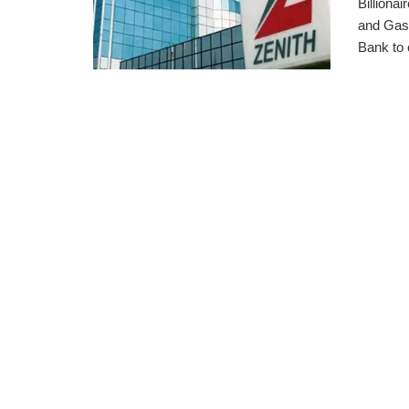
Billiona
and Gas 
Bank to c