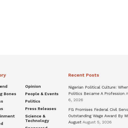
ory
Recent Posts
rend
Opinion
Nigerian Political Culture: Whe
Politics Became A Profession
A
ng Bones
People & Events
6, 2026
ss
Politics
ns
Press Releases
FG Promises Federal Civil Serv
Outstanding Wage Award By M
ainment
Science &
Technology
August
August 5, 2026
ed