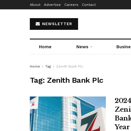
About
Advertise
Careers
Contact
NEWSLETTER
Home
News
Busine
Home
Tag
Zenith Bank Plc
Tag:
Zenith Bank Plc
2024
Zeni
Bank
Year