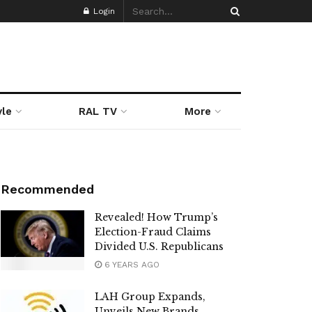
Login
yle
RAL TV
More
Recommended
Revealed! How Trump’s
Election-Fraud Claims
Divided U.S. Republicans
6 YEARS AGO
LAH Group Expands,
Unveils New Brands