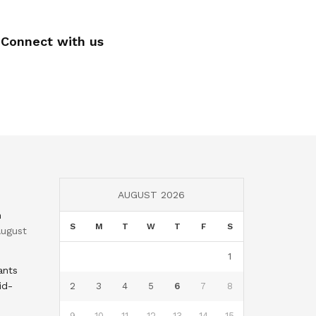
Connect with us
AUGUST 2026
n
S
M
T
W
T
F
S
ugust
1
ants
id-
2
3
4
5
6
7
8
9
10
11
12
13
14
15