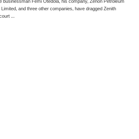
ire businessman Femi Otedola, his company, Zenon Petroleum
Limited, and three other companies, have dragged Zenith
ourt ...