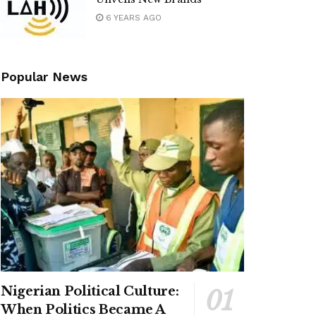
6 YEARS AGO
Popular News
Nigerian Political Culture:
When Politics Became A