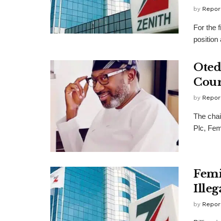
by
Repor
For the 
position
Oted
Cour
by
Repor
The chai
Plc, Fem
Femi
Ille
by
Repor