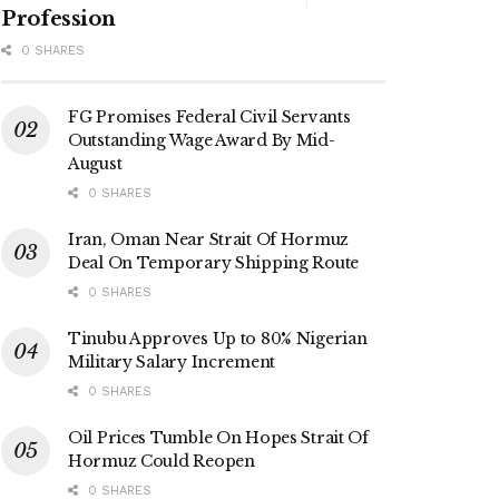
Profession
0 SHARES
FG Promises Federal Civil Servants
Outstanding Wage Award By Mid-
August
0 SHARES
Iran, Oman Near Strait Of Hormuz
Deal On Temporary Shipping Route
0 SHARES
Tinubu Approves Up to 80% Nigerian
Military Salary Increment
0 SHARES
Oil Prices Tumble On Hopes Strait Of
Hormuz Could Reopen
0 SHARES