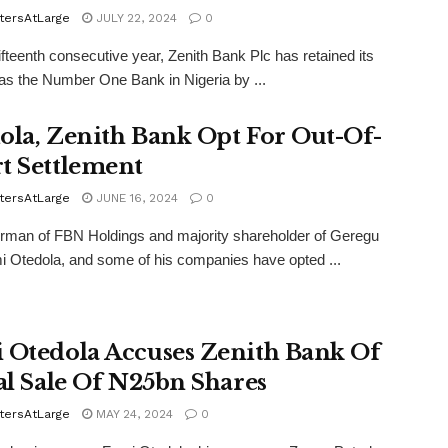
tersAtLarge
JULY 22, 2024
0
fifteenth consecutive year, Zenith Bank Plc has retained its
 as the Number One Bank in Nigeria by ...
ola, Zenith Bank Opt For Out-Of-
t Settlement
tersAtLarge
JUNE 16, 2024
0
rman of FBN Holdings and majority shareholder of Geregu
i Otedola, and some of his companies have opted ...
 Otedola Accuses Zenith Bank Of
gal Sale Of N25bn Shares
tersAtLarge
MAY 24, 2024
0