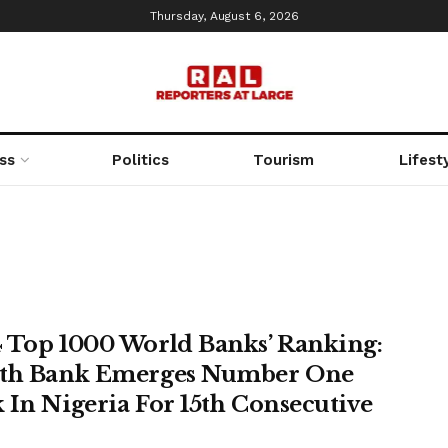
Thursday, August 6, 2026
ss
Politics
Tourism
Lifest
 Top 1000 World Banks’ Ranking:
th Bank Emerges Number One
 In Nigeria For 15th Consecutive