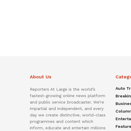
About Us
Categ
Auto T
Reporters At Large is the world’s
fastest-growing online news platform
Breaki
and public service broadcaster. We’re
Busine
impartial and independent, and every
Colum
day we create distinctive, world-class
Entert
programmes and content which
Featur
inform, educate and entertain millions