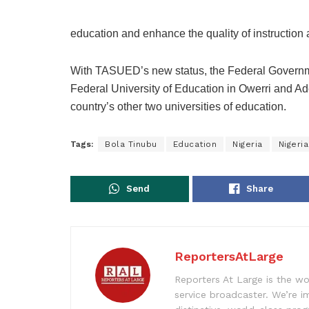
education and enhance the quality of instruction 
With TASUED’s new status, the Federal Governme
Federal University of Education in Owerri and Ad
country’s other two universities of education.
Tags:
Bola Tinubu
Education
Nigeria
Nigeria
Send
Share
ReportersAtLarge
Reporters At Large is the wo
service broadcaster. We’re 