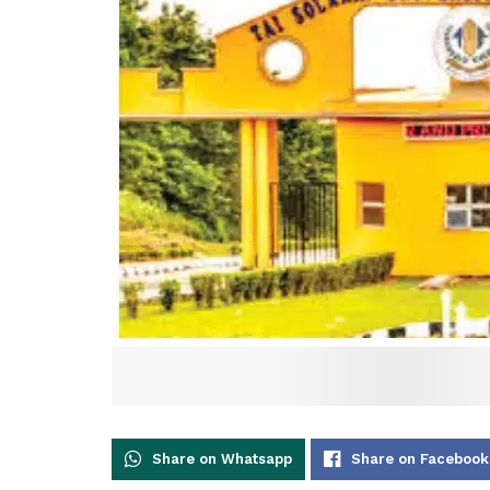
Share on Whatsapp
Share on Facebook