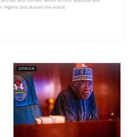
ogrammes and content which inform, educate and
in Nigeria and around the world.
OPINION