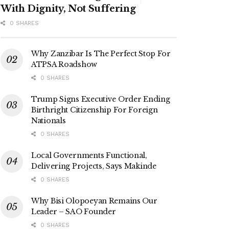
With Dignity, Not Suffering
0 SHARES
Why Zanzibar Is The Perfect Stop For
ATPSA Roadshow
0 SHARES
Trump Signs Executive Order Ending
Birthright Citizenship For Foreign
Nationals
0 SHARES
Local Governments Functional,
Delivering Projects, Says Makinde
0 SHARES
Why Bisi Olopoeyan Remains Our
Leader – SAO Founder
0 SHARES