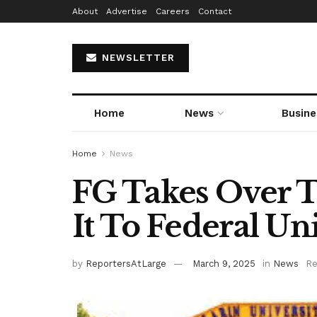
About
Advertise
Careers
Contact
NEWSLETTER
Home
News
Busine
Home
News
FG Takes Over 
It To Federal Un
by
ReportersAtLarge
March 9, 2025
in
News
Re