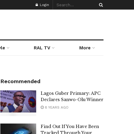
Login
yle
RAL TV
More
Recommended
Lagos Guber Primary: APC
Declares Sanwo-Olu Winner
8 YEARS AGO
Find Out If You Have Been
Tracked Through Your