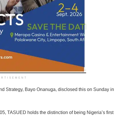
ERTISEMENT
and Strategy, Bayo Onanuga, disclosed this on Sunday in
05, TASUED holds the distinction of being Nigeria’s first