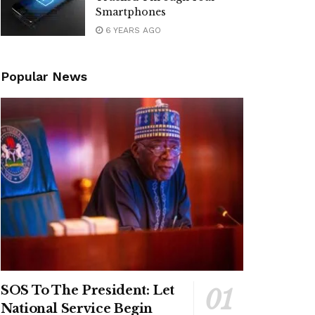
Smartphones
6 YEARS AGO
Popular News
SOS To The President: Let
National Service Begin