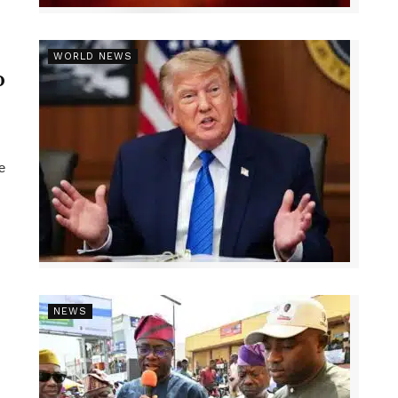
r
WORLD NEWS
p
e
NEWS