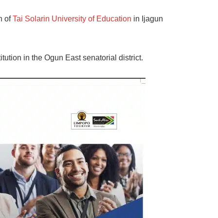
n of
Tai Solarin University of Education
in Ijagun
titution in the Ogun East senatorial district.