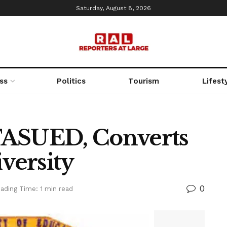
Saturday, August 8, 2026
ss
Politics
Tourism
Lifest
TASUED, Converts
iversity
0
ading Time: 1 min read