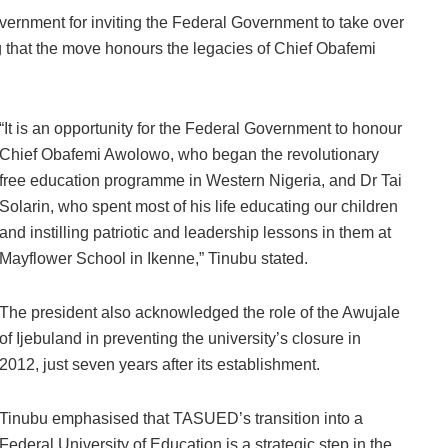
vernment for inviting the Federal Government to take over
ng that the move honours the legacies of Chief Obafemi
“It is an opportunity for the Federal Government to honour
Chief Obafemi Awolowo, who began the revolutionary
free education programme in Western Nigeria, and Dr Tai
Solarin, who spent most of his life educating our children
and instilling patriotic and leadership lessons in them at
Mayflower School in Ikenne,” Tinubu stated.
The president also acknowledged the role of the Awujale
of Ijebuland in preventing the university’s closure in
2012, just seven years after its establishment.
Tinubu emphasised that TASUED’s transition into a
Federal University of Education is a strategic step in the