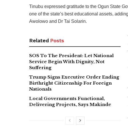
Tinubu expressed gratitude to the Ogun State Go
one of the state’s best educational assets, addi
Awolowo and Dr Tai Solarin.
Related
Posts
SOS To The President: Let National
Service Begin With Dignity, Not
Suffering
Trump Signs Executive Order Ending
Birthright Citizenship For Foreign
Nationals
Local Governments Functional,
Delivering Projects, Says Makinde