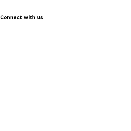
Connect with us