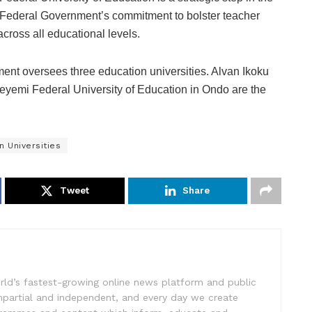
Federal Government’s commitment to bolster teacher
across all educational levels.
nt oversees three education universities. Alvan Ikoku
eyemi Federal University of Education in Ondo are the
n Universities
Tweet
Share
rld’s fastest-growing online news platform and public
impartial and independent, and every day we create