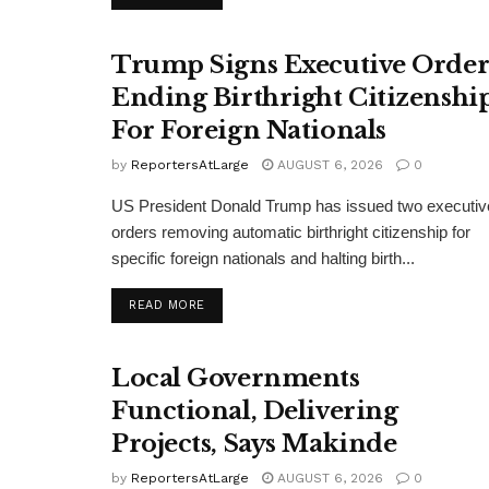
Trump Signs Executive Orde
Ending Birthright Citizenshi
For Foreign Nationals
by
ReportersAtLarge
AUGUST 6, 2026
0
US President Donald Trump has issued two executiv
orders removing automatic birthright citizenship for
specific foreign nationals and halting birth...
DETAILS
READ MORE
Local Governments
Functional, Delivering
Projects, Says Makinde
by
ReportersAtLarge
AUGUST 6, 2026
0