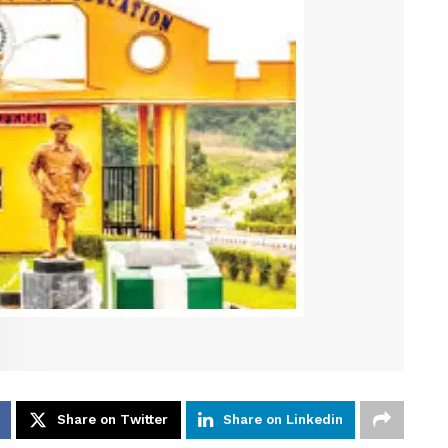
Share on Twitter
Share on Linkedin