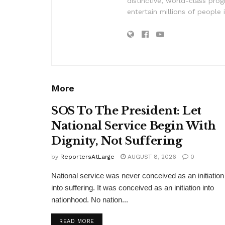
distinctive, world-class pr
entertain millions of people 
More
SOS To The President: Let
National Service Begin With
Dignity, Not Suffering
by
ReportersAtLarge
AUGUST 8, 2026
0
National service was never conceived as an initiation
into suffering. It was conceived as an initiation into
nationhood. No nation...
DETAILS
READ MORE