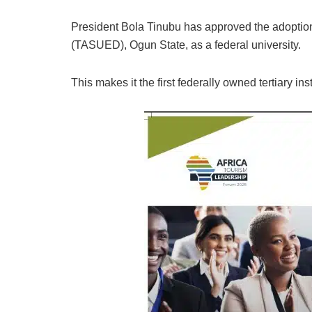
President Bola Tinubu has approved the adoptio
(TASUED), Ogun State, as a federal university.
This makes it the first federally owned tertiary ins