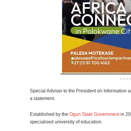
ADV
Special Adviser to the President on Information 
a statement.
Established by the
Ogun State Government
in 20
specialised university of education.