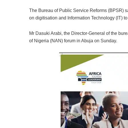
The Bureau of Public Service Reforms (BPSR) sa
on digitisation and Information Technology (IT) to
Mr Dasuki Arabi, the Director-General of the bur
of Nigeria (NAN) forum in Abuja on Sunday.