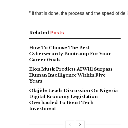
” If that is done, the process and the speed of del
Related
Posts
How To Choose The Best
Cybersecurity Bootcamp For Your
Career Goals
Elon Musk Predicts AI Will Surpass
Human Intelligence Within Five
Years
Olajide Leads Discussion On Nigeria
Digital Economy Legislation
Overhauled To Boost Tech
Investment