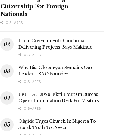
Citizenship For Foreign
Nationals
0 SHARES
Local Governments Functional,
Delivering Projects, Says Makinde
0 SHARES
Why Bisi Olopoeyan Remains Our
Leader – SAO Founder
0 SHARES
EKIFEST 2026: Ekiti Tourism Bureau
Opens Information Desk For Visitors
0 SHARES
Olajide Urges Church In Nigeria To
Speak Truth To Power