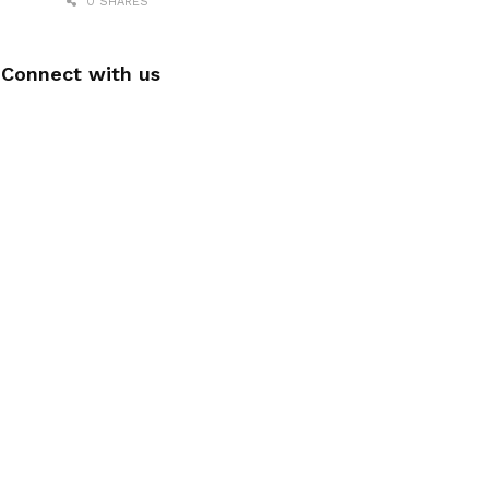
0 SHARES
Connect with us