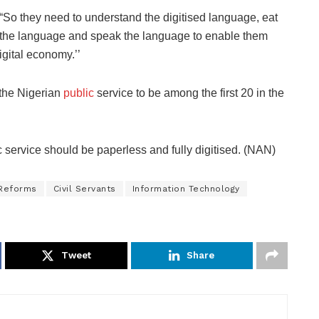
“So they need to understand the digitised language, eat
the language and speak the language to enable them
igital economy.’’
 the Nigerian
public
service to be among the first 20 in the
c service should be paperless and fully digitised. (NAN)
 Reforms
Civil Servants
Information Technology
Tweet
Share