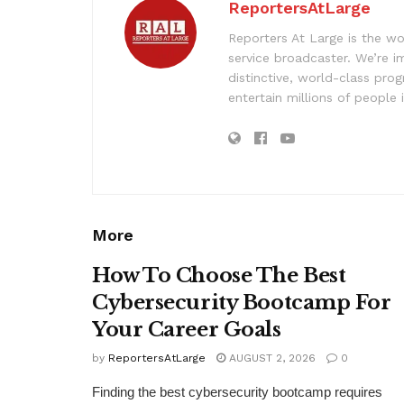
ReportersAtLarge
Reporters At Large is the wo
service broadcaster. We’re 
distinctive, world-class pr
entertain millions of people 
More
How To Choose The Best
Cybersecurity Bootcamp For
Your Career Goals
by
ReportersAtLarge
AUGUST 2, 2026
0
Finding the best cybersecurity bootcamp requires