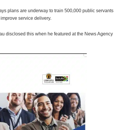
ys plans are underway to train 500,000 public servants
 improve service delivery.
eau disclosed this when he featured at the News Agency