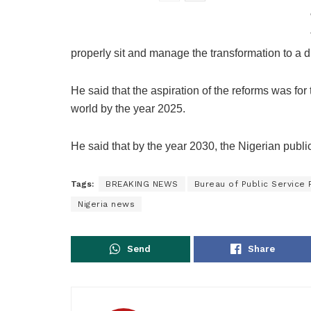
properly sit and manage the transformation to a d
He said that the aspiration of the reforms was for
world by the year 2025.
He said that by the year 2030, the Nigerian publi
Tags:
BREAKING NEWS
Bureau of Public Service
Nigeria news
Send
Share