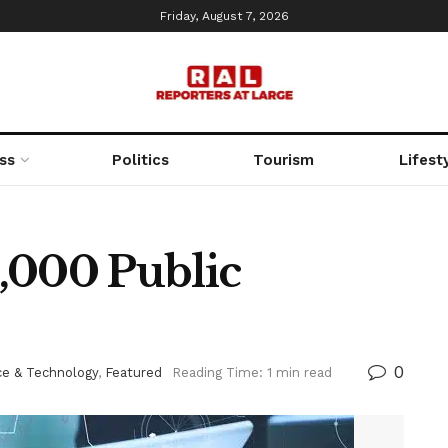
Friday, August 7, 2026
ss
Politics
Tourism
Lifest
,000 Public
0
ce & Technology
,
Featured
Reading Time: 1 min read