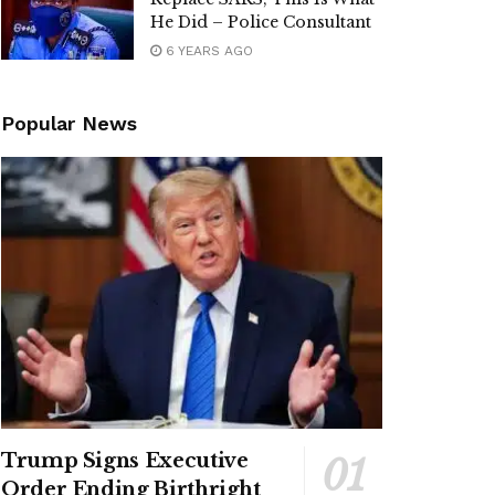
He Did – Police Consultant
6 YEARS AGO
Popular News
Trump Signs Executive
Order Ending Birthright