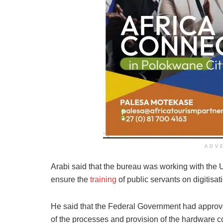
ADV
Arabi said that the bureau was working with the 
ensure the
training
of public servants on digitisa
He said that the Federal Government had approve
of the processes and provision of the hardware co