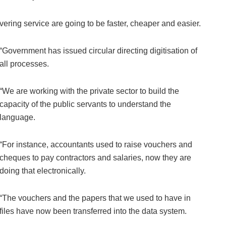
ivering service are going to be faster, cheaper and easier.
“Government has issued circular directing digitisation of
all processes.
“We are working with the private sector to build the
capacity of the public servants to understand the
language.
“For instance, accountants used to raise vouchers and
cheques to pay contractors and salaries, now they are
doing that electronically.
“The vouchers and the papers that we used to have in
files have now been transferred into the data system.