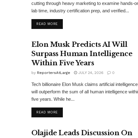
cutting through heavy marketing to examine hands-o
lab time, industry certification prep, and verified...
DETAILS
READ MORE
Elon Musk Predicts AI Will
Surpass Human Intelligence
Within Five Years
by
ReportersAtLarge
JULY 24, 2026
0
Tech billionaire Elon Musk claims artificial intelligence
will outperform the sum of all human intelligence withi
five years. While he...
DETAILS
READ MORE
Olajide Leads Discussion On