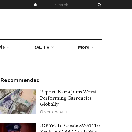
Login
yle
RAL TV
More
Recommended
Report: Naira Joins Worst-
Performing Currencies
Globally
2 YEARS AGO
IGP Yet To Create SWAT To
Replace SARS, This Is What