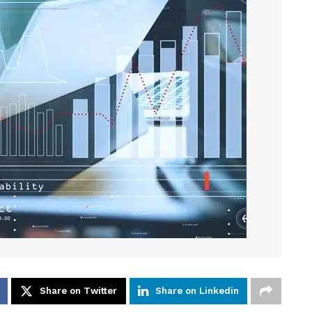
Share on Twitter
Share on Linkedin