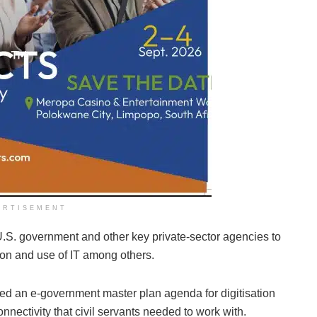
ERTISEMENT
U.S. government and other key private-sector agencies to
tion and use of IT among others.
d an e-government master plan agenda for digitisation
nnectivity that civil servants needed to work with.