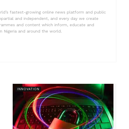
rld’s fastest-growing online news platform and public
impartial and independent, and every day we create
ogrammes and content which inform, educate and
in Nigeria and around the world.
INNOVATION