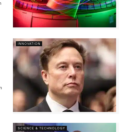
n
INNOVATION
n
SCIENCE & TECHNOLOGY