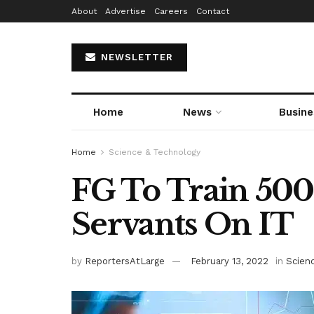
About
Advertise
Careers
Contact
NEWSLETTER
Home
News
Busine
Home
Science & Technology
FG To Train 500
Servants On IT
by
ReportersAtLarge
February 13, 2022
in
Scien