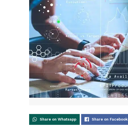
Share on Whatsapp
Share on Facebook