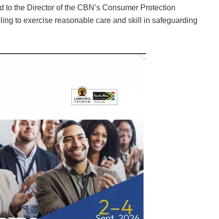
d to the Director of the CBN’s Consumer Protection
iling to exercise reasonable care and skill in safeguarding