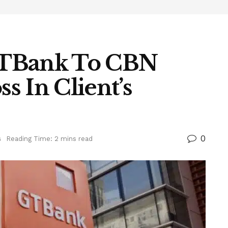
GTBank To CBN
 In Client’s
0
s
Reading Time: 2 mins read