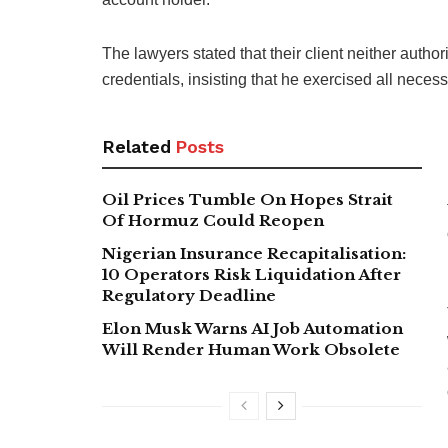
The lawyers stated that their client neither auth
credentials, insisting that he exercised all nece
Related
Posts
Oil Prices Tumble On Hopes Strait
Of Hormuz Could Reopen
Nigerian Insurance Recapitalisation:
10 Operators Risk Liquidation After
Regulatory Deadline
Elon Musk Warns AI Job Automation
Will Render Human Work Obsolete