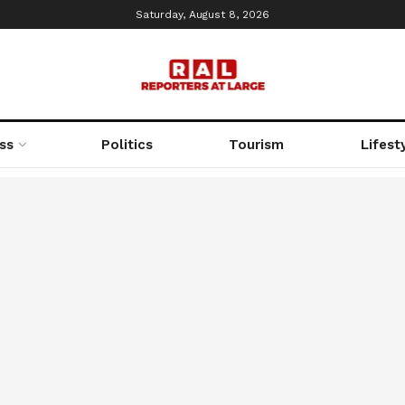
Saturday, August 8, 2026
ss
Politics
Tourism
Lifest