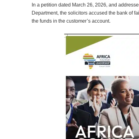
In a petition dated March 26, 2026, and addresse
Department, the solicitors accused the bank of fa
the funds in the customer’s account.