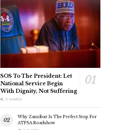
SOS To The President: Let
National Service Begin
With Dignity, Not Suffering
0 SHARES
Why Zanzibar Is The Perfect Stop For
ATPSA Roadshow