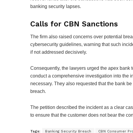
banking security lapses.
Calls for CBN Sanctions
The firm also raised concerns over potential bre
cybersecurity guidelines, warning that such inci
if not addressed decisively.
Consequently, the lawyers urged the apex bank 
conduct a comprehensive investigation into the 
necessary. They also requested that the bank be d
breach.
The petition described the incident as a clear case 
to ensure that the customer does not bear the co
Tags:
Banking Security Breach
CBN Consumer Pro