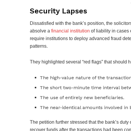
Security Lapses
Dissatisfied with the bank’s position, the solicit
absolve a
financial institution
of liability in cas
require institutions to deploy advanced fraud de
patterns.
They highlighted several “red flags” that should h
The high-value nature of the transaction
The short two-minute time interval be
The use of entirely new beneficiaries.
The near-identical amounts involved in 
The petition further stressed that the bank’s duty 
recover funds after the transactions had been co