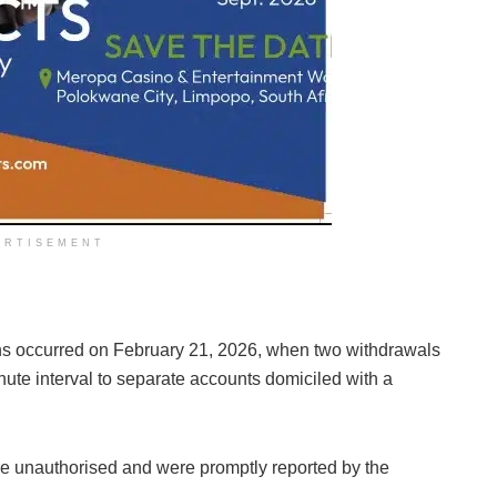
ERTISEMENT
ions occurred on February 21, 2026, when two withdrawals
ute interval to separate accounts domiciled with a
re unauthorised and were promptly reported by the