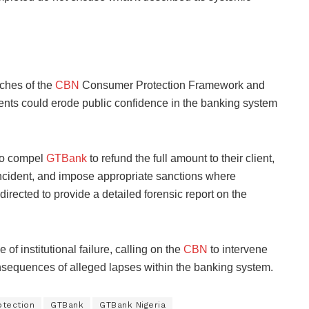
aches of the
CBN
Consumer Protection Framework and
dents could erode public confidence in the banking system
to compel
GTBank
to refund the full amount to their client,
incident, and impose appropriate sanctions where
irected to provide a detailed forensic report on the
of institutional failure, calling on the
CBN
to intervene
nsequences of alleged lapses within the banking system.
tection
GTBank
GTBank Nigeria