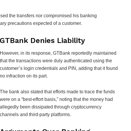
orised the transfers nor compromised his banking
ssary precautions expected of a customer.
GTBank Denies Liability
However, in its response, GTBank reportedly maintained
that the transactions were duly authenticated using the
customer’s login credentials and PIN, adding that it found
no infraction on its part.
The bank also stated that efforts made to trace the funds
were on a “best-effort basis,” noting that the money had
allegedly been dissipated through cryptocurrency
channels and third-party platforms.