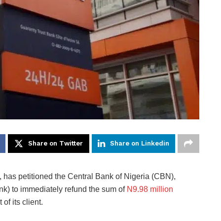
Share on Twitter
Share on Linkedin
has petitioned the Central Bank of Nigeria (CBN),
ank) to immediately refund the sum of
N9.98 million
of its client.