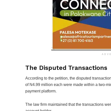
ADV
The Disputed Transactions
According to the petition, the disputed transact
of N4.99 million each were made within a two-min
payment platform.
The law firm maintained that the transactions we
account holder.