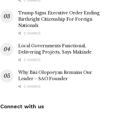
0 SHARES
Trump Signs Executive Order Ending
Birthright Citizenship For Foreign
Nationals
0 SHARES
Local Governments Functional,
Delivering Projects, Says Makinde
0 SHARES
Why Bisi Olopoeyan Remains Our
Leader – SAO Founder
0 SHARES
Connect with us