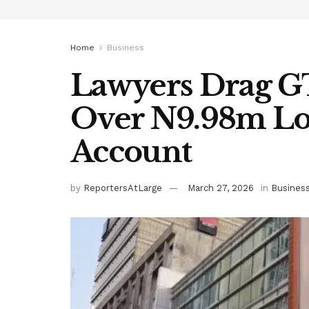
Home
Business
Lawyers Drag 
Over N9.98m Loss
Account
by
ReportersAtLarge
March 27, 2026
in
Busines