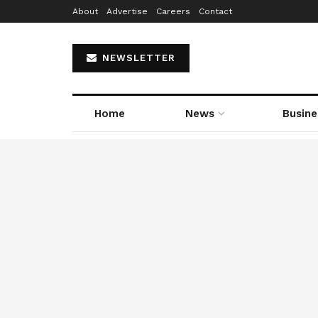
About
Advertise
Careers
Contact
NEWSLETTER
Home
News
Busine