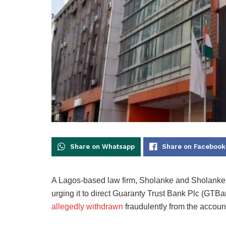
Share on Whatsapp
Share on Facebook
A Lagos-based law firm, Sholanke and Sholanke, 
urging it to direct Guaranty Trust Bank Plc (GTB
allegedly withdrawn
fraudulently from the account 