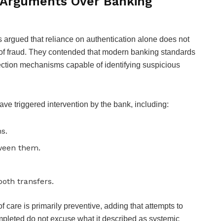
Arguments Over Banking
ors argued that reliance on authentication alone does not
es of fraud. They contended that modern banking standards
tection mechanisms capable of identifying suspicious
ave triggered intervention by the bank, including:
s.
tween them.
both transfers.
of care is primarily preventive, adding that attempts to
mpleted do not excuse what it described as systemic