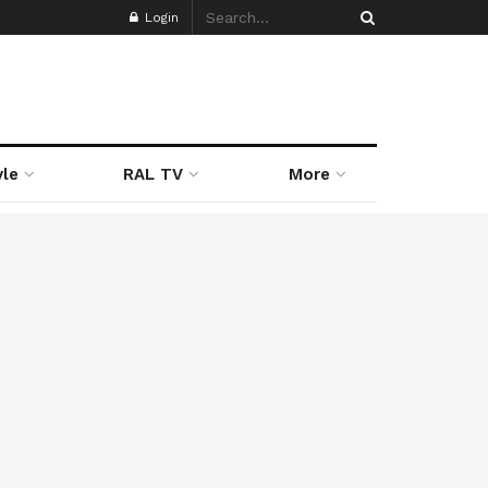
Login
yle
RAL TV
More