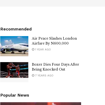
Recommended
Air Peace Slashes London
Airfare By N600,000
1 YEAR AGO
Boxer Dies Four Days After
Being Knocked Out
7 YEARS AGO
Popular News