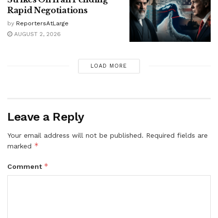
Rapid Negotiations
by
ReportersAtLarge
AUGUST 2, 2026
LOAD MORE
Leave a Reply
Your email address will not be published.
Required fields are
*
marked
*
Comment