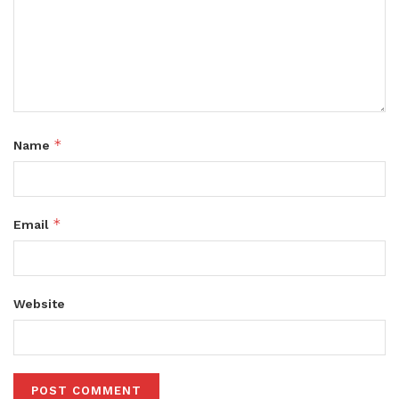
*
Name
*
Email
Website