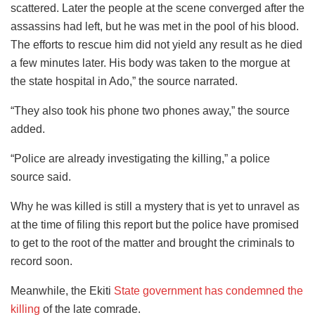
scattered. Later the people at the scene converged after the
assassins had left, but he was met in the pool of his blood.
The efforts to rescue him did not yield any result as he died
a few minutes later. His body was taken to the morgue at
the state hospital in Ado,” the source narrated.
“They also took his phone two phones away,” the source
added.
“Police are already investigating the killing,” a police
source said.
Why he was killed is still a mystery that is yet to unravel as
at the time of filing this report but the police have promised
to get to the root of the matter and brought the criminals to
record soon.
Meanwhile, the Ekiti
State government has condemned the
killing
of the late comrade.