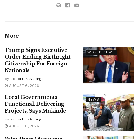
More
Trump Signs Executive
WORLD NEWS
Order Ending Birthright
Citizenship For Foreign
Nationals
by
ReportersAtLarge
AUGUST 6, 2026
Local Governments
NEWS
Functional, Delivering
Projects, Says Makinde
by
ReportersAtLarge
AUGUST 6, 2026
Why Abass Olopoenia