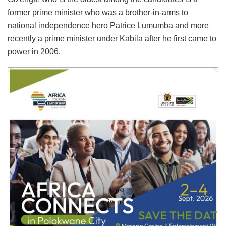
former prime minister who was a brother-in-arms to
national independence hero Patrice Lumumba and more
recently a prime minister under Kabila after he first came to
power in 2006.