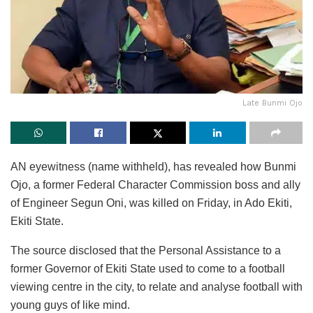
Late Bunmi Ojo
AN eyewitness (name withheld), has revealed how Bunmi
Ojo, a former Federal Character Commission boss and ally
of Engineer Segun Oni, was killed on Friday, in Ado Ekiti,
Ekiti State.
The source disclosed that the Personal Assistance to a
former Governor of Ekiti State used to come to a football
viewing centre in the city, to relate and analyse football with
young guys of like mind.