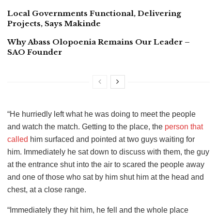
Local Governments Functional, Delivering
Projects, Says Makinde
Why Abass Olopoenia Remains Our Leader –
SAO Founder
“He hurriedly left what he was doing to meet the people
and watch the match. Getting to the place, the
person that
called
him surfaced and pointed at two guys waiting for
him. Immediately he sat down to discuss with them, the guy
at the entrance shut into the air to scared the people away
and one of those who sat by him shut him at the head and
chest, at a close range.
“Immediately they hit him, he fell and the whole place