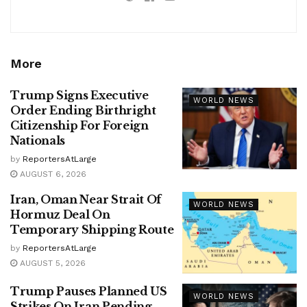
More
Trump Signs Executive
WORLD NEWS
Order Ending Birthright
Citizenship For Foreign
Nationals
by
ReportersAtLarge
AUGUST 6, 2026
Iran, Oman Near Strait Of
WORLD NEWS
Hormuz Deal On
Temporary Shipping Route
by
ReportersAtLarge
AUGUST 5, 2026
Trump Pauses Planned US
WORLD NEWS
Strikes On Iran Pending