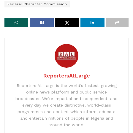
Federal Character Commission
ReportersAtLarge
Reporters At Large is the world’s fastest-growing
online news platform and public service
broadcaster. We’re impartial and independent, and
every day we create distinctive, world-class
programmes and content which inform, educate
and entertain millions of people in Nigeria and
around the world.