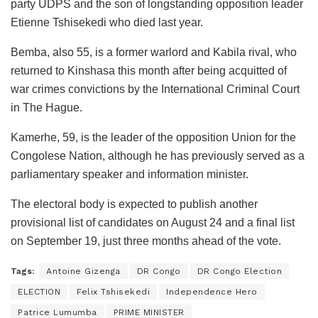
party UDPS and the son of longstanding opposition leader
Etienne Tshisekedi who died last year.
Bemba, also 55, is a former warlord and Kabila rival, who
returned to Kinshasa this month after being acquitted of
war crimes convictions by the International Criminal Court
in The Hague.
Kamerhe, 59, is the leader of the opposition Union for the
Congolese Nation, although he has previously served as a
parliamentary speaker and information minister.
The electoral body is expected to publish another
provisional list of candidates on August 24 and a final list
on September 19, just three months ahead of the vote.
Tags:
Antoine Gizenga
DR Congo
DR Congo Election
ELECTION
Felix Tshisekedi
Independence Hero
Patrice Lumumba
PRIME MINISTER