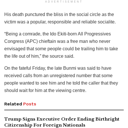
ADVERTISEMENT
His death punctured the bliss in the social circle as the
victim was a popular, responsible and reliable socialite.
“Being a comrade, the Ido Ekiti-born All Progressives
Congress (APC) chieftain was a free man who never
envisaged that some people could be trailing him to take
the life out of him,” the source said.
On the fateful Friday, the late Bunmi was said to have
received calls from an unregistered number that some
people wanted to see him and he told the caller that they
should wait for him at the viewing centre.
Related
Posts
Trump Signs Executive Order Ending Birthright
Citizenship For Foreign Nationals