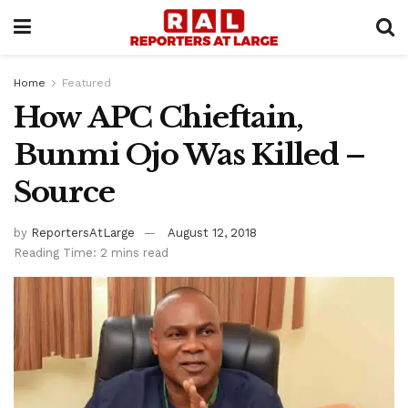
Home
Featured
How APC Chieftain,
Bunmi Ojo Was Killed –
Source
by
ReportersAtLarge
August 12, 2018
Reading Time: 2 mins read