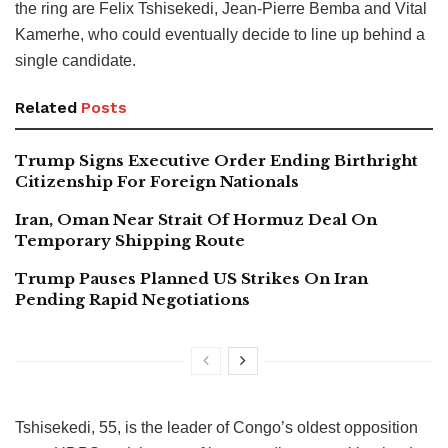
the ring are Felix Tshisekedi, Jean-Pierre Bemba and Vital
Kamerhe, who could eventually decide to line up behind a
single candidate.
Related
Posts
Trump Signs Executive Order Ending Birthright
Citizenship For Foreign Nationals
Iran, Oman Near Strait Of Hormuz Deal On
Temporary Shipping Route
Trump Pauses Planned US Strikes On Iran
Pending Rapid Negotiations
Tshisekedi, 55, is the leader of Congo’s oldest opposition