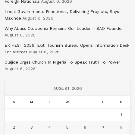
Foreign Nationals
August 6, 2026
Local Governments Functional, Delivering Projects, Says
Makinde
August 6, 2026
Why Abass Olopoenia Remains Our Leader – SAO Founder
August 6, 2026
EKIFEST 2026: Ekiti Tourism Bureau Opens Information Desk
For Visitors
August 6, 2026
Olajide Urges Church In Nigeria To Speak Truth To Power
August 6, 2026
AUGUST 2026
S
M
T
W
T
F
S
1
2
3
4
5
6
7
8