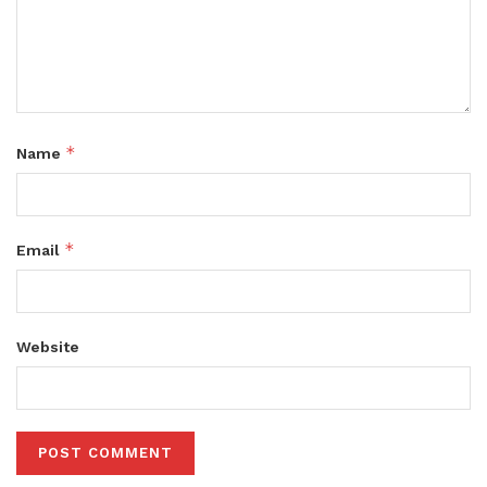
*
Name
*
Email
Website