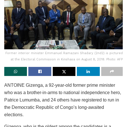
Former interior minister Emmanuel Ramazani Shadary (2nd2) is pictured
at the Electoral Commission in Kinshasa on August 8, 2018. Photo: AFP
ANTOINE Gizenga, a 92-year-old former prime minister
who was a brother-in-arms to national independence hero,
Patrice Lumumba, and 24 others have registered to run in
the Democratic Republic of Congo’s long-awaited
elections.
Gizenga, who is the oldest among the candidates is a