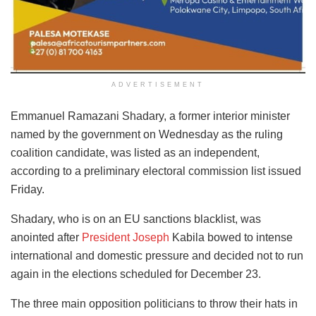
ADVERTISEMENT
Emmanuel Ramazani Shadary, a former interior minister
named by the government on Wednesday as the ruling
coalition candidate, was listed as an independent,
according to a preliminary electoral commission list issued
Friday.
Shadary, who is on an EU sanctions blacklist, was
anointed after
President Joseph
Kabila bowed to intense
international and domestic pressure and decided not to run
again in the elections scheduled for December 23.
The three main opposition politicians to throw their hats in