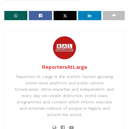
ReportersAtLarge
Reporters At Large is the world’s fastest-growing
online news platform and public service
broadcaster. We’re impartial and independent, and
every day we create distinctive, world-class
programmes and content which inform, educate
and entertain millions of people in Nigeria and
around the world.