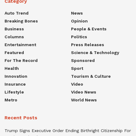
Category
Auto Trend
News
Breaking Bones
Opinion
Business
People & Events
Columns
Politics
Entertainment
Press Releases
Featured
Science & Technology
For The Record
Sponsored
Health
Sport
Innovation
Tourism & Culture
Insurance
Video
Lifestyle
Video News
Metro
World News
Recent Posts
Trump Signs Executive Order Ending Birthright Citizenship For