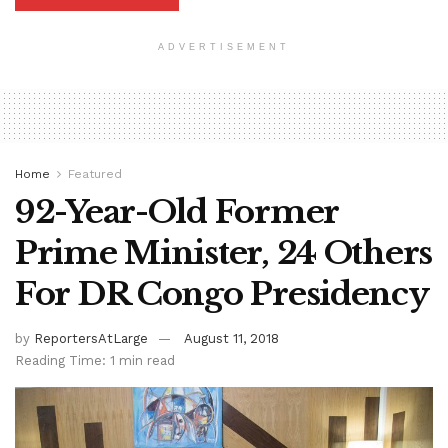
ADVERTISEMENT
Home
Featured
92-Year-Old Former
Prime Minister, 24 Others
For DR Congo Presidency
by
ReportersAtLarge
August 11, 2018
Reading Time: 1 min read