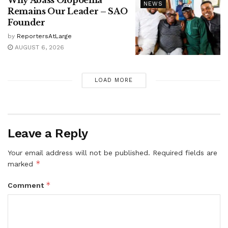
NEWS
Remains Our Leader – SAO
Founder
by
ReportersAtLarge
AUGUST 6, 2026
LOAD MORE
Leave a Reply
Your email address will not be published.
Required fields are
*
marked
*
Comment