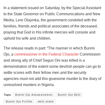
In a statement issued on Saturday, by the Special Assistant
to the State Governor on Public Communications and New
Media, Lere Olayinka, the government condoled with the
families, friends and political associates of the deceased,
praying that God in His infinite mercies will console and
uphold his wife and children.
The release reads in part: “The manner in which Bunmi
Ojo, a
commissioner in the Federal Character
Commission
and strong ally of Chief Segun Oni was killed is a
demonstration of the extent some devilish people can go to
settle scores with their fellow men and the security
agencies must not add this gruesome murder to the diary of
unresolved murders in Nigeria.
Tags:
Bunmi Ojo Assassination
Bunmi Ojo Ekiti
Bunmi Ojo Profile
ekiti state