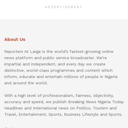
ADVERTISEMENT
About Us
Reporters At Large is the world’s fastest-growing online
news platform and public service broadcaster. We’re
impartial and independent, and every day we create
distinctive, world-class programmes and content which
inform, educate and entertain millions of people in Nigeria
and around the world.
With a high level of professionalism, fairness, objectivity,
accuracy and speed, we publish Breaking News Nigeria Today
Headlines and International news on Politics, Tourism and
Travel, Entertainment, Sports, Business Lifestyle and Sports.