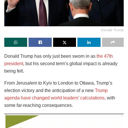
Donald Trump
Donald Trump has only just been sworn in as
the 47th
president
, but his second term’s global impact is already
being felt.
From Jerusalem to Kyiv to London to Ottawa,
Trump’s
election victory and the anticipation of a new
Trump
agenda have changed world leaders’ calculations,
with
some far-reaching consequences.