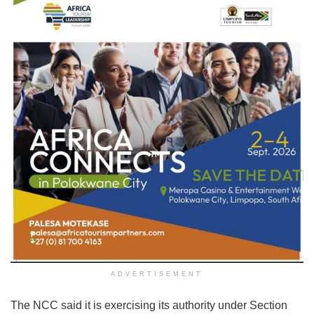
ADVERTISEMENT
The NCC said it is exercising its authority under Section