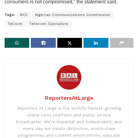
consumers is not compromised,” the statement said.
Tags:
NCC
Nigerian Communications Commission
Telcom
Telecom Operators
ReportersAtLarge
Reporters At Large is the world’s fastest-growing
online news platform and public service
broadcaster. We’re impartial and independent, and
every day we create distinctive, world-class
programmes and content which inform, educate