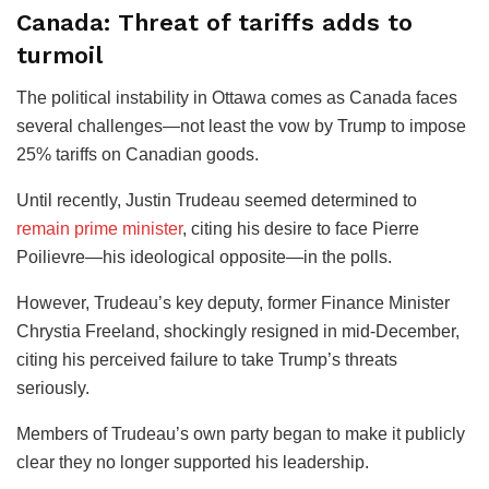
Canada: Threat of tariffs adds to
turmoil
The political instability in Ottawa comes as Canada faces
several challenges—not least the vow by Trump to impose
25% tariffs on Canadian goods.
Until recently, Justin Trudeau seemed determined to
remain prime minister
, citing his desire to face Pierre
Poilievre—his ideological opposite—in the polls.
However, Trudeau’s key deputy, former Finance Minister
Chrystia Freeland, shockingly resigned in mid-December,
citing his perceived failure to take Trump’s threats
seriously.
Members of Trudeau’s own party began to make it publicly
clear they no longer supported his leadership.