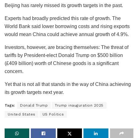
Beijing has rarely missed its growth targets in the past.
Experts had broadly predicted this rate of growth. The
World Bank said lower borrowing costs and rising exports
would mean China could achieve annual growth of 4.9%.
Investors, however, are bracing themselves: The threat of
tariffs by President-elect Donald Trump on $500 billion
(£409 billion) worth of Chinese goods is a significant
concern.
Yet that is not all that stands in the way of China achieving
its growth targets next year.
Tags:
Donald Trump
Trump inauguration 2025
United States
US Politics