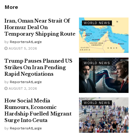
More
Iran, Oman Near Strait Of
WORLD NEWS
Hormuz Deal On
Temporary Shipping Route
by
ReportersAtLarge
AUGUST 5, 2026
Trump Pauses Planned US
WORLD NEWS
Strikes On Iran Pending
Rapid Negotiations
by
ReportersAtLarge
AUGUST 2, 2026
How Social Media
WORLD NEWS
Rumours, Economic
Hardship Fuelled Migrant
Surge Into Ceuta
by
ReportersAtLarge