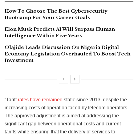
How To Choose The Best Cybersecurity
Bootcamp For Your Career Goals
Elon Musk Predicts AI Will Surpass Human
Intelligence Within Five Years
Olajide Leads Discussion On Nigeria Digital
Economy Legislation Overhauled To Boost Tech
Investment
“Tariff
rates have remained
static since 2013, despite the
increasing costs of operation faced by telecom operators.
The approved adjustment is aimed at addressing the
significant gap between operational costs and current
tariffs while ensuring that the delivery of services to