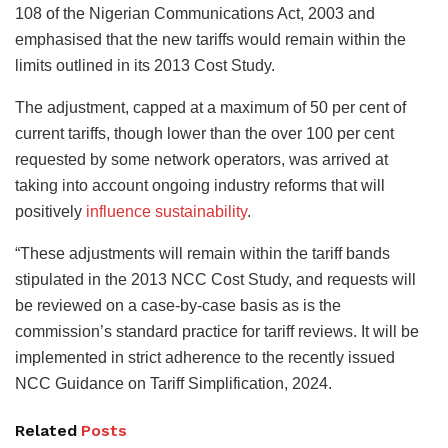
108 of the Nigerian Communications Act, 2003 and
emphasised that the new tariffs would remain within the
limits outlined in its 2013 Cost Study.
The adjustment, capped at a maximum of 50 per cent of
current tariffs, though lower than the over 100 per cent
requested by some network operators, was arrived at
taking into account ongoing industry reforms that will
positively
influence sustainability
.
“These adjustments will remain within the tariff bands
stipulated in the 2013 NCC Cost Study, and requests will
be reviewed on a case-by-case basis as is the
commission’s standard practice for tariff reviews. It will be
implemented in strict adherence to the recently issued
NCC Guidance on Tariff Simplification, 2024.
Related
Posts