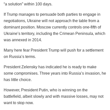
“a solution” within 100 days.
If Trump manages to persuade both parties to engage in
negotiations, Ukraine will not approach the table from a
dominant position. Moscow currently controls one-fifth of
Ukraine’s territory, including the Crimean Peninsula, which
was annexed in 2014.
Many here fear President Trump will push for a settlement
on Russia’s terms.
President Zelensky has indicated he is ready to make
some compromises. Three years into Russia’s invasion, he
has little choice.
However, President Putin, who is winning on the
battlefield, albeit slowly and with massive losses, may not
want to stop now.