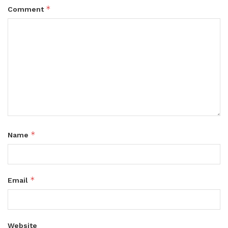
*
Comment
*
Name
*
Email
Website