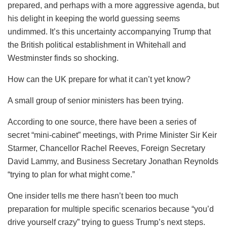
prepared, and perhaps with a more aggressive agenda, but
his delight in keeping the world guessing seems
undimmed. It’s this uncertainty accompanying Trump that
the British political establishment in Whitehall and
Westminster finds so shocking.
How can the UK prepare for what it can’t yet know?
A small group of senior ministers has been trying.
According to one source, there have been a series of
secret “mini-cabinet” meetings, with Prime Minister Sir Keir
Starmer, Chancellor Rachel Reeves, Foreign Secretary
David Lammy, and Business Secretary Jonathan Reynolds
“trying to plan for what might come.”
One insider tells me there hasn’t been too much
preparation for multiple specific scenarios because “you’d
drive yourself crazy” trying to guess Trump’s next steps.