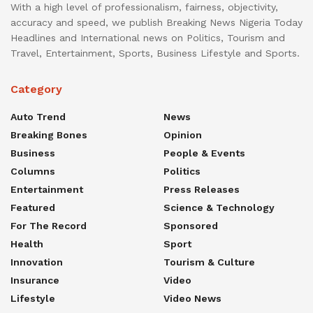
With a high level of professionalism, fairness, objectivity,
accuracy and speed, we publish Breaking News Nigeria Today
Headlines and International news on Politics, Tourism and
Travel, Entertainment, Sports, Business Lifestyle and Sports.
Category
Auto Trend
News
Breaking Bones
Opinion
Business
People & Events
Columns
Politics
Entertainment
Press Releases
Featured
Science & Technology
For The Record
Sponsored
Health
Sport
Innovation
Tourism & Culture
Insurance
Video
Lifestyle
Video News