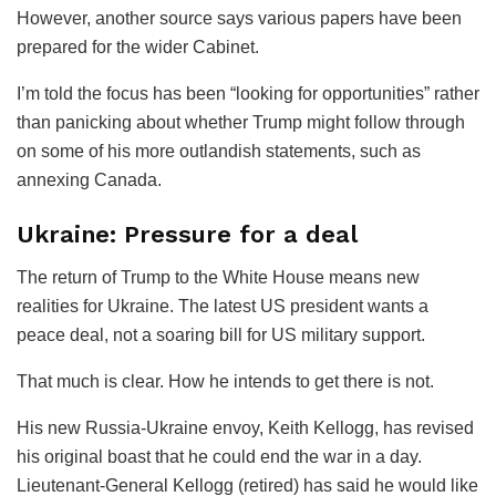
However, another source says various papers have been
prepared for the wider Cabinet.
I’m told the focus has been “looking for opportunities” rather
than panicking about whether Trump might follow through
on some of his more outlandish statements, such as
annexing Canada.
Ukraine: Pressure for a deal
The return of Trump to the White House means new
realities for Ukraine. The latest US president wants a
peace deal, not a soaring bill for US military support.
That much is clear. How he intends to get there is not.
His new Russia-Ukraine envoy, Keith Kellogg, has revised
his original boast that he could end the war in a day.
Lieutenant-General Kellogg (retired) has said he would like