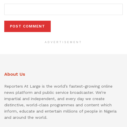
ADVERTISEMENT
About Us
Reporters At Large is the world’s fastest-growing online
news platform and public service broadcaster. We’re
impartial and independent, and every day we create
distinctive, world-class programmes and content which
inform, educate and entertain millions of people in Nigeria
and around the world.