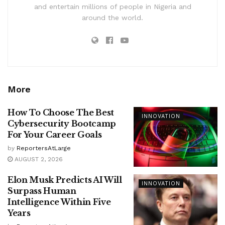
and entertain millions of people in Nigeria and
around the world.
More
How To Choose The Best
INNOVATION
Cybersecurity Bootcamp
For Your Career Goals
by
ReportersAtLarge
AUGUST 2, 2026
Elon Musk Predicts AI Will
INNOVATION
Surpass Human
Intelligence Within Five
Years