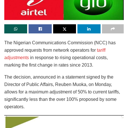
The Nigerian Communications Commission (NCC) has
approved requests from network operators for
tariff
adjustments
in response to rising operational costs,
marking the first change in rates since 2013.
The decision, announced in a statement signed by the
Director of Public Affairs, Reuben Muoka, on Monday,
allows for a maximum adjustment of 50% to current tariffs,
significantly less than the over 100% proposed by some
operators.