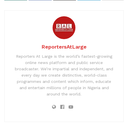
ReportersAtLarge
Reporters At Large is the world’s fastest-growing
online news platform and public service
broadcaster. We’re impartial and independent, and
every day we create distinctive, world-class
programmes and content which inform, educate
and entertain millions of people in Nigeria and
around the world.