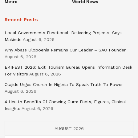
Metro
World News
Recent Posts
Local Governments Functional, Delivering Projects, Says
Makinde
August 6, 2026
Why Abass Olopoenia Remains Our Leader – SAO Founder
August 6, 2026
EKIFEST 2026: Ekiti Tourism Bureau Opens Information Desk
For Visitors
August 6, 2026
Olajide Urges Church In Nigeria To Speak Truth To Power
August 6, 2026
4 Health Benefits Of Chewing Gum: Facts, Figures, Clinical
Insights
August 6, 2026
AUGUST 2026