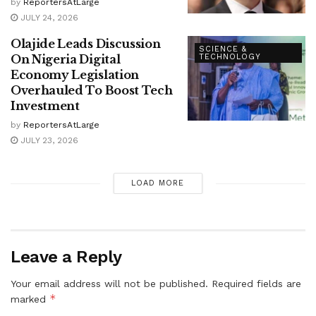
by
ReportersAtLarge
JULY 24, 2026
Olajide Leads Discussion
SCIENCE &
On Nigeria Digital
TECHNOLOGY
Economy Legislation
Overhauled To Boost Tech
Investment
by
ReportersAtLarge
JULY 23, 2026
LOAD MORE
Leave a Reply
Your email address will not be published.
Required fields are
*
marked