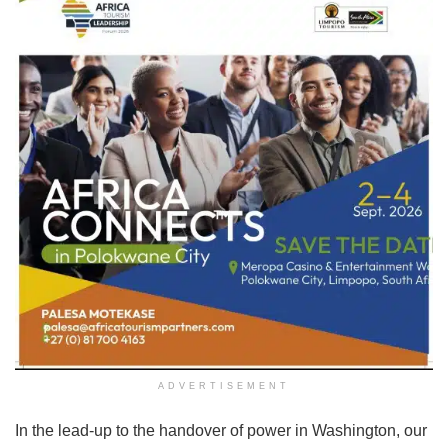
ADVERTISEMENT
In the lead-up to the handover of power in Washington, our