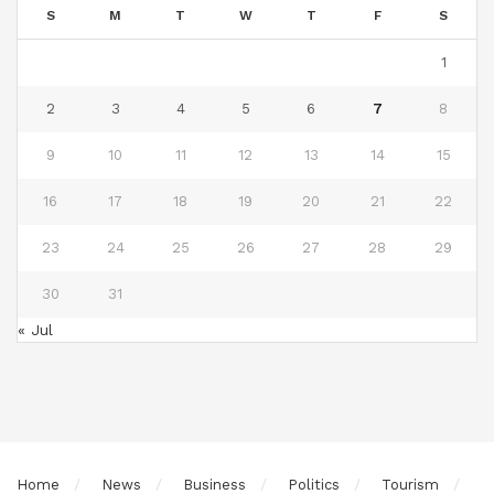
S
M
T
W
T
F
S
1
2
3
4
5
6
7
8
9
10
11
12
13
14
15
16
17
18
19
20
21
22
23
24
25
26
27
28
29
30
31
« Jul
Home
News
Business
Politics
Tourism