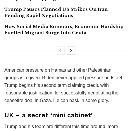
Trump Pauses Planned US Strikes On Iran
Pending Rapid Negotiations
How Social Media Rumours, Economic Hardship
Fuelled Migrant Surge Into Ceuta
American pressure on Hamas and other Palestinian
groups is a given. Biden never applied pressure on Israel.
Trump begins his second term claiming credit, with
reasonable justification, for successfully negotiating the
ceasefire deal in Gaza. He can bask in some glory.
UK – a secret ‘mini cabinet’
Trump and his team are different this time around, more