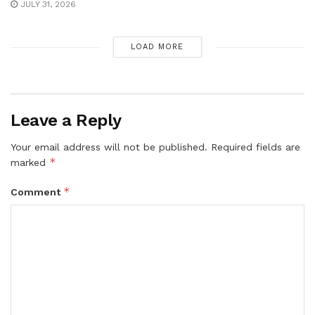
JULY 31, 2026
LOAD MORE
Leave a Reply
Your email address will not be published.
Required fields are
*
marked
*
Comment