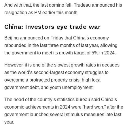
And with that, the last domino fell. Trudeau announced his
resignation as PM earlier this month.
China: Investors eye trade war
Beijing announced on Friday that China’s economy
rebounded in the last three months of last year, allowing
the government to meet its growth target of 5% in 2024.
However, it is one of the slowest growth rates in decades
as the world’s second-largest economy struggles to
overcome a protracted property crisis, high local
government debt, and youth unemployment.
The head of the country’s statistics bureau said China’s
economic achievements in 2024 were “hard won,” after the
government launched several stimulus measures late last
year.