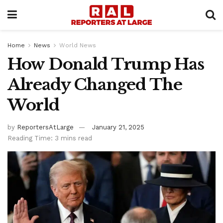
Home
News
World News
How Donald Trump Has
Already Changed The
World
by
ReportersAtLarge
January 21, 2025
Reading Time: 3 mins read