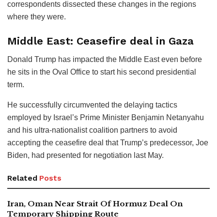
correspondents dissected these changes in the regions
where they were.
Middle East: Ceasefire deal in Gaza
Donald Trump has impacted the Middle East even before
he sits in the Oval Office to start his second presidential
term.
He successfully circumvented the delaying tactics
employed by Israel’s Prime Minister Benjamin Netanyahu
and his ultra-nationalist coalition partners to avoid
accepting the ceasefire deal that Trump’s predecessor, Joe
Biden, had presented for negotiation last May.
Related
Posts
Iran, Oman Near Strait Of Hormuz Deal On
Temporary Shipping Route