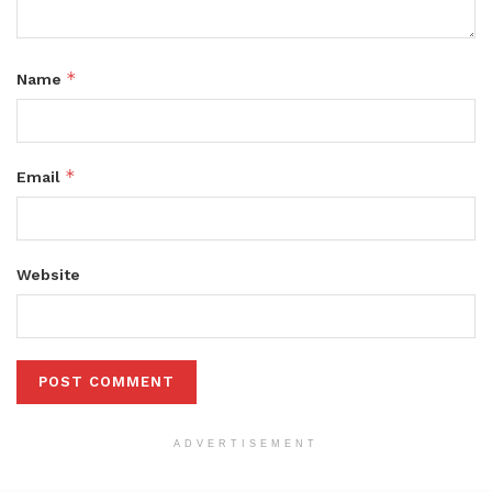
*
Name
*
Email
Website
ADVERTISEMENT