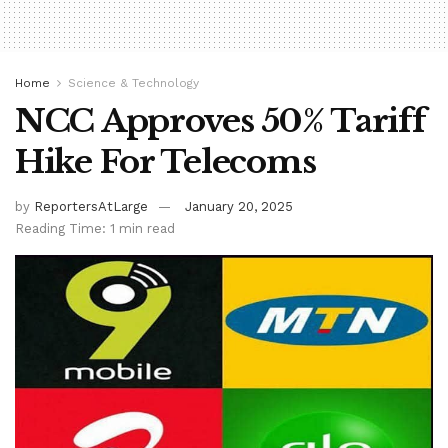
Home
Science & Technology
NCC Approves 50% Tariff
Hike For Telecoms
by
ReportersAtLarge
January 20, 2025
Reading Time: 1 min read