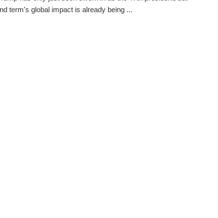
nd term's global impact is already being ...