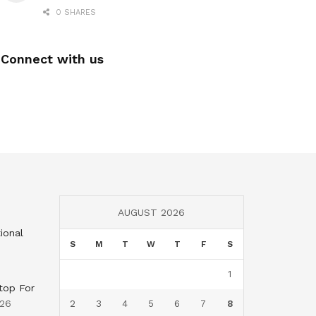
0 SHARES
Connect with us
AUGUST 2026
ional
S
M
T
W
T
F
S
1
top For
026
2
3
4
5
6
7
8