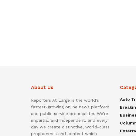
About Us
Categ
Auto T
Reporters At Large is the world’s
fastest-growing online news platform
Breaki
and public service broadcaster. We’re
Busine
impartial and independent, and every
Colum
day we create distinctive, world-class
Entert
programmes and content which