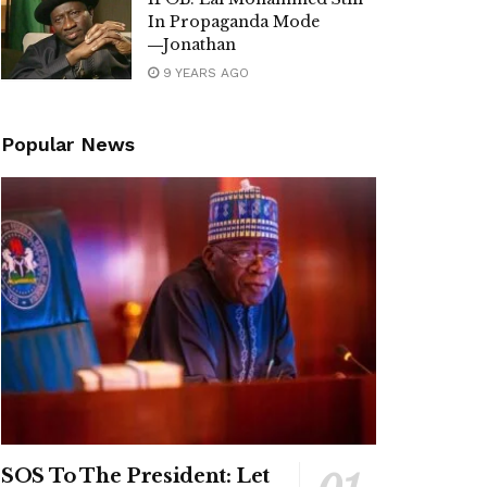
In Propaganda Mode
―Jonathan
9 YEARS AGO
Popular News
SOS To The President: Let