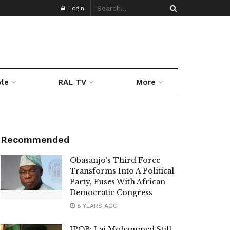
Login
yle
RAL TV
More
Recommended
Obasanjo’s Third Force
Transforms Into A Political
Party, Fuses With African
Democratic Congress
8 YEARS AGO
IPOB: Lai Mohammed Still