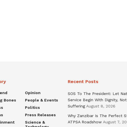
ory
Recent Posts
rend
Opinion
SOS To The President: Let Nat
Service Begin With Dignity, Not
ng Bones
People & Events
Suffering
August 8, 2026
ss
Politics
ns
Press Releases
Why Zanzibar Is The Perfect S
ATPSA Roadshow
August 7, 2
ainment
Science &
Technology