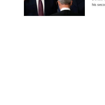
his seco