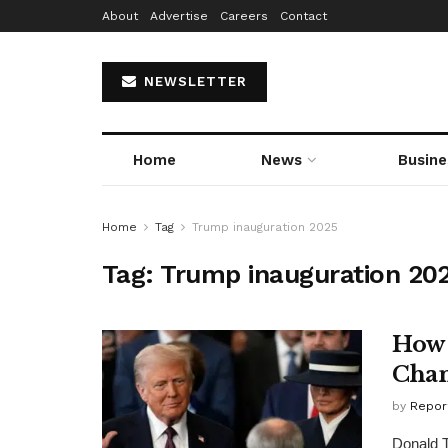
About
Advertise
Careers
Contact
NEWSLETTER
Home
News
Busine
Home
Tag
Trump inauguration 2025
Tag:
Trump inauguration 20
How 
Chan
by
Repor
Donald T