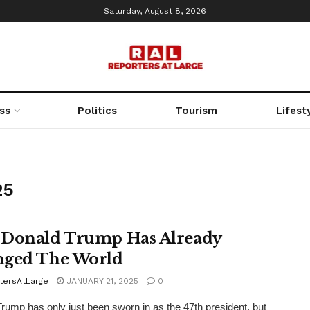
Saturday, August 8, 2026
ss
Politics
Tourism
Lifest
25
Donald Trump Has Already
ged The World
tersAtLarge
JANUARY 21, 2025
0
rump has only just been sworn in as the 47th president, but