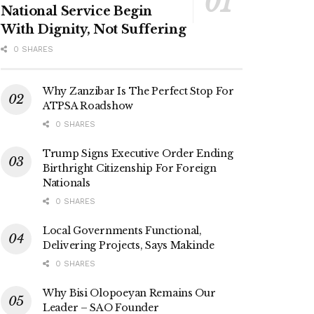
National Service Begin
With Dignity, Not Suffering
0 SHARES
Why Zanzibar Is The Perfect Stop For
ATPSA Roadshow
0 SHARES
Trump Signs Executive Order Ending
Birthright Citizenship For Foreign
Nationals
0 SHARES
Local Governments Functional,
Delivering Projects, Says Makinde
0 SHARES
Why Bisi Olopoeyan Remains Our
Leader – SAO Founder