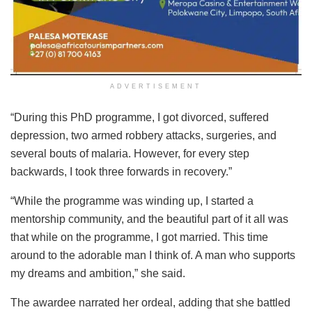
ADVERTISEMENT
“During this PhD programme, I got divorced, suffered
depression, two armed robbery attacks, surgeries, and
several bouts of malaria. However, for every step
backwards, I took three forwards in recovery.”
“While the programme was winding up, I started a
mentorship community, and the beautiful part of it all was
that while on the programme, I got married. This time
around to the adorable man I think of. A man who supports
my dreams and ambition,” she said.
The awardee narrated her ordeal, adding that she battled