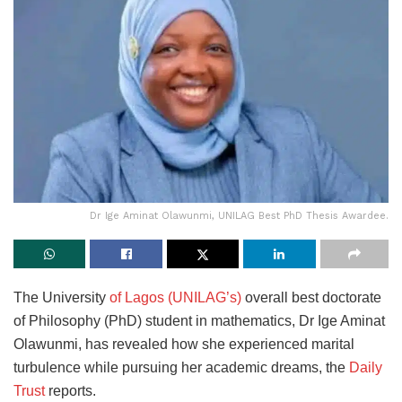
Dr Ige Aminat Olawunmi, UNILAG Best PhD Thesis Awardee.
The University
of Lagos (UNILAG’s)
overall best doctorate
of Philosophy (PhD) student in mathematics, Dr Ige Aminat
Olawunmi, has revealed how she experienced marital
turbulence while pursuing her academic dreams, the
Daily
Trust
reports.