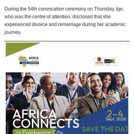
During the 54th convocation ceremony on Thursday, Ige,
who was the centre of attention, disclosed that she
experienced divorce and remarriage during her academic
journey.