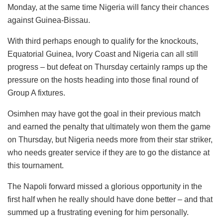
Monday, at the same time Nigeria will fancy their chances
against Guinea-Bissau.
With third perhaps enough to qualify for the knockouts,
Equatorial Guinea, Ivory Coast and Nigeria can all still
progress – but defeat on Thursday certainly ramps up the
pressure on the hosts heading into those final round of
Group A fixtures.
Osimhen may have got the goal in their previous match
and earned the penalty that ultimately won them the game
on Thursday, but Nigeria needs more from their star striker,
who needs greater service if they are to go the distance at
this tournament.
The Napoli forward missed a glorious opportunity in the
first half when he really should have done better – and that
summed up a frustrating evening for him personally.