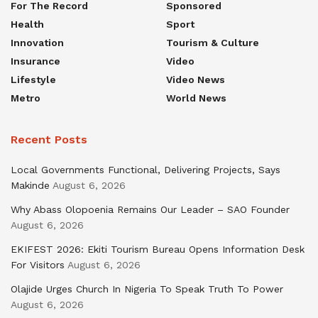
For The Record
Sponsored
Health
Sport
Innovation
Tourism & Culture
Insurance
Video
Lifestyle
Video News
Metro
World News
Recent Posts
Local Governments Functional, Delivering Projects, Says
Makinde
August 6, 2026
Why Abass Olopoenia Remains Our Leader – SAO Founder
August 6, 2026
EKIFEST 2026: Ekiti Tourism Bureau Opens Information Desk
For Visitors
August 6, 2026
Olajide Urges Church In Nigeria To Speak Truth To Power
August 6, 2026