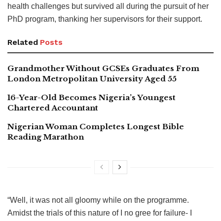
health challenges but survived all during the pursuit of her
PhD program, thanking her supervisors for their support.
Related
Posts
Grandmother Without GCSEs Graduates From
London Metropolitan University Aged 55
16-Year-Old Becomes Nigeria’s Youngest
Chartered Accountant
Nigerian Woman Completes Longest Bible
Reading Marathon
“Well, it was not all gloomy while on the programme.
Amidst the trials of this nature of I no gree for failure- I