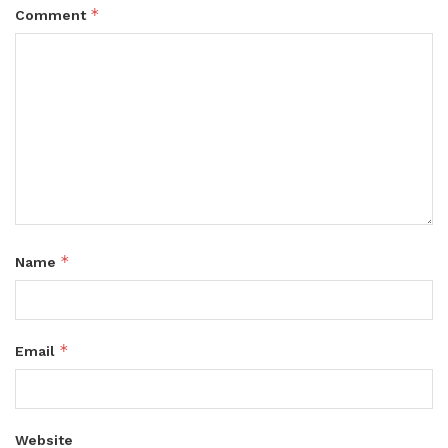
*
Comment
*
Name
*
Email
Website