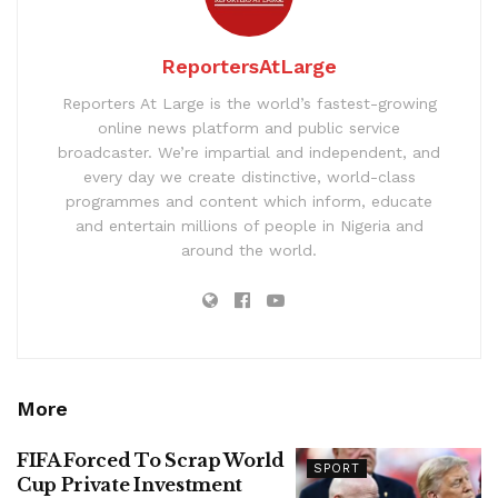
ReportersAtLarge
Reporters At Large is the world’s fastest-growing
online news platform and public service
broadcaster. We’re impartial and independent, and
every day we create distinctive, world-class
programmes and content which inform, educate
and entertain millions of people in Nigeria and
around the world.
More
FIFA Forced To Scrap World
SPORT
Cup Private Investment