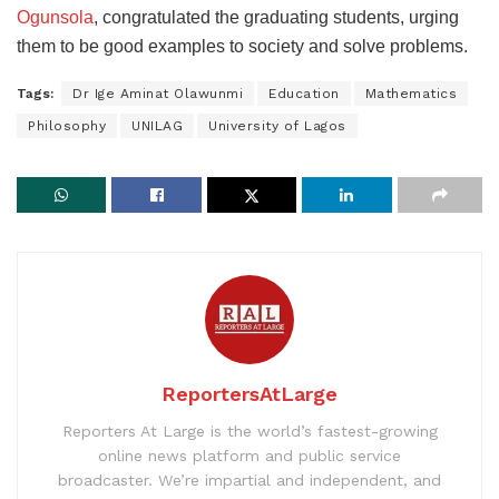
Ogunsola
, congratulated the graduating students, urging
them to be good examples to society and solve problems.
Tags:
Dr Ige Aminat Olawunmi
Education
Mathematics
Philosophy
UNILAG
University of Lagos
ReportersAtLarge
Reporters At Large is the world’s fastest-growing
online news platform and public service
broadcaster. We’re impartial and independent, and