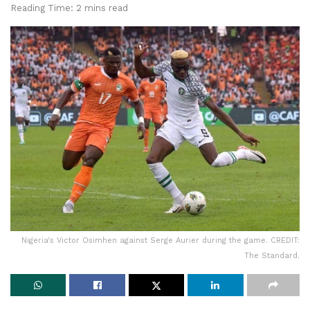
Reading Time: 2 mins read
Nigeria's Victor Osimhen against Serge Aurier during the game. CREDIT:
The Standard.