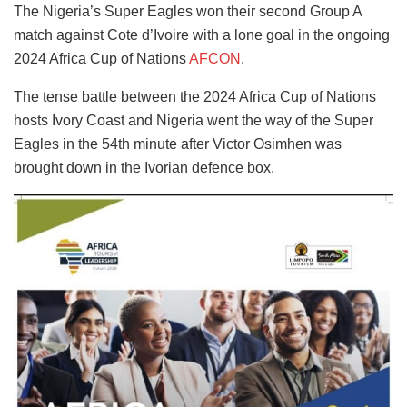
The Nigeria’s Super Eagles won their second Group A
match against Cote d’Ivoire with a lone goal in the ongoing
2024 Africa Cup of Nations
AFCON
.
The tense battle between the 2024 Africa Cup of Nations
hosts Ivory Coast and Nigeria went the way of the Super
Eagles in the 54th minute after Victor Osimhen was
brought down in the Ivorian defence box.