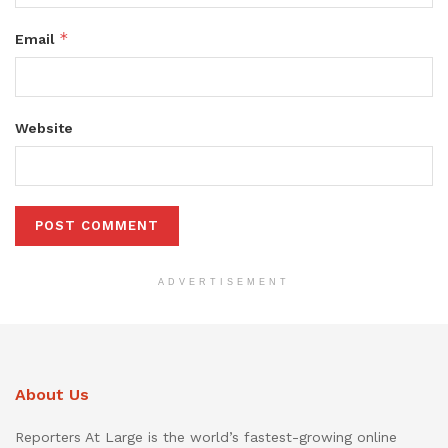
*
Email
Website
ADVERTISEMENT
About Us
Reporters At Large is the world’s fastest-growing online