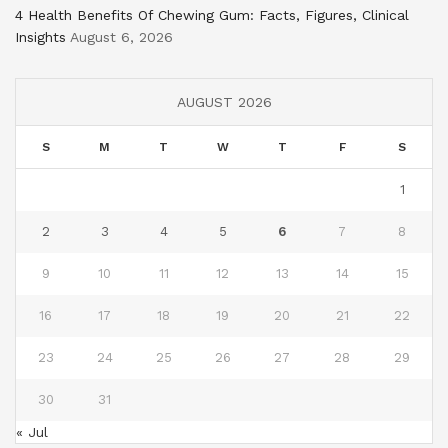
4 Health Benefits Of Chewing Gum: Facts, Figures, Clinical
Insights
August 6, 2026
AUGUST 2026
S
M
T
W
T
F
S
1
2
3
4
5
6
7
8
9
10
11
12
13
14
15
16
17
18
19
20
21
22
23
24
25
26
27
28
29
30
31
« Jul