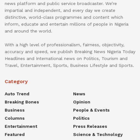
news platform and public service broadcaster. We’re
impartial and independent, and every day we create
distinctive, world-class programmes and content which
inform, educate and entertain millions of people in Nigeria
and around the world.
With a high level of professionalism, fairness, objectivity,
accuracy and speed, we publish Breaking News Nigeria Today
Headlines and International news on Politics, Tourism and
Travel, Entertainment, Sports, Business Lifestyle and Sports.
Category
Auto Trend
News
Breaking Bones
Opinion
Business
People & Events
Columns
Politics
Entertainment
Press Releases
Featured
Science & Technology