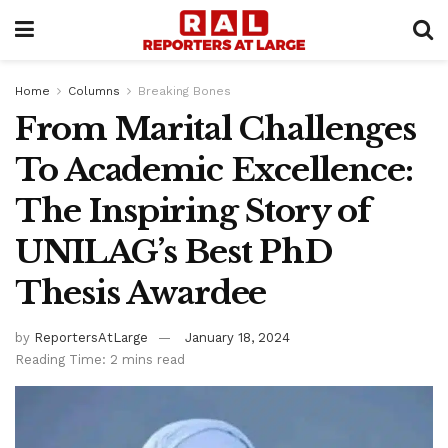
Home
Columns
Breaking Bones
From Marital Challenges
To Academic Excellence:
The Inspiring Story of
UNILAG’s Best PhD
Thesis Awardee
by
ReportersAtLarge
January 18, 2024
Reading Time: 2 mins read