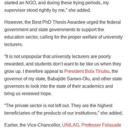
started an NGO, and during these trying periods, my
supervisor stood rightly by me,” she added.
However, the Best PhD Thesis Awardee urged the federal
government and state governments to support the
education sector, calling for the proper welfare of university
lecturers.
“It is not unpopular that university lecturers are poorly
rewarded, and students don’t want to be like us when they
grow up. I therefore appeal to
President Bola Tinubu
, the
governor of my state, Babajide Sanwo-Olu, and other state
governors to look into the state of their academics and
bring us renewed hope.
“The private sector is not left out. They are the highest
beneficiaries of the products of our institutions,” she added.
Earlier, the Vice-Chancellor,
UNILAG, Professor Folasade