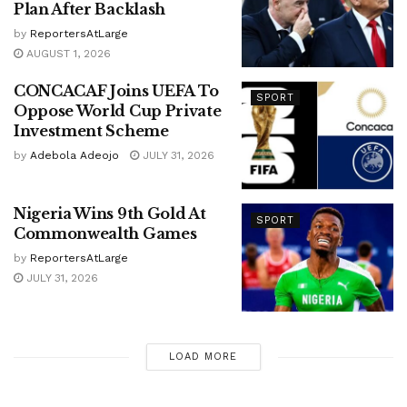
Plan After Backlash
by
ReportersAtLarge
AUGUST 1, 2026
CONCACAF Joins UEFA To
SPORT
Oppose World Cup Private
Investment Scheme
by
Adebola Adeojo
JULY 31, 2026
Nigeria Wins 9th Gold At
SPORT
Commonwealth Games
by
ReportersAtLarge
JULY 31, 2026
LOAD MORE