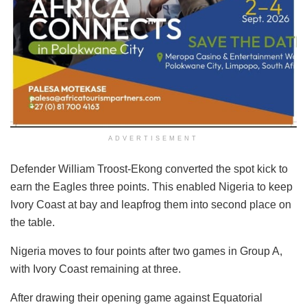
ADVERTISEMENT
Defender William Troost-Ekong converted the spot kick to
earn the Eagles three points. This enabled Nigeria to keep
Ivory Coast at bay and leapfrog them into second place on
the table.
Nigeria moves to four points after two games in Group A,
with Ivory Coast remaining at three.
After drawing their opening game against Equatorial