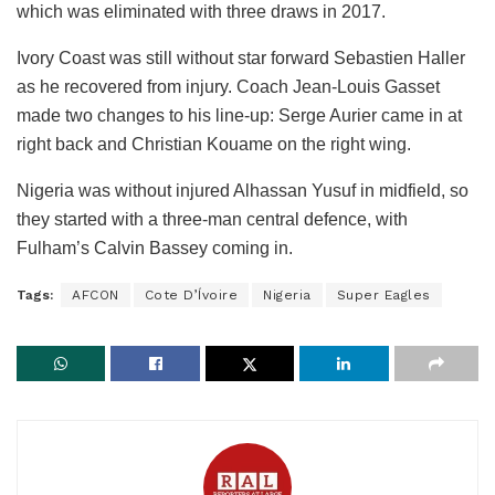
which was eliminated with three draws in 2017.
Ivory Coast was still without star forward Sebastien Haller
as he recovered from injury. Coach Jean-Louis Gasset
made two changes to his line-up: Serge Aurier came in at
right back and Christian Kouame on the right wing.
Nigeria was without injured Alhassan Yusuf in midfield, so
they started with a three-man central defence, with
Fulham’s Calvin Bassey coming in.
Tags:
AFCON
Cote D’Ívoire
Nigeria
Super Eagles