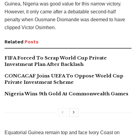
Guinea, Nigeria was good value for this narrow victory.
However, it only came after a debatable second-half
penalty when Ousmane Diomande was deemed to have
clipped Victor Osimhen.
Related
Posts
FIFA Forced To Scrap World Cup Private
Investment Plan After Backlash
CONCACAF Joins UEFA To Oppose World Cup
Private Investment Scheme
Nigeria Wins 9th Gold At Commonwealth Games
Equatorial Guinea remain top and face Ivory Coast on