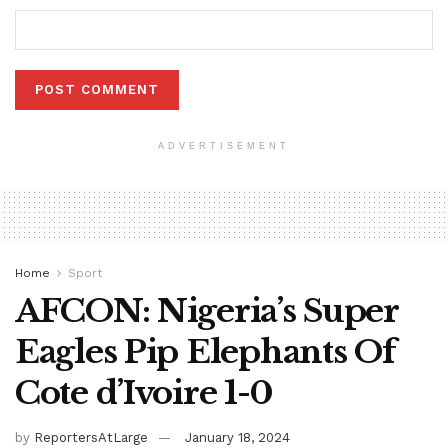
ADVERTISEMENT
Home
Sport
AFCON: Nigeria’s Super
Eagles Pip Elephants Of
Cote d’Ivoire 1-0
by
ReportersAtLarge
January 18, 2024