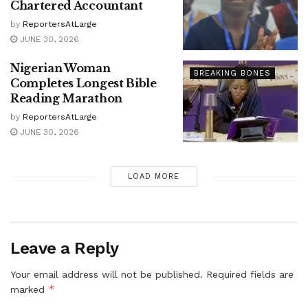
Chartered Accountant
by
ReportersAtLarge
JUNE 30, 2026
Nigerian Woman
BREAKING BONES
Completes Longest Bible
Reading Marathon
by
ReportersAtLarge
JUNE 30, 2026
LOAD MORE
Leave a Reply
Your email address will not be published.
Required fields are
*
marked