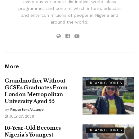
every day we create distinctive, world-class
programmes and content which inform, educate
and entertain millions of people in Nigeria and
around the world.
More
Grandmother Without
BREAKING BONES
GCSEs Graduates From
London Metropolitan
University Aged 55
by
ReportersAtLarge
JULY 27, 2026
16-Year-Old Becomes
BREAKING BONES
Nigeria’s Youngest