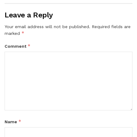
Leave a Reply
Your email address will not be published.
Required fields are
*
marked
*
Comment
*
Name