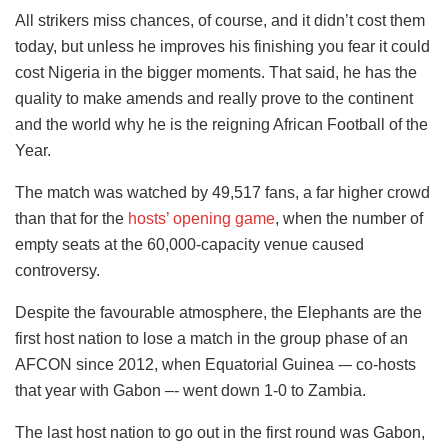
All strikers miss chances, of course, and it didn’t cost them
today, but unless he improves his finishing you fear it could
cost Nigeria in the bigger moments. That said, he has the
quality to make amends and really prove to the continent
and the world why he is the reigning African Football of the
Year.
The match was watched by 49,517 fans, a far higher crowd
than that for the
hosts’ opening game
, when the number of
empty seats at the 60,000-capacity venue caused
controversy.
Despite the favourable atmosphere, the Elephants are the
first host nation to lose a match in the group phase of an
AFCON since 2012, when Equatorial Guinea -– co-hosts
that year with Gabon –- went down 1-0 to Zambia.
The last host nation to go out in the first round was Gabon,