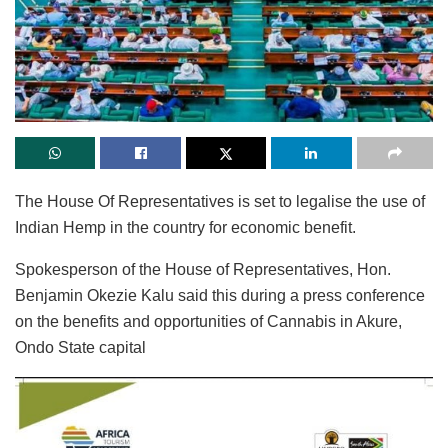
The House Of Representatives is set to legalise the use of
Indian Hemp in the country for economic benefit.
Spokesperson of the House of Representatives, Hon.
Benjamin Okezie Kalu said this during a press conference
on the benefits and opportunities of Cannabis in Akure,
Ondo State capital