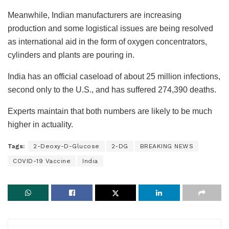
Meanwhile, Indian manufacturers are increasing
production and some logistical issues are being resolved
as international aid in the form of oxygen concentrators,
cylinders and plants are pouring in.
India has an official caseload of about 25 million infections,
second only to the U.S., and has suffered 274,390 deaths.
Experts maintain that both numbers are likely to be much
higher in actuality.
Tags:
2-Deoxy-D-Glucose
2-DG
BREAKING NEWS
COVID-19 Vaccine
India