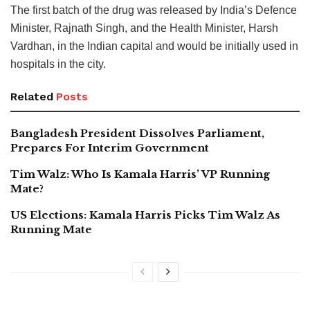
The first batch of the drug was released by India’s Defence
Minister, Rajnath Singh, and the Health Minister, Harsh
Vardhan, in the Indian capital and would be initially used in
hospitals in the city.
Related
Posts
Bangladesh President Dissolves Parliament,
Prepares For Interim Government
Tim Walz: Who Is Kamala Harris’ VP Running
Mate?
US Elections: Kamala Harris Picks Tim Walz As
Running Mate