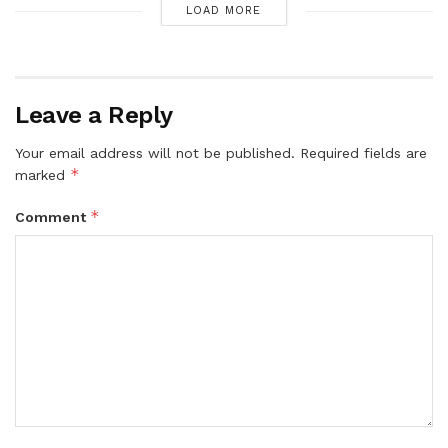
LOAD MORE
Leave a Reply
Your email address will not be published.
Required fields are
*
marked
*
Comment