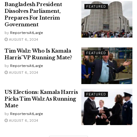
Bangladesh President
FEATURED
Dissolves Parliament,
Prepares For Interim
Government
by
ReportersAtLarge
AUGUST 6, 2024
Tim Walz: Who Is Kamala
FEATURED
Harris’ VP Running Mate?
by
ReportersAtLarge
AUGUST 6, 2024
US Elections: Kamala Harris
FEATURED
Picks Tim Walz As Running
Mate
by
ReportersAtLarge
AUGUST 6, 2024