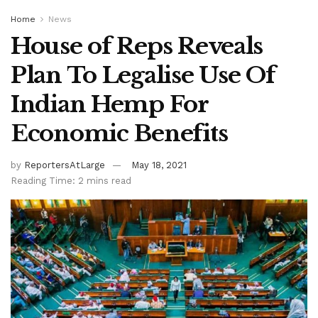
Home
News
House of Reps Reveals
Plan To Legalise Use Of
Indian Hemp For
Economic Benefits
by
ReportersAtLarge
May 18, 2021
Reading Time: 2 mins read