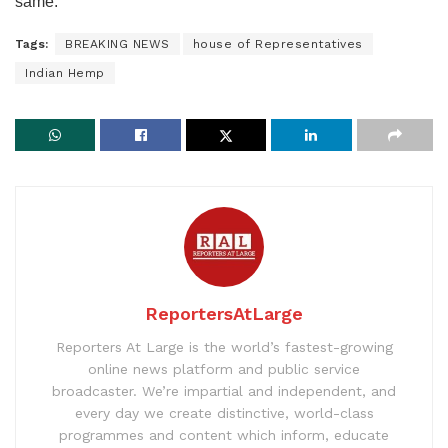
same.”
Tags:
BREAKING NEWS
house of Representatives
Indian Hemp
ReportersAtLarge
Reporters At Large is the world’s fastest-growing
online news platform and public service
broadcaster. We’re impartial and independent, and
every day we create distinctive, world-class
programmes and content which inform, educate