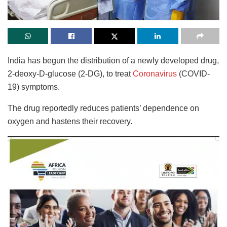
India has begun the distribution of a newly developed drug,
2-deoxy-D-glucose (2-DG), to treat
Coronavirus
(COVID-
19) symptoms.
The drug reportedly reduces patients’ dependence on
oxygen and hastens their recovery.