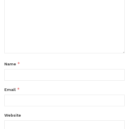
*
Name
*
Email
Website