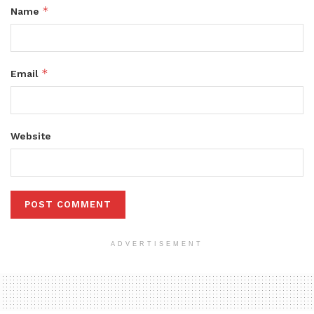
*
Name
*
Email
Website
ADVERTISEMENT