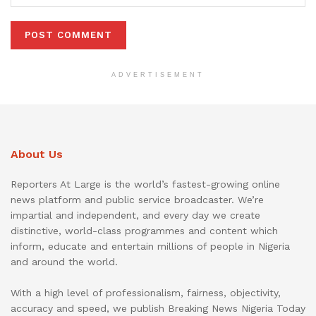
ADVERTISEMENT
About Us
Reporters At Large is the world’s fastest-growing online
news platform and public service broadcaster. We’re
impartial and independent, and every day we create
distinctive, world-class programmes and content which
inform, educate and entertain millions of people in Nigeria
and around the world.
With a high level of professionalism, fairness, objectivity,
accuracy and speed, we publish Breaking News Nigeria Today