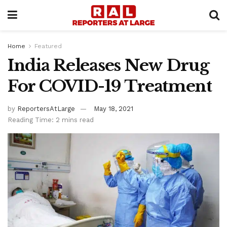
Home
Featured
India Releases New Drug
For COVID-19 Treatment
by
ReportersAtLarge
May 18, 2021
Reading Time: 2 mins read