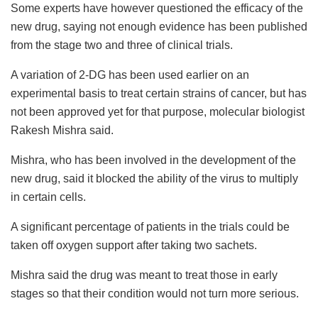
Some experts have however questioned the efficacy of the
new drug, saying not enough evidence has been published
from the stage two and three of clinical trials.
A variation of 2-DG has been used earlier on an
experimental basis to treat certain strains of cancer, but has
not been approved yet for that purpose, molecular biologist
Rakesh Mishra said.
Mishra, who has been involved in the development of the
new drug, said it blocked the ability of the virus to multiply
in certain cells.
A significant percentage of patients in the trials could be
taken off oxygen support after taking two sachets.
Mishra said the drug was meant to treat those in early
stages so that their condition would not turn more serious.