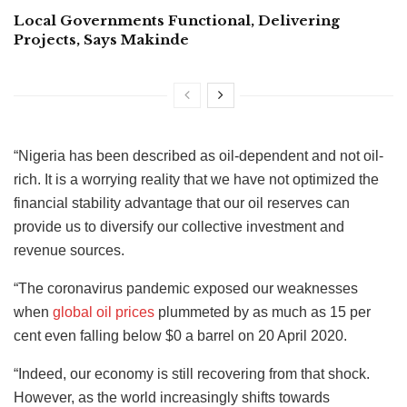
Local Governments Functional, Delivering
Projects, Says Makinde
“Nigeria has been described as oil-dependent and not oil-
rich. It is a worrying reality that we have not optimized the
financial stability advantage that our oil reserves can
provide us to diversify our collective investment and
revenue sources.
“The coronavirus pandemic exposed our weaknesses
when
global oil prices
plummeted by as much as 15 per
cent even falling below $0 a barrel on 20 April 2020.
“Indeed, our economy is still recovering from that shock.
However, as the world increasingly shifts towards