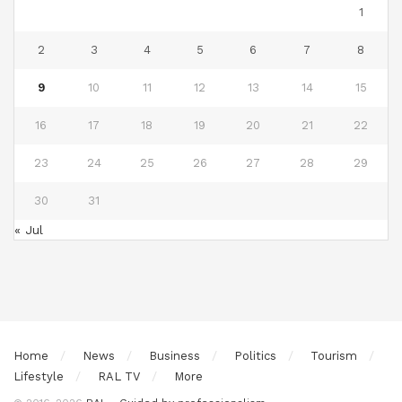
1
2
3
4
5
6
7
8
9
10
11
12
13
14
15
16
17
18
19
20
21
22
23
24
25
26
27
28
29
30
31
« Jul
Home
News
Business
Politics
Tourism
Lifestyle
RAL TV
More