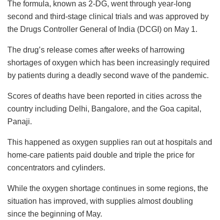
The formula, known as 2-DG, went through year-long
second and third-stage clinical trials and was approved by
the Drugs Controller General of India (DCGI) on May 1.
The drug’s release comes after weeks of harrowing
shortages of oxygen which has been increasingly required
by patients during a deadly second wave of the pandemic.
Scores of deaths have been reported in cities across the
country including Delhi, Bangalore, and the Goa capital,
Panaji.
This happened as oxygen supplies ran out at hospitals and
home-care patients paid double and triple the price for
concentrators and cylinders.
While the oxygen shortage continues in some regions, the
situation has improved, with supplies almost doubling
since the beginning of May.