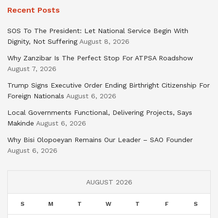
Recent Posts
SOS To The President: Let National Service Begin With
Dignity, Not Suffering
August 8, 2026
Why Zanzibar Is The Perfect Stop For ATPSA Roadshow
August 7, 2026
Trump Signs Executive Order Ending Birthright Citizenship For
Foreign Nationals
August 6, 2026
Local Governments Functional, Delivering Projects, Says
Makinde
August 6, 2026
Why Bisi Olopoeyan Remains Our Leader – SAO Founder
August 6, 2026
AUGUST 2026
S
M
T
W
T
F
S