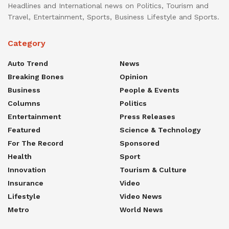
Headlines and International news on Politics, Tourism and
Travel, Entertainment, Sports, Business Lifestyle and Sports.
Category
Auto Trend
News
Breaking Bones
Opinion
Business
People & Events
Columns
Politics
Entertainment
Press Releases
Featured
Science & Technology
For The Record
Sponsored
Health
Sport
Innovation
Tourism & Culture
Insurance
Video
Lifestyle
Video News
Metro
World News