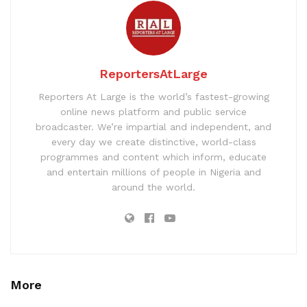
ReportersAtLarge
Reporters At Large is the world’s fastest-growing
online news platform and public service
broadcaster. We’re impartial and independent, and
every day we create distinctive, world-class
programmes and content which inform, educate
and entertain millions of people in Nigeria and
around the world.
More