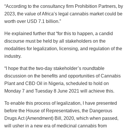
“According to the consultancy firm Prohibition Partners, by
2023, the value of Africa’s legal cannabis market could be
worth over USD 7.1 billion.”
He explained further that “for this to happen, a candid
discourse must be held by all stakeholders on the
modalities for legalization, licensing, and regulation of the
industry.
“I hope that the two-day stakeholder’s roundtable
discussion on the benefits and opportunities of Cannabis
Plant and CBD Oil in Nigeria, scheduled to hold on
Monday 7 and Tuesday 8 June 2021 will achieve this.
To enable this process of legalization, I have presented
before the House of Representatives, the Dangerous
Drugs Act (Amendment) Bill, 2020, which when passed,
will usher in a new era of medicinal cannabis from