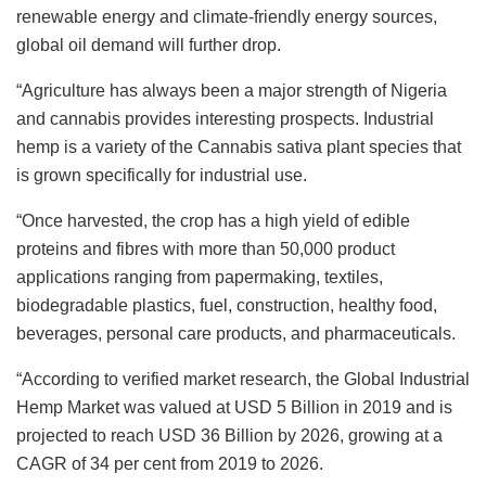
renewable energy and climate-friendly energy sources,
global oil demand will further drop.
“Agriculture has always been a major strength of Nigeria
and cannabis provides interesting prospects. Industrial
hemp is a variety of the Cannabis sativa plant species that
is grown specifically for industrial use.
“Once harvested, the crop has a high yield of edible
proteins and fibres with more than 50,000 product
applications ranging from papermaking, textiles,
biodegradable plastics, fuel, construction, healthy food,
beverages, personal care products, and pharmaceuticals.
“According to verified market research, the Global Industrial
Hemp Market was valued at USD 5 Billion in 2019 and is
projected to reach USD 36 Billion by 2026, growing at a
CAGR of 34 per cent from 2019 to 2026.