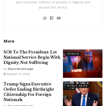
and entertain millions of people in Nigeria and
around the world.
More
SOS To The President: Let
OPINION
National Service Begin With
Dignity, Not Suffering
by
ReportersAtLarge
AUGUST 8, 2026
Trump Signs Executive
WORLD NEWS
Order Ending Birthright
Citizenship For Foreign
Nationals
by
ReportersAtLarge