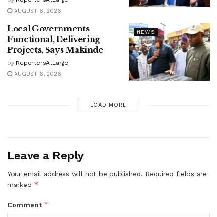
AUGUST 6, 2026
Local Governments
NEWS
Functional, Delivering
Projects, Says Makinde
by
ReportersAtLarge
AUGUST 6, 2026
LOAD MORE
Leave a Reply
Your email address will not be published.
Required fields are
*
marked
*
Comment