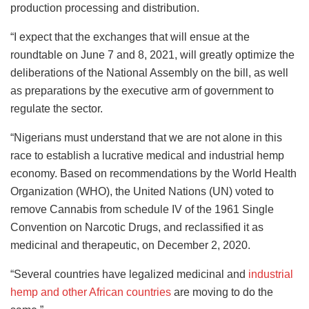
production processing and distribution.
“I expect that the exchanges that will ensue at the
roundtable on June 7 and 8, 2021, will greatly optimize the
deliberations of the National Assembly on the bill, as well
as preparations by the executive arm of government to
regulate the sector.
“Nigerians must understand that we are not alone in this
race to establish a lucrative medical and industrial hemp
economy. Based on recommendations by the World Health
Organization (WHO), the United Nations (UN) voted to
remove Cannabis from schedule IV of the 1961 Single
Convention on Narcotic Drugs, and reclassified it as
medicinal and therapeutic, on December 2, 2020.
“Several countries have legalized medicinal and
industrial
hemp and other African countries
are moving to do the