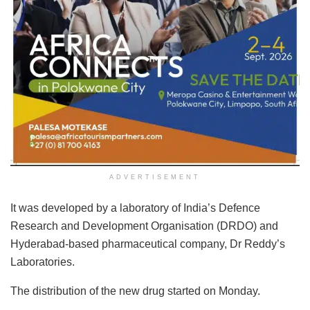
ADVERTISEMENT
It was developed by a laboratory of India’s Defence
Research and Development Organisation (DRDO) and
Hyderabad-based pharmaceutical company, Dr Reddy’s
Laboratories.
The distribution of the new drug started on Monday.