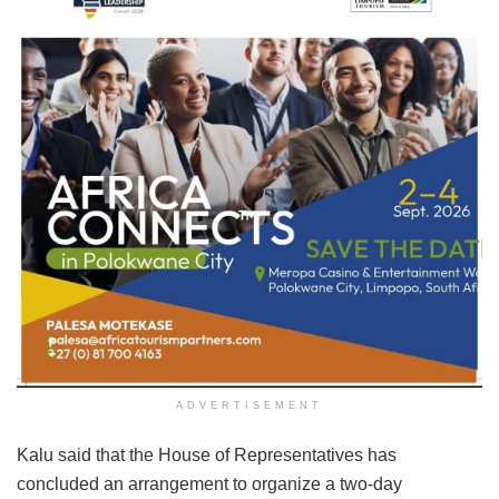
ADVERTISEMENT
Kalu said that the House of Representatives has
concluded an arrangement to organize a two-day