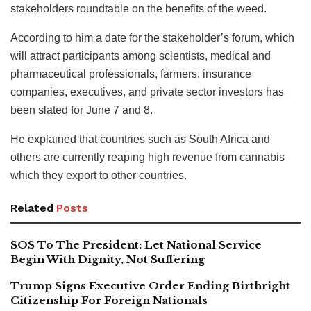
stakeholders roundtable on the benefits of the weed.
According to him a date for the stakeholder’s forum, which
will attract participants among scientists, medical and
pharmaceutical professionals, farmers, insurance
companies, executives, and private sector investors has
been slated for June 7 and 8.
He explained that countries such as South Africa and
others are currently reaping high revenue from cannabis
which they export to other countries.
Related
Posts
SOS To The President: Let National Service
Begin With Dignity, Not Suffering
Trump Signs Executive Order Ending Birthright
Citizenship For Foreign Nationals