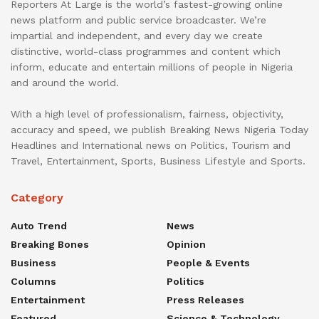
Reporters At Large is the world’s fastest-growing online
news platform and public service broadcaster. We’re
impartial and independent, and every day we create
distinctive, world-class programmes and content which
inform, educate and entertain millions of people in Nigeria
and around the world.
With a high level of professionalism, fairness, objectivity,
accuracy and speed, we publish Breaking News Nigeria Today
Headlines and International news on Politics, Tourism and
Travel, Entertainment, Sports, Business Lifestyle and Sports.
Category
Auto Trend
News
Breaking Bones
Opinion
Business
People & Events
Columns
Politics
Entertainment
Press Releases
Featured
Science & Technology