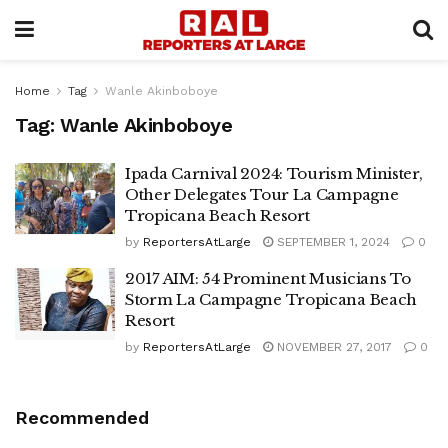
Home
Tag
Wanle Akinboboye
Tag:
Wanle Akinboboye
Ipada Carnival 2024: Tourism Minister,
Other Delegates Tour La Campagne
Tropicana Beach Resort
by
ReportersAtLarge
SEPTEMBER 1, 2024
0
2017 AIM: 54 Prominent Musicians To
Storm La Campagne Tropicana Beach
Resort
by
ReportersAtLarge
NOVEMBER 27, 2017
0
Recommended