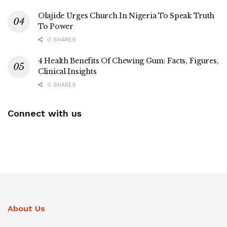
Olajide Urges Church In Nigeria To Speak Truth
To Power
0 SHARES
4 Health Benefits Of Chewing Gum: Facts, Figures,
Clinical Insights
0 SHARES
Connect with us
About Us