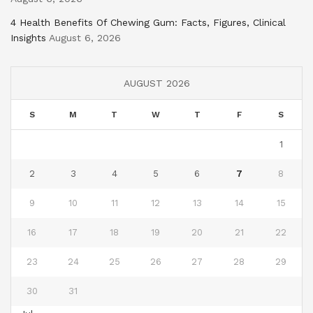
4 Health Benefits Of Chewing Gum: Facts, Figures, Clinical
Insights
August 6, 2026
AUGUST 2026
S
M
T
W
T
F
S
1
2
3
4
5
6
7
8
9
10
11
12
13
14
15
16
17
18
19
20
21
22
23
24
25
26
27
28
29
30
31