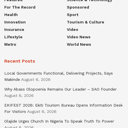
For The Record
Sponsored
Health
Sport
Innovation
Tourism & Culture
Insurance
Video
Lifestyle
Video News
Metro
World News
Recent Posts
Local Governments Functional, Delivering Projects, Says
Makinde
August 6, 2026
Why Abass Olopoenia Remains Our Leader – SAO Founder
August 6, 2026
EKIFEST 2026: Ekiti Tourism Bureau Opens Information Desk
For Visitors
August 6, 2026
Olajide Urges Church In Nigeria To Speak Truth To Power
August 6, 2026