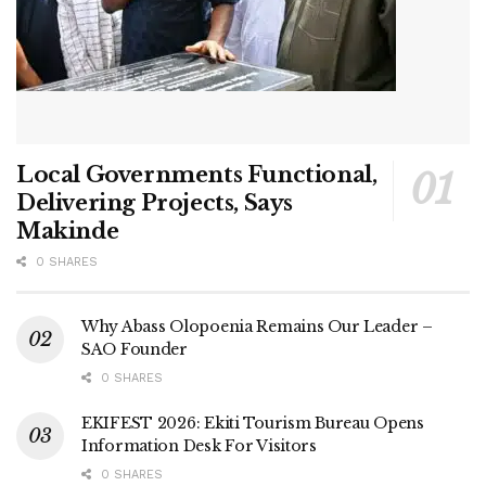
Local Governments Functional,
Delivering Projects, Says
Makinde
0 SHARES
Why Abass Olopoenia Remains Our Leader –
SAO Founder
0 SHARES
EKIFEST 2026: Ekiti Tourism Bureau Opens
Information Desk For Visitors
0 SHARES