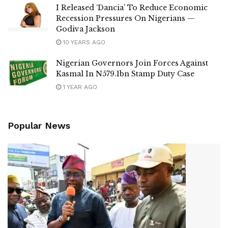
I Released ‘Dancia’ To Reduce Economic
Recession Pressures On Nigerians —
Godiva Jackson
10 YEARS AGO
Nigerian Governors Join Forces Against
Kasmal In N579.1bn Stamp Duty Case
1 YEAR AGO
Popular News