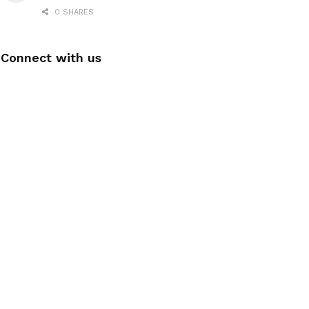
0 SHARES
Connect with us