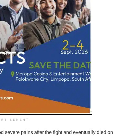
ERTISEMENT
ed severe pains after the fight and eventually died on