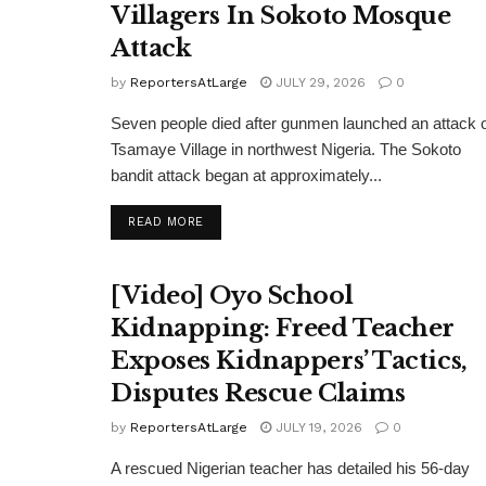
Villagers In Sokoto Mosque
Attack
by
ReportersAtLarge
JULY 29, 2026
0
Seven people died after gunmen launched an attack 
Tsamaye Village in northwest Nigeria. The Sokoto
bandit attack began at approximately...
DETAILS
READ MORE
[Video] Oyo School
Kidnapping: Freed Teacher
Exposes Kidnappers’ Tactics,
Disputes Rescue Claims
by
ReportersAtLarge
JULY 19, 2026
0
A rescued Nigerian teacher has detailed his 56-day