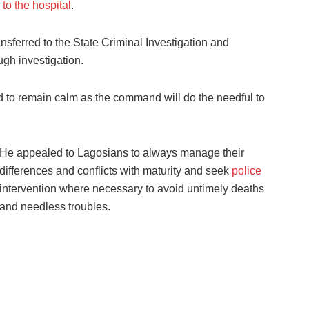
to the hospital
.
sferred to the State Criminal Investigation and
ugh investigation.
d to remain calm as the command will do the needful to
He appealed to Lagosians to always manage their
differences and conflicts with maturity and seek
police
intervention where necessary to avoid untimely deaths
and needless troubles.