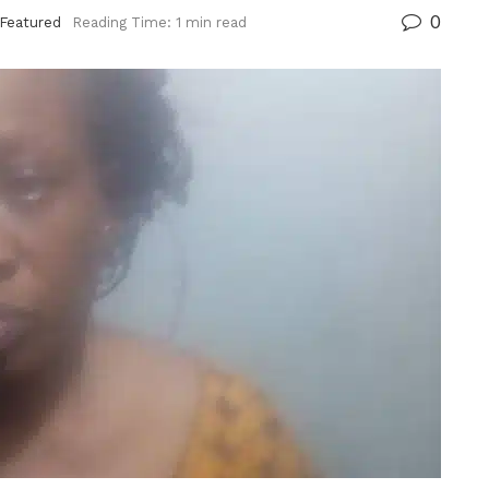
0
Featured
Reading Time: 1 min read