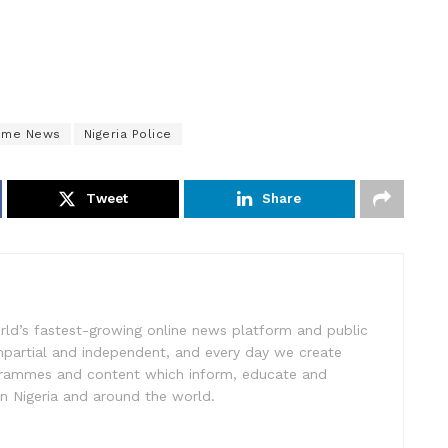
rime News
Nigeria Police
Tweet
Share
rld’s fastest-growing online news platform and public
impartial and independent, and every day we create
ogrammes and content which inform, educate and
in Nigeria and around the world.