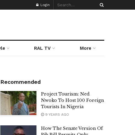
Login
yle
RAL TV
More
Recommended
Project Tourism: Ned
Nwoko To Host 100 Foreign
Tourists In Nigeria
9 YEARS AGO
How The Senate Version Of
Pib Bill Permits Only