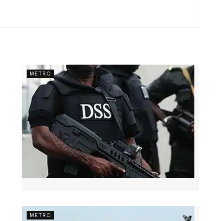
METRO
METRO