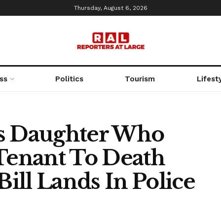
Thursday, August 6, 2026
ss
Politics
Tourism
Lifest
’s Daughter Who
 Tenant To Death
Bill Lands In Police