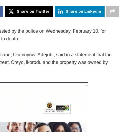
Share on Twitter
Share on Linkedin
ested by the police on Wednesday, February 10, for
 to death.
and, Olumuyiwa Adejobi, said in a statement that the
treet, Oreyo, Ikorodu and the property was owned by