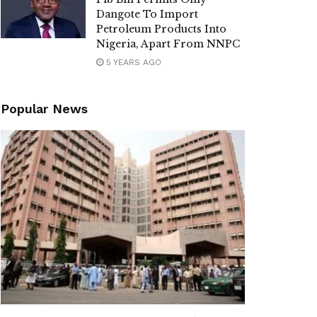
Dangote To Import
Petroleum Products Into
Nigeria, Apart From NNPC
5 YEARS AGO
Popular News