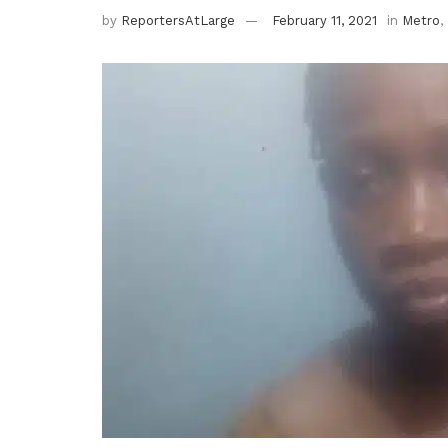
by
ReportersAtLarge
February 11, 2021
in
Metro
,