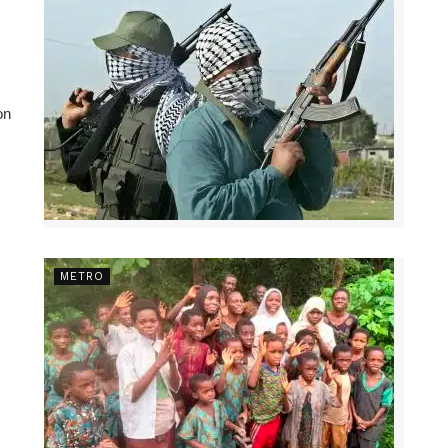
on
METRO