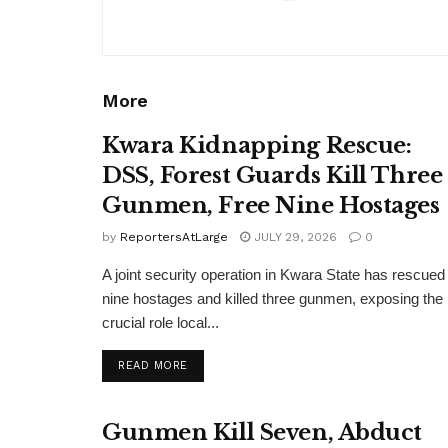
More
Kwara Kidnapping Rescue:
DSS, Forest Guards Kill Three
Gunmen, Free Nine Hostages
by
ReportersAtLarge
JULY 29, 2026
0
A joint security operation in Kwara State has rescued
nine hostages and killed three gunmen, exposing the
crucial role local...
DETAILS
READ MORE
Gunmen Kill Seven, Abduct