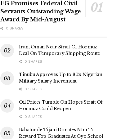
FG Promises Federal Civil
Servants Outstanding Wage
Award By Mid-August
0 SHARES
Iran, Oman Near Strait Of Hormuz
Deal On Temporary Shipping Route
0 SHARES
Tinubu Approves Up to 80% Nigerian
Military Salary Increment
0 SHARES
Oil Prices Tumble On Hopes Strait Of
Hormuz Could Reopen
0 SHARES
Babatunde Tijani Donates N1m To
Reward Top Graduates At Oyo School