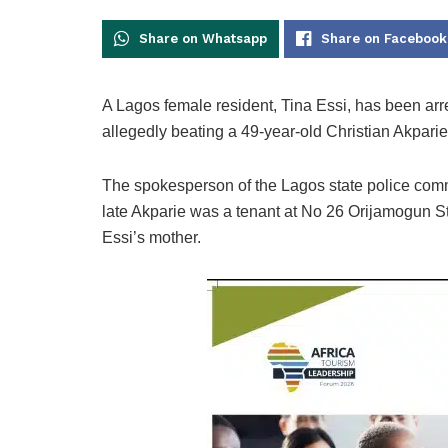
Share on Whatsapp
Share on Facebook
A Lagos female resident, Tina Essi, has been arr
allegedly beating a 49-year-old Christian Akparie
The spokesperson of the Lagos state police comm
late Akparie was a tenant at No 26 Orijamogun S
Essi’s mother.