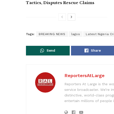
Tactics, Disputes Rescue Claims
Tags:
BREAKING NEWS
lagos
Latest Nigeria C
Send
Share
ReportersAtLarge
Reporters At Large is the wo
service broadcaster. We’re 
distinctive, world-class pr
entertain millions of people 