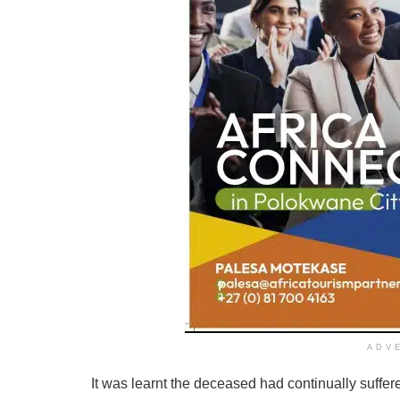
ADV
It was learnt the deceased had continually suffer