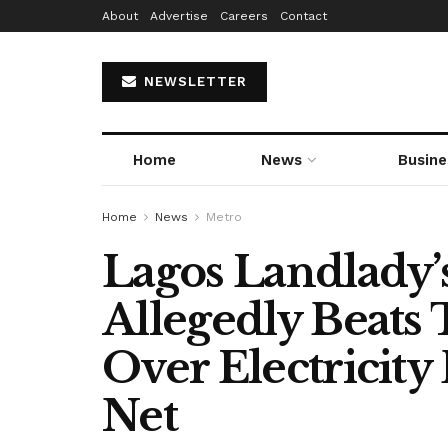
About
Advertise
Careers
Contact
NEWSLETTER
Home
News
Busine
Home
News
Metro
Lagos Landlady
Allegedly Beats
Over Electricity 
Net