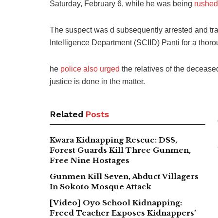
Saturday, February 6, while he was being
rushed 
The suspect was d subsequently arrested and tran
Intelligence Department (SCIID) Panti for a thoro
he
police also urged
the relatives of the decease
justice is done in the matter.
Related
Posts
Kwara Kidnapping Rescue: DSS,
Forest Guards Kill Three Gunmen,
Free Nine Hostages
Gunmen Kill Seven, Abduct Villagers
In Sokoto Mosque Attack
[Video] Oyo School Kidnapping:
Freed Teacher Exposes Kidnappers’