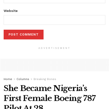
Website
ADVERTISEMENT
Home
Columns
Breaking Bones
She Became Nigeria’s
First Female Boeing 787
Pilot At 28