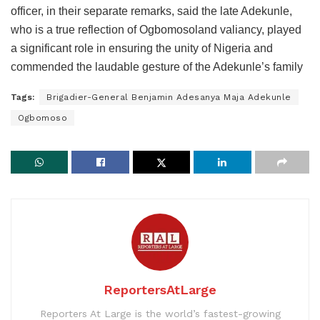
officer, in their separate remarks, said the late Adekunle,
who is a true reflection of Ogbomosoland valiancy, played
a significant role in ensuring the unity of Nigeria and
commended the laudable gesture of the Adekunle’s family
Tags:
Brigadier-General Benjamin Adesanya Maja Adekunle
Ogbomoso
ReportersAtLarge
Reporters At Large is the world’s fastest-growing