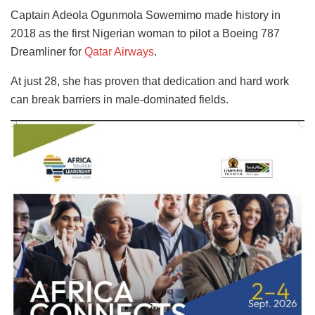
Captain Adeola Ogunmola Sowemimo made history in
2018 as the first Nigerian woman to pilot a Boeing 787
Dreamliner for
Qatar Airways
.
At just 28, she has proven that dedication and hard work
can break barriers in male-dominated fields.