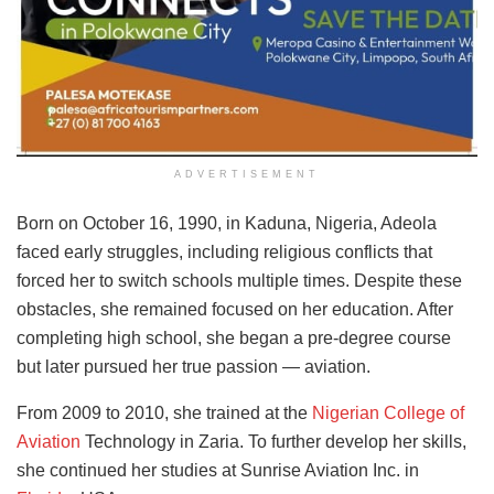
ADVERTISEMENT
Born on October 16, 1990, in Kaduna, Nigeria, Adeola
faced early struggles, including religious conflicts that
forced her to switch schools multiple times. Despite these
obstacles, she remained focused on her education. After
completing high school, she began a pre-degree course
but later pursued her true passion — aviation.
From 2009 to 2010, she trained at the
Nigerian College of
Aviation
Technology in Zaria. To further develop her skills,
she continued her studies at Sunrise Aviation Inc. in