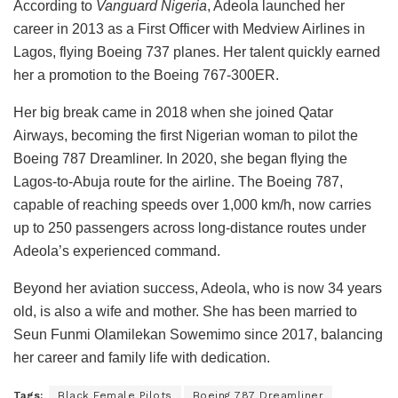
According to
Vanguard Nigeria
, Adeola launched her
career in 2013 as a First Officer with Medview Airlines in
Lagos, flying Boeing 737 planes. Her talent quickly earned
her a promotion to the Boeing 767-300ER.
Her big break came in 2018 when she joined Qatar
Airways, becoming the first Nigerian woman to pilot the
Boeing 787 Dreamliner. In 2020, she began flying the
Lagos-to-Abuja route for the airline. The Boeing 787,
capable of reaching speeds over 1,000 km/h, now carries
up to 250 passengers across long-distance routes under
Adeola’s experienced command.
Beyond her aviation success, Adeola, who is now 34 years
old, is also a wife and mother. She has been married to
Seun Funmi Olamilekan Sowemimo since 2017, balancing
her career and family life with dedication.
Tags:
Black Female Pilots
Boeing 787 Dreamliner