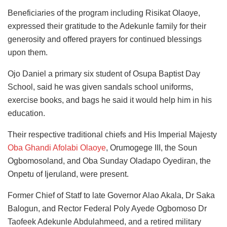
Beneficiaries of the program including Risikat Olaoye,
expressed their gratitude to the Adekunle family for their
generosity and offered prayers for continued blessings
upon them.
Ojo Daniel a primary six student of Osupa Baptist Day
School, said he was given sandals school uniforms,
exercise books, and bags he said it would help him in his
education.
Their respective traditional chiefs and His Imperial Majesty
Oba Ghandi Afolabi Olaoye
, Orumogege III, the Soun
Ogbomosoland, and Oba Sunday Oladapo Oyediran, the
Onpetu of Ijeruland, were present.
Former Chief of Statf to late Governor Alao Akala, Dr Saka
Balogun, and Rector Federal Poly Ayede Ogbomoso Dr
Taofeek Adekunle Abdulahmeed, and a retired military