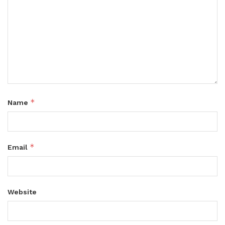
*
Name
*
Email
Website