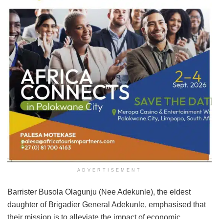
ADVERTISEMENT
Barrister Busola Olagunju (Nee Adekunle), the eldest
daughter of Brigadier General Adekunle, emphasised that
their mission is to alleviate the impact of economic