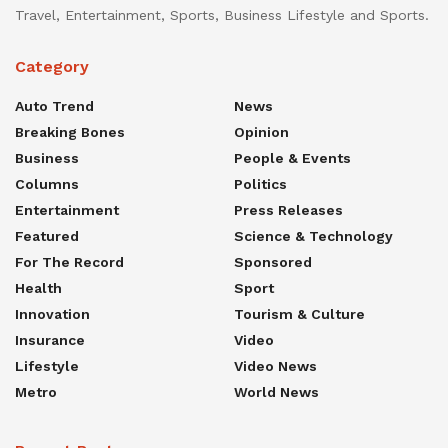
Travel, Entertainment, Sports, Business Lifestyle and Sports.
Category
Auto Trend
News
Breaking Bones
Opinion
Business
People & Events
Columns
Politics
Entertainment
Press Releases
Featured
Science & Technology
For The Record
Sponsored
Health
Sport
Innovation
Tourism & Culture
Insurance
Video
Lifestyle
Video News
Metro
World News