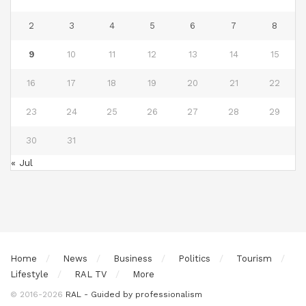
2
3
4
5
6
7
8
9
10
11
12
13
14
15
16
17
18
19
20
21
22
23
24
25
26
27
28
29
30
31
« Jul
Home
News
Business
Politics
Tourism
Lifestyle
RAL TV
More
© 2016-2026
RAL - Guided by professionalism