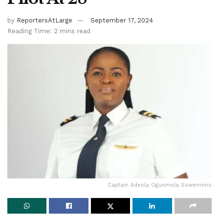
by
ReportersAtLarge
September 17, 2024
Reading Time: 2 mins read
Captain Adeola Ogunmola Sowemimo