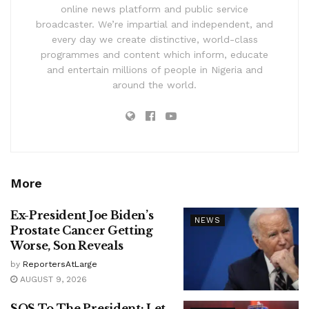
online news platform and public service
broadcaster. We’re impartial and independent, and
every day we create distinctive, world-class
programmes and content which inform, educate
and entertain millions of people in Nigeria and
around the world.
More
Ex-President Joe Biden’s
NEWS
Prostate Cancer Getting
Worse, Son Reveals
by
ReportersAtLarge
AUGUST 9, 2026
SOS To The President: Let