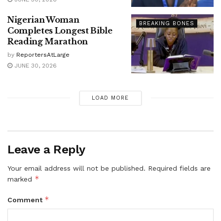
Nigerian Woman
BREAKING BONES
Completes Longest Bible
Reading Marathon
by
ReportersAtLarge
JUNE 30, 2026
LOAD MORE
Leave a Reply
Your email address will not be published.
Required fields are
*
marked
*
Comment