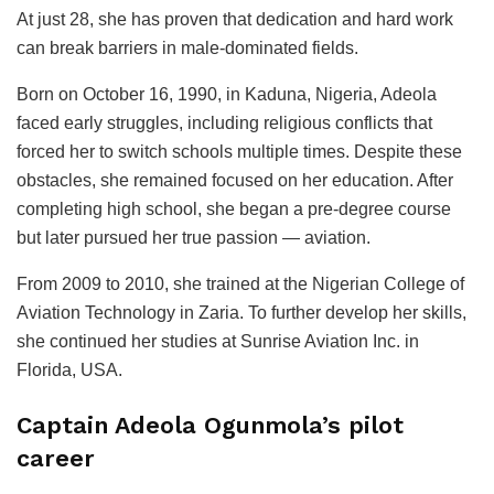
At just 28, she has proven that dedication and hard work
can break barriers in male-dominated fields.
Born on October 16, 1990, in Kaduna, Nigeria, Adeola
faced early struggles, including religious conflicts that
forced her to switch schools multiple times. Despite these
obstacles, she remained focused on her education. After
completing high school, she began a pre-degree course
but later pursued her true passion — aviation.
From 2009 to 2010, she trained at the Nigerian College of
Aviation Technology in Zaria. To further develop her skills,
she continued her studies at Sunrise Aviation Inc. in
Florida, USA.
Captain Adeola Ogunmola’s pilot
career