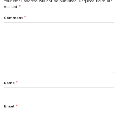
Your email address will not be published.
Required fields are
*
marked
*
Comment
*
Name
*
Email