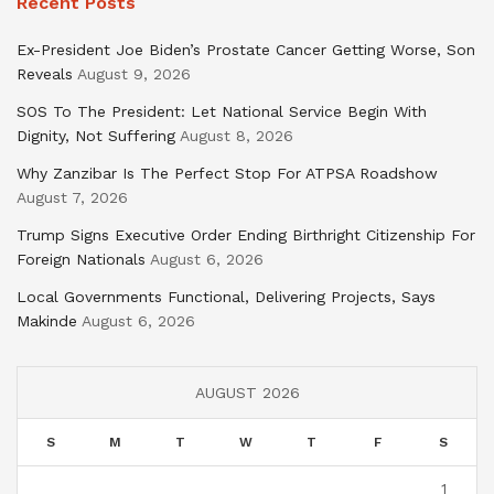
Recent Posts
Ex-President Joe Biden’s Prostate Cancer Getting Worse, Son
Reveals
August 9, 2026
SOS To The President: Let National Service Begin With
Dignity, Not Suffering
August 8, 2026
Why Zanzibar Is The Perfect Stop For ATPSA Roadshow
August 7, 2026
Trump Signs Executive Order Ending Birthright Citizenship For
Foreign Nationals
August 6, 2026
Local Governments Functional, Delivering Projects, Says
Makinde
August 6, 2026
AUGUST 2026
S
M
T
W
T
F
S
1