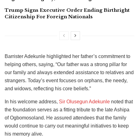
Trump Signs Executive Order Ending Birthright
Citizenship For Foreign Nationals
Barrister Adekunle highlighted her father’s commitment to
helping others, saying, “Our father was a strong pillar for
our family and always extended assistance to relatives and
strangers. Today’s event focuses on orphans, the needy,
and widows, reflecting his core beliefs.”
In his welcome address,
Sir Olusegun Adekunle
noted that
the foundation serves as a fitting tribute to the late Ashipa
of Ogbomosoland. He assured attendees that the family
would continue to carry out meaningful initiatives to keep
his memory alive.