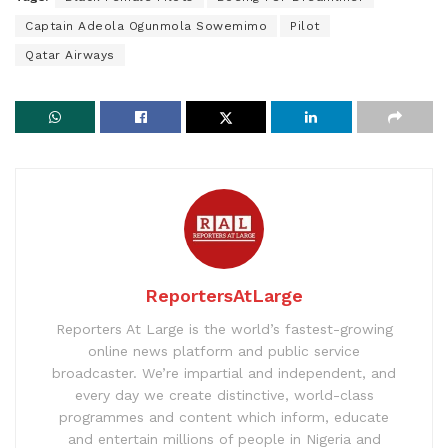
Captain Adeola Ogunmola Sowemimo
Pilot
Qatar Airways
ReportersAtLarge
Reporters At Large is the world’s fastest-growing
online news platform and public service
broadcaster. We’re impartial and independent, and
every day we create distinctive, world-class
programmes and content which inform, educate
and entertain millions of people in Nigeria and