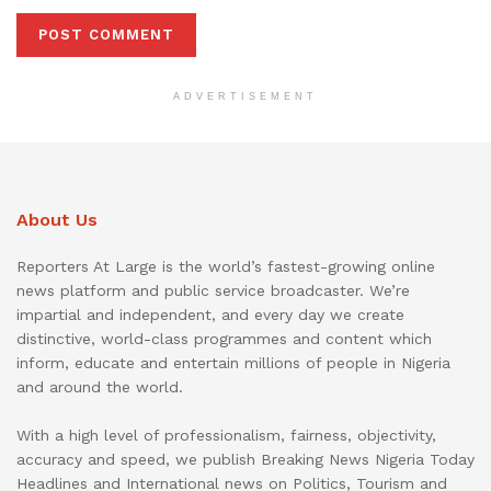
ADVERTISEMENT
About Us
Reporters At Large is the world’s fastest-growing online
news platform and public service broadcaster. We’re
impartial and independent, and every day we create
distinctive, world-class programmes and content which
inform, educate and entertain millions of people in Nigeria
and around the world.
With a high level of professionalism, fairness, objectivity,
accuracy and speed, we publish Breaking News Nigeria Today
Headlines and International news on Politics, Tourism and