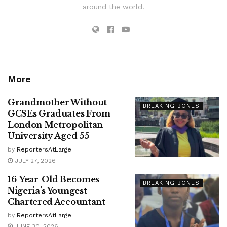
around the world.
More
Grandmother Without
BREAKING BONES
GCSEs Graduates From
London Metropolitan
University Aged 55
by
ReportersAtLarge
JULY 27, 2026
16-Year-Old Becomes
BREAKING BONES
Nigeria’s Youngest
Chartered Accountant
by
ReportersAtLarge
JUNE 30, 2026