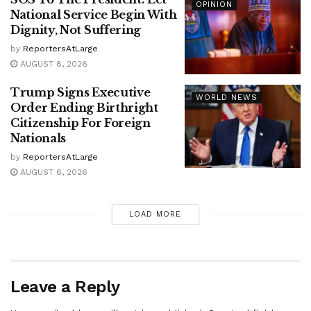
OPINION
National Service Begin With
Dignity, Not Suffering
by
ReportersAtLarge
AUGUST 8, 2026
Trump Signs Executive
WORLD NEWS
Order Ending Birthright
Citizenship For Foreign
Nationals
by
ReportersAtLarge
AUGUST 6, 2026
LOAD MORE
Leave a Reply