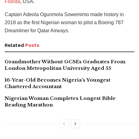
Florida
, USA.
Captain Adeola Ogunmola Sowemimo made history in
2018 as the first Nigerian woman to pilot a Boeing 787
Dreamliner for Qatar Airways.
Related
Posts
Grandmother Without GCSEs Graduates From
London Metropolitan University Aged 55
16-Year-Old Becomes Nigeria’s Youngest
Chartered Accountant
Nigerian Woman Completes Longest Bible
Reading Marathon