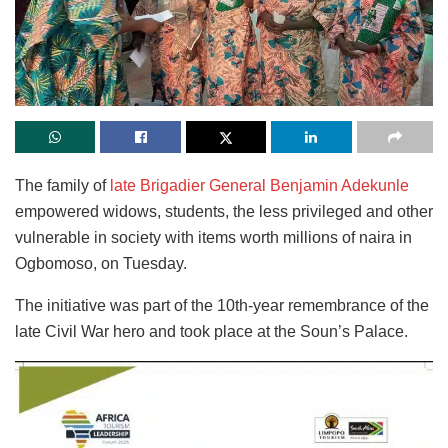
The family of
late Brigadier General Benjamin Adekunle
empowered widows, students, the less privileged and other
vulnerable in society with items worth millions of naira in
Ogbomoso, on Tuesday.
The initiative was part of the 10th-year remembrance of the
late Civil War hero and took place at the Soun’s Palace.