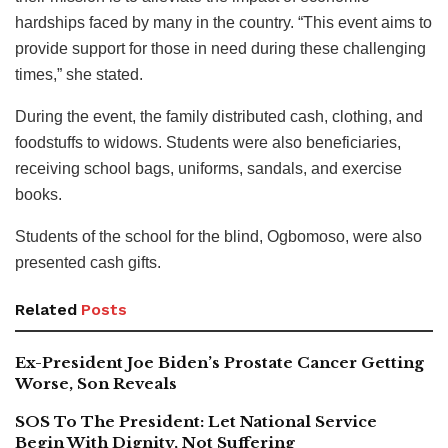
hardships faced by many in the country. “This event aims to
provide support for those in need during these challenging
times,” she stated.
During the event, the family distributed cash, clothing, and
foodstuffs to widows. Students were also beneficiaries,
receiving school bags, uniforms, sandals, and exercise
books.
Students of the school for the blind, Ogbomoso, were also
presented cash gifts.
Related
Posts
Ex-President Joe Biden’s Prostate Cancer Getting
Worse, Son Reveals
SOS To The President: Let National Service
Begin With Dignity, Not Suffering