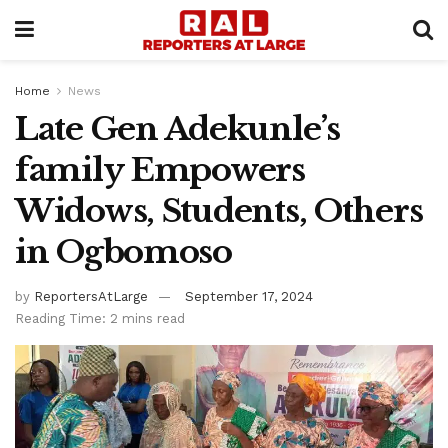
Home
News
Late Gen Adekunle’s
family Empowers
Widows, Students, Others
in Ogbomoso
by
ReportersAtLarge
September 17, 2024
Reading Time: 2 mins read