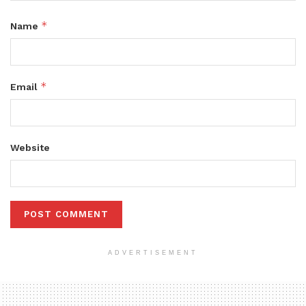
*
Name
*
Email
Website
ADVERTISEMENT