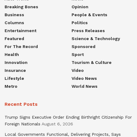
Breaking Bones
Opinion
Business
People & Events
Columns
Politics
Entertainment
Press Releases
Featured
Science & Technology
For The Record
Sponsored
Health
Sport
Innovation
Tourism & Culture
Insurance
Video
Lifestyle
Video News
Metro
World News
Recent Posts
Trump Signs Executive Order Ending Birthright Citizenship For
Foreign Nationals
August 6, 2026
Local Governments Functional, Delivering Projects, Says