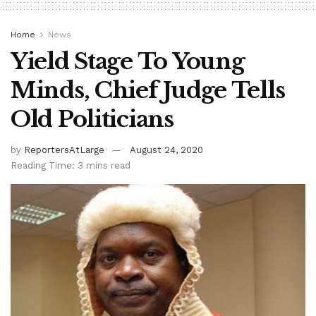
Home
News
Yield Stage To Young
Minds, Chief Judge Tells
Old Politicians
by
ReportersAtLarge
August 24, 2020
Reading Time: 3 mins read