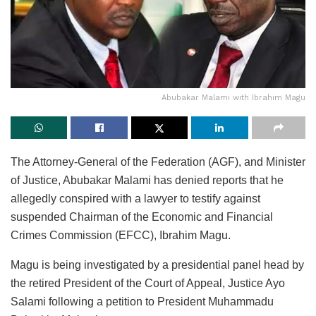
Abubakar Malami with Ibrahim Magu
The Attorney-General of the Federation (AGF), and Minister
of Justice, Abubakar Malami has denied reports that he
allegedly conspired with a lawyer to testify against
suspended Chairman of the Economic and Financial
Crimes Commission (EFCC), Ibrahim Magu.
Magu is being investigated by a presidential panel head by
the retired President of the Court of Appeal, Justice Ayo
Salami following a petition to President Muhammadu