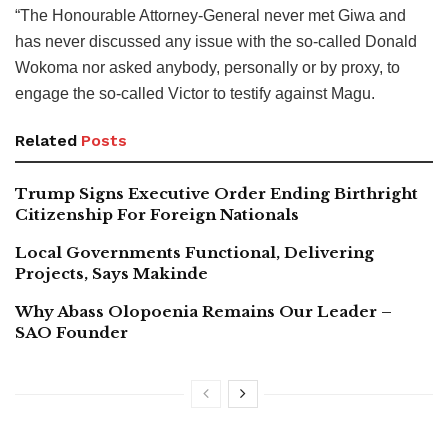
“The Honourable Attorney-General never met Giwa and
has never discussed any issue with the so-called Donald
Wokoma nor asked anybody, personally or by proxy, to
engage the so-called Victor to testify against Magu.
Related
Posts
Trump Signs Executive Order Ending Birthright
Citizenship For Foreign Nationals
Local Governments Functional, Delivering
Projects, Says Makinde
Why Abass Olopoenia Remains Our Leader –
SAO Founder