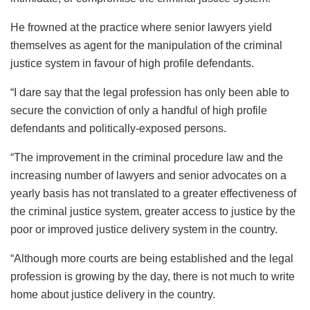
He frowned at the practice where senior lawyers yield
themselves as agent for the manipulation of the criminal
justice system in favour of high profile defendants.
“I dare say that the legal profession has only been able to
secure the conviction of only a handful of high profile
defendants and politically-exposed persons.
“The improvement in the criminal procedure law and the
increasing number of lawyers and senior advocates on a
yearly basis has not translated to a greater effectiveness of
the criminal justice system, greater access to justice by the
poor or improved justice delivery system in the country.
“Although more courts are being established and the legal
profession is growing by the day, there is not much to write
home about justice delivery in the country.