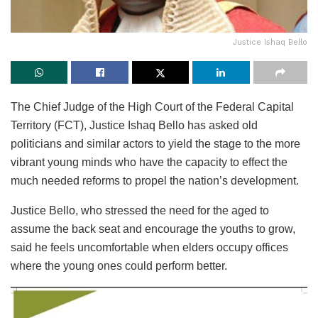
Justice Ishaq Bello
The Chief Judge of the High Court of the Federal Capital
Territory (FCT), Justice Ishaq Bello has asked old
politicians and similar actors to yield the stage to the more
vibrant young minds who have the capacity to effect the
much needed reforms to propel the nation’s development.
Justice Bello, who stressed the need for the aged to
assume the back seat and encourage the youths to grow,
said he feels uncomfortable when elders occupy offices
where the young ones could perform better.