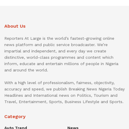
About Us
Reporters At Large is the world’s fastest-growing online
news platform and public service broadcaster. We’re
impartial and independent, and every day we create
distinctive, world-class programmes and content which
inform, educate and entertain millions of people in Nigeria
and around the world.
With a high level of professionalism, fairness, objectivity,
accuracy and speed, we publish Breaking News Nigeria Today
Headlines and International news on Politics, Tourism and
Travel, Entertainment, Sports, Business Lifestyle and Sports.
Category
Auto Trend
News