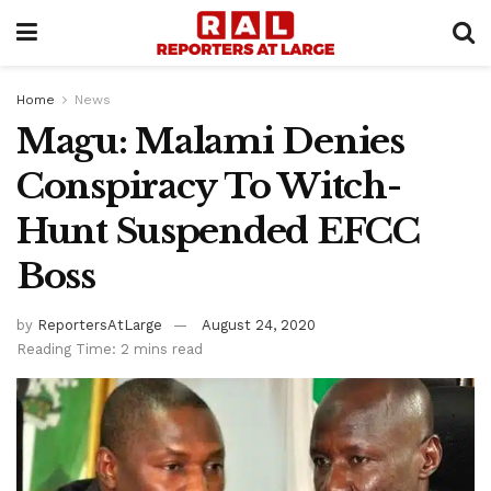
Home
News
Magu: Malami Denies
Conspiracy To Witch-
Hunt Suspended EFCC
Boss
by
ReportersAtLarge
August 24, 2020
Reading Time: 2 mins read