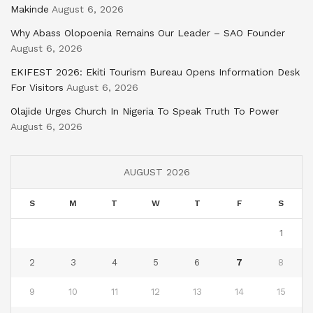
Makinde
August 6, 2026
Why Abass Olopoenia Remains Our Leader – SAO Founder
August 6, 2026
EKIFEST 2026: Ekiti Tourism Bureau Opens Information Desk
For Visitors
August 6, 2026
Olajide Urges Church In Nigeria To Speak Truth To Power
August 6, 2026
AUGUST 2026
S
M
T
W
T
F
S
1
2
3
4
5
6
7
8
9
10
11
12
13
14
15