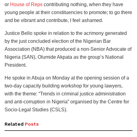
or
House of Reps
contributing nothing, when they have
young people at their constituencies to promote; to go there
and be vibrant and contribute, I feel ashamed.
Justice Bello spoke in relation to the acrimony generated
by the just concluded election of the Nigerian Bar
Association (NBA) that produced a non-Senior Advocate of
Nigeria (SAN), Olumide Akpata as the group’s National
President.
He spoke in Abuja on Monday at the opening session of a
two-day capacity building workshop for young lawyers,
with the theme: “Trends in criminal justice administration
and anti-corruption in Nigeria” organised by the Centre for
Socio-Legal Studies (CSLS).
Related
Posts