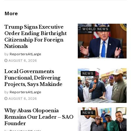
More
Trump Signs Executive
WORLD NEWS
Order Ending Birthright
Citizenship For Foreign
Nationals
by
ReportersAtLarge
AUGUST 6, 2026
Local Governments
NEWS
Functional, Delivering
Projects, Says Makinde
by
ReportersAtLarge
AUGUST 6, 2026
Why Abass Olopoenia
NEWS
Remains Our Leader – SAO
Founder