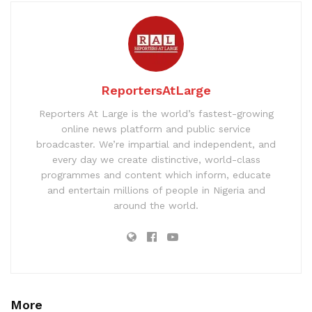
ReportersAtLarge
Reporters At Large is the world’s fastest-growing
online news platform and public service
broadcaster. We’re impartial and independent, and
every day we create distinctive, world-class
programmes and content which inform, educate
and entertain millions of people in Nigeria and
around the world.
More