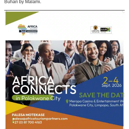
Buhari by Malami.