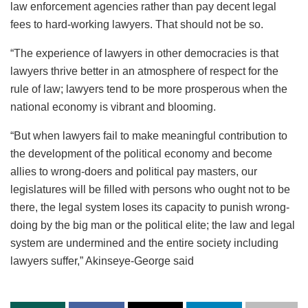
law enforcement agencies rather than pay decent legal
fees to hard-working lawyers. That should not be so.
“The experience of lawyers in other democracies is that
lawyers thrive better in an atmosphere of respect for the
rule of law; lawyers tend to be more prosperous when the
national economy is vibrant and blooming.
“But when lawyers fail to make meaningful contribution to
the development of the political economy and become
allies to wrong-doers and political pay masters, our
legislatures will be filled with persons who ought not to be
there, the legal system loses its capacity to punish wrong-
doing by the big man or the political elite; the law and legal
system are undermined and the entire society including
lawyers suffer,” Akinseye-George said