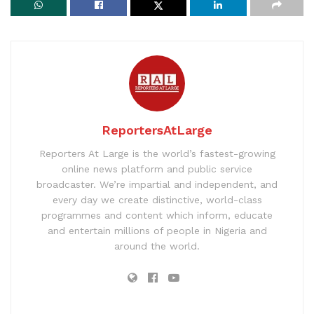
ReportersAtLarge
Reporters At Large is the world’s fastest-growing
online news platform and public service
broadcaster. We’re impartial and independent, and
every day we create distinctive, world-class
programmes and content which inform, educate
and entertain millions of people in Nigeria and
around the world.