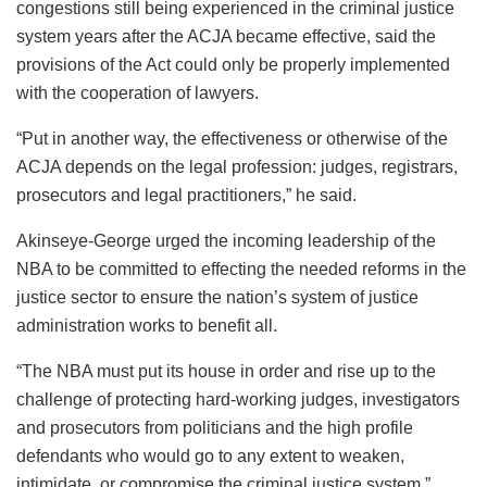
congestions still being experienced in the criminal justice
system years after the ACJA became effective, said the
provisions of the Act could only be properly implemented
with the cooperation of lawyers.
“Put in another way, the effectiveness or otherwise of the
ACJA depends on the legal profession: judges, registrars,
prosecutors and legal practitioners,” he said.
Akinseye-George urged the incoming leadership of the
NBA to be committed to effecting the needed reforms in the
justice sector to ensure the nation’s system of justice
administration works to benefit all.
“The NBA must put its house in order and rise up to the
challenge of protecting hard-working judges, investigators
and prosecutors from politicians and the high profile
defendants who would go to any extent to weaken,
intimidate, or compromise the criminal justice system.”