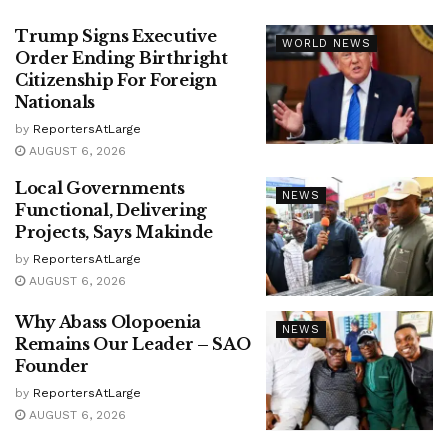
Trump Signs Executive
WORLD NEWS
Order Ending Birthright
Citizenship For Foreign
Nationals
by
ReportersAtLarge
AUGUST 6, 2026
Local Governments
NEWS
Functional, Delivering
Projects, Says Makinde
by
ReportersAtLarge
AUGUST 6, 2026
Why Abass Olopoenia
NEWS
Remains Our Leader – SAO
Founder
by
ReportersAtLarge
AUGUST 6, 2026