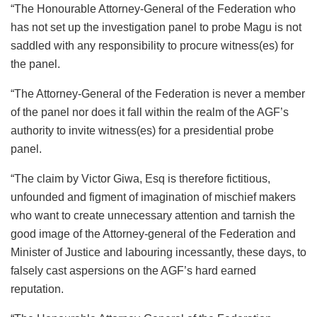
“The Honourable Attorney-General of the Federation who
has not set up the investigation panel to probe Magu is not
saddled with any responsibility to procure witness(es) for
the panel.
“The Attorney-General of the Federation is never a member
of the panel nor does it fall within the realm of the AGF’s
authority to invite witness(es) for a presidential probe
panel.
“The claim by Victor Giwa, Esq is therefore fictitious,
unfounded and figment of imagination of mischief makers
who want to create unnecessary attention and tarnish the
good image of the Attorney-general of the Federation and
Minister of Justice and labouring incessantly, these days, to
falsely cast aspersions on the AGF’s hard earned
reputation.