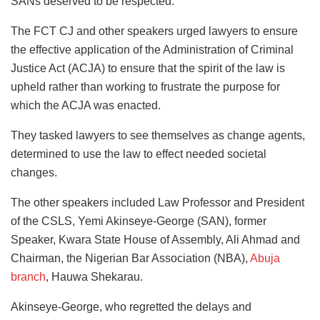
SANs deserved to be respected.
The FCT CJ and other speakers urged lawyers to ensure
the effective application of the Administration of Criminal
Justice Act (ACJA) to ensure that the spirit of the law is
upheld rather than working to frustrate the purpose for
which the ACJA was enacted.
They tasked lawyers to see themselves as change agents,
determined to use the law to effect needed societal
changes.
The other speakers included Law Professor and President
of the CSLS, Yemi Akinseye-George (SAN), former
Speaker, Kwara State House of Assembly, Ali Ahmad and
Chairman, the Nigerian Bar Association (NBA),
Abuja
branch
, Hauwa Shekarau.
Akinseye-George, who regretted the delays and