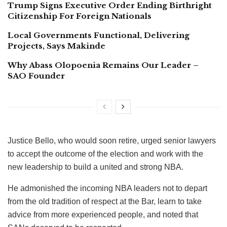
Trump Signs Executive Order Ending Birthright
Citizenship For Foreign Nationals
Local Governments Functional, Delivering
Projects, Says Makinde
Why Abass Olopoenia Remains Our Leader –
SAO Founder
Justice Bello, who would soon retire, urged senior lawyers
to accept the outcome of the election and work with the
new leadership to build a united and strong NBA.
He admonished the incoming NBA leaders not to depart
from the old tradition of respect at the Bar, learn to take
advice from more experienced people, and noted that