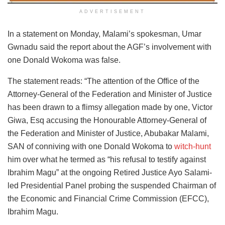
ADVERTISEMENT
In a statement on Monday, Malami’s spokesman, Umar
Gwnadu said the report about the AGF’s involvement with
one Donald Wokoma was false.
The statement reads: “The attention of the Office of the
Attorney-General of the Federation and Minister of Justice
has been drawn to a flimsy allegation made by one, Victor
Giwa, Esq accusing the Honourable Attorney-General of
the Federation and Minister of Justice, Abubakar Malami,
SAN of conniving with one Donald Wokoma to
witch-hunt
him over what he termed as “his refusal to testify against
Ibrahim Magu” at the ongoing Retired Justice Ayo Salami-
led Presidential Panel probing the suspended Chairman of
the Economic and Financial Crime Commission (EFCC),
Ibrahim Magu.