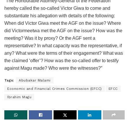
“The Honourable Attorney-General of the Federation
hereby called the so-called Victor Giwa to come and
substantiate his allegation with details of the following:
When did Victor Giwa meet the AGF on the issue? Where
did Victormeetwa met the AGF on the issue? How was the
meeting? Was it by proxy? Or the AGF sent a
representative? In what capacity was the representative, if
any? What were the terms of their engagement? What was
the claimed ‘offer’? How was the so-called offer to testify
against Magu made? Who were the witnesses?”
Tags:
Abubakar Malami
Economic and Financial Crimes Commission (EFCC)
EFCC
Ibrahim Magu