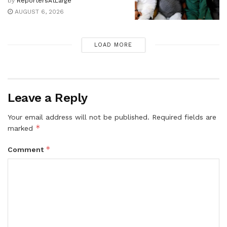
by
ReportersAtLarge
AUGUST 6, 2026
LOAD MORE
Leave a Reply
Your email address will not be published.
Required fields are
*
marked
*
Comment