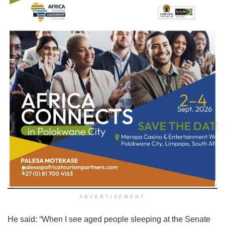
ADVERTISEMENT
He said: “When I see aged people sleeping at the Senate