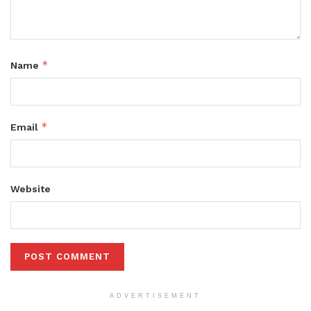
*
Name
*
Email
Website
ADVERTISEMENT