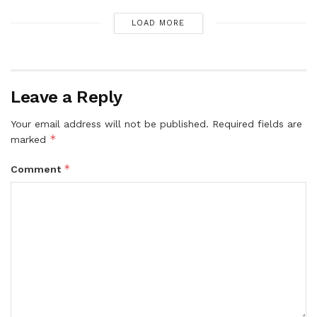
LOAD MORE
Leave a Reply
Your email address will not be published.
Required fields are
*
marked
*
Comment