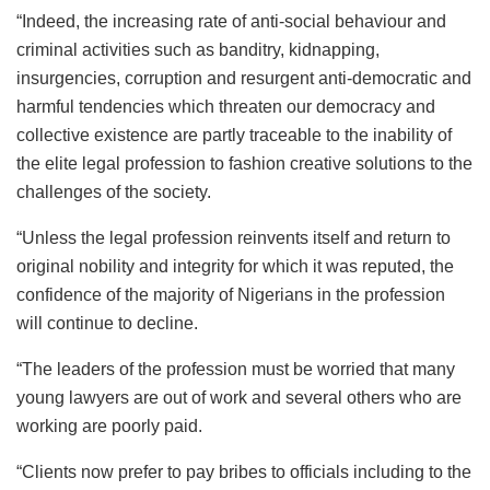
“Indeed, the increasing rate of anti-social behaviour and
criminal activities such as banditry, kidnapping,
insurgencies, corruption and resurgent anti-democratic and
harmful tendencies which threaten our democracy and
collective existence are partly traceable to the inability of
the elite legal profession to fashion creative solutions to the
challenges of the society.
“Unless the legal profession reinvents itself and return to
original nobility and integrity for which it was reputed, the
confidence of the majority of Nigerians in the profession
will continue to decline.
“The leaders of the profession must be worried that many
young lawyers are out of work and several others who are
working are poorly paid.
“Clients now prefer to pay bribes to officials including to the