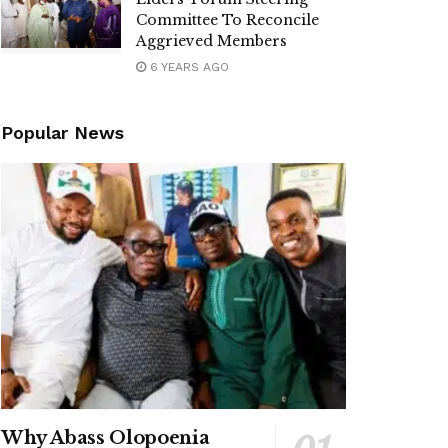
Committee To Reconcile
Aggrieved Members
6 YEARS AGO
Popular News
Why Abass Olopoenia