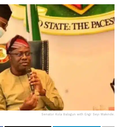
Senator Kola Balogun with Engr Seyi Makinde.