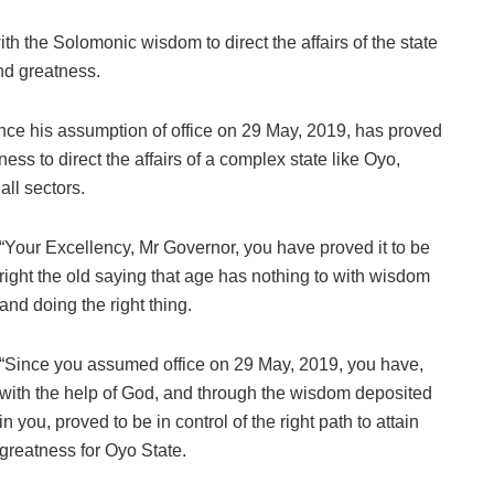
th the Solomonic wisdom to direct the affairs of the state
nd greatness.
ce his assumption of office on 29 May, 2019, has proved
ess to direct the affairs of a complex state like Oyo,
all sectors.
“Your Excellency, Mr Governor, you have proved it to be
right the old saying that age has nothing to with wisdom
and doing the right thing.
“Since you assumed office on 29 May, 2019, you have,
with the help of God, and through the wisdom deposited
in you, proved to be in control of the right path to attain
greatness for Oyo State.