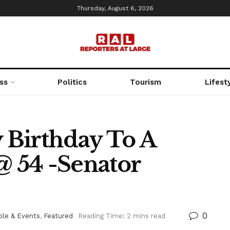
Thursday, August 6, 2026
ss
Politics
Tourism
Lifest
 Birthday To A
@ 54 -Senator
0
ple & Events
,
Featured
Reading Time: 2 mins read