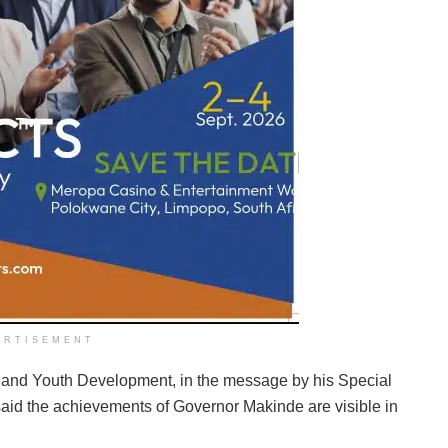
ERTISEMENT
 and Youth Development, in the message by his Special
said the achievements of Governor Makinde are visible in