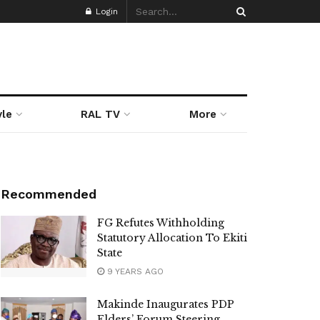
Login
yle
RAL TV
More
Recommended
FG Refutes Withholding
Statutory Allocation To Ekiti
State
9 YEARS AGO
Makinde Inaugurates PDP
Elders’ Forum Steering