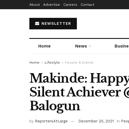
About
Advertise
Careers
Contact
NEWSLETTER
Home
News
Busine
Home
Lifestyle
People & Events
Makinde: Happy
Silent Achiever 
Balogun
by
ReportersAtLarge
December 25, 2021
in
Peo