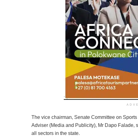
ADV
The vice chairman, Senate Committee on Sports
Adviser (Media and Publicity), Mr Dapo Falade, 
all sectors in the state.