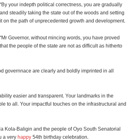
“By your indepth political correctness, you are gradually
and steadily taking the state out of the woods and setting
it on the path of unprecedented growth and development.
“Mr Governor, without mincing words, you have proved
that the people of the state are not as difficult as hitherto
od governnace are clearly and boldly imprinted in all
lity easier and transparent. Your landmarks in the
le to all. Your impactful touches on the infrastructural and
la Kola-Baligin and the people of Oyo South Senatorial
ou a very
happy
54th birthday celebration.