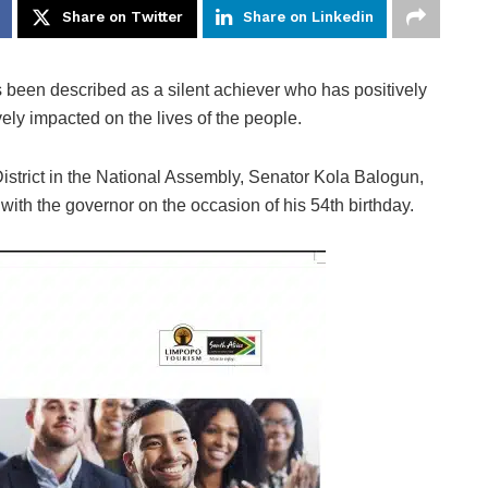
Share on Twitter
Share on Linkedin
 been described as a silent achiever who has positively
vely impacted on the lives of the people.
strict in the National Assembly, Senator Kola Balogun,
e with the governor on the occasion of his 54th birthday.