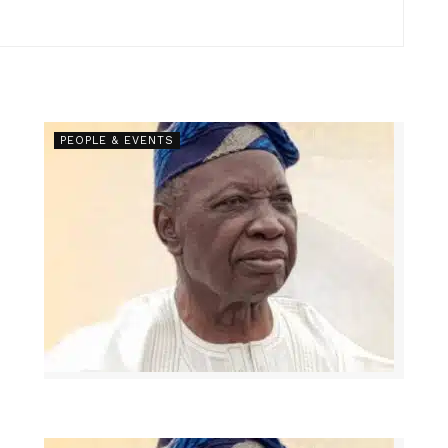
PEOPLE & EVENTS