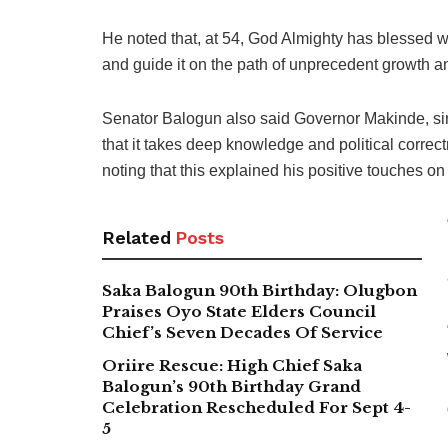
He noted that, at 54, God Almighty has blessed wi
and guide it on the path of unprecedent growth a
Senator Balogun also said Governor Makinde, sin
that it takes deep knowledge and political correctn
noting that this explained his positive touches on 
Related
Posts
Saka Balogun 90th Birthday: Olugbon
Praises Oyo State Elders Council
Chief’s Seven Decades Of Service
Oriire Rescue: High Chief Saka
Balogun’s 90th Birthday Grand
Celebration Rescheduled For Sept 4-
5