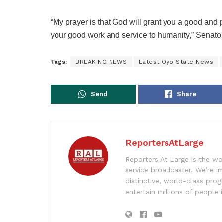
“My prayer is that God will grant you a good and pe
your good work and service to humanity,” Senato
Tags:
BREAKING NEWS
Latest Oyo State News
Send
Share
ReportersAtLarge
Reporters At Large is the wo
service broadcaster. We’re 
distinctive, world-class pr
entertain millions of people 