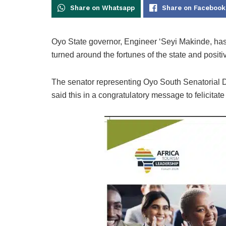
Share on Whatsapp
Share on Facebook
Oyo State governor, Engineer ‘Seyi Makinde, has
turned around the fortunes of the state and positi
The senator representing Oyo South Senatorial Di
said this in a congratulatory message to felicitat