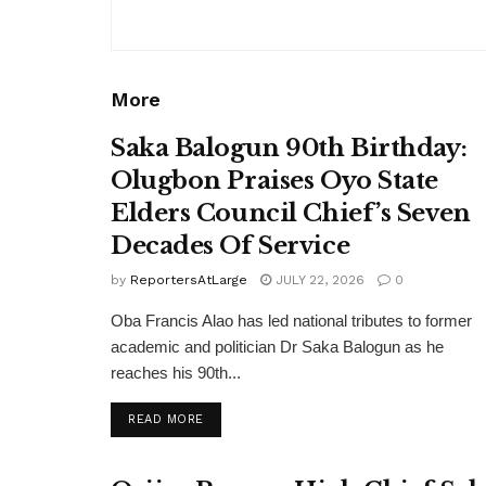
More
Saka Balogun 90th Birthday:
Olugbon Praises Oyo State
Elders Council Chief’s Seven
Decades Of Service
by
ReportersAtLarge
JULY 22, 2026
0
Oba Francis Alao has led national tributes to former
academic and politician Dr Saka Balogun as he
reaches his 90th...
DETAILS
READ MORE