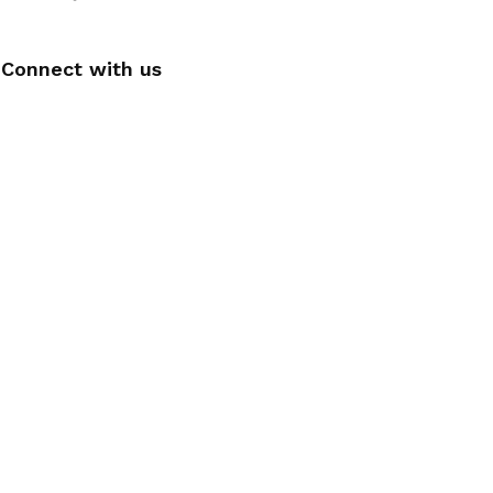
Connect with us