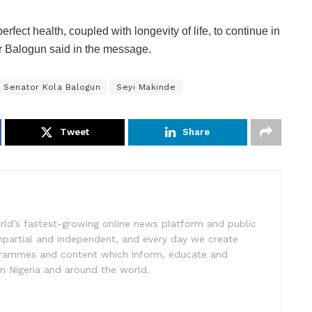
rfect health, coupled with longevity of life, to continue in
r Balogun said in the message.
Senator Kola Balogun
Seyi Makinde
Tweet
Share
rld’s fastest-growing online news platform and public
impartial and independent, and every day we create
ogrammes and content which inform, educate and
in Nigeria and around the world.