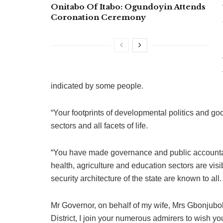
Onitabo Of Itabo: Ogundoyin Attends
Coronation Ceremony
indicated by some people.
“Your footprints of developmental politics and go
sectors and all facets of life.
“You have made governance and public accountabi
health, agriculture and education sectors are visib
security architecture of the state are known to all.
Mr Governor, on behalf of my wife, Mrs Gbonjubo
District, I join your numerous admirers to wish y