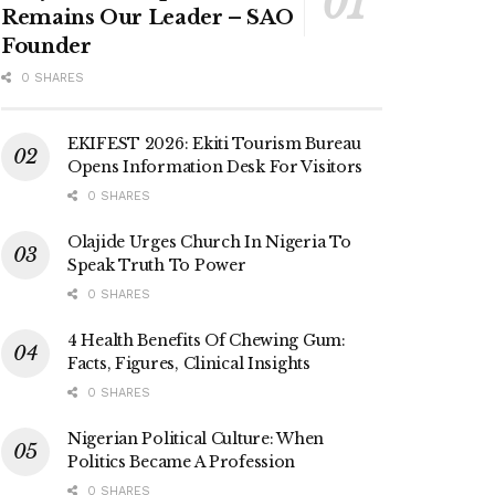
Remains Our Leader – SAO
Founder
0 SHARES
EKIFEST 2026: Ekiti Tourism Bureau
Opens Information Desk For Visitors
0 SHARES
Olajide Urges Church In Nigeria To
Speak Truth To Power
0 SHARES
4 Health Benefits Of Chewing Gum:
Facts, Figures, Clinical Insights
0 SHARES
Nigerian Political Culture: When
Politics Became A Profession
0 SHARES