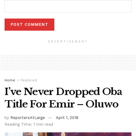
ADVERTISEMENT
Home
Featured
I’ve Never Dropped Oba
Title For Emir – Oluwo
by
ReportersAtLarge
April 1, 2018
Reading Time: 1 min read