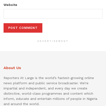
Website
ADVERTISEMENT
About Us
Reporters At Large is the world’s fastest-growing online
news platform and public service broadcaster. We’re
impartial and independent, and every day we create
distinctive, world-class programmes and content which
inform, educate and entertain millions of people in Nigeria
and around the world.