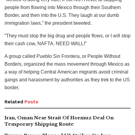
people from flowing into Mexico through their Southern
Border, and then into the U.S. They laugh at our dumb
immigration laws,” the president tweeted.
“They must stop the big drug and people flows, or I will stop
their cash cow, NAFTA. NEED WALL!”
A group called Pueblo Sin Frontera, or People Without
Borders, organized the mass movement through Mexico as
a way of helping Central American migrants avoid criminal
gangs and harassment by authorities as they trek to the US
border.
Related
Posts
Iran, Oman Near Strait Of Hormuz Deal On
Temporary Shipping Route