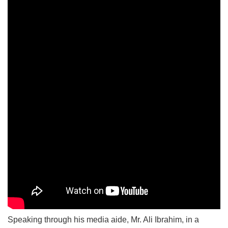
Speaking through his media aide, Mr. Ali Ibrahim, in a