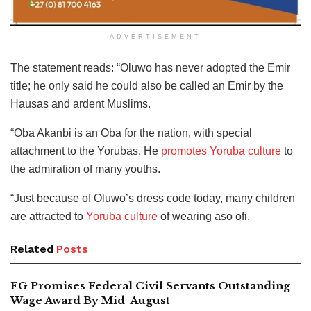
ADVERTISEMENT
The statement reads: “Oluwo has never adopted the Emir
title; he only said he could also be called an Emir by the
Hausas and ardent Muslims.
“Oba Akanbi is an Oba for the nation, with special
attachment to the Yorubas. He
promotes Yoruba culture
to
the admiration of many youths.
“Just because of Oluwo’s dress code today, many children
are attracted to
Yoruba culture
of wearing aso ofi.
Related
Posts
FG Promises Federal Civil Servants Outstanding
Wage Award By Mid-August