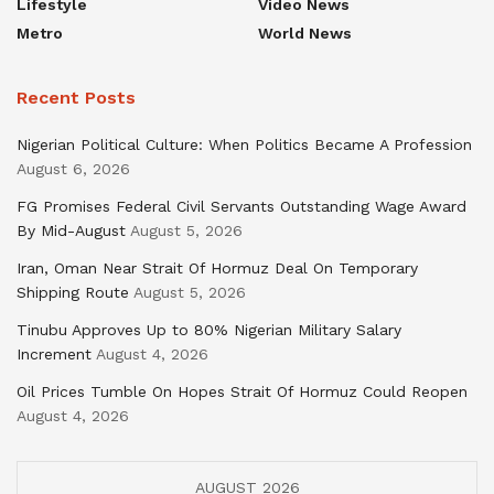
Lifestyle
Video News
Metro
World News
Recent Posts
Nigerian Political Culture: When Politics Became A Profession
August 6, 2026
FG Promises Federal Civil Servants Outstanding Wage Award
By Mid-August
August 5, 2026
Iran, Oman Near Strait Of Hormuz Deal On Temporary
Shipping Route
August 5, 2026
Tinubu Approves Up to 80% Nigerian Military Salary
Increment
August 4, 2026
Oil Prices Tumble On Hopes Strait Of Hormuz Could Reopen
August 4, 2026
AUGUST 2026