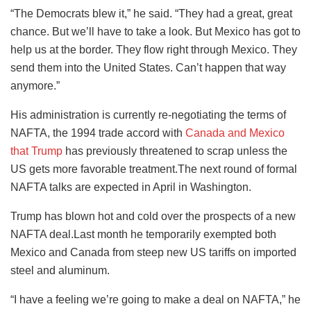
“The Democrats blew it,” he said. “They had a great, great
chance. But we’ll have to take a look. But Mexico has got to
help us at the border. They flow right through Mexico. They
send them into the United States. Can’t happen that way
anymore.”
His administration is currently re-negotiating the terms of
NAFTA, the 1994 trade accord with
Canada and Mexico
that Trump
has previously threatened to scrap unless the
US gets more favorable treatment.The next round of formal
NAFTA talks are expected in April in Washington.
Trump has blown hot and cold over the prospects of a new
NAFTA deal.Last month he temporarily exempted both
Mexico and Canada from steep new US tariffs on imported
steel and aluminum.
“I have a feeling we’re going to make a deal on NAFTA,” he