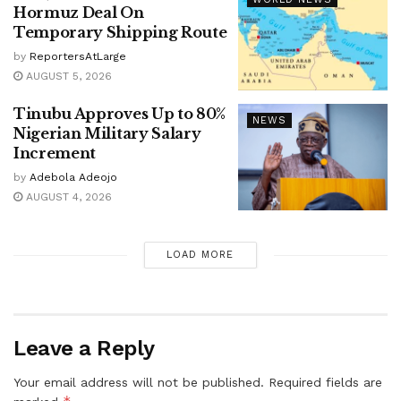
Hormuz Deal On
Temporary Shipping Route
by
ReportersAtLarge
AUGUST 5, 2026
Tinubu Approves Up to 80%
NEWS
Nigerian Military Salary
Increment
by
Adebola Adeojo
AUGUST 4, 2026
LOAD MORE
Leave a Reply
Your email address will not be published.
Required fields are