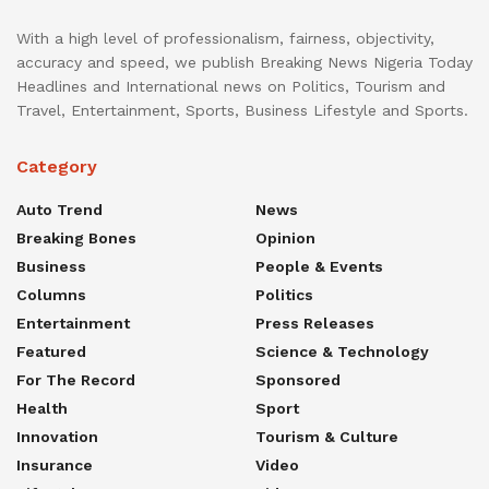
With a high level of professionalism, fairness, objectivity,
accuracy and speed, we publish Breaking News Nigeria Today
Headlines and International news on Politics, Tourism and
Travel, Entertainment, Sports, Business Lifestyle and Sports.
Category
Auto Trend
News
Breaking Bones
Opinion
Business
People & Events
Columns
Politics
Entertainment
Press Releases
Featured
Science & Technology
For The Record
Sponsored
Health
Sport
Innovation
Tourism & Culture
Insurance
Video