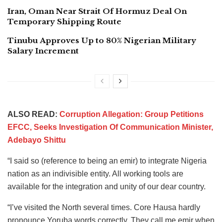
Iran, Oman Near Strait Of Hormuz Deal On
Temporary Shipping Route
Tinubu Approves Up to 80% Nigerian Military
Salary Increment
ALSO READ:
Corruption Allegation: Group Petitions
EFCC, Seeks Investigation Of Communication Minister,
Adebayo Shittu
“I said so (reference to being an emir) to integrate Nigeria
nation as an indivisible entity. All working tools are
available for the integration and unity of our dear country.
“I’ve visited the North several times. Core Hausa hardly
pronounce Yoruba words correctly. They call me emir when