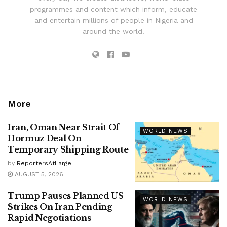
programmes and content which inform, educate
and entertain millions of people in Nigeria and
around the world.
More
Iran, Oman Near Strait Of
WORLD NEWS
Hormuz Deal On
Temporary Shipping Route
by
ReportersAtLarge
AUGUST 5, 2026
Trump Pauses Planned US
WORLD NEWS
Strikes On Iran Pending
Rapid Negotiations