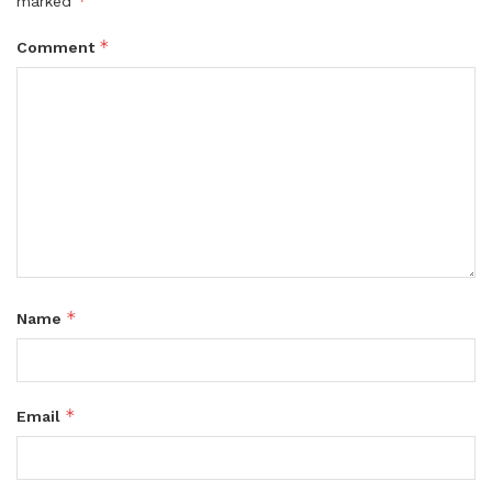
*
marked
*
Comment
*
Name
*
Email