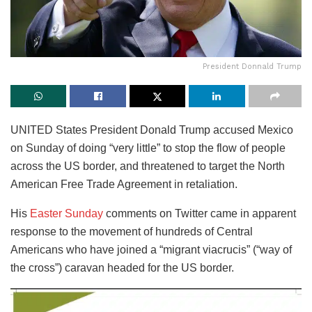
President Donnald Trump
UNITED States President Donald Trump accused Mexico
on Sunday of doing “very little” to stop the flow of people
across the US border, and threatened to target the North
American Free Trade Agreement in retaliation.
His
Easter Sunday
comments on Twitter came in apparent
response to the movement of hundreds of Central
Americans who have joined a “migrant viacrucis” (“way of
the cross”) caravan headed for the US border.