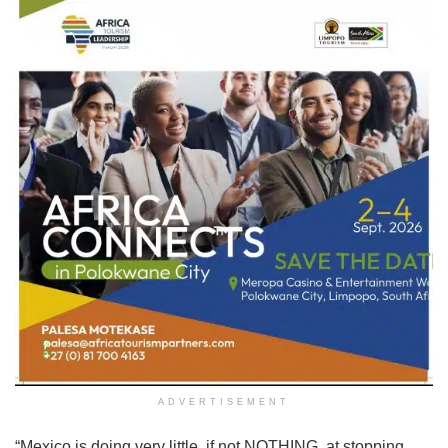
ADVERTISEMENT
“Mexico is doing very little, if not NOTHING, at stopping