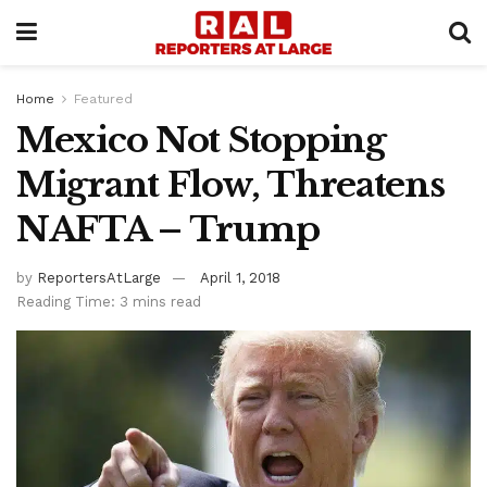
Home
Featured
Mexico Not Stopping
Migrant Flow, Threatens
NAFTA – Trump
by
ReportersAtLarge
April 1, 2018
Reading Time: 3 mins read