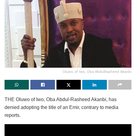
Oluwo of Iwo, Oba AbdulRasheed Akanbi
THE Oluwo of Iwo, Oba Abdul-Rasheed Akanbi, has
denied adopting the title of an Emir, contrary to media
reports.