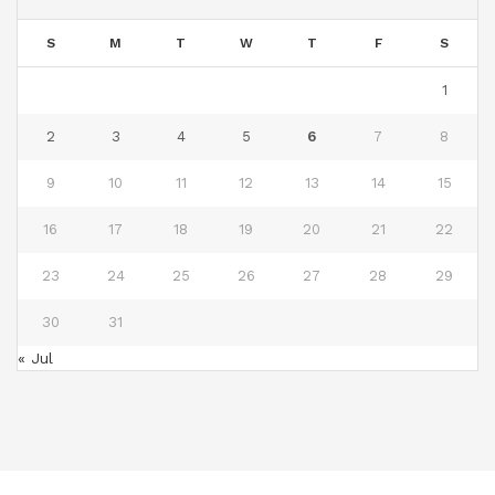
S
M
T
W
T
F
S
1
2
3
4
5
6
7
8
9
10
11
12
13
14
15
16
17
18
19
20
21
22
23
24
25
26
27
28
29
30
31
« Jul