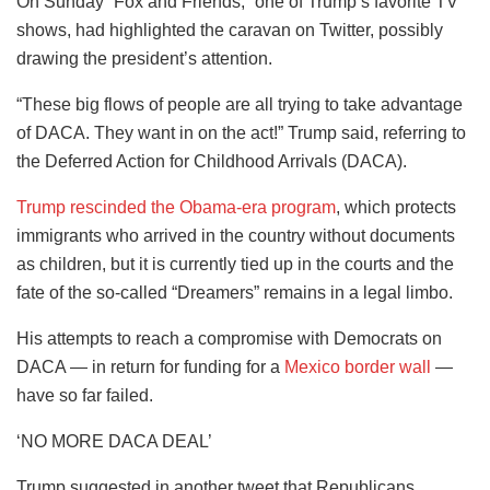
On Sunday “Fox and Friends,” one of Trump’s favorite TV
shows, had highlighted the caravan on Twitter, possibly
drawing the president’s attention.
“These big flows of people are all trying to take advantage
of DACA. They want in on the act!” Trump said, referring to
the Deferred Action for Childhood Arrivals (DACA).
Trump rescinded the Obama-era program
, which protects
immigrants who arrived in the country without documents
as children, but it is currently tied up in the courts and the
fate of the so-called “Dreamers” remains in a legal limbo.
His attempts to reach a compromise with Democrats on
DACA — in return for funding for a
Mexico border wall
—
have so far failed.
‘NO MORE DACA DEAL’
Trump suggested in another tweet that Republicans