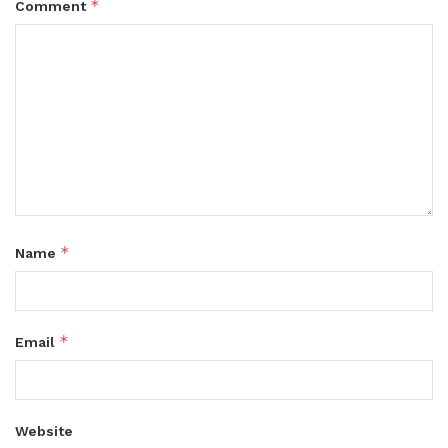
*
Comment
*
Name
*
Email
Website