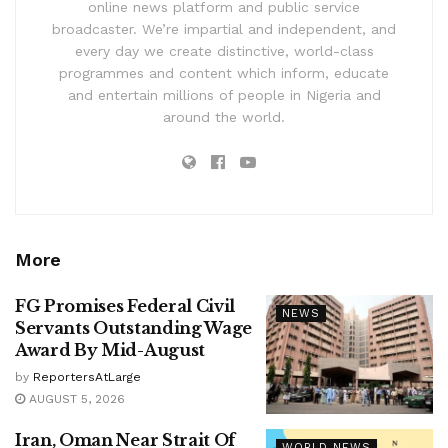
online news platform and public service
broadcaster. We’re impartial and independent, and
every day we create distinctive, world-class
programmes and content which inform, educate
and entertain millions of people in Nigeria and
around the world.
More
FG Promises Federal Civil
NEWS
Servants Outstanding Wage
Award By Mid-August
by
ReportersAtLarge
AUGUST 5, 2026
Iran, Oman Near Strait Of
WORLD NEWS