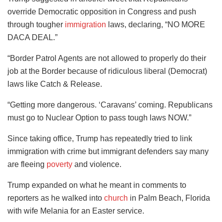
override Democratic opposition in Congress and push
through tougher
immigration
laws, declaring, “NO MORE
DACA DEAL.”
“Border Patrol Agents are not allowed to properly do their
job at the Border because of ridiculous liberal (Democrat)
laws like Catch & Release.
“Getting more dangerous. ‘Caravans’ coming. Republicans
must go to Nuclear Option to pass tough laws NOW.”
Since taking office, Trump has repeatedly tried to link
immigration with crime but immigrant defenders say many
are fleeing
poverty
and violence.
Trump expanded on what he meant in comments to
reporters as he walked into
church
in Palm Beach, Florida
with wife Melania for an Easter service.