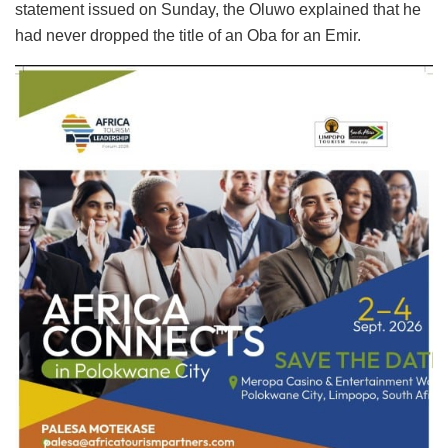
statement issued on Sunday, the Oluwo explained that he
had never dropped the title of an Oba for an Emir.