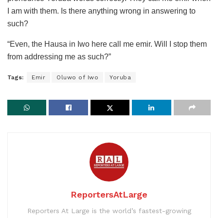
I am with them. Is there anything wrong in answering to
such?
“Even, the Hausa in Iwo here call me emir. Will I stop them
from addressing me as such?”
Tags:
Emir
Oluwo of Iwo
Yoruba
ReportersAtLarge
Reporters At Large is the world’s fastest-growing