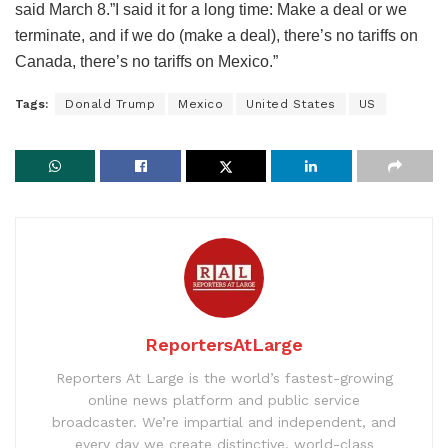
said March 8.”I said it for a long time: Make a deal or we
terminate, and if we do (make a deal), there’s no tariffs on
Canada, there’s no tariffs on Mexico.”
Tags:
Donald Trump
Mexico
United States
US
ReportersAtLarge
Reporters At Large is the world’s fastest-growing
online news platform and public service
broadcaster. We’re impartial and independent, and
every day we create distinctive, world-class