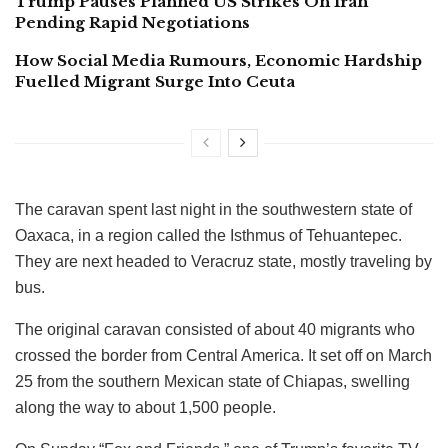
Trump Pauses Planned US Strikes On Iran
Pending Rapid Negotiations
How Social Media Rumours, Economic Hardship
Fuelled Migrant Surge Into Ceuta
The caravan spent last night in the southwestern state of
Oaxaca, in a region called the Isthmus of Tehuantepec.
They are next headed to Veracruz state, mostly traveling by
bus.
The original caravan consisted of about 40 migrants who
crossed the border from Central America. It set off on March
25 from the southern Mexican state of Chiapas, swelling
along the way to about 1,500 people.