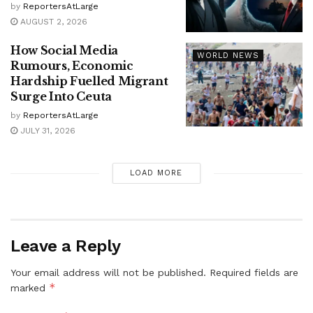
by
ReportersAtLarge
AUGUST 2, 2026
How Social Media
WORLD NEWS
Rumours, Economic
Hardship Fuelled Migrant
Surge Into Ceuta
by
ReportersAtLarge
JULY 31, 2026
LOAD MORE
Leave a Reply
Your email address will not be published.
Required fields are
*
marked