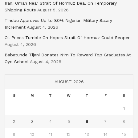
Iran, Oman Near Strait Of Hormuz Deal On Temporary
Shipping Route
August 5, 2026
Tinubu Approves Up to 80% Nigerian Military Salary
Increment
August 4, 2026
Oil Prices Tumble On Hopes Strait Of Hormuz Could Reopen
August 4, 2026
Babatunde Tijani Donates N1m To Reward Top Graduates At
Oyo School
August 4, 2026
AUGUST 2026
S
M
T
W
T
F
S
1
2
3
4
5
6
7
8
9
10
11
12
13
14
15