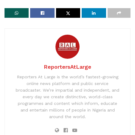
ReportersAtLarge
Reporters At Large is the world’s fastest-growing
online news platform and public service
broadcaster. We’re impartial and independent, and
every day we create distinctive, world-class
programmes and content which inform, educate
and entertain millions of people in Nigeria and
around the world.