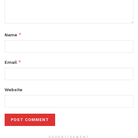
*
Name
*
Email
Website
ADVERTISEMENT