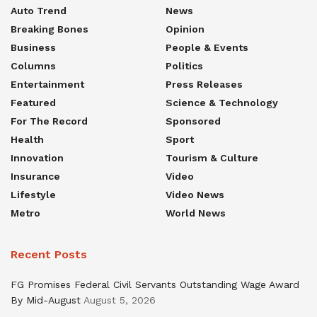
Auto Trend
News
Breaking Bones
Opinion
Business
People & Events
Columns
Politics
Entertainment
Press Releases
Featured
Science & Technology
For The Record
Sponsored
Health
Sport
Innovation
Tourism & Culture
Insurance
Video
Lifestyle
Video News
Metro
World News
Recent Posts
FG Promises Federal Civil Servants Outstanding Wage Award
By Mid-August
August 5, 2026