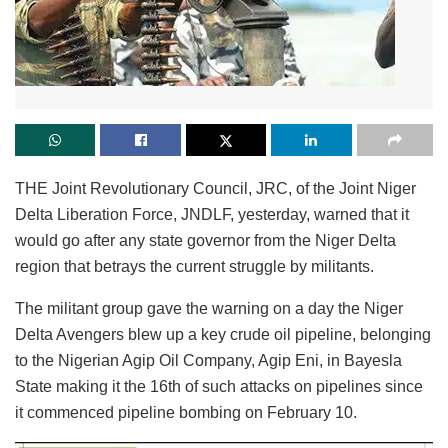
THE Joint Revolutionary Council, JRC, of the Joint Niger
Delta Liberation Force, JNDLF, yesterday, warned that it
would go after any state governor from the Niger Delta
region that betrays the current struggle by militants.
The militant group gave the warning on a day the Niger
Delta Avengers blew up a key crude oil pipeline, belonging
to the Nigerian Agip Oil Company, Agip Eni, in Bayesla
State making it the 16th of such attacks on pipelines since
it commenced pipeline bombing on February 10.