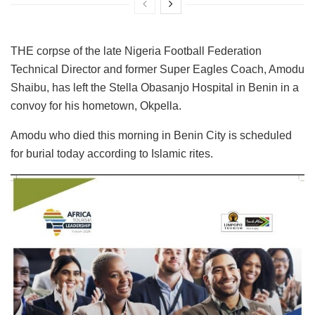
THE corpse of the late Nigeria Football Federation
Technical Director and former Super Eagles Coach, Amodu
Shaibu, has left the Stella Obasanjo Hospital in Benin in a
convoy for his hometown, Okpella.
Amodu who died this morning in Benin City is scheduled
for burial today according to Islamic rites.