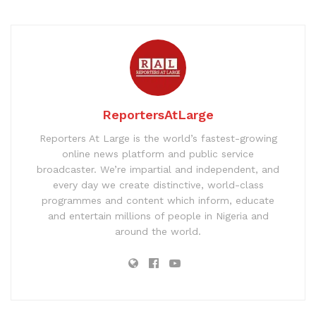
ReportersAtLarge
Reporters At Large is the world’s fastest-growing
online news platform and public service
broadcaster. We’re impartial and independent, and
every day we create distinctive, world-class
programmes and content which inform, educate
and entertain millions of people in Nigeria and
around the world.