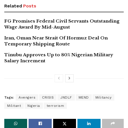
Related
Posts
FG Promises Federal Civil Servants Outstanding
Wage Award By Mid-August
Iran, Oman Near Strait Of Hormuz Deal On
Temporary Shipping Route
Tinubu Approves Up to 80% Nigerian Military
Salary Increment
Tags:
Avengers
CRISIS
JNDLF
MEND
Militancy
Militant
Nigeria
terrorism