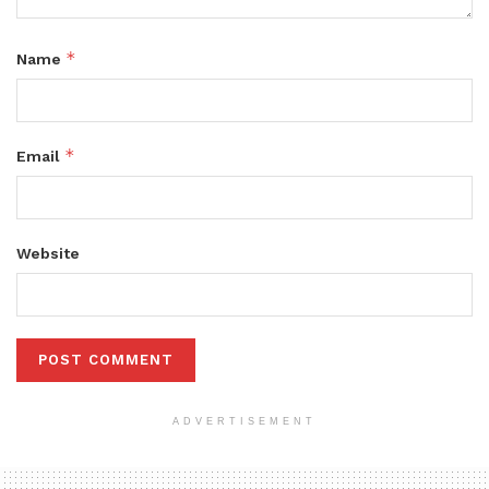
*
Name
*
Email
Website
ADVERTISEMENT