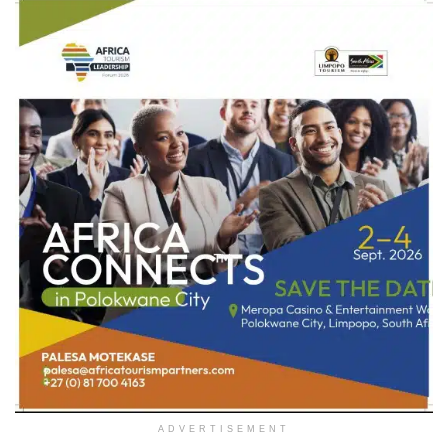
ADVERTISEMENT