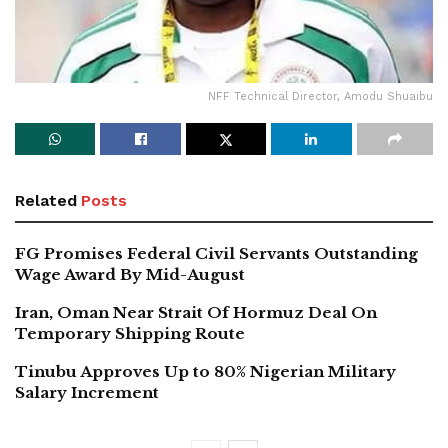
NFF Technical Director, Amodu Shuaibu
Related
Posts
FG Promises Federal Civil Servants Outstanding
Wage Award By Mid-August
Iran, Oman Near Strait Of Hormuz Deal On
Temporary Shipping Route
Tinubu Approves Up to 80% Nigerian Military
Salary Increment