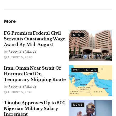
More
FG Promises Federal Civil
NEWS
Servants Outstanding Wage
Award By Mid-August
by
ReportersAtLarge
AUGUST 5, 2026
Iran, Oman Near Strait Of
WORLD NEWS
Hormuz Deal On
Temporary Shipping Route
by
ReportersAtLarge
AUGUST 5, 2026
Tinubu Approves Up to 80%
NEWS
Nigerian Military Salary
Increment