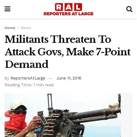
Home
News
Militants Threaten To
Attack Govs, Make 7-Point
Demand
by
ReportersAtLarge
June 11, 2016
Reading Time: 1 min read