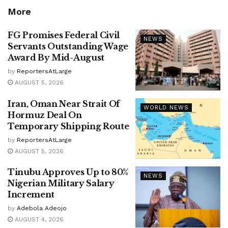
More
FG Promises Federal Civil
NEWS
Servants Outstanding Wage
Award By Mid-August
by
ReportersAtLarge
AUGUST 5, 2026
Iran, Oman Near Strait Of
WORLD NEWS
Hormuz Deal On
Temporary Shipping Route
by
ReportersAtLarge
AUGUST 5, 2026
Tinubu Approves Up to 80%
NEWS
Nigerian Military Salary
Increment
by
Adebola Adeojo
AUGUST 4, 2026