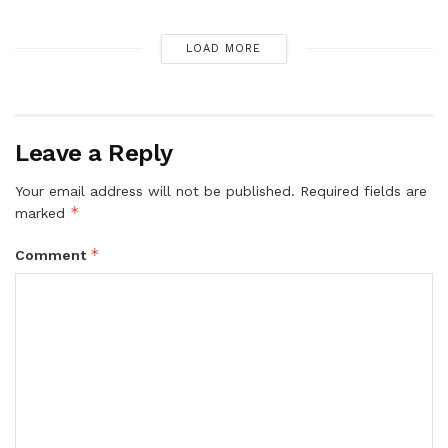
LOAD MORE
Leave a Reply
Your email address will not be published.
Required fields are
*
marked
*
Comment