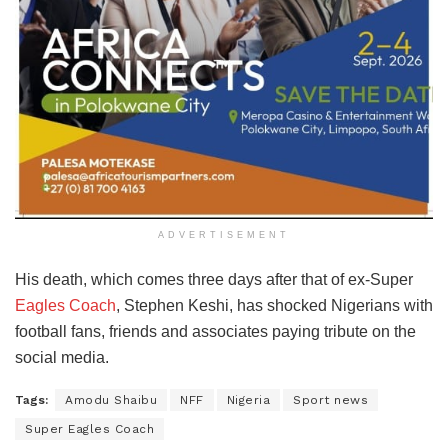
ADVERTISEMENT
His death, which comes three days after that of ex-Super
Eagles Coach
, Stephen Keshi, has shocked Nigerians with
football fans, friends and associates paying tribute on the
social media.
Tags:
Amodu Shaibu
NFF
Nigeria
Sport news
Super Eagles Coach