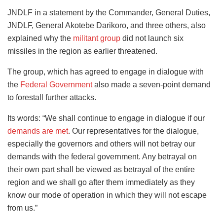
JNDLF in a statement by the Commander, General Duties,
JNDLF, General Akotebe Darikoro, and three others, also
explained why the
militant group
did not launch six
missiles in the region as earlier threatened.
The group, which has agreed to engage in dialogue with
the
Federal Government
also made a seven-point demand
to forestall further attacks.
Its words: “We shall continue to engage in dialogue if our
demands are met
. Our representatives for the dialogue,
especially the governors and others will not betray our
demands with the federal government. Any betrayal on
their own part shall be viewed as betrayal of the entire
region and we shall go after them immediately as they
know our mode of operation in which they will not escape
from us.”