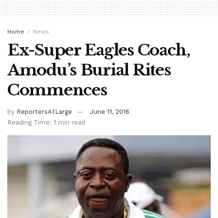
Home
News
Ex-Super Eagles Coach,
Amodu’s Burial Rites
Commences
by
ReportersAtLarge
June 11, 2016
Reading Time: 1 min read