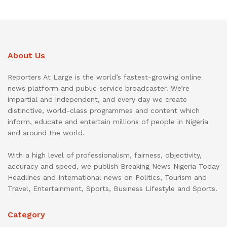
About Us
Reporters At Large is the world’s fastest-growing online
news platform and public service broadcaster. We’re
impartial and independent, and every day we create
distinctive, world-class programmes and content which
inform, educate and entertain millions of people in Nigeria
and around the world.
With a high level of professionalism, fairness, objectivity,
accuracy and speed, we publish Breaking News Nigeria Today
Headlines and International news on Politics, Tourism and
Travel, Entertainment, Sports, Business Lifestyle and Sports.
Category