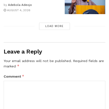
by
Adebola Adeojo
AUGUST 4, 2026
LOAD MORE
Leave a Reply
Your email address will not be published.
Required fields are
*
marked
*
Comment