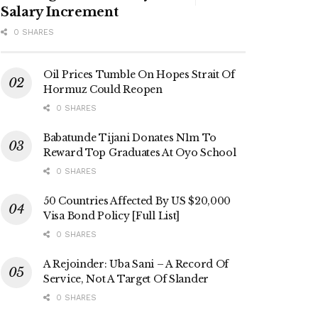
Salary Increment
0 SHARES
Oil Prices Tumble On Hopes Strait Of
Hormuz Could Reopen
0 SHARES
Babatunde Tijani Donates N1m To
Reward Top Graduates At Oyo School
0 SHARES
50 Countries Affected By US $20,000
Visa Bond Policy [Full List]
0 SHARES
A Rejoinder: Uba Sani – A Record Of
Service, Not A Target Of Slander
0 SHARES