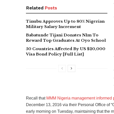
Related
Posts
Tinubu Approves Up to 80% Nigerian
Military Salary Increment
Babatunde Tijani Donates N1m To
Reward Top Graduates At Oyo School
50 Countries Affected By US $20,000
Visa Bond Policy [Full List]
Recall that
MMM Nigeria management informed pa
December 13, 2016 via their Personal Office of 
early morning on Tuesday, maintaining that the 