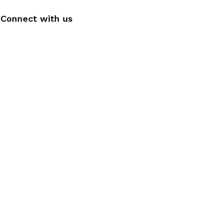
Connect with us