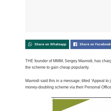
Share on Whatsapp
Share on Facebook
THE founder of MMM, Sergey Mavrodi, has charge
the scheme to gain cheap popularity.
Mavrodi said this in a message, titled ‘Appeal to j
money-doubling scheme via their Personal Office