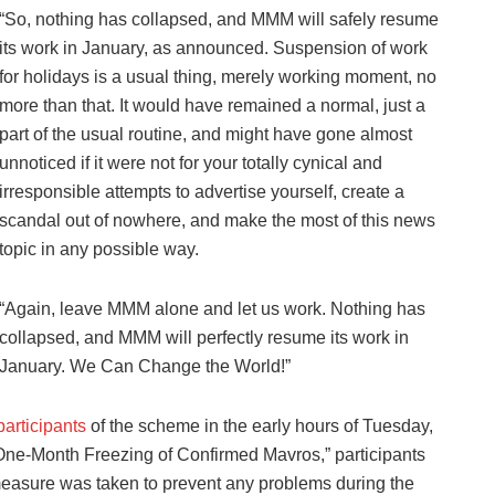
“So, nothing has collapsed, and MMM will safely resume
its work in January, as announced. Suspension of work
for holidays is a usual thing, merely working moment, no
more than that. It would have remained a normal, just a
part of the usual routine, and might have gone almost
unnoticed if it were not for your totally cynical and
irresponsible attempts to advertise yourself, create a
scandal out of nowhere, and make the most of this news
topic in any possible way.
“Again, leave MMM alone and let us work. Nothing has
collapsed, and MMM will perfectly resume its work in
January. We Can Change the World!”
rticipants
of the scheme in the early hours of Tuesday,
“One-Month Freezing of Confirmed Mavros,” participants
measure was taken to prevent any problems during the