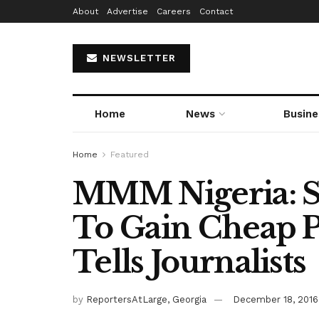
About
Advertise
Careers
Contact
NEWSLETTER
Home
News
Busine
Home
Featured
MMM Nigeria: 
To Gain Cheap P
Tells Journalists
by
ReportersAtLarge, Georgia
December 18, 2016