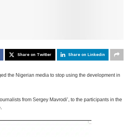
Share on Twitter
Share on Linkedin
d the Nigerian media to stop using the development in
ournalists from Sergey Mavrodi’, to the participants in the
.