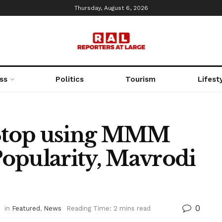
Thursday, August 6, 2026
ss
Politics
Tourism
Lifest
Stop using MMM
opularity, Mavrodi
0
in
Featured
,
News
Reading Time: 2 mins read