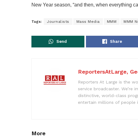
New Year season, “and then, when everything ca
Tags:
Journalists
Mass Media
MMM
MMM Ni
Send
Share
ReportersAtLarge, Ge
Reporters At Large is the wo
service broadcaster. We’re 
distinctive, world-class pr
entertain millions of people 
More