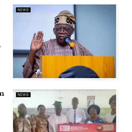
NEWS
y
1m
NEWS