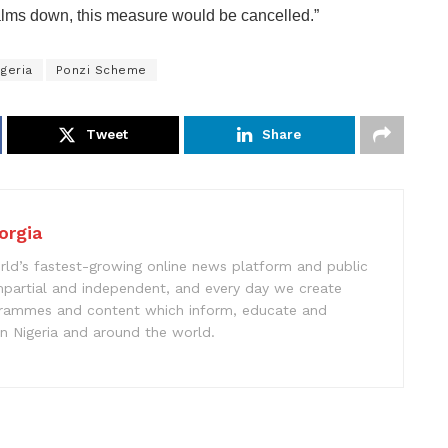
lms down, this measure would be cancelled.”
geria
Ponzi Scheme
Tweet
Share
orgia
rld’s fastest-growing online news platform and public
impartial and independent, and every day we create
ogrammes and content which inform, educate and
in Nigeria and around the world.