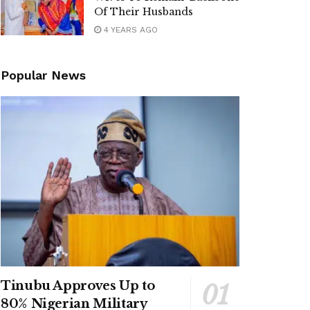
Of Their Husbands
4 YEARS AGO
Popular News
Tinubu Approves Up to
80% Nigerian Military