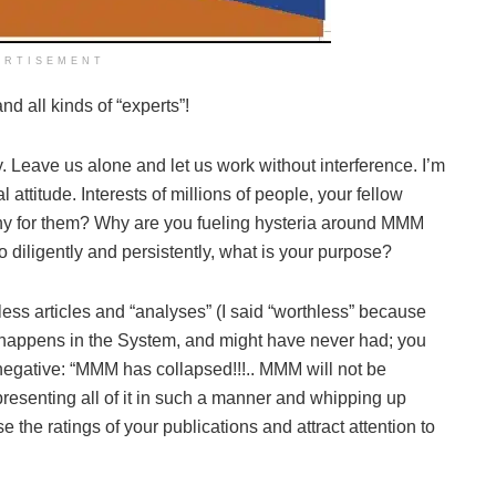
ERTISEMENT
d all kinds of “experts”!
 Leave us alone and let us work without interference. I’m
 attitude. Interests of millions of people, your fellow
thy for them? Why are you fueling hysteria around MMM
 diligently and persistently, what is your purpose?
hless articles and “analyses” (I said “worthless” because
 happens in the System, and might have never had; you
y negative: “MMM has collapsed!!!.. MMM will not be
y presenting all of it in such a manner and whipping up
 the ratings of your publications and attract attention to