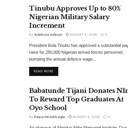
Tinubu Approves Up to 80%
Nigerian Military Salary
Increment
by
Adebola Adeojo
AUGUST 4, 2026
0
President Bola Tinubu has approved a substantial pa
raise for 250,000 Nigerian armed forces personnel,
bumping the annual defence wage...
DETAILS
READ MORE
Babatunde Tijani Donates N
To Reward Top Graduates At
Oyo School
by
ReportersAtLarge
AUGUST 4, 2026
0
An alumnus of Abiodun Atiba Memorial Institute, Oyo,