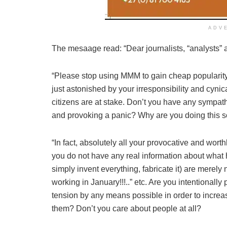
ADV
The mesaage read: “Dear journalists, “analysts” an
“Please stop using MMM to gain cheap popularity.
just astonished by your irresponsibility and cynical
citizens are at stake. Don’t you have any sympa
and provoking a panic? Why are you doing this so
“In fact, absolutely all your provocative and wort
you do not have any real information about what
simply invent everything, fabricate it) are merel
working in January!!!..” etc. Are you intentionall
tension by any means possible in order to increase
them? Don’t you care about people at all?