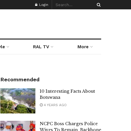
Login
yle
RAL TV
More
Recommended
10 Interesting Facts About
Botswana
4 YEARS AGO
NCPC Boss Charges Police
Wives To Remain Backbone