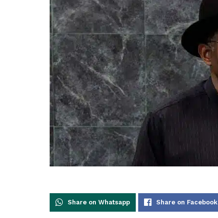
Share on Whatsapp
Share on Facebook