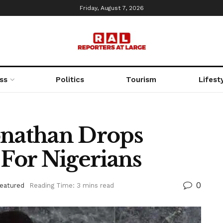
Friday, August 7, 2026
ss
Politics
Tourism
Lifest
onathan Drops
 For Nigerians
0
eatured
Reading Time: 3 mins read