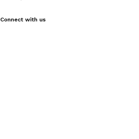
Connect with us