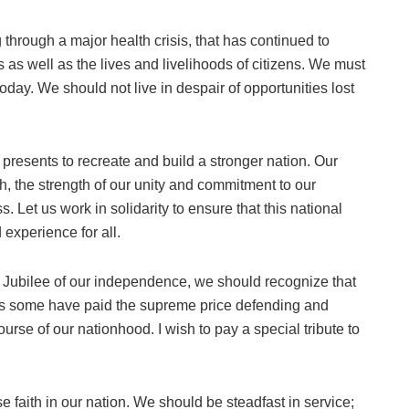
 through a major health crisis, that has continued to
ons as well as the lives and livelihoods of citizens. We must
oday. We should not live in despair of opportunities lost
 presents to recreate and build a stronger nation. Our
th, the strength of our unity and commitment to our
. Let us work in solidarity to ensure that this national
experience for all.
Jubilee of our independence, we should recognize that
as some have paid the supreme price defending and
rse of our nationhood. I wish to pay a special tribute to
ose faith in our nation. We should be steadfast in service;