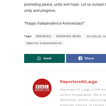
promoting peace, unity and hope. Let us sustain t
unity and progress.
“Happy Independence Anniversary!”
Tags:
BREAKING
BREAKING NEWS
Goodluck Jo
Nigerian Independence
Send
Share
ReportersAtLarge
Reporters At Large is the wo
service broadcaster. We’re 
distinctive, world-class pr
entertain millions of people 