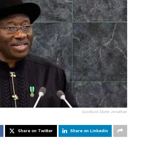
Goodluck Ebele Jonathan
Share on Twitter
Share on Linkedin