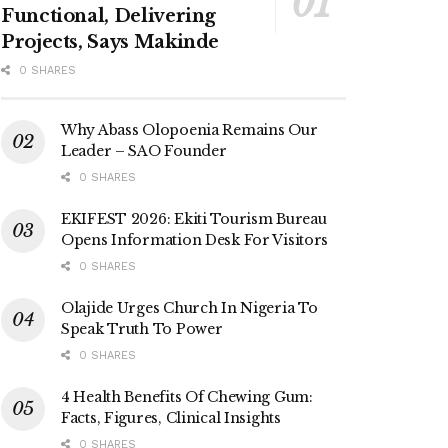
Functional, Delivering
Projects, Says Makinde
0 SHARES
Why Abass Olopoenia Remains Our
Leader – SAO Founder
0 SHARES
EKIFEST 2026: Ekiti Tourism Bureau
Opens Information Desk For Visitors
0 SHARES
Olajide Urges Church In Nigeria To
Speak Truth To Power
0 SHARES
4 Health Benefits Of Chewing Gum:
Facts, Figures, Clinical Insights
0 SHARES