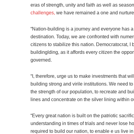
eras of strength, unity and faith as well as seaso
challenges,
we have remained a one and nurture
“Nation-building is a journey and everyone has a ro
destination. Today, we are confronted with nume
citizens to stabilize this nation. Democratocrat, 
buildinglding, as it affords every citizen the opp
governed.
“I, therefore, urge us to make investments that w
building strong and virile institutions. We need to
the strength of our population, to recreate and b
lines and concentrate on the silver lining within o
“Every great nation is built on the patriotic sacrif
understanding in times of trials and never lose hop
required to build our nation, to enable e us live i