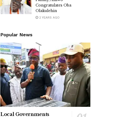
Congratulates Oba
Olakulehin
2 YEARS AGO
Popular News
Local Governments