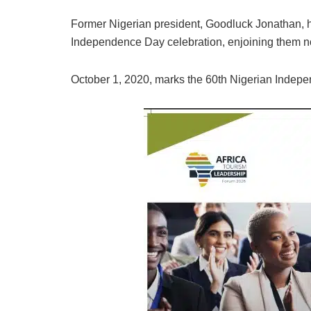
Former Nigerian president, Goodluck Jonathan, has
Independence Day celebration, enjoining them no
October 1, 2020, marks the 60th Nigerian Indepen