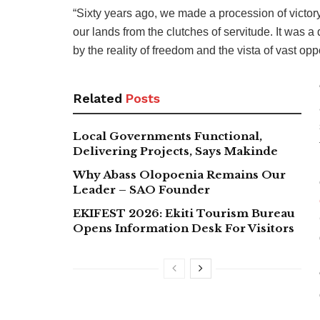
“Sixty years ago, we made a procession of victor
our lands from the clutches of servitude. It was 
by the reality of freedom and the vista of vast opp
Related
Posts
Local Governments Functional,
Delivering Projects, Says Makinde
Why Abass Olopoenia Remains Our
Leader – SAO Founder
EKIFEST 2026: Ekiti Tourism Bureau
Opens Information Desk For Visitors