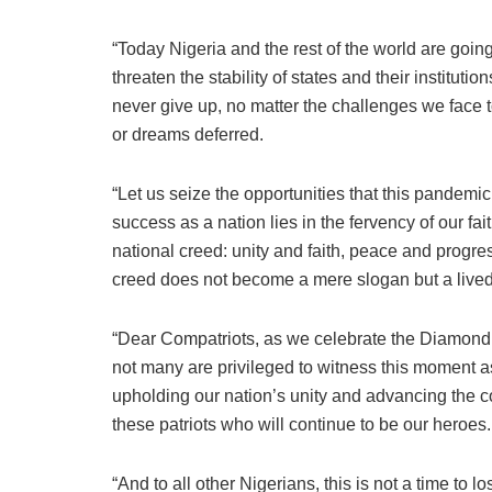
“Today Nigeria and the rest of the world are going
threaten the stability of states and their instituti
never give up, no matter the challenges we face t
or dreams deferred.
“Let us seize the opportunities that this pandemic
success as a nation lies in the fervency of our fai
national creed: unity and faith, peace and progress
creed does not become a mere slogan but a lived 
“Dear Compatriots, as we celebrate the Diamond 
not many are privileged to witness this moment 
upholding our nation’s unity and advancing the cou
these patriots who will continue to be our heroes.
“And to all other Nigerians, this is not a time to l