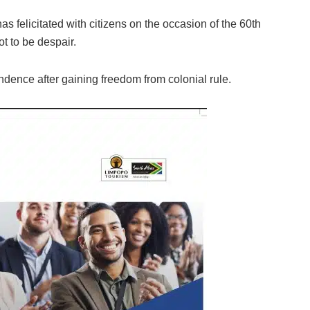
 felicitated with citizens on the occasion of the 60th
t to be despair.
dence after gaining freedom from colonial rule.