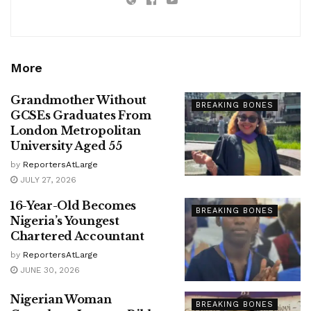
More
Grandmother Without
BREAKING BONES
GCSEs Graduates From
London Metropolitan
University Aged 55
by
ReportersAtLarge
JULY 27, 2026
16-Year-Old Becomes
BREAKING BONES
Nigeria’s Youngest
Chartered Accountant
by
ReportersAtLarge
JUNE 30, 2026
Nigerian Woman
BREAKING BONES