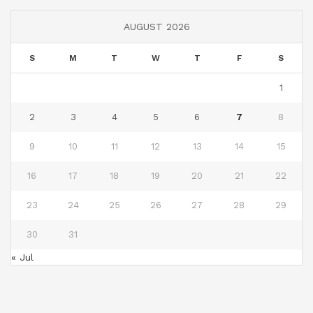
AUGUST 2026
S
M
T
W
T
F
S
1
2
3
4
5
6
7
8
9
10
11
12
13
14
15
16
17
18
19
20
21
22
23
24
25
26
27
28
29
30
31
« Jul