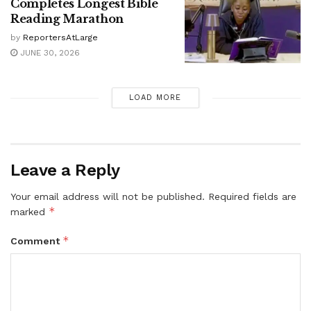
Completes Longest Bible
Reading Marathon
by
ReportersAtLarge
JUNE 30, 2026
LOAD MORE
Leave a Reply
Your email address will not be published.
Required fields are
*
marked
*
Comment