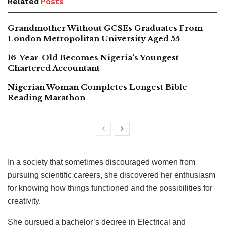
Related
Posts
Grandmother Without GCSEs Graduates From
London Metropolitan University Aged 55
16-Year-Old Becomes Nigeria’s Youngest
Chartered Accountant
Nigerian Woman Completes Longest Bible
Reading Marathon
In a society that sometimes discouraged women from
pursuing scientific careers, she discovered her enthusiasm
for knowing how things functioned and the possibilities for
creativity.
She pursued a bachelor’s degree in Electrical and