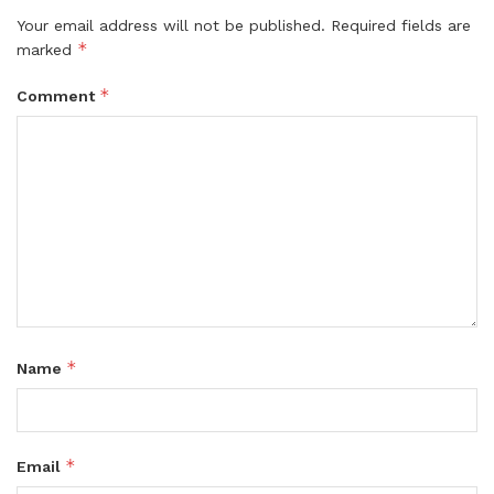
Your email address will not be published.
Required fields are
*
marked
*
Comment
*
Name
*
Email