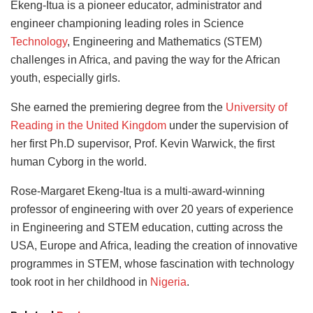
Ekeng-Itua is a pioneer educator, administrator and
engineer championing leading roles in Science
Technology
, Engineering and Mathematics (STEM)
challenges in Africa, and paving the way for the African
youth, especially girls.
She earned the premiering degree from the
University of
Reading in the United Kingdom
under the supervision of
her first Ph.D supervisor, Prof. Kevin Warwick, the first
human Cyborg in the world.
Rose-Margaret Ekeng-Itua is a multi-award-winning
professor of engineering with over 20 years of experience
in Engineering and STEM education, cutting across the
USA, Europe and Africa, leading the creation of innovative
programmes in STEM, whose fascination with technology
took root in her childhood in
Nigeria
.