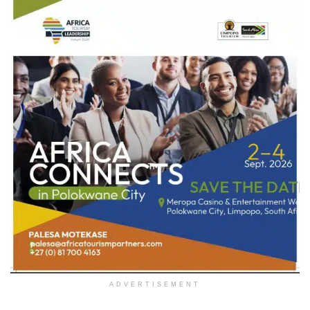
ADVERTISEMENT