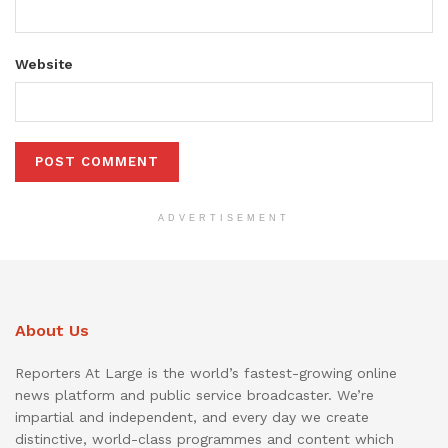
Website
ADVERTISEMENT
About Us
Reporters At Large is the world’s fastest-growing online
news platform and public service broadcaster. We’re
impartial and independent, and every day we create
distinctive, world-class programmes and content which