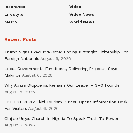
Insurance
Video
Lifestyle
Video News
Metro
World News
Recent Posts
Trump Signs Executive Order Ending Birthright Citizenship For
Foreign Nationals
August 6, 2026
Local Governments Functional, Delivering Projects, Says
Makinde
August 6, 2026
Why Abass Olopoenia Remains Our Leader – SAO Founder
August 6, 2026
EKIFEST 2026: Ekiti Tourism Bureau Opens Information Desk
For Visitors
August 6, 2026
Olajide Urges Church In Nigeria To Speak Truth To Power
August 6, 2026