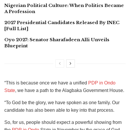
Nigerian Political Culture: When Politics Became
A Profession
2027 Presidential Candidates Released By INEC
[Full List]
Oyo 2027: Senator Sharafadeen Alli Unveils
Blueprint
“This is because once we have a unified
PDP in Ondo
State
, we have a path to the Alagbaka Government House.
“To God be the glory, we have spoken as one family. Our
candidate has also been able to key into that process.
So, for us, people should expect a powerful showing from
the
PDP in Ondo
State in November by the grace of God.