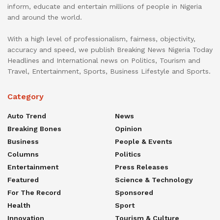
inform, educate and entertain millions of people in Nigeria
and around the world.
With a high level of professionalism, fairness, objectivity,
accuracy and speed, we publish Breaking News Nigeria Today
Headlines and International news on Politics, Tourism and
Travel, Entertainment, Sports, Business Lifestyle and Sports.
Category
Auto Trend
News
Breaking Bones
Opinion
Business
People & Events
Columns
Politics
Entertainment
Press Releases
Featured
Science & Technology
For The Record
Sponsored
Health
Sport
Innovation
Tourism & Culture