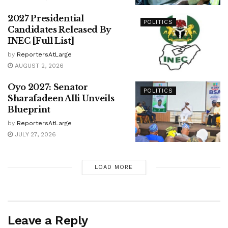
2027 Presidential
POLITICS
Candidates Released By
INEC [Full List]
by
ReportersAtLarge
AUGUST 2, 2026
Oyo 2027: Senator
POLITICS
Sharafadeen Alli Unveils
Blueprint
by
ReportersAtLarge
JULY 27, 2026
LOAD MORE
Leave a Reply