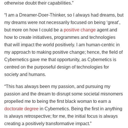
otherwise doubt their capabilities.”
“I am a Dreamer-Doer-Thinker, so I always had dreams, but
my dreams were not necessarily focused on being ‘great’,
but more on how I could be a
positive change
agent and
how to create initiatives, programmes and technologies
that will impact the world positively. I am human-centric in
my approach to making positive change; hence, the field of
Cybernetics gave me that opportunity, as Cybernetics is
centred on the purposeful design of technologies for
society and humans.
“This has always been my passion, and pursuing my
passion and the dream to disrupt some societal misnomers
propelled me to being the first black woman to earn a
doctorate degree
in Cybernetics. Being the first in anything
is always retrospective; for me, the initial focus is always
creating a positively transformative impact.”