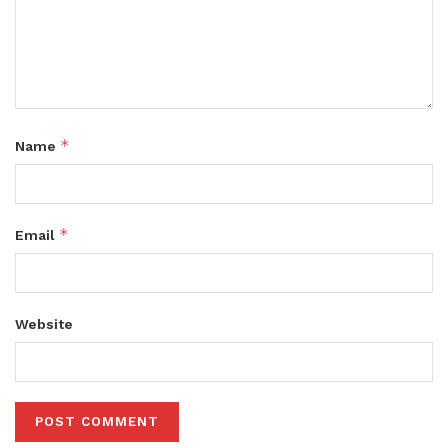
*
Name
*
Email
Website