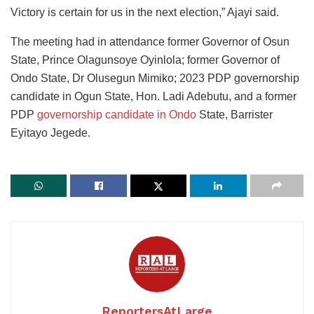
Victory is certain for us in the next election,” Ajayi said.
The meeting had in attendance former Governor of Osun
State, Prince Olagunsoye Oyinlola; former Governor of
Ondo State, Dr Olusegun Mimiko; 2023 PDP governorship
candidate in Ogun State, Hon. Ladi Adebutu, and a former
PDP
governorship candidate in Ondo
State, Barrister
Eyitayo Jegede.
ReportersAtLarge