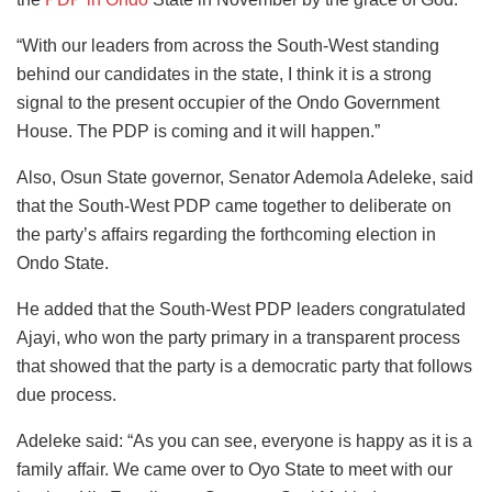
“With our leaders from across the South-West standing
behind our candidates in the state, I think it is a strong
signal to the present occupier of the Ondo Government
House. The PDP is coming and it will happen.”
Also, Osun State governor, Senator Ademola Adeleke, said
that the South-West PDP came together to deliberate on
the party’s affairs regarding the forthcoming election in
Ondo State.
He added that the South-West PDP leaders congratulated
Ajayi, who won the party primary in a transparent process
that showed that the party is a democratic party that follows
due process.
Adeleke said: “As you can see, everyone is happy as it is a
family affair. We came over to Oyo State to meet with our