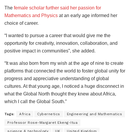
The
female scholar further said her passion for
Mathematics and Physics
at an early age informed her
choice of career.
“I wanted to pursue a career that would give me the
opportunity for creativity, innovation, collaboration, and
positive impact in communities”, she added.
“It was also born from my wish at the age of nine to create
platforms that connected the world to foster global unity for
progress and appreciative understanding of global
cultures. At that young age, I noticed a huge disconnect in
what the Global North thought they knew about Africa,
which I call the Global South.”
Tags:
Africa
Cybernetics
Engineering and Mathematics
Professor Rose-Margaret Ekeng-Itua
science & technology
UK
United Kingdom