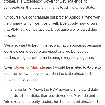
brother, His Excellency, Governor Seyi Makinde, to
deliberate on the party’s affairs as touching Ondo State.
“Of course, we congratulate our brother, Agboola, who won
the primary, which went very well. Everybody now knows
that PDP is a democratic party because we followed due
process.
“We also want to begin the reconciliation process, because
we know some people are upset and we believe our
leaders will go back home to bring everybody together.
“Even
Governor Makinde
and I would be invited to Akure to
see how we can move forward in the state ahead of the
election in November.
In his remarks, Mr Ajayi, the PDP governorship candidate
in the Sunshine State, thanked Governors Makinde and
Adeleke and the party leaders for their support ahead of the