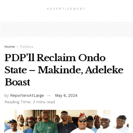
ADVERTISEMENT
Home
Politics
PDP’ll Reclaim Ondo
State – Makinde, Adeleke
Boast
by
ReportersAtLarge
May 6, 2024
Reading Time: 3 mins read