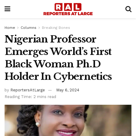
Home
Columns
Breaking Bones
Nigerian Professor
Emerges World’s First
Black Woman Ph.D
Holder In Cybernetics
by
ReportersAtLarge
May 6, 2024
Reading Time: 2 mins read