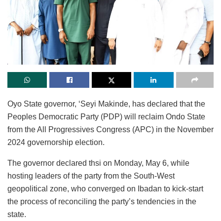
Oyo State governor, ‘Seyi Makinde, has declared that the
Peoples Democratic Party (PDP) will reclaim Ondo State
from the All Progressives Congress (APC) in the November
2024 governorship election.
The governor declared thsi on Monday, May 6, while
hosting leaders of the party from the South-West
geopolitical zone, who converged on Ibadan to kick-start
the process of reconciling the party’s tendencies in the
state.