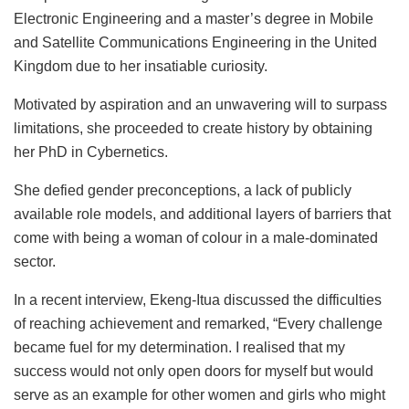
Electronic Engineering and a master’s degree in Mobile
and Satellite Communications Engineering in the United
Kingdom due to her insatiable curiosity.
Motivated by aspiration and an unwavering will to surpass
limitations, she proceeded to create history by obtaining
her PhD in Cybernetics.
She defied gender preconceptions, a lack of publicly
available role models, and additional layers of barriers that
come with being a woman of colour in a male-dominated
sector.
In a recent interview, Ekeng-Itua discussed the difficulties
of reaching achievement and remarked, “Every challenge
became fuel for my determination. I realised that my
success would not only open doors for myself but would
serve as an example for other women and girls who might