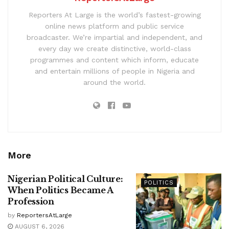
Reporters At Large is the world’s fastest-growing
online news platform and public service
broadcaster. We’re impartial and independent, and
every day we create distinctive, world-class
programmes and content which inform, educate
and entertain millions of people in Nigeria and
around the world.
More
Nigerian Political Culture:
POLITICS
When Politics Became A
Profession
by
ReportersAtLarge
AUGUST 6, 2026