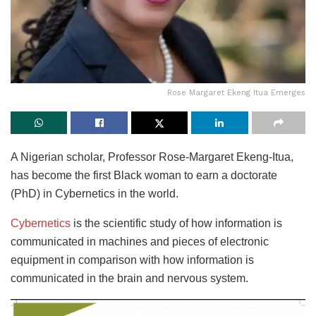
Rose Margaret Ekeng Itua Emerges
A Nigerian scholar, Professor Rose-Margaret Ekeng-Itua,
has become the first Black woman to earn a doctorate
(PhD) in Cybernetics in the world.
Cybernetics
is the scientific study of how information is
communicated in machines and pieces of electronic
equipment in comparison with how information is
communicated in the brain and nervous system.