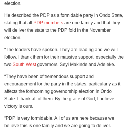
election.
He described the PDP as a formidable party in Ondo State,
stating that all
PDP members
are one family and that they
will deliver the state to the PDP fold in the November
election.
“The leaders have spoken. They are leading and we will
follow. I thank them for their massive support, especially the
two
South West
governors, Seyi Makinde and Adeleke.
“They have been of tremendous support and
encouragement for the party in the states, particularly as it
affects the forthcoming governorship election in Ondo
State. I thank all of them. By the grace of God, I believe
victory is ours.
“PDP is very formidable. All of us are here because we
believe this is one family and we are going to deliver.