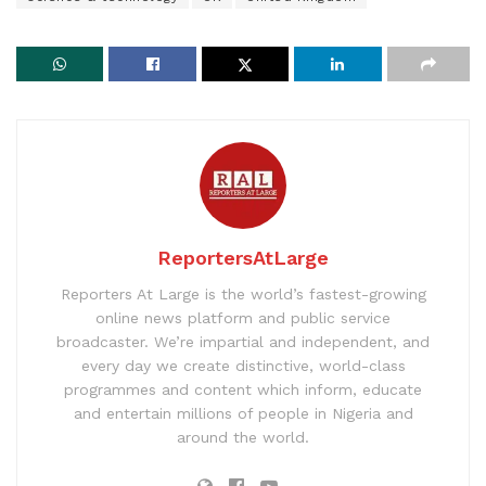
ReportersAtLarge
Reporters At Large is the world’s fastest-growing
online news platform and public service
broadcaster. We’re impartial and independent, and
every day we create distinctive, world-class
programmes and content which inform, educate
and entertain millions of people in Nigeria and
around the world.