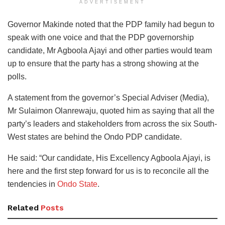
ADVERTISEMENT
Governor Makinde noted that the PDP family had begun to
speak with one voice and that the PDP governorship
candidate, Mr Agboola Ajayi and other parties would team
up to ensure that the party has a strong showing at the
polls.
A statement from the governor’s Special Adviser (Media),
Mr Sulaimon Olanrewaju, quoted him as saying that all the
party’s leaders and stakeholders from across the six South-
West states are behind the Ondo PDP candidate.
He said: “Our candidate, His Excellency Agboola Ajayi, is
here and the first step forward for us is to reconcile all the
tendencies in
Ondo State
.
Related
Posts