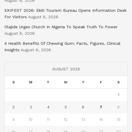
August 6, 2026
EKIFEST 2026: Ekiti Tourism Bureau Opens Information Desk
For Visitors
August 6, 2026
Olajide Urges Church In Nigeria To Speak Truth To Power
August 6, 2026
4 Health Benefits Of Chewing Gum: Facts, Figures, Clinical
Insights
August 6, 2026
AUGUST 2026
S
M
T
W
T
F
S
1
2
3
4
5
6
7
8
9
10
11
12
13
14
15
16
17
18
19
20
21
22