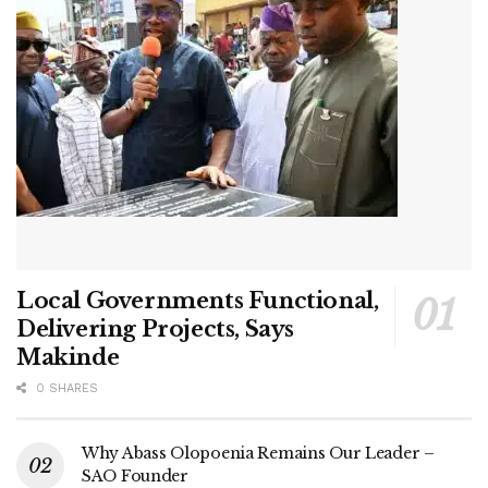
Local Governments Functional,
Delivering Projects, Says
Makinde
0 SHARES
Why Abass Olopoenia Remains Our Leader –
SAO Founder