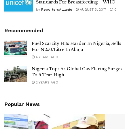
Standards For Breastfeeding —WHO
by
ReportersAtLarge
AUGUST 3, 2017
0
Recommended
Fuel Scarcity Hits Harder In Nigeria, Sells
For N250/Litre In Abuja
4 YEARS AGO
Nigeria Tops As Global Gas Flaring Surges
To 5-Tear High
2 YEARS AGO
Popular News