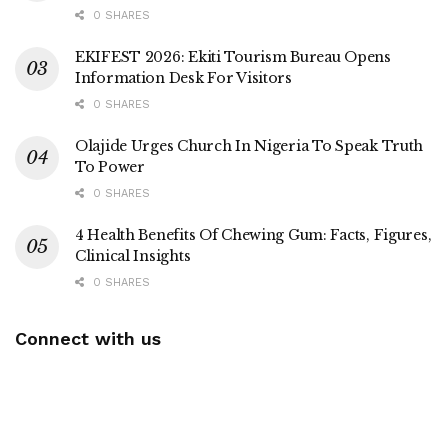
0 SHARES
EKIFEST 2026: Ekiti Tourism Bureau Opens
Information Desk For Visitors
0 SHARES
Olajide Urges Church In Nigeria To Speak Truth
To Power
0 SHARES
4 Health Benefits Of Chewing Gum: Facts, Figures,
Clinical Insights
0 SHARES
Connect with us