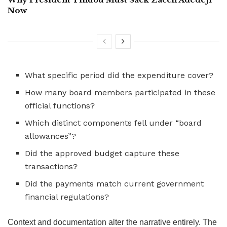
Now
What specific period did the expenditure cover?
How many board members participated in these
official functions?
Which distinct components fell under “board
allowances”?
Did the approved budget capture these
transactions?
Did the payments match current government
financial regulations?
Context and documentation alter the narrative entirely. The