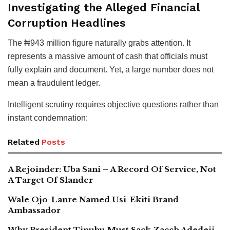
Investigating the Alleged Financial
Corruption Headlines
The ₦943 million figure naturally grabs attention. It
represents a massive amount of cash that officials must
fully explain and document. Yet, a large number does not
mean a fraudulent ledger.
Intelligent scrutiny requires objective questions rather than
instant condemnation:
Related
Posts
A Rejoinder: Uba Sani – A Record Of Service, Not
A Target Of Slander
Wale Ojo-Lanre Named Usi-Ekiti Brand
Ambassador
Why President Tinubu Must Sack Zacch Adedeji