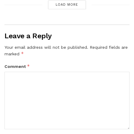
LOAD MORE
Leave a Reply
Your email address will not be published.
Required fields are
*
marked
*
Comment