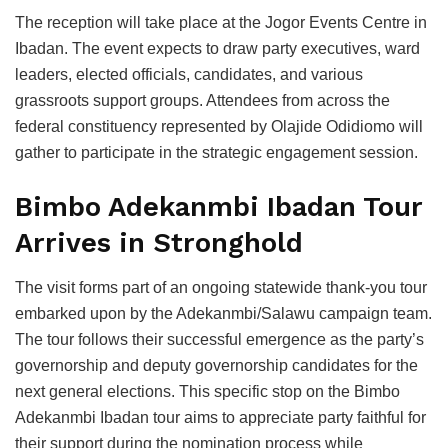
The reception will take place at the Jogor Events Centre in
Ibadan. The event expects to draw party executives, ward
leaders, elected officials, candidates, and various
grassroots support groups. Attendees from across the
federal constituency represented by Olajide Odidiomo will
gather to participate in the strategic engagement session.
Bimbo Adekanmbi Ibadan Tour
Arrives in Stronghold
The visit forms part of an ongoing statewide thank-you tour
embarked upon by the Adekanmbi/Salawu campaign team.
The tour follows their successful emergence as the party’s
governorship and deputy governorship candidates for the
next general elections. This specific stop on the Bimbo
Adekanmbi Ibadan tour aims to appreciate party faithful for
their support during the nomination process while