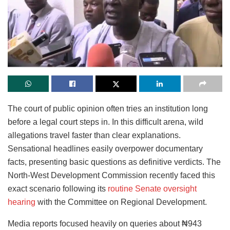
The court of public opinion often tries an institution long
before a legal court steps in. In this difficult arena, wild
allegations travel faster than clear explanations.
Sensational headlines easily overpower documentary
facts, presenting basic questions as definitive verdicts. The
North-West Development Commission recently faced this
exact scenario following its
routine Senate oversight
hearing
with the Committee on Regional Development.
Media reports focused heavily on queries about ₦943