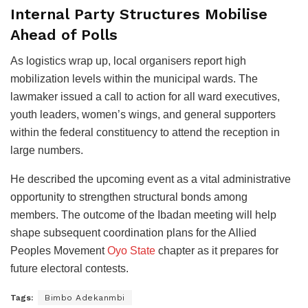
Internal Party Structures Mobilise
Ahead of Polls
As logistics wrap up, local organisers report high
mobilization levels within the municipal wards. The
lawmaker issued a call to action for all ward executives,
youth leaders, women’s wings, and general supporters
within the federal constituency to attend the reception in
large numbers.
He described the upcoming event as a vital administrative
opportunity to strengthen structural bonds among
members. The outcome of the Ibadan meeting will help
shape subsequent coordination plans for the Allied
Peoples Movement
Oyo State
chapter as it prepares for
future electoral contests.
Tags:
Bimbo Adekanmbi