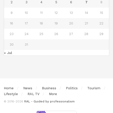
2
3
4
5
6
7
8
9
10
11
12
13
14
15
16
17
18
19
20
21
22
23
24
25
26
27
28
29
30
31
« Jul
Home
News
Business
Politics
Tourism
Lifestyle
RAL TV
More
© 2016-2026
RAL - Guided by professionalism