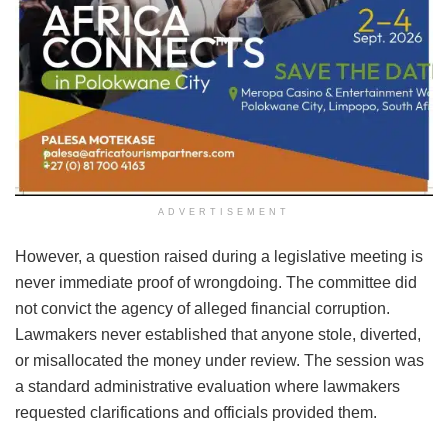
ADVERTISEMENT
However, a question raised during a legislative meeting is
never immediate proof of wrongdoing. The committee did
not convict the agency of alleged financial corruption.
Lawmakers never established that anyone stole, diverted,
or misallocated the money under review. The session was
a standard administrative evaluation where lawmakers
requested clarifications and officials provided them.