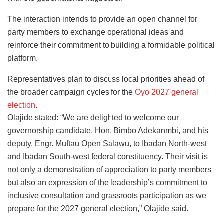
The interaction intends to provide an open channel for
party members to exchange operational ideas and
reinforce their commitment to building a formidable political
platform.
Representatives plan to discuss local priorities ahead of
the broader campaign cycles for the
Oyo 2027 general
election
.
Olajide stated: “We are delighted to welcome our
governorship candidate, Hon. Bimbo Adekanmbi, and his
deputy, Engr. Muftau Open Salawu, to Ibadan North-west
and Ibadan South-west federal constituency. Their visit is
not only a demonstration of appreciation to party members
but also an expression of the leadership’s commitment to
inclusive consultation and grassroots participation as we
prepare for the 2027 general election,” Olajide said.