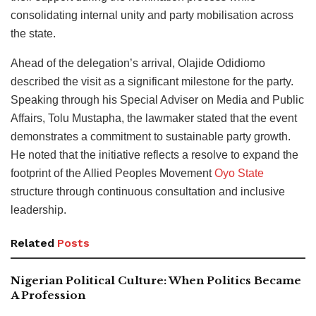
consolidating internal unity and party mobilisation across
the state.
Ahead of the delegation’s arrival, Olajide Odidiomo
described the visit as a significant milestone for the party.
Speaking through his Special Adviser on Media and Public
Affairs, Tolu Mustapha, the lawmaker stated that the event
demonstrates a commitment to sustainable party growth.
He noted that the initiative reflects a resolve to expand the
footprint of the Allied Peoples Movement
Oyo State
structure through continuous consultation and inclusive
leadership.
Related
Posts
Nigerian Political Culture: When Politics Became
A Profession