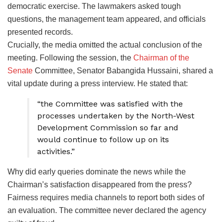
democratic exercise. The lawmakers asked tough
questions, the management team appeared, and officials
presented records.
Crucially, the media omitted the actual conclusion of the
meeting. Following the session, the
Chairman of the
Senate
Committee, Senator Babangida Hussaini, shared a
vital update during a press interview. He stated that:
“the Committee was satisfied with the
processes undertaken by the North-West
Development Commission so far and
would continue to follow up on its
activities.”
Why did early queries dominate the news while the
Chairman’s satisfaction disappeared from the press?
Fairness requires media channels to report both sides of
an evaluation. The committee never declared the agency