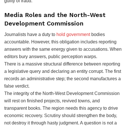
guilty of fraud.
Media Roles and the North-West
Development Commission
Journalists have a duty to
hold government
bodies
accountable. However, this obligation includes reporting
answers with the same energy given to accusations. When
editors bury answers, public perception warps.
There is a massive structural difference between reporting
a legislative query and declaring an entity corrupt. The first
records an administrative step; the second manufactures a
false verdict.
The integrity of the North-West Development Commission
will rest on finished projects, revived towns, and
transparent books. The region needs this agency to drive
economic recovery. Scrutiny should strengthen the body,
not destroy it through hasty judgment. A question is not a