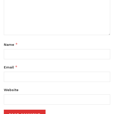
*
Name
*
Email
Website