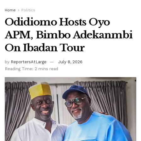
Home
Politics
Odidiomo Hosts Oyo
APM, Bimbo Adekanmbi
On Ibadan Tour
by
ReportersAtLarge
July 8, 2026
Reading Time: 2 mins read