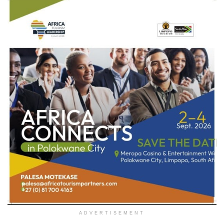
ADVERTISEMENT