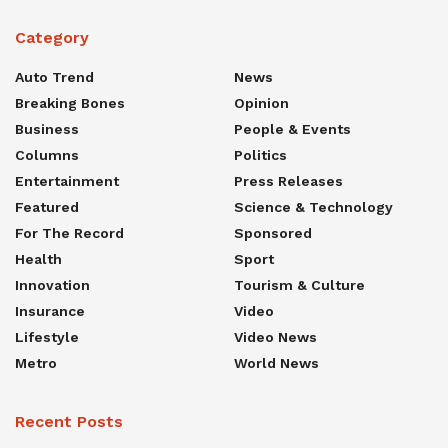
Category
Auto Trend
News
Breaking Bones
Opinion
Business
People & Events
Columns
Politics
Entertainment
Press Releases
Featured
Science & Technology
For The Record
Sponsored
Health
Sport
Innovation
Tourism & Culture
Insurance
Video
Lifestyle
Video News
Metro
World News
Recent Posts