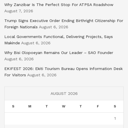
Why Zanzibar Is The Perfect Stop For ATPSA Roadshow
August 7, 2026
Trump Signs Executive Order Ending Birthright Citizenship For
Foreign Nationals
August 6, 2026
Local Governments Functional, Delivering Projects, Says
Makinde
August 6, 2026
Why Bisi Olopoeyan Remains Our Leader – SAO Founder
August 6, 2026
EKIFEST 2026: Ekiti Tourism Bureau Opens Information Desk
For Visitors
August 6, 2026
AUGUST 2026
S
M
T
W
T
F
S
1