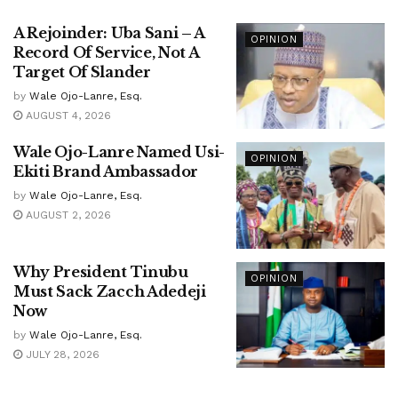
A Rejoinder: Uba Sani – A
OPINION
Record Of Service, Not A
Target Of Slander
by
Wale Ojo-Lanre, Esq.
AUGUST 4, 2026
Wale Ojo-Lanre Named Usi-
OPINION
Ekiti Brand Ambassador
by
Wale Ojo-Lanre, Esq.
AUGUST 2, 2026
Why President Tinubu
OPINION
Must Sack Zacch Adedeji
Now
by
Wale Ojo-Lanre, Esq.
JULY 28, 2026