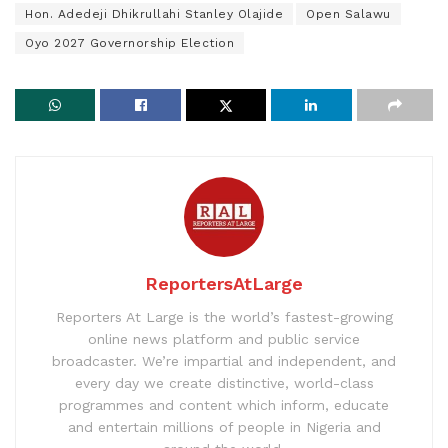
Hon. Adedeji Dhikrullahi Stanley Olajide
Open Salawu
Oyo 2027 Governorship Election
ReportersAtLarge
Reporters At Large is the world’s fastest-growing
online news platform and public service
broadcaster. We’re impartial and independent, and
every day we create distinctive, world-class
programmes and content which inform, educate
and entertain millions of people in Nigeria and