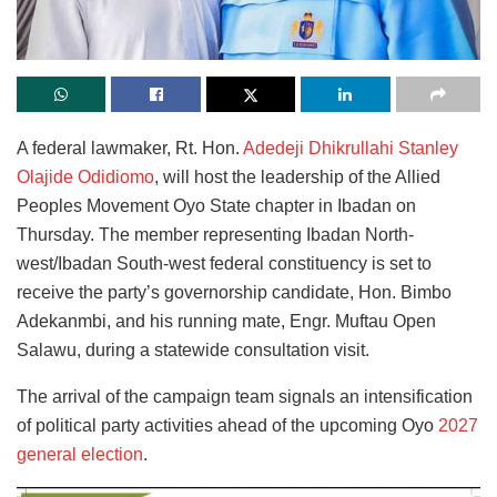
A federal lawmaker, Rt. Hon.
Adedeji Dhikrullahi Stanley
Olajide Odidiomo
, will host the leadership of the Allied
Peoples Movement Oyo State chapter in Ibadan on
Thursday. The member representing Ibadan North-
west/Ibadan South-west federal constituency is set to
receive the party’s governorship candidate, Hon. Bimbo
Adekanmbi, and his running mate, Engr. Muftau Open
Salawu, during a statewide consultation visit.
The arrival of the campaign team signals an intensification
of political party activities ahead of the upcoming Oyo
2027
general election
.