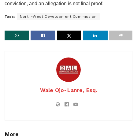
conviction, and an allegation is not final proof.
Tags:
North-West Development Commission
Wale Ojo-Lanre, Esq.
More