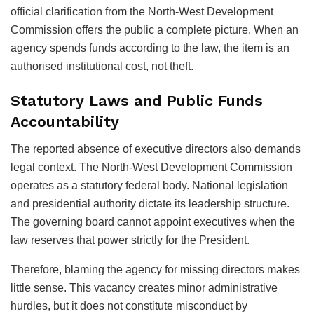
official clarification from the North-West Development
Commission offers the public a complete picture. When an
agency spends funds according to the law, the item is an
authorised institutional cost, not theft.
Statutory Laws and Public Funds
Accountability
The reported absence of executive directors also demands
legal context. The North-West Development Commission
operates as a statutory federal body. National legislation
and presidential authority dictate its leadership structure.
The governing board cannot appoint executives when the
law reserves that power strictly for the President.
Therefore, blaming the agency for missing directors makes
little sense. This vacancy creates minor administrative
hurdles, but it does not constitute misconduct by