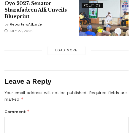
Oyo 2027: Senator
POLITICS
Sharafadeen Alli Unveils
Blueprint
by
ReportersAtLarge
JULY 27, 2026
LOAD MORE
Leave a Reply
Your email address will not be published.
Required fields are
*
marked
*
Comment