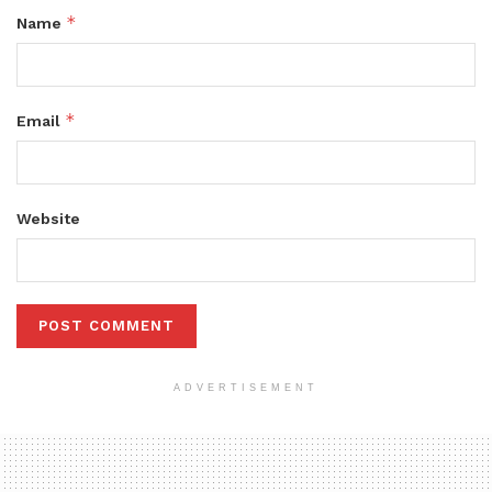
*
Name
*
Email
Website
ADVERTISEMENT