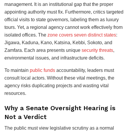
management. It is an institutional gap that the proper
appointing authority must fix. Furthermore, critics targeted
official visits to state governors, labeling them as luxury
tours. Yet, a regional agency cannot work effectively from
isolated offices. The
zone covers seven distinct states
:
Jigawa, Kaduna, Kano, Katsina, Kebbi, Sokoto, and
Zamfara. Each area presents unique
security threats
,
environmental issues, and infrastructure deficits.
To maintain
public funds
accountability, leaders must
consult local actors. Without these vital meetings, the
agency risks duplicating projects and wasting vital
resources.
Why a Senate Oversight Hearing is
Not a Verdict
The public must view legislative scrutiny as a normal