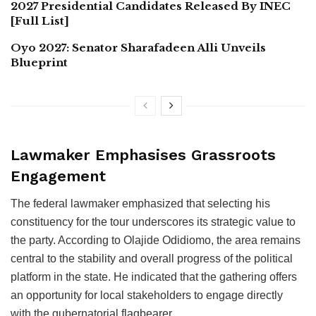
2027 Presidential Candidates Released By INEC
[Full List]
Oyo 2027: Senator Sharafadeen Alli Unveils
Blueprint
Lawmaker Emphasises Grassroots
Engagement
The federal lawmaker emphasized that selecting his
constituency for the tour underscores its strategic value to
the party. According to Olajide Odidiomo, the area remains
central to the stability and overall progress of the political
platform in the state. He indicated that the gathering offers
an opportunity for local stakeholders to engage directly
with the gubernatorial flagbearer.