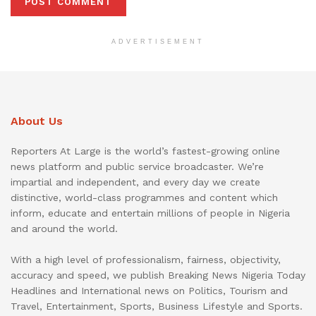
ADVERTISEMENT
About Us
Reporters At Large is the world’s fastest-growing online
news platform and public service broadcaster. We’re
impartial and independent, and every day we create
distinctive, world-class programmes and content which
inform, educate and entertain millions of people in Nigeria
and around the world.
With a high level of professionalism, fairness, objectivity,
accuracy and speed, we publish Breaking News Nigeria Today
Headlines and International news on Politics, Tourism and
Travel, Entertainment, Sports, Business Lifestyle and Sports.