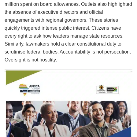
million spent on board allowances. Outlets also highlighted
the absence of executive directors and official
engagements with regional governors. These stories
quickly triggered intense public interest. Citizens have
every right to ask how leaders manage state resources.
Similarly, lawmakers hold a clear constitutional duty to
scrutinise federal bodies. Accountability is not persecution.
Oversight is not hostility.