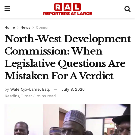
Home
News
Opinion
North-West Development
Commission: When
Legislative Questions Are
Mistaken For A Verdict
by
Wale Ojo-Lanre, Esq.
July 8, 2026
Reading Time: 3 mins read