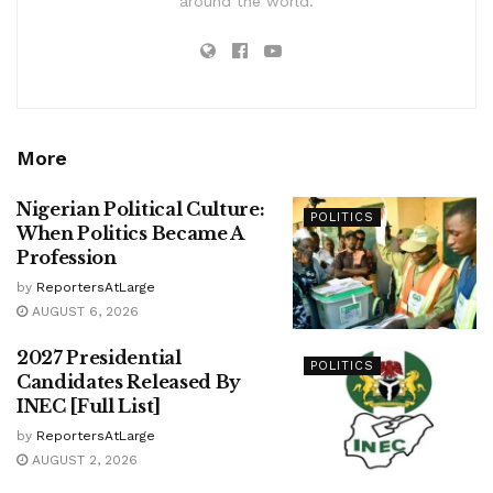
around the world.
More
Nigerian Political Culture:
POLITICS
When Politics Became A
Profession
by
ReportersAtLarge
AUGUST 6, 2026
2027 Presidential
POLITICS
Candidates Released By
INEC [Full List]
by
ReportersAtLarge
AUGUST 2, 2026