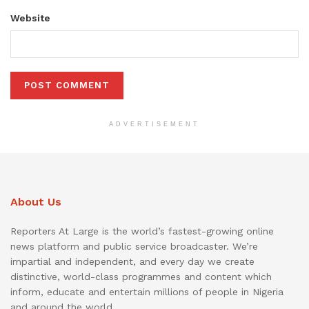
Website
ADVERTISEMENT
About Us
Reporters At Large is the world’s fastest-growing online
news platform and public service broadcaster. We’re
impartial and independent, and every day we create
distinctive, world-class programmes and content which
inform, educate and entertain millions of people in Nigeria
and around the world.