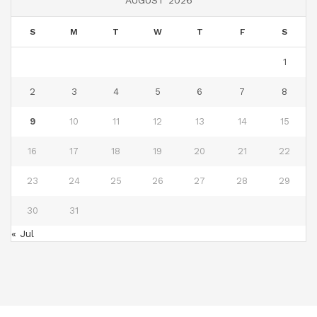
S
M
T
W
T
F
S
1
2
3
4
5
6
7
8
9
10
11
12
13
14
15
16
17
18
19
20
21
22
23
24
25
26
27
28
29
30
31
« Jul