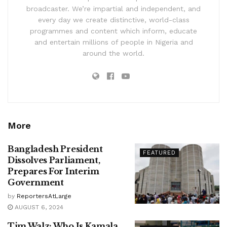
broadcaster. We’re impartial and independent, and
every day we create distinctive, world-class
programmes and content which inform, educate
and entertain millions of people in Nigeria and
around the world.
More
Bangladesh President
FEATURED
Dissolves Parliament,
Prepares For Interim
Government
by
ReportersAtLarge
AUGUST 6, 2024
Tim Walz: Who Is Kamala