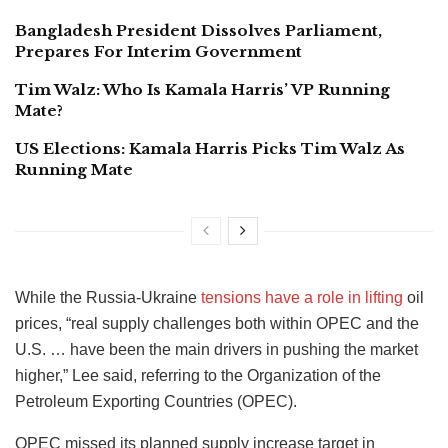
Bangladesh President Dissolves Parliament,
Prepares For Interim Government
Tim Walz: Who Is Kamala Harris’ VP Running
Mate?
US Elections: Kamala Harris Picks Tim Walz As
Running Mate
While the Russia-Ukraine
tensions have a role in lifting
oil
prices, “real supply challenges both within OPEC and the
U.S. … have been the main drivers in pushing the market
higher,” Lee said, referring to the Organization of the
Petroleum Exporting Countries (OPEC).
OPEC missed its planned supply increase target in