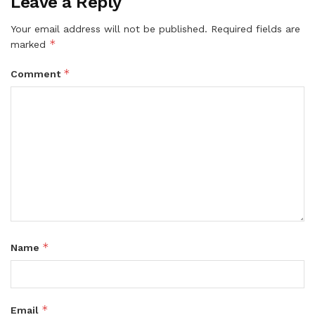
Leave a Reply
Your email address will not be published.
Required fields are
*
marked
*
Comment
*
Name
*
Email