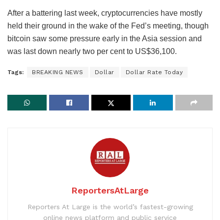
After a battering last week, cryptocurrencies have mostly
held their ground in the wake of the Fed’s meeting, though
bitcoin saw some pressure early in the Asia session and
was last down nearly two per cent to US$36,100.
Tags:
BREAKING NEWS
Dollar
Dollar Rate Today
ReportersAtLarge
Reporters At Large is the world’s fastest-growing
online news platform and public service