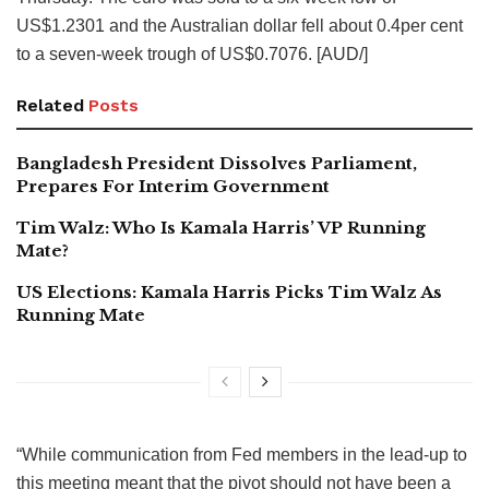
US$1.2301 and the Australian dollar fell about 0.4per cent
to a seven-week trough of US$0.7076. [AUD/]
Related
Posts
Bangladesh President Dissolves Parliament,
Prepares For Interim Government
Tim Walz: Who Is Kamala Harris’ VP Running
Mate?
US Elections: Kamala Harris Picks Tim Walz As
Running Mate
“While communication from Fed members in the lead-up to
this meeting meant that the pivot should not have been a