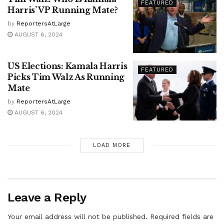
FEATURED
Harris’ VP Running Mate?
by
ReportersAtLarge
AUGUST 6, 2024
US Elections: Kamala Harris
FEATURED
Picks Tim Walz As Running
Mate
by
ReportersAtLarge
AUGUST 6, 2024
LOAD MORE
Leave a Reply
Your email address will not be published.
Required fields are