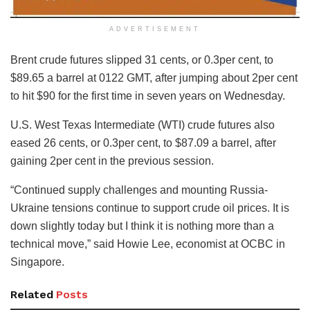
ADVERTISEMENT
Brent crude futures slipped 31 cents, or 0.3per cent, to
$89.65 a barrel at 0122 GMT, after jumping about 2per cent
to hit $90 for the first time in seven years on Wednesday.
U.S. West Texas Intermediate (WTI) crude futures also
eased 26 cents, or 0.3per cent, to $87.09 a barrel, after
gaining 2per cent in the previous session.
“Continued supply challenges and mounting Russia-
Ukraine tensions continue to support crude oil prices. It is
down slightly today but I think it is nothing more than a
technical move,” said Howie Lee, economist at OCBC in
Singapore.
Related
Posts