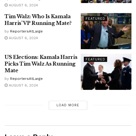
AUGUST 6, 2024
Tim Walz: Who Is Kamala
FEATURED
Harris’ VP Running Mate?
by
ReportersAtLarge
AUGUST 6, 2024
US Elections: Kamala Harris
FEATURED
Picks Tim Walz As Running
Mate
by
ReportersAtLarge
AUGUST 6, 2024
LOAD MORE