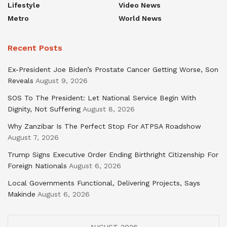
Lifestyle
Video News
Metro
World News
Recent Posts
Ex-President Joe Biden’s Prostate Cancer Getting Worse, Son
Reveals
August 9, 2026
SOS To The President: Let National Service Begin With
Dignity, Not Suffering
August 8, 2026
Why Zanzibar Is The Perfect Stop For ATPSA Roadshow
August 7, 2026
Trump Signs Executive Order Ending Birthright Citizenship For
Foreign Nationals
August 6, 2026
Local Governments Functional, Delivering Projects, Says
Makinde
August 6, 2026
AUGUST 2026