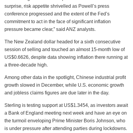
surprise, risk appetite shrivelled as Powell’s press
conference progressed and the extent of the Fed’s
commitment to act in the face of significant inflation
pressure became clear,” said ANZ analysts.
The New Zealand dollar headed for a sixth consecutive
session of selling and touched an almost 15-month low of
US$0.6626, despite data showing inflation there running at
a three-decade high.
Among other data in the spotlight, Chinese industrial profit
growth slowed in December, while U.S. economic growth
and jobless claims figures are due later in the day.
Sterling is testing support at US$1.3454, as investors await
a Bank of England meeting next week and have an eye on
the turmoil enveloping Prime Minister Boris Johnson, who
is under pressure after attending parties during lockdowns.