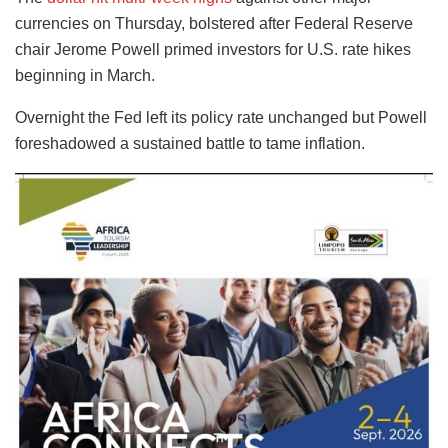
currencies on Thursday, bolstered after Federal Reserve
chair Jerome Powell primed investors for U.S. rate hikes
beginning in March.
Overnight the Fed left its policy rate unchanged but Powell
foreshadowed a sustained battle to tame inflation.