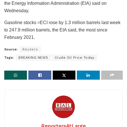
the Energy Information Administration (EIA) said on
Wednesday.
Gasoline stocks =ECI rose by 1.3 million barrels last week
to 247.9 million barrels, the EIA said, the most since
February 2021.
Source:
Reuters
Tags:
BREAKING NEWS
Crude Oil Price Today
ReportersAtLarge