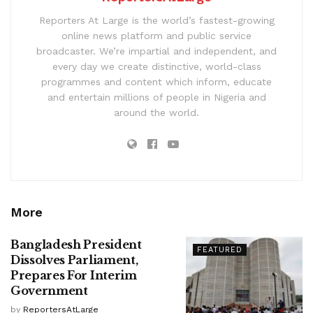
Reporters At Large is the world’s fastest-growing
online news platform and public service
broadcaster. We’re impartial and independent, and
every day we create distinctive, world-class
programmes and content which inform, educate
and entertain millions of people in Nigeria and
around the world.
More
Bangladesh President
FEATURED
Dissolves Parliament,
Prepares For Interim
Government
by
ReportersAtLarge