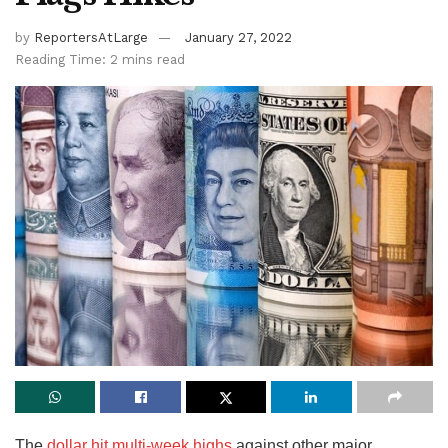
by
ReportersAtLarge
January 27, 2022
Reading Time: 2 mins read
The
dollar hit multi-week highs
against other major