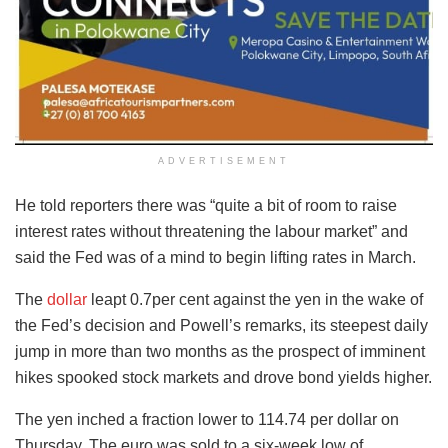
ADVERTISEMENT
He told reporters there was “quite a bit of room to raise
interest rates without threatening the labour market” and
said the Fed was of a mind to begin lifting rates in March.
The
dollar
leapt 0.7per cent against the yen in the wake of
the Fed’s decision and Powell’s remarks, its steepest daily
jump in more than two months as the prospect of imminent
hikes spooked stock markets and drove bond yields higher.
The yen inched a fraction lower to 114.74 per dollar on
Thursday. The euro was sold to a six-week low of