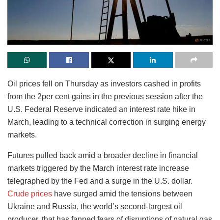
Oil prices fell on Thursday as investors cashed in profits
from the 2per cent gains in the previous session after the
U.S. Federal Reserve indicated an interest rate hike in
March, leading to a technical correction in surging energy
markets.
Futures pulled back amid a broader decline in financial
markets triggered by the March interest rate increase
telegraphed by the Fed and a surge in the U.S. dollar.
Crude prices
have surged amid the tensions between
Ukraine and Russia, the world’s second-largest oil
producer, that has fanned fears of disruptions of natural gas