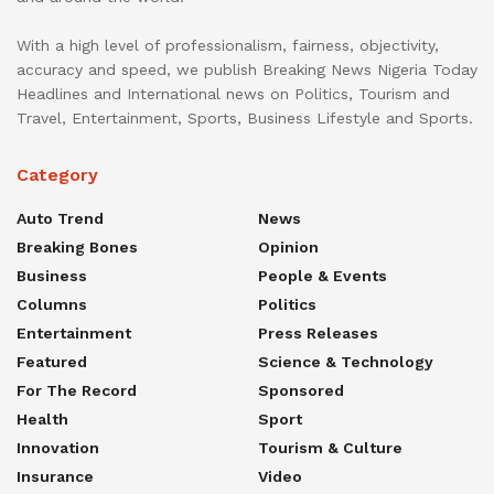
With a high level of professionalism, fairness, objectivity,
accuracy and speed, we publish Breaking News Nigeria Today
Headlines and International news on Politics, Tourism and
Travel, Entertainment, Sports, Business Lifestyle and Sports.
Category
Auto Trend
News
Breaking Bones
Opinion
Business
People & Events
Columns
Politics
Entertainment
Press Releases
Featured
Science & Technology
For The Record
Sponsored
Health
Sport
Innovation
Tourism & Culture
Insurance
Video