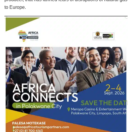
to Europe.