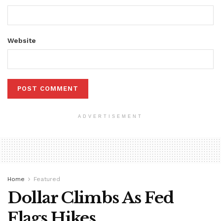
Website
ADVERTISEMENT
Home
Featured
Dollar Climbs As Fed
Flags Hikes