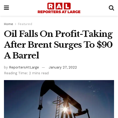
Home
Featured
Oil Falls On Profit-Taking
After Brent Surges To $90
A Barrel
by
ReportersAtLarge
January 27, 2022
Reading Time: 2 mins read