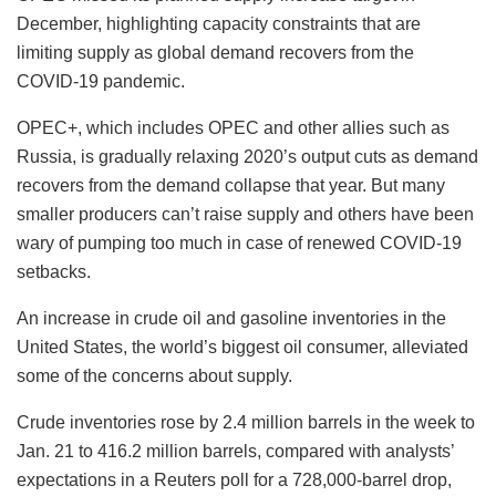
December, highlighting capacity constraints that are
limiting supply as global demand recovers from the
COVID-19 pandemic.
OPEC+, which includes OPEC and other allies such as
Russia, is gradually relaxing 2020’s output cuts as demand
recovers from the demand collapse that year. But many
smaller producers can’t raise supply and others have been
wary of pumping too much in case of renewed COVID-19
setbacks.
An increase in crude oil and gasoline inventories in the
United States, the world’s biggest oil consumer, alleviated
some of the concerns about supply.
Crude inventories rose by 2.4 million barrels in the week to
Jan. 21 to 416.2 million barrels, compared with analysts’
expectations in a Reuters poll for a 728,000-barrel drop,