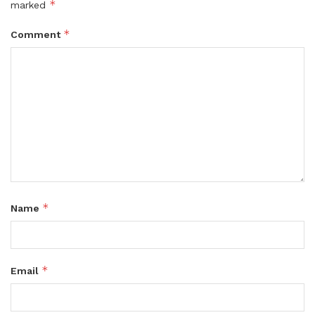
*
marked
*
Comment
*
Name
*
Email