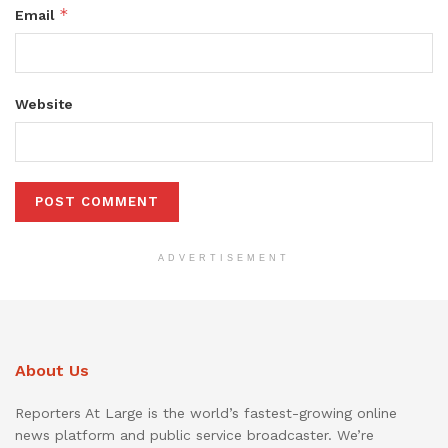
*
Email
Website
ADVERTISEMENT
About Us
Reporters At Large is the world’s fastest-growing online
news platform and public service broadcaster. We’re