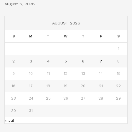
August 6, 2026
AUGUST 2026
S
M
T
W
T
F
S
1
2
3
4
5
6
7
8
9
10
11
12
13
14
15
16
17
18
19
20
21
22
23
24
25
26
27
28
29
30
31
« Jul