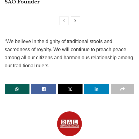
SAO Founder
“We believe in the dignity of traditional stools and
sacredness of royalty. We will continue to preach peace
among all our citizens and harmonious relationship among
our traditional rulers.