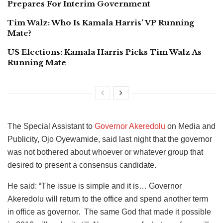
Prepares For Interim Government
Tim Walz: Who Is Kamala Harris’ VP Running
Mate?
US Elections: Kamala Harris Picks Tim Walz As
Running Mate
The Special Assistant to
Governor Akeredolu
on Media and
Publicity, Ojo Oyewamide, said last night that the governor
was not bothered about whoever or whatever group that
desired to present a consensus candidate.
He said: “The issue is simple and it is… Governor
Akeredolu will return to the office and spend another term
in office as governor. The same God that made it possible