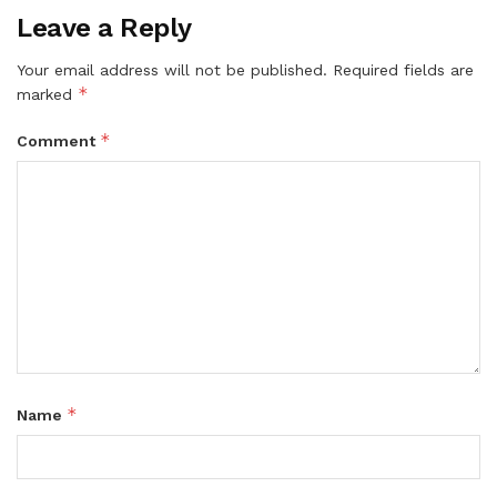
Leave a Reply
Your email address will not be published.
Required fields are
*
marked
*
Comment
*
Name