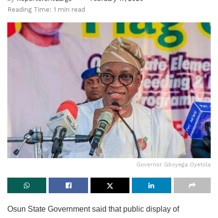
Reading Time: 1 min read
Governor Gboyega Oyetola
Osun State Government said that public display of