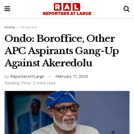
Home
Featured
Ondo: Boroffice, Other
APC Aspirants Gang-Up
Against Akeredolu
by
ReportersAtLarge
February 17, 2020
Reading Time: 2 mins read