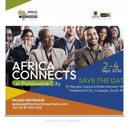
ADVERTISEMENT