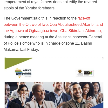
temperament of royal fathers does not edify the revered
stools of the Yoruba forebears.
The Government said this in reaction to the
face-off
between the Oluwo of Iwo, Oba Abdulrasheed Akanbi, and
the Agbowu of Ogbaagbaa town, Oba Sikirulahi Akinropo,
during a peace meeting at the Assistant Inspector-General
of Police’s office who is in charge of zone 11, Bashir
Makama, last Friday.