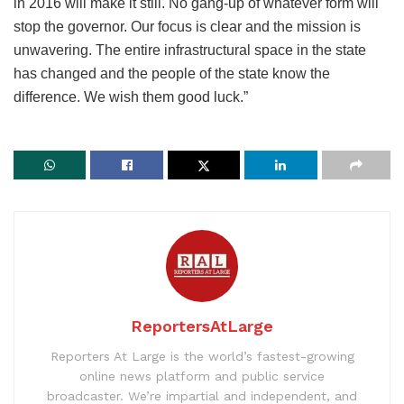
in 2016 will make it still. No gang-up of whatever form will
stop the governor. Our focus is clear and the mission is
unwavering. The entire infrastructural space in the state
has changed and the people of the state know the
difference. We wish them good luck.”
ReportersAtLarge
Reporters At Large is the world’s fastest-growing
online news platform and public service
broadcaster. We’re impartial and independent, and