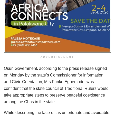
ADVERTISEMENT
Osun Government, according to the press release signed
on Monday by the state’s Commissioner for Information
and Civic Orientation, Mrs Funke Egbemode, was
confident that the state council of Traditional Rulers would
take appropriate steps to preserve peaceful coexistence
among the Obas in the state.
While describing the face-off as unfortunate and avoidable,