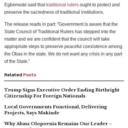
Egbemode said that
traditional rulers
ought to protect and
preserve the sacredness of traditional institutions.
The release reads in part: “Government is aware that the
State Council of Traditional Rulers has stepped into the
matter and we are confident that the council will take
appropriate steps to preserve peaceful coexistence among
the Obas in the state. We do not want any crisis in any part
of the State.”
Related
Posts
Trump Signs Executive Order Ending Birthright
Citizenship For Foreign Nationals
Local Governments Functional, Delivering
Projects, Says Makinde
Why Abass Olopoenia Remains Our Leader –