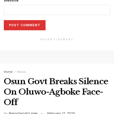
Website
ADVERTISEMENT
Home
News
Osun Govt Breaks Silence
On Oluwo-Agboke Face-
Off
by
ReportersAtLarge
February 17, 2020