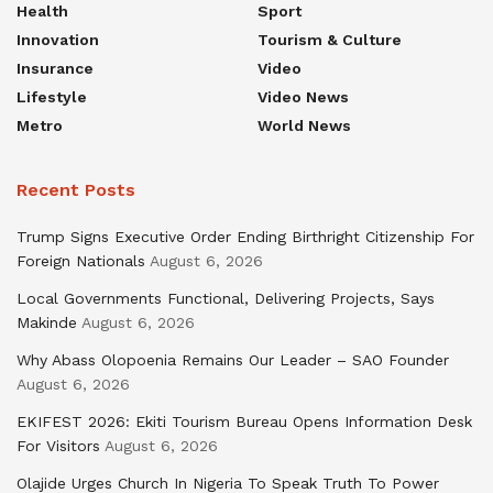
Health
Sport
Innovation
Tourism & Culture
Insurance
Video
Lifestyle
Video News
Metro
World News
Recent Posts
Trump Signs Executive Order Ending Birthright Citizenship For
Foreign Nationals
August 6, 2026
Local Governments Functional, Delivering Projects, Says
Makinde
August 6, 2026
Why Abass Olopoenia Remains Our Leader – SAO Founder
August 6, 2026
EKIFEST 2026: Ekiti Tourism Bureau Opens Information Desk
For Visitors
August 6, 2026
Olajide Urges Church In Nigeria To Speak Truth To Power