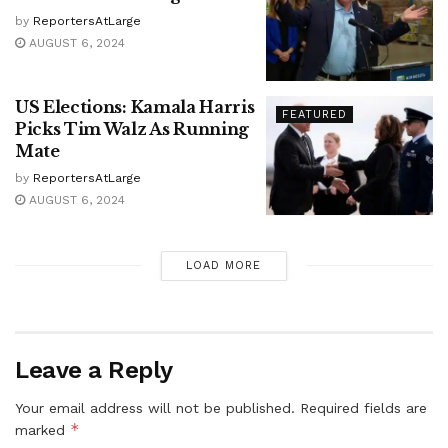
by
ReportersAtLarge
AUGUST 6, 2024
US Elections: Kamala Harris
FEATURED
Picks Tim Walz As Running
Mate
by
ReportersAtLarge
AUGUST 6, 2024
LOAD MORE
Leave a Reply
Your email address will not be published.
Required fields are
*
marked