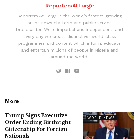
ReportersAtLarge
Reporters At Large is the world’s fastest-growing
online news platform and public service
broadcaster. We’re impartial and independent, and
every day we create distinctive, world-class
programmes and content which inform, educate
and entertain millions of people in Nigeria and
around the world.
More
Trump Signs Executive
WORLD NEWS
Order Ending Birthright
Citizenship For Foreign
Nationals