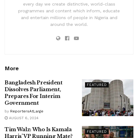
every day we create distinctive, world-class
programmes and content which inform, educate
and entertain millions of people in Nigeria and
around the world.
More
Bangladesh President
FEATURED
Dissolves Parliament,
Prepares For Interim
Government
by
ReportersAtLarge
AUGUST 6, 2024
Tim Walz: Who Is Kamala
FEATURED
Harris’ VP Running Mate?