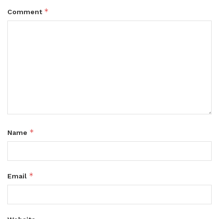
*
Comment
*
Name
*
Email