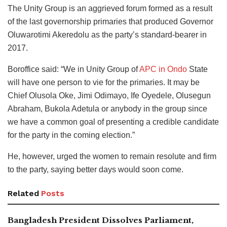
The Unity Group is an aggrieved forum formed as a result
of the last governorship primaries that produced Governor
Oluwarotimi Akeredolu as the party’s standard-bearer in
2017.
Boroffice said: “We in Unity Group of
APC in Ondo
State
will have one person to vie for the primaries. It may be
Chief Olusola Oke, Jimi Odimayo, Ife Oyedele, Olusegun
Abraham, Bukola Adetula or anybody in the group since
we have a common goal of presenting a credible candidate
for the party in the coming election.”
He, however, urged the women to remain resolute and firm
to the party, saying better days would soon come.
Related
Posts
Bangladesh President Dissolves Parliament,