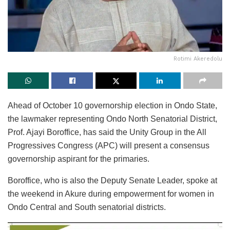
Rotimi Akeredolu
Ahead of October 10 governorship election in Ondo State,
the lawmaker representing Ondo North Senatorial District,
Prof. Ajayi Boroffice, has said the Unity Group in the All
Progressives Congress (APC) will present a consensus
governorship aspirant for the primaries.
Boroffice, who is also the Deputy Senate Leader, spoke at
the weekend in Akure during empowerment for women in
Ondo Central and South senatorial districts.