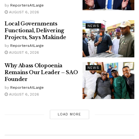
by
ReportersAtLarge
AUGUST 6, 2026
Local Governments
NEWS
Functional, Delivering
Projects, Says Makinde
by
ReportersAtLarge
AUGUST 6, 2026
Why Abass Olopoenia
NEWS
Remains Our Leader – SAO
Founder
by
ReportersAtLarge
AUGUST 6, 2026
LOAD MORE