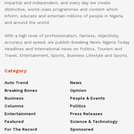
impartial and independent, and every day we create
distinctive, world-class programmes and content which
inform, educate and entertain millions of people in Nigeria
and around the world.
With a high level of professionalism, fairness, objectivity,
accuracy and speed, we publish Breaking News Nigeria Today
Headlines and International news on Politics, Tourism and
Travel, Entertainment, Sports, Business Lifestyle and Sports.
Category
Auto Trend
News
Breaking Bones
Opinion
Business
People & Events
Columns
Politics
Entertainment
Press Releases
Featured
Science & Technology
For The Record
Sponsored