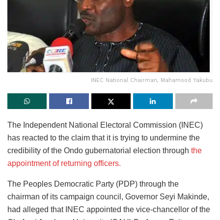
INEC National Chairman, Mahamood Yakubu
The Independent National Electoral Commission (INEC)
has reacted to the claim that it is trying to undermine the
credibility of the Ondo gubernatorial election through
the
appointment of returning officers.
The Peoples Democratic Party (PDP) through the
chairman of its campaign council, Governor Seyi Makinde,
had alleged that INEC appointed the vice-chancellor of the