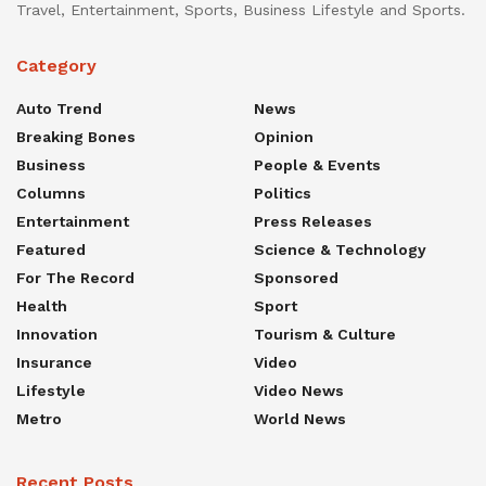
Travel, Entertainment, Sports, Business Lifestyle and Sports.
Category
Auto Trend
News
Breaking Bones
Opinion
Business
People & Events
Columns
Politics
Entertainment
Press Releases
Featured
Science & Technology
For The Record
Sponsored
Health
Sport
Innovation
Tourism & Culture
Insurance
Video
Lifestyle
Video News
Metro
World News
Recent Posts