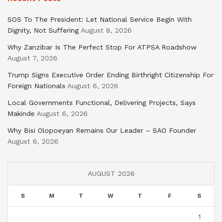
SOS To The President: Let National Service Begin With
Dignity, Not Suffering
August 8, 2026
Why Zanzibar Is The Perfect Stop For ATPSA Roadshow
August 7, 2026
Trump Signs Executive Order Ending Birthright Citizenship For
Foreign Nationals
August 6, 2026
Local Governments Functional, Delivering Projects, Says
Makinde
August 6, 2026
Why Bisi Olopoeyan Remains Our Leader – SAO Founder
August 6, 2026
AUGUST 2026
S
M
T
W
T
F
S
1