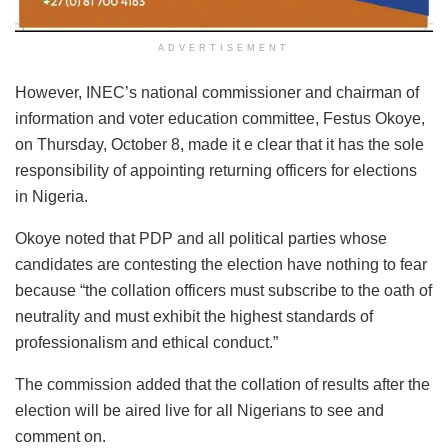
ADVERTISEMENT
However, INEC’s national commissioner and chairman of
information and voter education committee, Festus Okoye,
on Thursday, October 8, made it e clear that it has the sole
responsibility of appointing returning officers for elections
in Nigeria.
Okoye noted that PDP and all political parties whose
candidates are contesting the election have nothing to fear
because “the collation officers must subscribe to the oath of
neutrality and must exhibit the highest standards of
professionalism and ethical conduct.”
The commission added that the collation of results after the
election will be aired live for all Nigerians to see and
comment on.