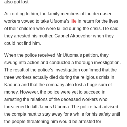
also got lost.
According to him, the family members of the deceased
workers vowed to take Ufuoma’s
life
in return for the lives
of their children who were killed during the crisis. He said
they arrested his mother, Gabriel Akpovehor when they
could not find him.
When the police received Mr Ufuoma’s petition, they
swung into action and conducted a thorough investigation.
The result of the police’s investigation confirmed that the
three workers actually died during the religious crisis in
Kaduna and that the company also lost a huge sum of
money. However, the police were yet to succeed in
arresting the relations of the deceased workers who
threatened to kill James Ufuoma. The police had advised
the complainant to stay away for a while for his safety until
the people threatening him would be arrested for