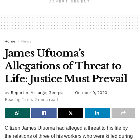
ADVERTISEMENT
Home
News
James Ufuoma’s
Allegations of Threat to
Life: Justice Must Prevail
by
ReportersAtLarge, Georgia
October 9, 2020
Reading Time: 2 mins read
Citizen James Ufuoma had alleged a threat to his life by
the relations of three of his workers who were killed during