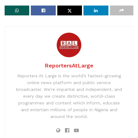
ReportersAtLarge
Reporters At Large is the world’s fastest-growing
online news platform and public service
broadcaster. We’re impartial and independent, and
every day we create distinctive, world-class
programmes and content which inform, educate
and entertain millions of people in Nigeria and
around the world.