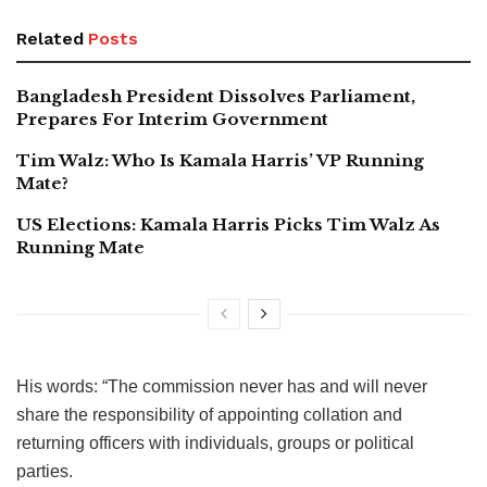
Related
Posts
Bangladesh President Dissolves Parliament,
Prepares For Interim Government
Tim Walz: Who Is Kamala Harris’ VP Running
Mate?
US Elections: Kamala Harris Picks Tim Walz As
Running Mate
His words: “The commission never has and will never
share the responsibility of appointing collation and
returning officers with individuals, groups or political
parties.