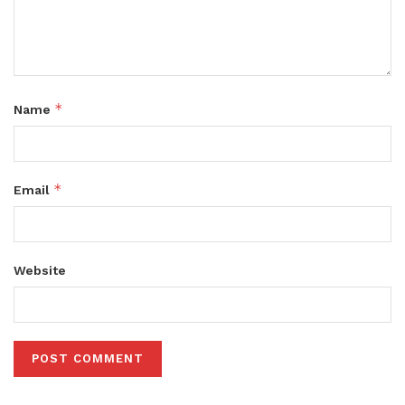
*
Name
*
Email
Website