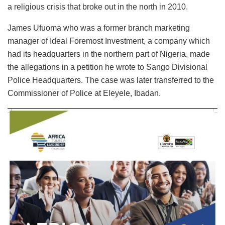
a religious crisis that broke out in the north in 2010.
James Ufuoma who was a former branch marketing
manager of Ideal Foremost Investment, a company which
had its headquarters in the northern part of Nigeria, made
the allegations in a petition he wrote to Sango Divisional
Police Headquarters. The case was later transferred to the
Commissioner of Police at Eleyele, Ibadan.