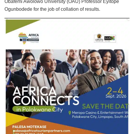
Obafemi Awolowo University (OAU) Professor Eyitope
Ogunbodede for the job of collation of results.