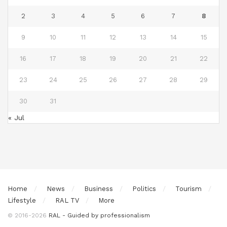
2
3
4
5
6
7
8
9
10
11
12
13
14
15
16
17
18
19
20
21
22
23
24
25
26
27
28
29
30
31
« Jul
Home
News
Business
Politics
Tourism
Lifestyle
RAL TV
More
© 2016-2026
RAL - Guided by professionalism