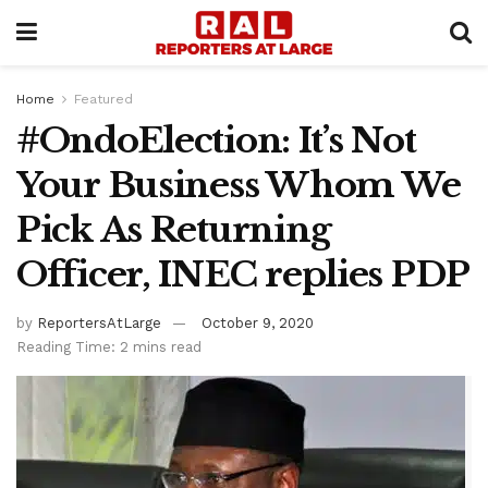
Home
Featured
#OndoElection: It’s Not
Your Business Whom We
Pick As Returning
Officer, INEC replies PDP
by
ReportersAtLarge
October 9, 2020
Reading Time: 2 mins read