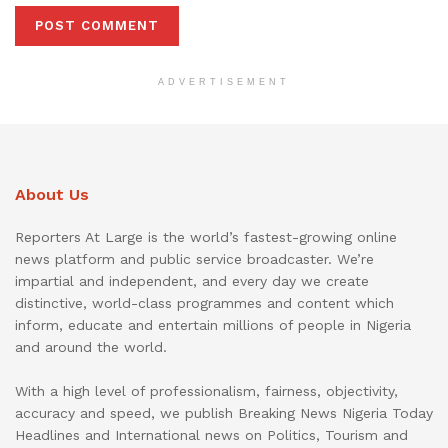
ADVERTISEMENT
About Us
Reporters At Large is the world’s fastest-growing online
news platform and public service broadcaster. We’re
impartial and independent, and every day we create
distinctive, world-class programmes and content which
inform, educate and entertain millions of people in Nigeria
and around the world.
With a high level of professionalism, fairness, objectivity,
accuracy and speed, we publish Breaking News Nigeria Today
Headlines and International news on Politics, Tourism and