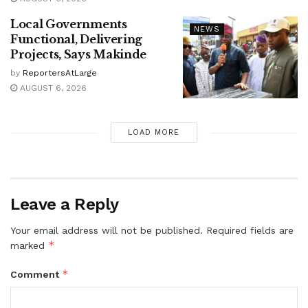
Local Governments
NEWS
Functional, Delivering
Projects, Says Makinde
by
ReportersAtLarge
AUGUST 6, 2026
LOAD MORE
Leave a Reply
Your email address will not be published.
Required fields are
*
marked
*
Comment