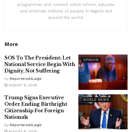
programmes and content which inform, educate
and entertain millions of people in Nigeria and
around the world.
More
SOS To The President: Let
OPINION
National Service Begin With
Dignity, Not Suffering
by
ReportersAtLarge
AUGUST 8, 2026
Trump Signs Executive
WORLD NEWS
Order Ending Birthright
Citizenship For Foreign
Nationals
by
ReportersAtLarge
AUGUST 6, 2026