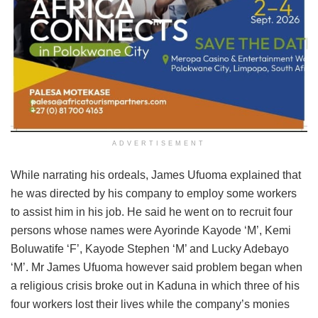
ADVERTISEMENT
While narrating his ordeals, James Ufuoma explained that
he was directed by his company to employ some workers
to assist him in his job. He said he went on to recruit four
persons whose names were Ayorinde Kayode ‘M’, Kemi
Boluwatife ‘F’, Kayode Stephen ‘M’ and Lucky Adebayo
‘M’. Mr James Ufuoma however said problem began when
a religious crisis broke out in Kaduna in which three of his
four workers lost their lives while the company’s monies