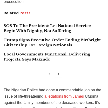
prosecution.
Related
Posts
SOS To The President: Let National Service
Begin With Dignity, Not Suffering
Trump Signs Executive Order Ending Birthright
Citizenship For Foreign Nationals
Local Governments Functional, Delivering
Projects, Says Makinde
The Nigerian Police had done a commendable job on the
issue of life-threatening
allegations from James
Ufuoma
against the family members of the deceased workers. It’s