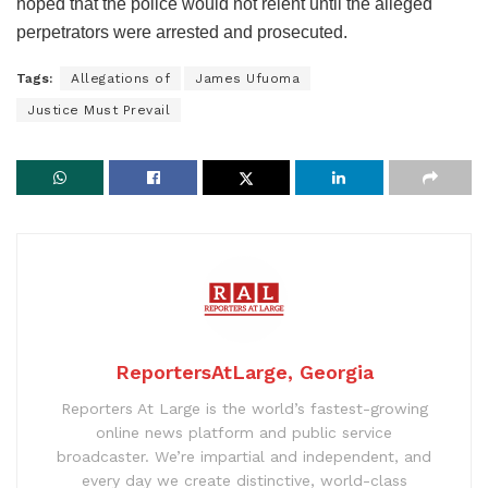
hoped that the police would not relent until the alleged
perpetrators were arrested and prosecuted.
Tags:
Allegations of
James Ufuoma
Justice Must Prevail
ReportersAtLarge, Georgia
Reporters At Large is the world’s fastest-growing
online news platform and public service
broadcaster. We’re impartial and independent, and
every day we create distinctive, world-class