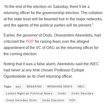
“At the end of the election on Saturday, there’ll be a
returning officer for the governorship election. The collation
at the state level will be beamed live in the major networks,
and the agents of the political parties will be present.”
Earlier, the governor of Ondo, Oluwarotimi Akeredolu, had
criticised the
PDP
for raising fears over the alleged
appointment of the VC of OAU as the returning officer for
the coming election.
Noting that it was a false alarm, Akeredolu said the INEC
had never at any time chosen Professor Eyitope
Ogunbodede as its chief returning officer.
Tags:
apc
BREAKING
BREAKING NEWS
INEC
Latest Nigerian Political News
Ondo
Ondo Decides
Ondo Decides 2020
Ondo Election
PDP