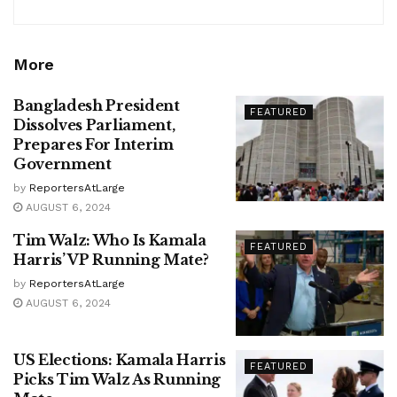
More
Bangladesh President
FEATURED
Dissolves Parliament,
Prepares For Interim
Government
by
ReportersAtLarge
AUGUST 6, 2024
Tim Walz: Who Is Kamala
FEATURED
Harris’ VP Running Mate?
by
ReportersAtLarge
AUGUST 6, 2024
US Elections: Kamala Harris
FEATURED
Picks Tim Walz As Running