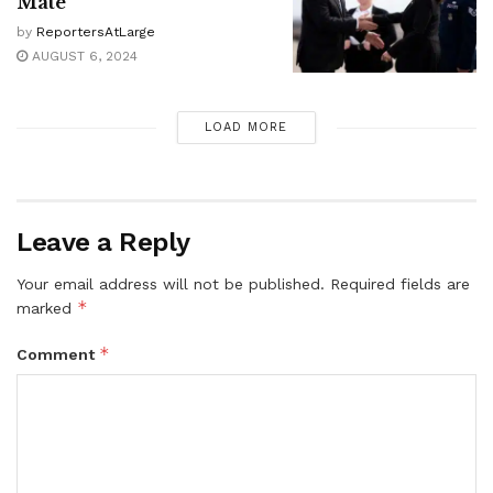
Mate
by
ReportersAtLarge
AUGUST 6, 2024
LOAD MORE
Leave a Reply
Your email address will not be published.
Required fields are
*
marked
*
Comment