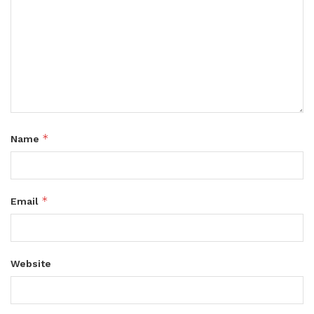
*
Name
*
Email
Website