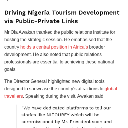
Driving Nigeria Tourism Development
via Public-Private Links
Mr Ola Awakan thanked the public relations institute for
hosting the strategic session. He emphasised that the
country
holds a central position in Africa’s
broader
development. He also noted that public relations
professionals are essential to achieving these national
goals.
The Director General highlighted new digital tools
designed to showcase the country’s attractions to
global
travellers
. Speaking during the visit, Awakan said:
“We have dedicated platforms to tell our
stories like NITOUREY which will be
commissioned by Mr. President soon and