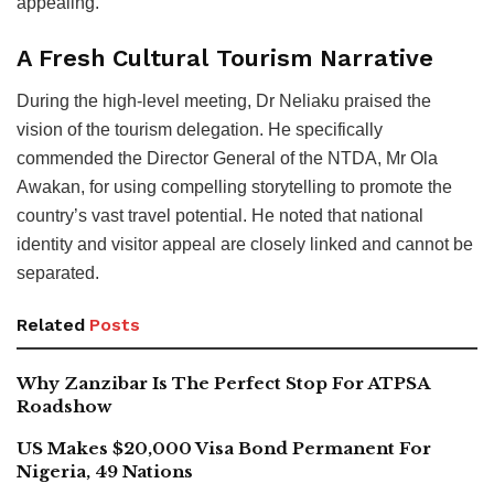
appealing.
A Fresh Cultural Tourism Narrative
During the high-level meeting, Dr Neliaku praised the
vision of the tourism delegation. He specifically
commended the Director General of the NTDA, Mr Ola
Awakan, for using compelling storytelling to promote the
country’s vast travel potential. He noted that national
identity and visitor appeal are closely linked and cannot be
separated.
Related
Posts
Why Zanzibar Is The Perfect Stop For ATPSA
Roadshow
US Makes $20,000 Visa Bond Permanent For
Nigeria, 49 Nations