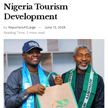
Nigeria Tourism
Development
by
ReportersAtLarge
June 13, 2026
Reading Time: 2 mins read