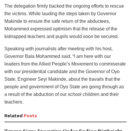
The delegation firmly backed the ongoing efforts to rescue
the victims. While lauding the steps taken by Governor
Makinde to ensure the safe return of the abductees,
Mohammed expressed optimism that the release of the
kidnapped teachers and pupils would soon be secured.
Speaking with journalists after meeting with his host,
Governor Bala Mohammed said, “I am here with our
leaders from the Allied People’s Movement to commiserate
with our presidential candidate and the Governor of Oyo
State, Engineer Seyi Makinde, about the travails that the
people and government of Oyo State are going through as
a result of the abduction of our school children and their
teachers.
Related
Posts