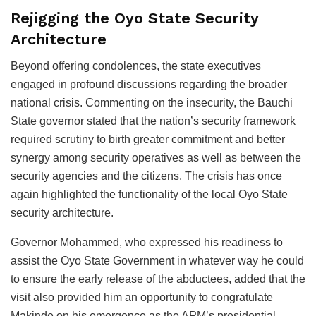
Rejigging the Oyo State Security
Architecture
Beyond offering condolences, the state executives
engaged in profound discussions regarding the broader
national crisis. Commenting on the insecurity, the Bauchi
State governor stated that the nation’s security framework
required scrutiny to birth greater commitment and better
synergy among security operatives as well as between the
security agencies and the citizens. The crisis has once
again highlighted the functionality of the local Oyo State
security architecture.
Governor Mohammed, who expressed his readiness to
assist the Oyo State Government in whatever way he could
to ensure the early release of the abductees, added that the
visit also provided him an opportunity to congratulate
Makinde on his emergence as the APM’s presidential