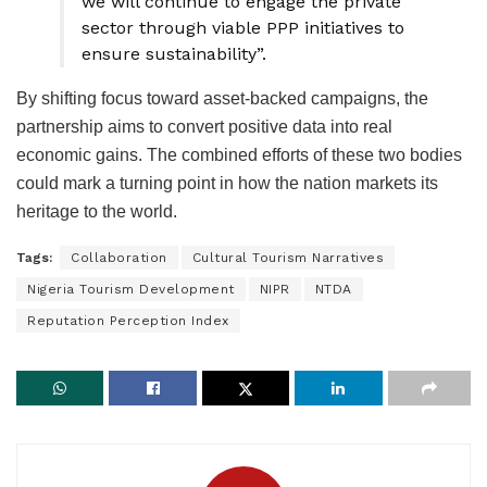
we will continue to engage the private
sector through viable PPP initiatives to
ensure sustainability”.
By shifting focus toward asset-backed campaigns, the
partnership aims to convert positive data into real
economic gains. The combined efforts of these two bodies
could mark a turning point in how the nation markets its
heritage to the world.
Tags:
Collaboration
Cultural Tourism Narratives
Nigeria Tourism Development
NIPR
NTDA
Reputation Perception Index