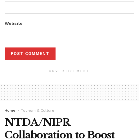
Website
ADVERTISEMENT
Home
Tourism & Culture
NTDA/NIPR
Collaboration to Boost