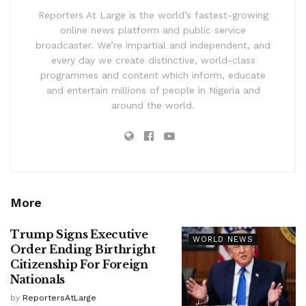
Reporters At Large is the world’s fastest-growing
online news platform and public service
broadcaster. We’re impartial and independent, and
every day we create distinctive, world-class
programmes and content which inform, educate
and entertain millions of people in Nigeria and
around the world.
More
Trump Signs Executive
WORLD NEWS
Order Ending Birthright
Citizenship For Foreign
Nationals
by
ReportersAtLarge