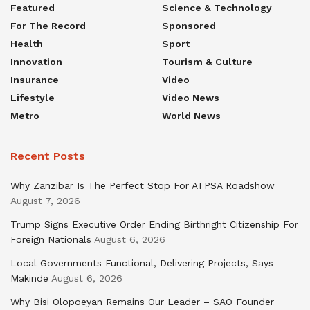
Featured
Science & Technology
For The Record
Sponsored
Health
Sport
Innovation
Tourism & Culture
Insurance
Video
Lifestyle
Video News
Metro
World News
Recent Posts
Why Zanzibar Is The Perfect Stop For ATPSA Roadshow
August 7, 2026
Trump Signs Executive Order Ending Birthright Citizenship For
Foreign Nationals
August 6, 2026
Local Governments Functional, Delivering Projects, Says
Makinde
August 6, 2026
Why Bisi Olopoeyan Remains Our Leader – SAO Founder