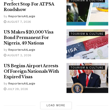
TOURISM & CULTURE
Perfect Stop For ATPSA
Roadshow
by
ReportersAtLarge
AUGUST 7, 2026
US Makes $20,000 Visa
TOURISM & CULTURE
Bond Permanent For
Nigeria, 49 Nations
by
ReportersAtLarge
AUGUST 2, 2026
US Begins Airport Arrests
TOURISM & CULTURE
Of Foreign Nationals With
Expired Visas
by
ReportersAtLarge
JULY 29, 2026
LOAD MORE