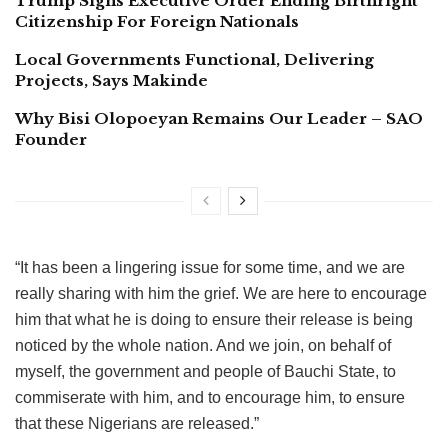
Trump Signs Executive Order Ending Birthright
Citizenship For Foreign Nationals
Local Governments Functional, Delivering
Projects, Says Makinde
Why Bisi Olopoeyan Remains Our Leader – SAO
Founder
“It has been a lingering issue for some time, and we are
really sharing with him the grief. We are here to encourage
him that what he is doing to ensure their release is being
noticed by the whole nation. And we join, on behalf of
myself, the government and people of Bauchi State, to
commiserate with him, and to encourage him, to ensure
that these Nigerians are released.”