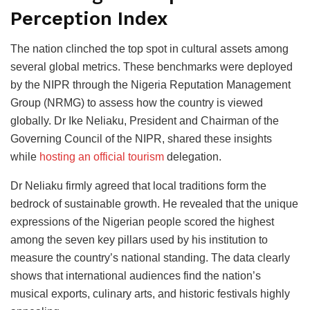
Perception Index
The nation clinched the top spot in cultural assets among
several global metrics. These benchmarks were deployed
by the NIPR through the Nigeria Reputation Management
Group (NRMG) to assess how the country is viewed
globally. Dr Ike Neliaku, President and Chairman of the
Governing Council of the NIPR, shared these insights
while
hosting an official tourism
delegation.
Dr Neliaku firmly agreed that local traditions form the
bedrock of sustainable growth. He revealed that the unique
expressions of the Nigerian people scored the highest
among the seven key pillars used by his institution to
measure the country’s national standing. The data clearly
shows that international audiences find the nation’s
musical exports, culinary arts, and historic festivals highly