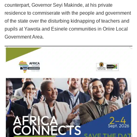
counterpart, Governor Seyi Makinde, at his private
residence to commiserate with the people and government
of the state over the disturbing kidnapping of teachers and
pupils at Yawota and Esinele communities in Oriire Local
Government Area.