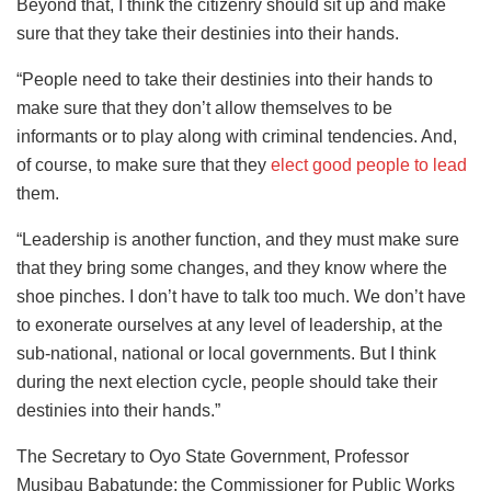
Beyond that, I think the citizenry should sit up and make
sure that they take their destinies into their hands.
“People need to take their destinies into their hands to
make sure that they don’t allow themselves to be
informants or to play along with criminal tendencies. And,
of course, to make sure that they
elect good people to lead
them.
“Leadership is another function, and they must make sure
that they bring some changes, and they know where the
shoe pinches. I don’t have to talk too much. We don’t have
to exonerate ourselves at any level of leadership, at the
sub-national, national or local governments. But I think
during the next election cycle, people should take their
destinies into their hands.”
The Secretary to Oyo State Government, Professor
Musibau Babatunde; the Commissioner for Public Works