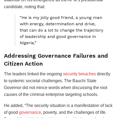
candidate, noting that:
“He is my jolly good friend, a young man
with energy, determination and drive,
that can do a lot to change the trajectory
of leadership and good governance in
Nigeria.”
Addressing Governance Failures and
Citizen Action
The leaders linked the ongoing
security breaches
directly
to systemic societal challenges. The Bauchi State
Governor did not mince words when discussing the root
causes of the criminal enterprise targeting schools.
He added, “The security situation is a manifestation of lack
of good
governance
, poverty, and the challenges of life.