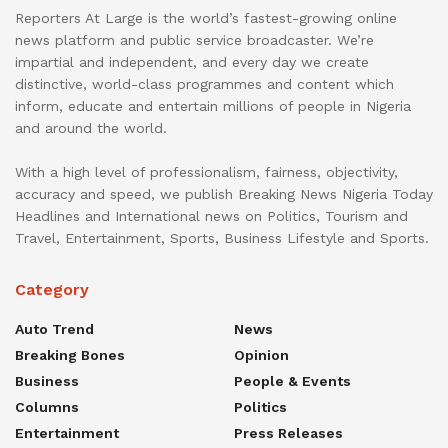
Reporters At Large is the world’s fastest-growing online
news platform and public service broadcaster. We’re
impartial and independent, and every day we create
distinctive, world-class programmes and content which
inform, educate and entertain millions of people in Nigeria
and around the world.
With a high level of professionalism, fairness, objectivity,
accuracy and speed, we publish Breaking News Nigeria Today
Headlines and International news on Politics, Tourism and
Travel, Entertainment, Sports, Business Lifestyle and Sports.
Category
Auto Trend
News
Breaking Bones
Opinion
Business
People & Events
Columns
Politics
Entertainment
Press Releases