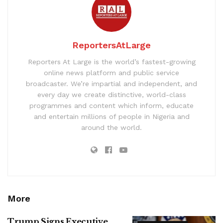
ReportersAtLarge
Reporters At Large is the world’s fastest-growing
online news platform and public service
broadcaster. We’re impartial and independent, and
every day we create distinctive, world-class
programmes and content which inform, educate
and entertain millions of people in Nigeria and
around the world.
More
Trump Signs Executive