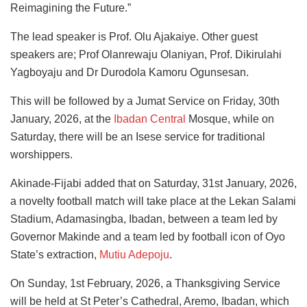
Reimagining the Future.”
The lead speaker is Prof. Olu Ajakaiye. Other guest
speakers are; Prof Olanrewaju Olaniyan, Prof. Dikirulahi
Yagboyaju and Dr Durodola Kamoru Ogunsesan.
This will be followed by a Jumat Service on Friday, 30th
January, 2026, at the
Ibadan Central
Mosque, while on
Saturday, there will be an Isese service for traditional
worshippers.
Akinade-Fijabi added that on Saturday, 31st January, 2026,
a novelty football match will take place at the Lekan Salami
Stadium, Adamasingba, Ibadan, between a team led by
Governor Makinde and a team led by football icon of Oyo
State’s extraction,
Mutiu Adepoju
.
On Sunday, 1st February, 2026, a Thanksgiving Service
will be held at St Peter’s Cathedral, Aremo, Ibadan, which