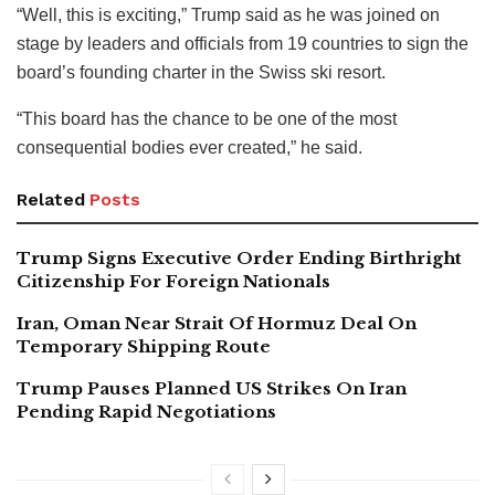
“Well, this is exciting,” Trump said as he was joined on
stage by leaders and officials from 19 countries to sign the
board’s founding charter in the Swiss ski resort.
“This board has the chance to be one of the most
consequential bodies ever created,” he said.
Related
Posts
Trump Signs Executive Order Ending Birthright
Citizenship For Foreign Nationals
Iran, Oman Near Strait Of Hormuz Deal On
Temporary Shipping Route
Trump Pauses Planned US Strikes On Iran
Pending Rapid Negotiations