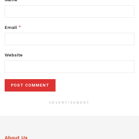
*
Email
Website
ADVERTISEMENT
About Us