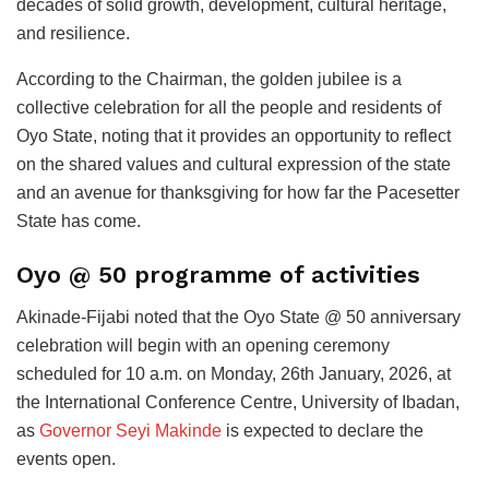
decades of solid growth, development, cultural heritage,
and resilience.
According to the Chairman, the golden jubilee is a
collective celebration for all the people and residents of
Oyo State, noting that it provides an opportunity to reflect
on the shared values and cultural expression of the state
and an avenue for thanksgiving for how far the Pacesetter
State has come.
Oyo @ 50 programme of activities
Akinade-Fijabi noted that the Oyo State @ 50 anniversary
celebration will begin with an opening ceremony
scheduled for 10 a.m. on Monday, 26th January, 2026, at
the International Conference Centre, University of Ibadan,
as
Governor Seyi Makinde
is expected to declare the
events open.