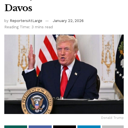
Davos
by
ReportersAtLarge
January 22, 2026
Reading Time: 3 mins read
Donald Trump