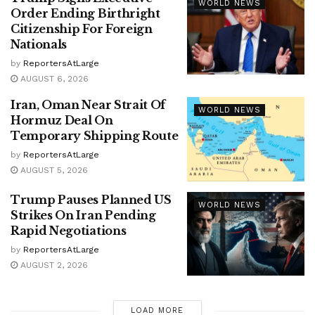
WORLD NEWS
Order Ending Birthright
Citizenship For Foreign
Nationals
by
ReportersAtLarge
AUGUST 6, 2026
Iran, Oman Near Strait Of
WORLD NEWS
Hormuz Deal On
Temporary Shipping Route
by
ReportersAtLarge
AUGUST 5, 2026
Trump Pauses Planned US
WORLD NEWS
Strikes On Iran Pending
Rapid Negotiations
by
ReportersAtLarge
AUGUST 2, 2026
LOAD MORE