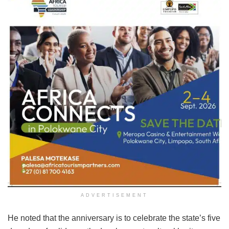
ADVERTISEMENT
He noted that the anniversary is to celebrate the state’s five