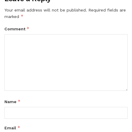
Your email address will not be published.
Required fields are
*
marked
*
Comment
*
Name
*
Email