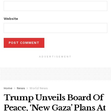
Website
ADVERTISEMENT
Home
News
World News
Trump Unveils Board Of
Peace, ‘New Gaza’ Plans At