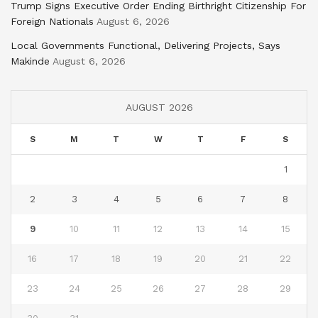
Trump Signs Executive Order Ending Birthright Citizenship For
Foreign Nationals
August 6, 2026
Local Governments Functional, Delivering Projects, Says
Makinde
August 6, 2026
AUGUST 2026
S
M
T
W
T
F
S
1
2
3
4
5
6
7
8
9
10
11
12
13
14
15
16
17
18
19
20
21
22
23
24
25
26
27
28
29