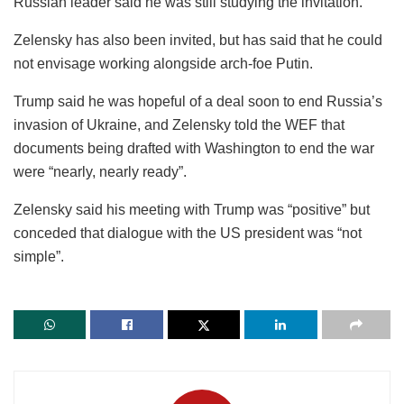
Russian leader said he was still studying the invitation.
Zelensky has also been invited, but has said that he could
not envisage working alongside arch-foe Putin.
Trump said he was hopeful of a deal soon to end Russia’s
invasion of Ukraine, and Zelensky told the WEF that
documents being drafted with Washington to end the war
were “nearly, nearly ready”.
Zelensky said his meeting with Trump was “positive” but
conceded that dialogue with the US president was “not
simple”.