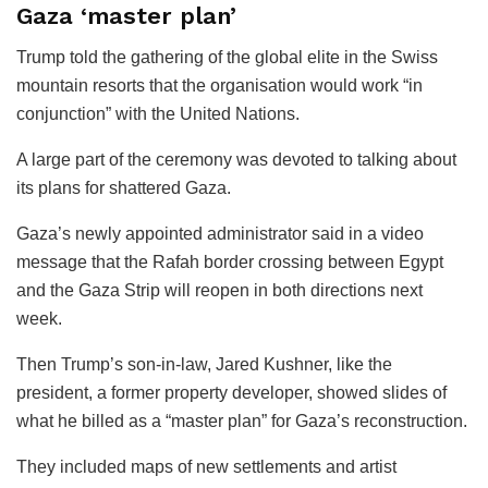
Gaza ‘master plan’
Trump told the gathering of the global elite in the Swiss
mountain resorts that the organisation would work “in
conjunction” with the United Nations.
A large part of the ceremony was devoted to talking about
its plans for shattered Gaza.
Gaza’s newly appointed administrator said in a video
message that the Rafah border crossing between Egypt
and the Gaza Strip will reopen in both directions next
week.
Then Trump’s son-in-law, Jared Kushner, like the
president, a former property developer, showed slides of
what he billed as a “master plan” for Gaza’s reconstruction.
They included maps of new settlements and artist