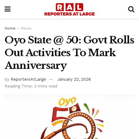
Home
News
Oyo State @ 50: Govt Rolls
Out Activities To Mark
Anniversary
by
ReportersAtLarge
January 22, 2026
Reading Time: 3 mins read