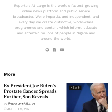
Reporters At Large is the world’s fastest-growing
online news platform and public service
broadcaster. We’re impartial and independent, and
every day we create distinctive, world-class
programmes and content which inform, educate
and entertain millions of people in Nigeria and
around the world.
More
Ex-President Joe Biden’s
NEWS
Prostate Cancer Spreads
Further, Son Reveals
by
ReportersAtLarge
AUGUST 9, 2026