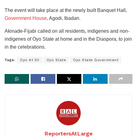
The event will take place at the newly built Banquet Hall,
Government House
, Agodi, Ibadan.
Akinade-Fijabi called on all residents, indigenes and non-
indigenes of Oyo State at home and in the Diaspora, to join
in the celebrations.
Tags:
Oyo At 50
Oyo State
Oyo State Government
ReportersAtLarge