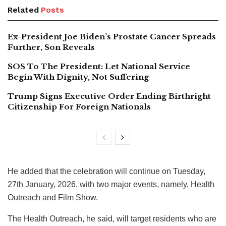
Related
Posts
Ex-President Joe Biden’s Prostate Cancer Spreads
Further, Son Reveals
SOS To The President: Let National Service
Begin With Dignity, Not Suffering
Trump Signs Executive Order Ending Birthright
Citizenship For Foreign Nationals
He added that the celebration will continue on Tuesday,
27th January, 2026, with two major events, namely, Health
Outreach and Film Show.
The Health Outreach, he said, will target residents who are