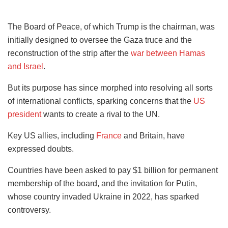
The Board of Peace, of which Trump is the chairman, was
initially designed to oversee the Gaza truce and the
reconstruction of the strip after the
war between Hamas
and Israel
.
But its purpose has since morphed into resolving all sorts
of international conflicts, sparking concerns that the
US
president
wants to create a rival to the UN.
Key US allies, including
France
and Britain, have
expressed doubts.
Countries have been asked to pay $1 billion for permanent
membership of the board, and the invitation for Putin,
whose country invaded Ukraine in 2022, has sparked
controversy.