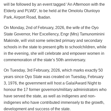
will be followed by an event tagged ‘An Afternoon with the
Elderly and PLWD’, to be held at the Omololu Olunloyo
Park, Airport Road, Ibadan.
On Monday, 2nd of February, 2026, the wife of the Oyo
State Governor, Her Excellency, Engr (Mrs) Tamunominini
Makinde, will visit some selected primary and secondary
schools in the state to present gifts to schoolchildren, while
in the evening, she will celebrate and empower women in
commemoration of the state’s 50th anniversary.
On Tuesday, 3rd February, 2026, which marks exactly 50
years since Oyo State was created on Tuesday, February
3, 1976, the government will host a Gala/Award Night to
honour the 17 former governors/military administrators who
have served the state, as well as indigenes and non-
indigenes who have contributed immensely to the growth,
development and success of the state.