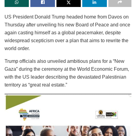
US President Donald Trump headed home from Davos on
Thursday after unveiling his new Board of Peace and once
again casting himself as a global peacemaker, despite
widespread scepticism over a plan that aims to rewrite the
world order.
Trump officials also unveiled ambitious plans for a “New
Gaza” during the ceremony at the World Economic Forum,
with the US leader describing the devastated Palestinian
territory as “great real estate.”