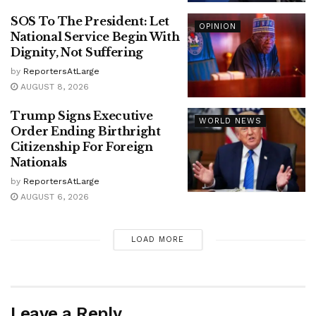
SOS To The President: Let
OPINION
National Service Begin With
Dignity, Not Suffering
by
ReportersAtLarge
AUGUST 8, 2026
Trump Signs Executive
WORLD NEWS
Order Ending Birthright
Citizenship For Foreign
Nationals
by
ReportersAtLarge
AUGUST 6, 2026
LOAD MORE
Leave a Reply