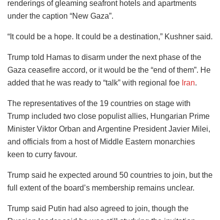
renderings of gleaming seafront hotels and apartments
under the caption “New Gaza”.
“It could be a hope. It could be a destination,” Kushner said.
Trump told Hamas to disarm under the next phase of the
Gaza ceasefire accord, or it would be the “end of them”. He
added that he was ready to “talk” with regional foe
Iran
.
The representatives of the 19 countries on stage with
Trump included two close populist allies, Hungarian Prime
Minister Viktor Orban and Argentine President Javier Milei,
and officials from a host of Middle Eastern monarchies
keen to curry favour.
Trump said he expected around 50 countries to join, but the
full extent of the board’s membership remains unclear.
Trump said Putin had also agreed to join, though the