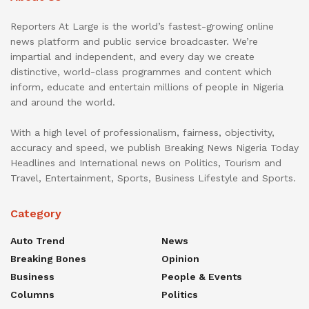
Reporters At Large is the world’s fastest-growing online
news platform and public service broadcaster. We’re
impartial and independent, and every day we create
distinctive, world-class programmes and content which
inform, educate and entertain millions of people in Nigeria
and around the world.
With a high level of professionalism, fairness, objectivity,
accuracy and speed, we publish Breaking News Nigeria Today
Headlines and International news on Politics, Tourism and
Travel, Entertainment, Sports, Business Lifestyle and Sports.
Category
Auto Trend
News
Breaking Bones
Opinion
Business
People & Events
Columns
Politics