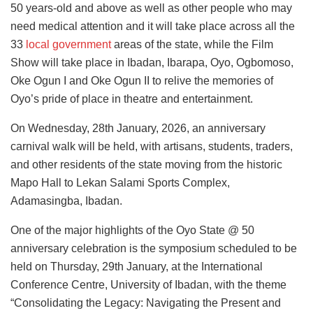
50 years-old and above as well as other people who may
need medical attention and it will take place across all the
33
local government
areas of the state, while the Film
Show will take place in Ibadan, Ibarapa, Oyo, Ogbomoso,
Oke Ogun I and Oke Ogun II to relive the memories of
Oyo’s pride of place in theatre and entertainment.
On Wednesday, 28th January, 2026, an anniversary
carnival walk will be held, with artisans, students, traders,
and other residents of the state moving from the historic
Mapo Hall to Lekan Salami Sports Complex,
Adamasingba, Ibadan.
One of the major highlights of the Oyo State @ 50
anniversary celebration is the symposium scheduled to be
held on Thursday, 29th January, at the International
Conference Centre, University of Ibadan, with the theme
“Consolidating the Legacy: Navigating the Present and