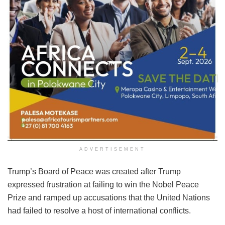
ADVERTISEMENT
Trump’s Board of Peace was created after Trump
expressed frustration at failing to win the Nobel Peace
Prize and ramped up accusations that the United Nations
had failed to resolve a host of international conflicts.