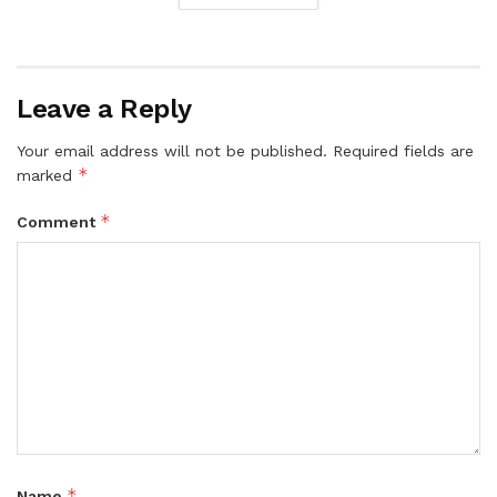
Leave a Reply
Your email address will not be published.
Required fields are
*
marked
*
Comment
*
Name