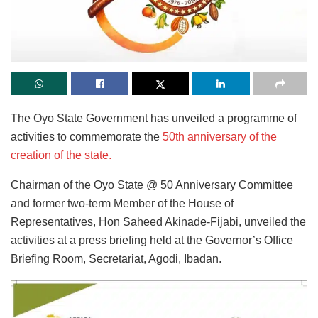
The Oyo State Government has unveiled a programme of
activities to commemorate the
50th anniversary of the
creation of the state.
Chairman of the Oyo State @ 50 Anniversary Committee
and former two-term Member of the House of
Representatives, Hon Saheed Akinade-Fijabi, unveiled the
activities at a press briefing held at the Governor’s Office
Briefing Room, Secretariat, Agodi, Ibadan.