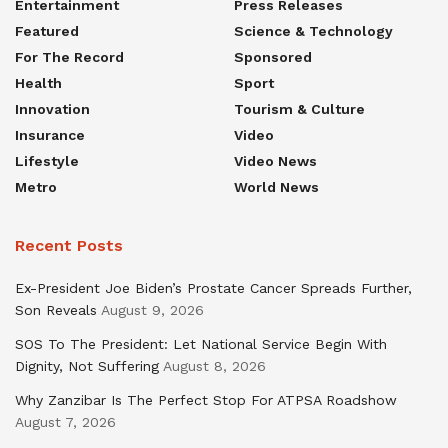
Entertainment
Press Releases
Featured
Science & Technology
For The Record
Sponsored
Health
Sport
Innovation
Tourism & Culture
Insurance
Video
Lifestyle
Video News
Metro
World News
Recent Posts
Ex-President Joe Biden’s Prostate Cancer Spreads Further,
Son Reveals
August 9, 2026
SOS To The President: Let National Service Begin With
Dignity, Not Suffering
August 8, 2026
Why Zanzibar Is The Perfect Stop For ATPSA Roadshow
August 7, 2026