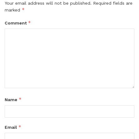
Your email address will not be published.
Required fields are
*
marked
*
Comment
*
Name
*
Email