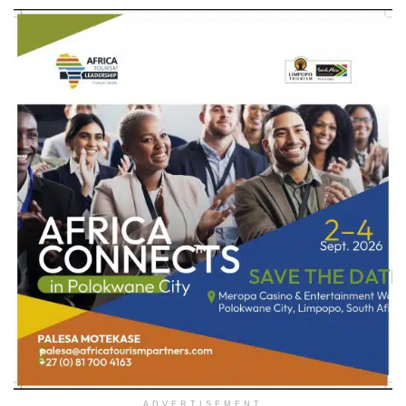
ADVERTISEMENT