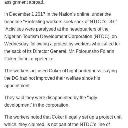
assignment abroad.
In December 1 2017 in the Nation’s online, under the
headline “Protesting workers seek sack of NTDC’s DG,”
‘Activities were paralysed at the headquarters of the
Nigerian Tourism Development Corporation (NTDC), on
Wednesday, following a protest by workers who called for
the sack of its Director General, Mr. Folorunsho Folarin
Coker, for incompetence.
The workers accused Coker of highhandedness, saying
the DG had not improved their welfare since his
appointment.
They said they were disappointed by the “ugly
development” in the corporation.
The workers noted that Coker illegally set up a project unit,
which, they claimed, is not part of the NTDC’s line of