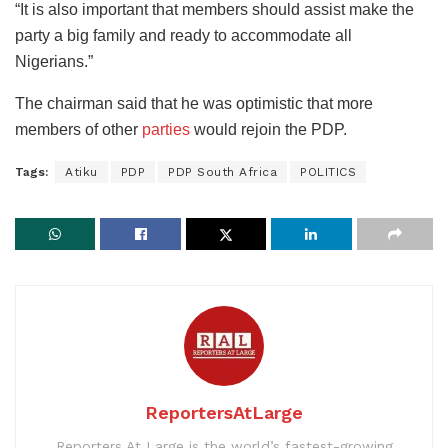
“It is also important that members should assist make the
party a big family and ready to accommodate all
Nigerians.”
The chairman said that he was optimistic that more
members of other
parties
would rejoin the PDP.
Tags:
Atiku
PDP
PDP South Africa
POLITICS
ReportersAtLarge
Reporters At Large is the world’s fastest-growing