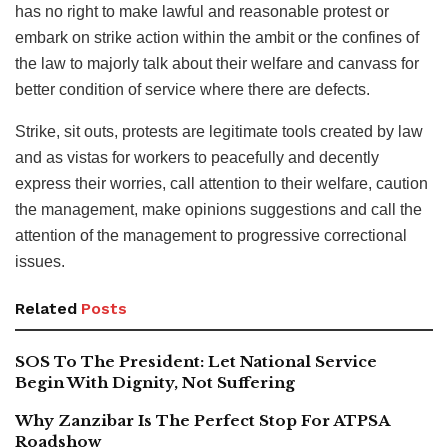
has no right to make lawful and reasonable protest or
embark on strike action within the ambit or the confines of
the law to majorly talk about their welfare and canvass for
better condition of service where there are defects.
Strike, sit outs, protests are legitimate tools created by law
and as vistas for workers to peacefully and decently
express their worries, call attention to their welfare, caution
the management, make opinions suggestions and call the
attention of the management to progressive correctional
issues.
Related
Posts
SOS To The President: Let National Service
Begin With Dignity, Not Suffering
Why Zanzibar Is The Perfect Stop For ATPSA
Roadshow