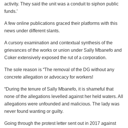
activity. They said the unit was a conduit to siphon public
funds.’
A few online publications graced their platforms with this
news under different slants.
A cursory examination and contextual synthesis of the
grievances of the works or union under Sally Mbanefo and
Coker extensively exposed the rut of a corporation.
The sole reason is “The removal of the DG without any
concrete allegation or advocacy for workers!
“During the tenure of Sally Mbanefo, it is shameful that
none of the allegations levelled against her held waters. All
allegations were unfounded and malicious. The lady was
never found wanting or guilty.
Going through the protest letter sent out in 2017 against