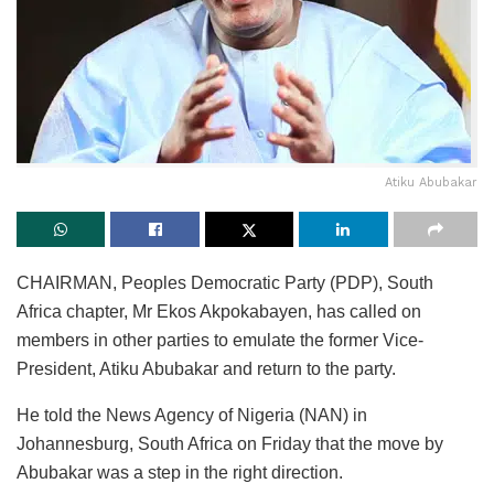
Atiku Abubakar
CHAIRMAN, Peoples Democratic Party (PDP), South
Africa chapter, Mr Ekos Akpokabayen, has called on
members in other parties to emulate the former Vice-
President, Atiku Abubakar and return to the party.
He told the News Agency of Nigeria (NAN) in
Johannesburg, South Africa on Friday that the move by
Abubakar was a step in the right direction.