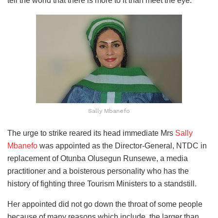
tell the world that there is more to it than meet the eye.
Sally Mbanefo
The urge to strike reared its head immediate Mrs
Sally
Mbanefo
was appointed as the Director-General, NTDC in
replacement of Otunba Olusegun Runsewe, a media
practitioner and a boisterous personality who has the
history of fighting three Tourism Ministers to a standstill.
Her appointed did not go down the throat of some people
because of many reasons which include, the larger than