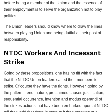
before being a member of the Union and the essence of
their employment is to serve the organization not to play
politics.
The Union leaders should know where to draw the lines
between playing Union and being dutiful at their post of
responsibility.
NTDC Workers And Incessant
Strike
Going by these propositions, one has no tiff with the fact
that the NTDC Union leaders called their members to
strike. Of course they have the rights. However, going by
the pattern, trend, nature, proclaimed causes justification,
sequential occurrence, intention and modus operandi of
the strikes actions that have been embarked upon at NTDC