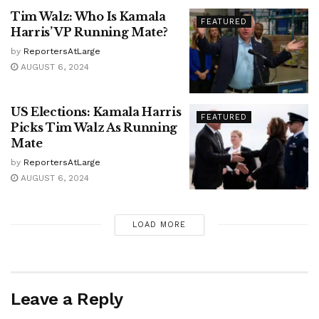
Tim Walz: Who Is Kamala
FEATURED
Harris’ VP Running Mate?
by
ReportersAtLarge
AUGUST 6, 2024
US Elections: Kamala Harris
FEATURED
Picks Tim Walz As Running
Mate
by
ReportersAtLarge
AUGUST 6, 2024
LOAD MORE
Leave a Reply