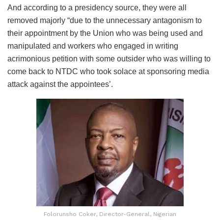
And according to a presidency source, they were all
removed majorly “due to the unnecessary antagonism to
their appointment by the Union who was being used and
manipulated and workers who engaged in writing
acrimonious petition with some outsider who was willing to
come back to NTDC who took solace at sponsoring media
attack against the appointees’.
Folorunsho Coker, Director-General, Nigerian