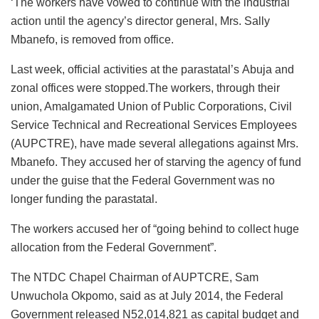
‘The workers have vowed to continue with the industrial
action until the agency’s director general, Mrs. Sally
Mbanefo, is removed from office.
Last week, official activities at the parastatal’s Abuja and
zonal offices were stopped.The workers, through their
union, Amalgamated Union of Public Corporations, Civil
Service Technical and Recreational Services Employees
(AUPCTRE), have made several allegations against Mrs.
Mbanefo. They accused her of starving the agency of fund
under the guise that the Federal Government was no
longer funding the parastatal.
The workers accused her of “going behind to collect huge
allocation from the Federal Government”.
The NTDC Chapel Chairman of AUPTCRE, Sam
Unwuchola Okpomo, said as at July 2014, the Federal
Government released N52,014,821 as capital budget and