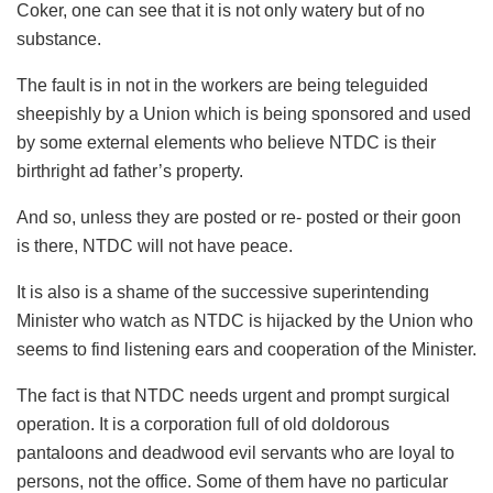
Coker, one can see that it is not only watery but of no
substance.
The fault is in not in the workers are being teleguided
sheepishly by a Union which is being sponsored and used
by some external elements who believe NTDC is their
birthright ad father’s property.
And so, unless they are posted or re- posted or their goon
is there, NTDC will not have peace.
It is also is a shame of the successive superintending
Minister who watch as NTDC is hijacked by the Union who
seems to find listening ears and cooperation of the Minister.
The fact is that NTDC needs urgent and prompt surgical
operation. It is a corporation full of old doldorous
pantaloons and deadwood evil servants who are loyal to
persons, not the office. Some of them have no particular