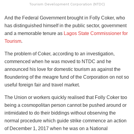
Tourism Development Corporation (NTDC)
And the Federal Government brought in Folly Coker, who
has distinguished himself in the public sector, government
and a memorable tenure as
Lagos State Commissioner for
Tourism
.
The problem of Coker, according to an investigation,
commenced when he was moved to NTDC and he
announced his love for domestic tourism as against the
floundering of the meagre fund of the Corporation on not so
useful foreign fair and travel market.
The Union or workers quickly realised that Folly Coker too
being a cosmopolitan person cannot be pushed around or
intimidated to do their biddings without observing the
normal procedure which guide strike commence an action
of December 1, 2017 when he was on a National