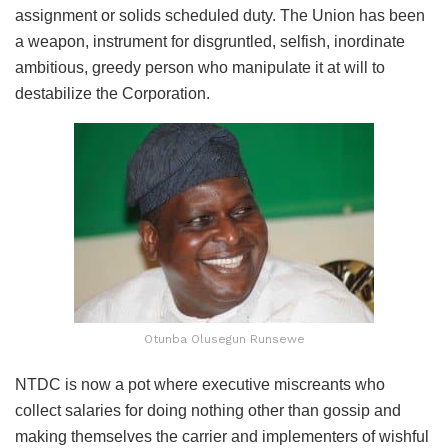
assignment or solids scheduled duty. The Union has been
a weapon, instrument for disgruntled, selfish, inordinate
ambitious, greedy person who manipulate it at will to
destabilize the Corporation.
Otunba Olusegun Runsewe
NTDC is now a pot where executive miscreants who
collect salaries for doing nothing other than gossip and
making themselves the carrier and implementers of wishful