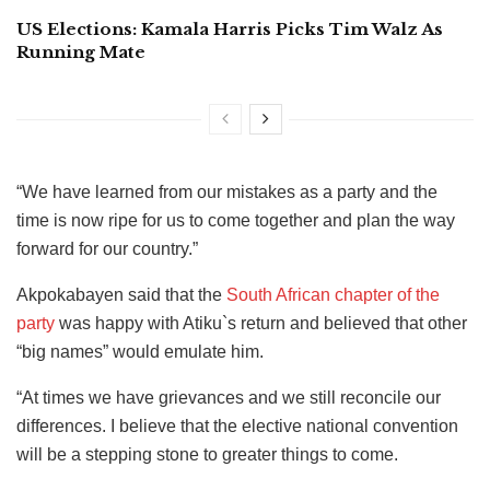
US Elections: Kamala Harris Picks Tim Walz As
Running Mate
“We have learned from our mistakes as a party and the
time is now ripe for us to come together and plan the way
forward for our country.”
Akpokabayen said that the
South African chapter of the
party
was happy with Atiku`s return and believed that other
“big names” would emulate him.
“At times we have grievances and we still reconcile our
differences. I believe that the elective national convention
will be a stepping stone to greater things to come.