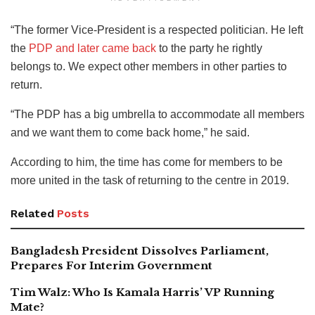
“The former Vice-President is a respected politician. He left
the
PDP and later came back
to the party he rightly
belongs to. We expect other members in other parties to
return.
“The PDP has a big umbrella to accommodate all members
and we want them to come back home,” he said.
According to him, the time has come for members to be
more united in the task of returning to the centre in 2019.
Related
Posts
Bangladesh President Dissolves Parliament,
Prepares For Interim Government
Tim Walz: Who Is Kamala Harris’ VP Running
Mate?