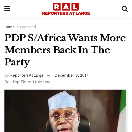
Home
Featured
PDP S/Africa Wants More
Members Back In The
Party
by
ReportersAtLarge
December 8, 2017
Reading Time: 1 min read