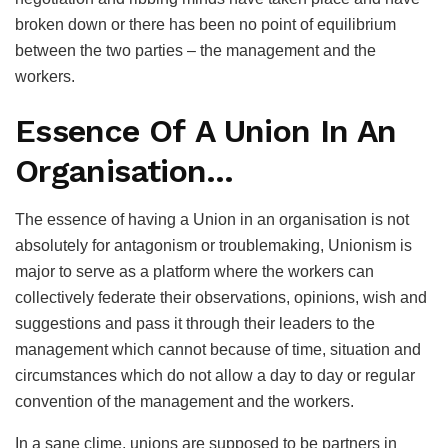
broken down or there has been no point of equilibrium
between the two parties – the management and the
workers.
Essence Of A Union In An
Organisation…
The essence of having a Union in an organisation is not
absolutely for antagonism or troublemaking, Unionism is
major to serve as a platform where the workers can
collectively federate their observations, opinions, wish and
suggestions and pass it through their leaders to the
management which cannot because of time, situation and
circumstances which do not allow a day to day or regular
convention of the management and the workers.
In a sane clime, unions are supposed to be partners in