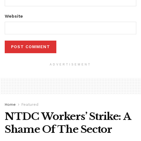
Website
ADVERTISEMENT
Home
Featured
NTDC Workers’ Strike: A
Shame Of The Sector