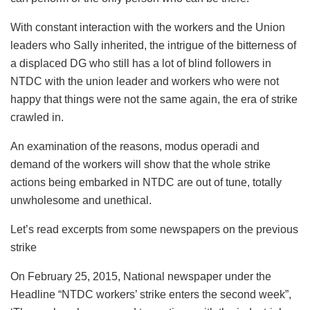
With constant interaction with the workers and the Union
leaders who Sally inherited, the intrigue of the bitterness of
a displaced DG who still has a lot of blind followers in
NTDC with the union leader and workers who were not
happy that things were not the same again, the era of strike
crawled in.
An examination of the reasons, modus operadi and
demand of the workers will show that the whole strike
actions being embarked in NTDC are out of tune, totally
unwholesome and unethical.
Let’s read excerpts from some newspapers on the previous
strike
On February 25, 2015, National newspaper under the
Headline “NTDC workers’ strike enters the second week”,