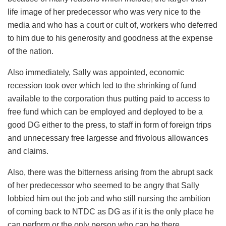
life image of her predecessor who was very nice to the
media and who has a court or cult of, workers who deferred
to him due to his generosity and goodness at the expense
of the nation.
Also immediately, Sally was appointed, economic
recession took over which led to the shrinking of fund
available to the corporation thus putting paid to access to
free fund which can be employed and deployed to be a
good DG either to the press, to staff in form of foreign trips
and unnecessary free largesse and frivolous allowances
and claims.
Also, there was the bitterness arising from the abrupt sack
of her predecessor who seemed to be angry that Sally
lobbied him out the job and who still nursing the ambition
of coming back to NTDC as DG as if it is the only place he
can perform or the only person who can be there.