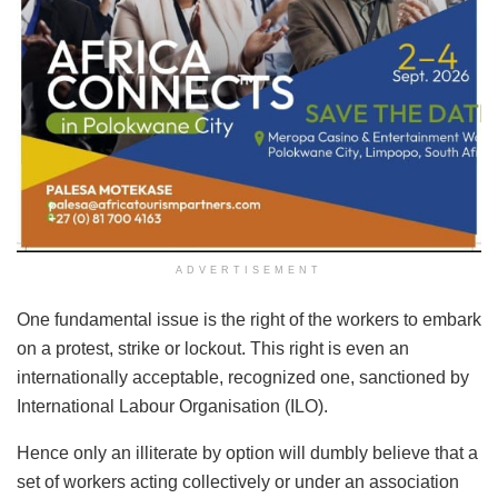
ADVERTISEMENT
One fundamental issue is the right of the workers to embark
on a protest, strike or lockout. This right is even an
internationally acceptable, recognized one, sanctioned by
International Labour Organisation (ILO).
Hence only an illiterate by option will dumbly believe that a
set of workers acting collectively or under an association