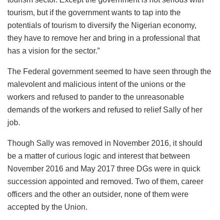
tourism, but if the government wants to tap into the
potentials of tourism to diversify the Nigerian economy,
they have to remove her and bring in a professional that
has a vision for the sector.”
The Federal government seemed to have seen through the
malevolent and malicious intent of the unions or the
workers and refused to pander to the unreasonable
demands of the workers and refused to relief Sally of her
job.
Though Sally was removed in November 2016, it should
be a matter of curious logic and interest that between
November 2016 and May 2017 three DGs were in quick
succession appointed and removed. Two of them, career
officers and the other an outsider, none of them were
accepted by the Union.