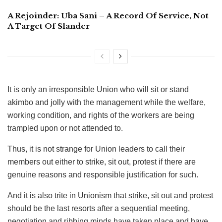
A Rejoinder: Uba Sani – A Record Of Service, Not
A Target Of Slander
It is only an irresponsible Union who will sit or stand
akimbo and jolly with the management while the welfare,
working condition, and rights of the workers are being
trampled upon or not attended to.
Thus, it is not strange for Union leaders to call their
members out either to strike, sit out, protest if there are
genuine reasons and responsible justification for such.
And it is also trite in Unionism that strike, sit out and protest
should be the last resorts after a sequential meeting,
negotiation and ribbing minds have taken place and have