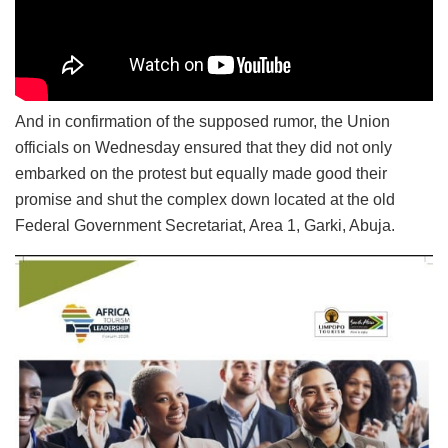
And in confirmation of the supposed rumor, the Union
officials on Wednesday ensured that they did not only
embarked on the protest but equally made good their
promise and shut the complex down located at the old
Federal Government Secretariat, Area 1, Garki, Abuja.