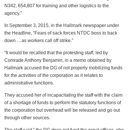
N342, 654,807 for training and other logistics to the
agency.”
In September 3, 2015, in the Hallmark newspaper under
the Headline, “Fears of sack forces NTDC boss to back
down …as workers call off strike.”
“It would be recalled that the protesting staff, led by
Comrade Anthony Benjamin, in a memo obtained by
Hallmark accused the DG of not properly mobilizing funds
for the activities of the corporation as it relates to
administrative functions.
They accused her of incapacitating the staff with the claim
of a shortage of funds to perform the statutory functions of
the corporation but overhead will be released and go out
through other sources.
The staff said,” the DG does not fund the zonal offices, she