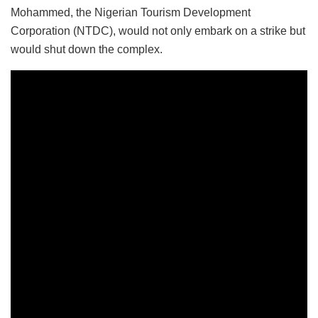
Mohammed, the Nigerian Tourism Development
Corporation (NTDC), would not only embark on a strike but
would shut down the complex.