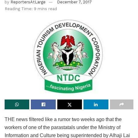
by
ReportersAtLarge
December 7, 2017
Reading Time: 9 mins read
THE news filtered like a rumor two weeks ago that the
workers of one of the parastatals under the Ministry of
Information and Culture being superintended by Alhaji Lai