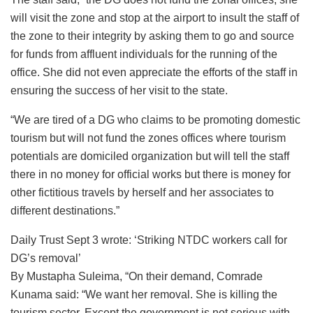
will visit the zone and stop at the airport to insult the staff of
the zone to their integrity by asking them to go and source
for funds from affluent individuals for the running of the
office. She did not even appreciate the efforts of the staff in
ensuring the success of her visit to the state.
“We are tired of a DG who claims to be promoting domestic
tourism but will not fund the zones offices where tourism
potentials are domiciled organization but will tell the staff
there in no money for official works but there is money for
other fictitious travels by herself and her associates to
different destinations.”
Daily Trust Sept 3 wrote: ‘Striking NTDC workers call for
DG’s removal’
By Mustapha Suleima, “On their demand, Comrade
Kunama said: “We want her removal. She is killing the
tourism sector. Except the government is not serious with