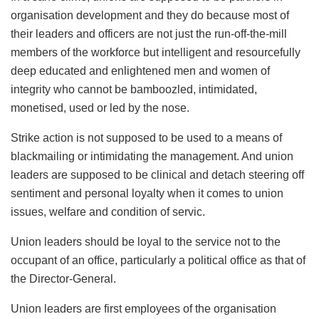
organisation development and they do because most of
their leaders and officers are not just the run-off-the-mill
members of the workforce but intelligent and resourcefully
deep educated and enlightened men and women of
integrity who cannot be bamboozled, intimidated,
monetised, used or led by the nose.
Strike action is not supposed to be used to a means of
blackmailing or intimidating the management. And union
leaders are supposed to be clinical and detach steering off
sentiment and personal loyalty when it comes to union
issues, welfare and condition of servic.
Union leaders should be loyal to the service not to the
occupant of an office, particularly a political office as that of
the Director-General.
Union leaders are first employees of the organisation