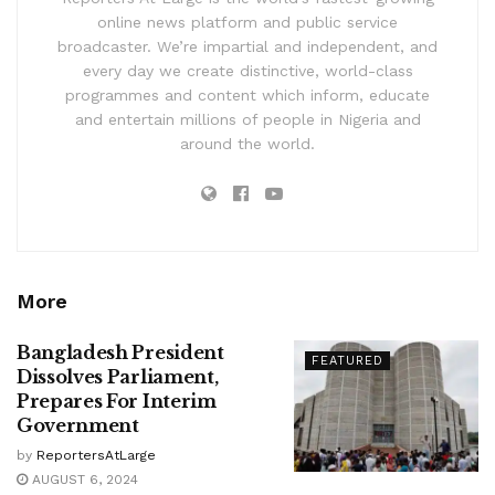
online news platform and public service
broadcaster. We’re impartial and independent, and
every day we create distinctive, world-class
programmes and content which inform, educate
and entertain millions of people in Nigeria and
around the world.
More
Bangladesh President
FEATURED
Dissolves Parliament,
Prepares For Interim
Government
by
ReportersAtLarge
AUGUST 6, 2024