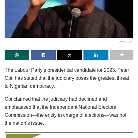
Peter Obi
The Labour Party’s presidential candidate for 2023, Peter
Obi, has stated that the judiciary poses the greatest threat
to Nigerian democracy.
Obi claimed that the judiciary had declined and
emphasised that the Independent National Electoral
Commission—the entity in charge of elections—was not
the nation’s issue.