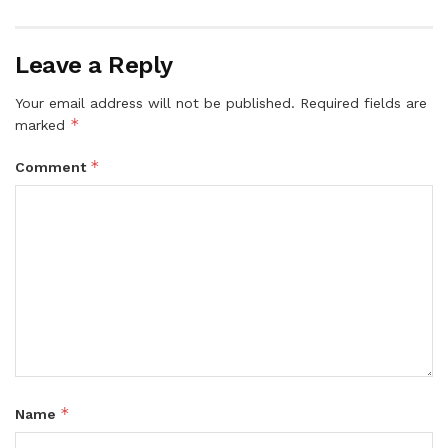
Leave a Reply
Your email address will not be published.
Required fields are
*
marked
*
Comment
*
Name