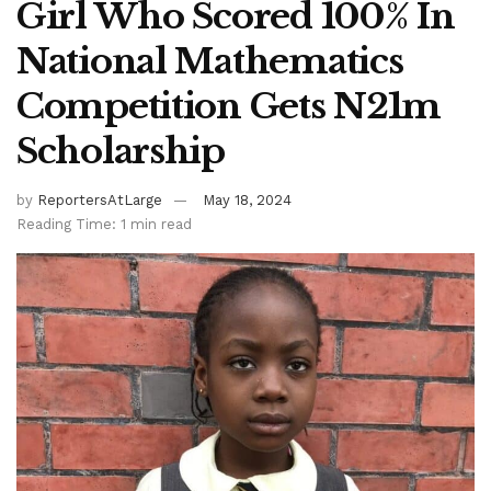
Girl Who Scored 100% In
National Mathematics
Competition Gets N21m
Scholarship
by
ReportersAtLarge
May 18, 2024
Reading Time: 1 min read