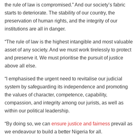
the rule of law is compromised.” And our society’s fabric
starts to deteriorate. The stability of our country, the
preservation of human rights, and the integrity of our
institutions are all in danger.
“The rule of law is the highest intangible and most valuable
asset of any society. And we must work tirelessly to protect
and preserve it. We must prioritise the pursuit of justice
above all else.
“I emphasised the urgent need to revitalise our judicial
system by safeguarding its independence and promoting
the values of character, competence, capability,
compassion, and integrity among our jurists, as well as
within our political leadership.
“By doing so, we can
ensure justice and fairness
prevail as
we endeavour to build a better Nigeria for all.