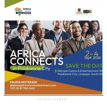
ADVERTISEMENT