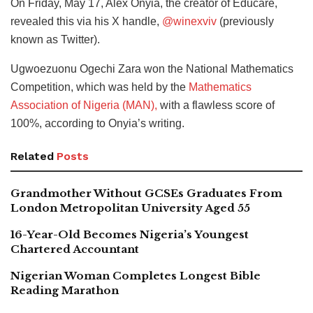
On Friday, May 17, Alex Onyia, the creator of Educare,
revealed this via his X handle,
@winexviv
(previously
known as Twitter).
Ugwoezuonu Ogechi Zara won the National Mathematics
Competition, which was held by the
Mathematics
Association of Nigeria (MAN),
with a flawless score of
100%, according to Onyia’s writing.
Related
Posts
Grandmother Without GCSEs Graduates From
London Metropolitan University Aged 55
16-Year-Old Becomes Nigeria’s Youngest
Chartered Accountant
Nigerian Woman Completes Longest Bible
Reading Marathon