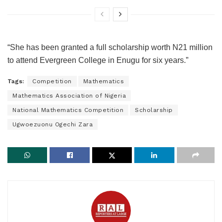
“She has been granted a full scholarship worth N21 million
to attend Evergreen College in Enugu for six years.”
Tags:
Competition
Mathematics
Mathematics Association of Nigeria
National Mathematics Competition
Scholarship
Ugwoezuonu Ogechi Zara