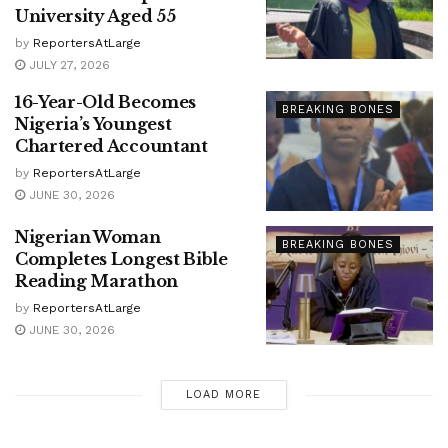
University Aged 55
by
ReportersAtLarge
JULY 27, 2026
16-Year-Old Becomes
BREAKING BONES
Nigeria’s Youngest
Chartered Accountant
by
ReportersAtLarge
JUNE 30, 2026
Nigerian Woman
BREAKING BONES
Completes Longest Bible
Reading Marathon
by
ReportersAtLarge
JUNE 30, 2026
LOAD MORE