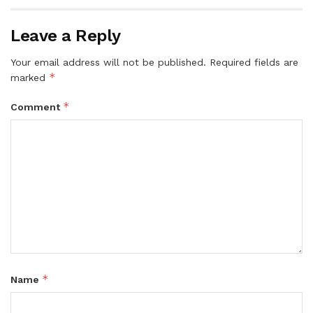
Leave a Reply
Your email address will not be published.
Required fields are
*
marked
*
Comment
*
Name