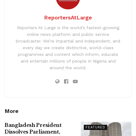
ReportersAtLarge
Reporters At Large is the world’s fastest-growing
online news platform and public service
broadcaster. We’re impartial and independent, and
every day we create distinctive, world-class
programmes and content which inform, educate
and entertain millions of people in Nigeria and
around the world.
More
Bangladesh President
FEATURED
Dissolves Parliament,