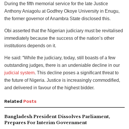
During the fifth memorial service for the late Justice
Anthony Aniagolu at Godfrey Okoye University in Enugu,
the former governor of Anambra State disclosed this.
Obi asserted that the Nigerian judiciary must be revitalised
immediately because the success of the nation’s other
institutions depends on it.
He said: “While the judiciary, today, still boasts of a few
outstanding judges, there is an undeniable decline in our
judicial system
. This decline poses a significant threat to
the future of Nigeria. Justice is increasingly commodified,
and delivered in favour of the highest bidder.
Related
Posts
Bangladesh President Dissolves Parliament,
Prepares For Interim Government