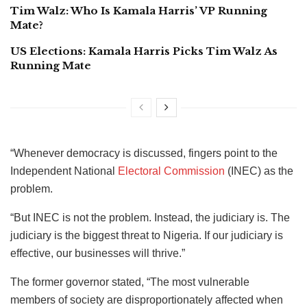
Tim Walz: Who Is Kamala Harris’ VP Running
Mate?
US Elections: Kamala Harris Picks Tim Walz As
Running Mate
“Whenever democracy is discussed, fingers point to the
Independent National
Electoral Commission
(INEC) as the
problem.
“But INEC is not the problem. Instead, the judiciary is. The
judiciary is the biggest threat to Nigeria. If our judiciary is
effective, our businesses will thrive.”
The former governor stated, “The most vulnerable
members of society are disproportionately affected when