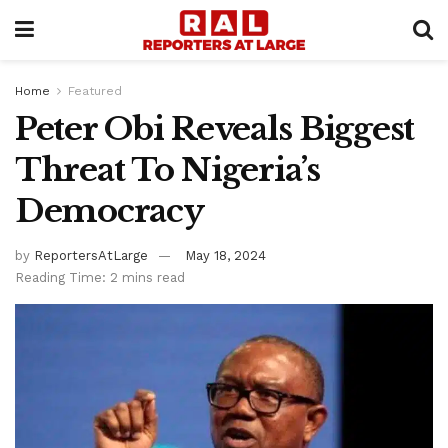
Home
Featured
Peter Obi Reveals Biggest
Threat To Nigeria’s
Democracy
by
ReportersAtLarge
May 18, 2024
Reading Time: 2 mins read