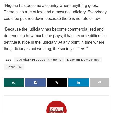
“Nigeria has become a country where anything goes.
There is no rule of law and almost no judiciary. Everybody
could be pushed down because there is no rule of law.
“Because the judiciary has become commercialised and
depends on how much one pays, it has become difficult to
get true justice in the judiciary. At any point in time where
the judiciary is not working, the society suffers.”
Tags:
Judiciary Process in Nigeria
Nigerian Democracy
Peter Obi