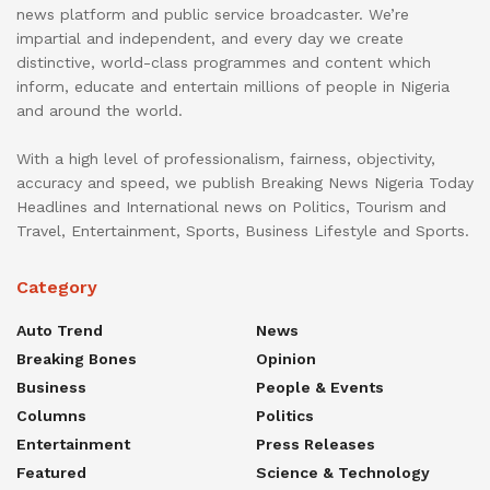
news platform and public service broadcaster. We’re
impartial and independent, and every day we create
distinctive, world-class programmes and content which
inform, educate and entertain millions of people in Nigeria
and around the world.
With a high level of professionalism, fairness, objectivity,
accuracy and speed, we publish Breaking News Nigeria Today
Headlines and International news on Politics, Tourism and
Travel, Entertainment, Sports, Business Lifestyle and Sports.
Category
Auto Trend
News
Breaking Bones
Opinion
Business
People & Events
Columns
Politics
Entertainment
Press Releases
Featured
Science & Technology