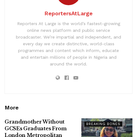
ReportersAtLarge
Reporters At Large is the world’s fastest-growing
online news platform and public service
broadcaster. We’re impartial and independent, and
every day we create distinctive, world-class
programmes and content which inform, educate
and entertain millions of people in Nigeria and
around the world.
More
Grandmother Without
BREAKING BONES
GCSEs Graduates From
London Metropolitan