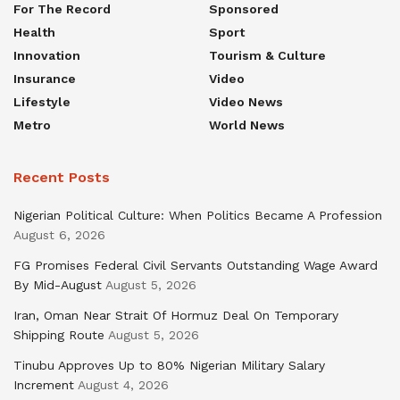
For The Record
Sponsored
Health
Sport
Innovation
Tourism & Culture
Insurance
Video
Lifestyle
Video News
Metro
World News
Recent Posts
Nigerian Political Culture: When Politics Became A Profession
August 6, 2026
FG Promises Federal Civil Servants Outstanding Wage Award
By Mid-August
August 5, 2026
Iran, Oman Near Strait Of Hormuz Deal On Temporary
Shipping Route
August 5, 2026
Tinubu Approves Up to 80% Nigerian Military Salary
Increment
August 4, 2026