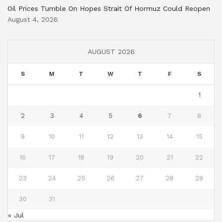
Oil Prices Tumble On Hopes Strait Of Hormuz Could Reopen
August 4, 2026
AUGUST 2026
S
M
T
W
T
F
S
1
2
3
4
5
6
7
8
9
10
11
12
13
14
15
16
17
18
19
20
21
22
23
24
25
26
27
28
29
30
31
« Jul