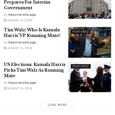
Prepares For Interim
Government
by
ReportersAtLarge
AUGUST 6, 2024
Tim Walz: Who Is Kamala
FEATURED
Harris’ VP Running Mate?
by
ReportersAtLarge
AUGUST 6, 2024
US Elections: Kamala Harris
FEATURED
Picks Tim Walz As Running
Mate
by
ReportersAtLarge
AUGUST 6, 2024
LOAD MORE