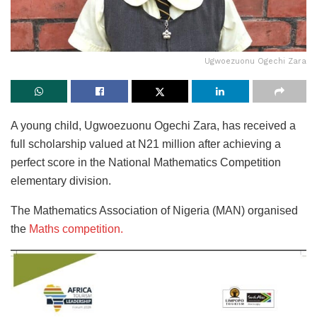
Ugwoezuonu Ogechi Zara
A young child, Ugwoezuonu Ogechi Zara, has received a
full scholarship valued at N21 million after achieving a
perfect score in the National Mathematics Competition
elementary division.
The Mathematics Association of Nigeria (MAN) organised
the
Maths competition.