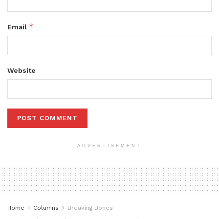
*
Email
Website
ADVERTISEMENT
Home
Columns
Breaking Bones