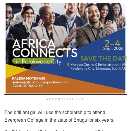
ADVERTISEMENT
The brilliant girl will use the scholarship to attend
Evergreen College in the state of Enugu for six years.