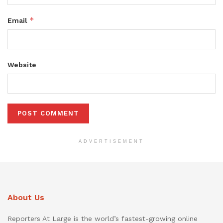
*
Email
Website
ADVERTISEMENT
About Us
Reporters At Large is the world’s fastest-growing online