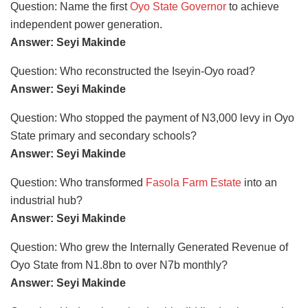
Question: Name the first
Oyo State Governor
to achieve
independent power generation.
Answer: Seyi Makinde
Question: Who reconstructed the Iseyin-Oyo road?
Answer: Seyi Makinde
Question: Who stopped the payment of N3,000 levy in Oyo
State primary and secondary schools?
Answer: Seyi Makinde
Question: Who transformed
Fasola Farm Estate
into an
industrial hub?
Answer: Seyi Makinde
Question: Who grew the Internally Generated Revenue of
Oyo State from N1.8bn to over N7b monthly?
Answer: Seyi Makinde