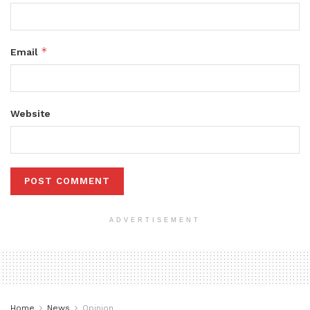
*
Email
Website
ADVERTISEMENT
Home
News
Opinion