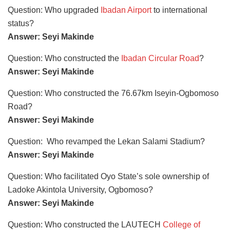
Question: Who upgraded
Ibadan Airport
to international
status?
Answer: Seyi Makinde
Question: Who constructed the
Ibadan Circular Road
?
Answer: Seyi Makinde
Question: Who constructed the 76.67km Iseyin-Ogbomoso
Road?
Answer: Seyi Makinde
Question: Who revamped the Lekan Salami Stadium?
Answer: Seyi Makinde
Question: Who facilitated Oyo State’s sole ownership of
Ladoke Akintola University, Ogbomoso?
Answer: Seyi Makinde
Question: Who constructed the LAUTECH
College of