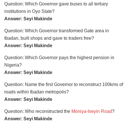
Question: Which Governor gave buses to all tertiary
institutions in Oyo State?
Answer: Seyi Makinde
Question: Which Governor transformed Gate area in
Ibadan, built shops and gave to traders free?
Answer: Seyi Makinde
Question: Which Governor pays the highest pension in
Nigeria?
Answer: Seyi Makinde
Question: Name the first Governor to reconstruct 100kms of
roads within Ibadan metropolis?
Answer: Seyi Makinde
Question: Who reconstructed the
Moniya-Iseyin Road
?
Answer: Seyi Makinde