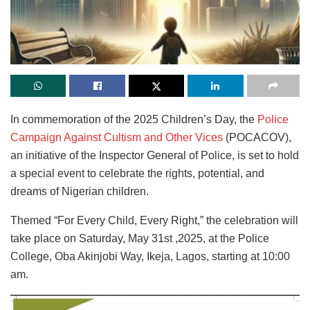
In commemoration of the 2025 Children’s Day, the
Police
Campaign Against Cultism and Other Vices
(POCACOV),
an initiative of the Inspector General of Police, is set to hold
a special event to celebrate the rights, potential, and
dreams of Nigerian children.
Themed “For Every Child, Every Right,” the celebration will
take place on Saturday, May 31st ,2025, at the Police
College, Oba Akinjobi Way, Ikeja, Lagos, starting at 10:00
am.