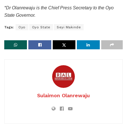
*Dr Olanrewaju is the Chief Press Secretary to the Oyo
State Governor.
Tags:
Oyo
Oyo State
Seyi Makinde
Sulaimon Olanrewaju