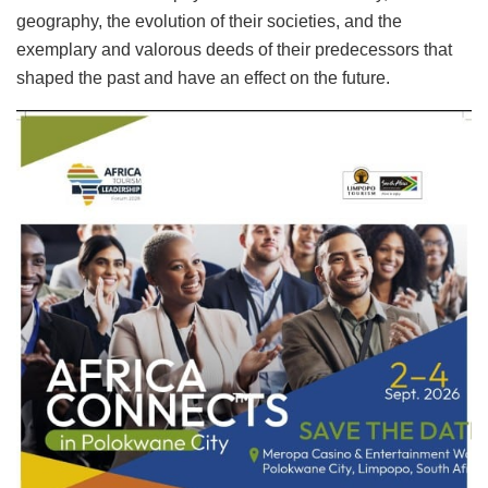
geography, the evolution of their societies, and the
exemplary and valorous deeds of their predecessors that
shaped the past and have an effect on the future.