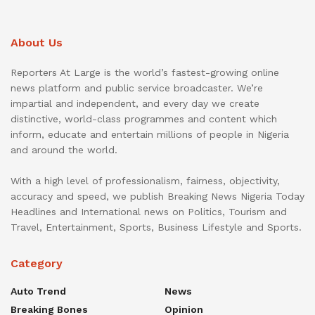
About Us
Reporters At Large is the world’s fastest-growing online
news platform and public service broadcaster. We’re
impartial and independent, and every day we create
distinctive, world-class programmes and content which
inform, educate and entertain millions of people in Nigeria
and around the world.
With a high level of professionalism, fairness, objectivity,
accuracy and speed, we publish Breaking News Nigeria Today
Headlines and International news on Politics, Tourism and
Travel, Entertainment, Sports, Business Lifestyle and Sports.
Category
Auto Trend
News
Breaking Bones
Opinion