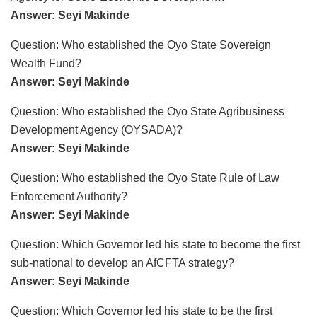
Answer: Seyi Makinde
Question: Who established the Oyo State Sovereign
Wealth Fund?
Answer: Seyi Makinde
Question: Who established the Oyo State Agribusiness
Development Agency (OYSADA)?
Answer: Seyi Makinde
Question: Who established the Oyo State Rule of Law
Enforcement Authority?
Answer: Seyi Makinde
Question: Which Governor led his state to become the first
sub-national to develop an AfCFTA strategy?
Answer: Seyi Makinde
Question: Which Governor led his state to be the first