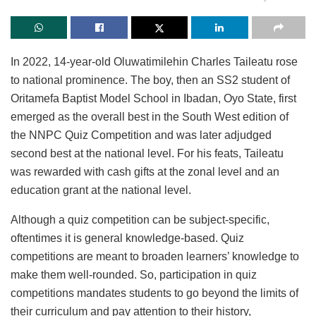
In 2022, 14-year-old Oluwatimilehin Charles Taileatu rose
to national prominence. The boy, then an SS2 student of
Oritamefa Baptist Model School in Ibadan, Oyo State, first
emerged as the overall best in the South West edition of
the NNPC Quiz Competition and was later adjudged
second best at the national level. For his feats, Taileatu
was rewarded with cash gifts at the zonal level and an
education grant at the national level.
Although a quiz competition can be subject-specific,
oftentimes it is general knowledge-based. Quiz
competitions are meant to broaden learners’ knowledge to
make them well-rounded. So, participation in quiz
competitions mandates students to go beyond the limits of
their curriculum and pay attention to their history,