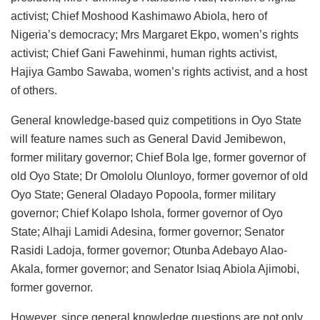
activist; Chief Moshood Kashimawo Abiola, hero of
Nigeria’s democracy; Mrs Margaret Ekpo, women’s rights
activist; Chief Gani Fawehinmi, human rights activist,
Hajiya Gambo Sawaba, women’s rights activist, and a host
of others.
General knowledge-based quiz competitions in Oyo State
will feature names such as General David Jemibewon,
former military governor; Chief Bola Ige, former governor of
old Oyo State; Dr Omololu Olunloyo, former governor of old
Oyo State; General Oladayo Popoola, former military
governor; Chief Kolapo Ishola, former governor of Oyo
State; Alhaji Lamidi Adesina, former governor; Senator
Rasidi Ladoja, former governor; Otunba Adebayo Alao-
Akala, former governor; and Senator Isiaq Abiola Ajimobi,
former governor.
However, since general knowledge questions are not only