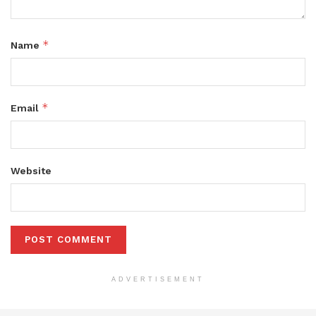
*
Name
*
Email
Website
ADVERTISEMENT