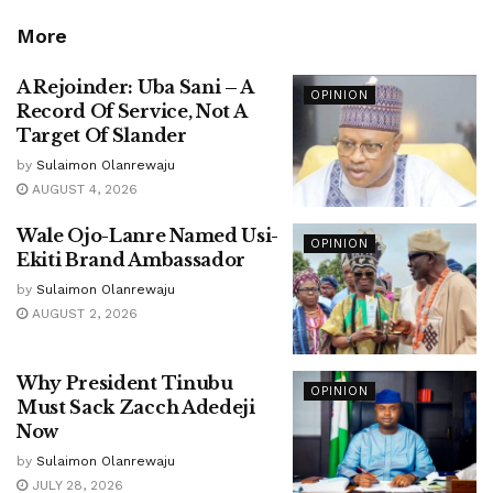
More
A Rejoinder: Uba Sani – A
OPINION
Record Of Service, Not A
Target Of Slander
by
Sulaimon Olanrewaju
AUGUST 4, 2026
Wale Ojo-Lanre Named Usi-
OPINION
Ekiti Brand Ambassador
by
Sulaimon Olanrewaju
AUGUST 2, 2026
Why President Tinubu
OPINION
Must Sack Zacch Adedeji
Now
by
Sulaimon Olanrewaju
JULY 28, 2026