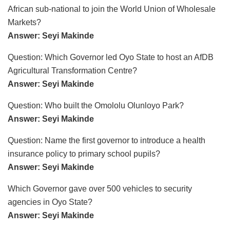
African sub-national to join the World Union of Wholesale
Markets?
Answer: Seyi Makinde
Question: Which Governor led Oyo State to host an AfDB
Agricultural Transformation Centre?
Answer: Seyi Makinde
Question: Who built the Omololu Olunloyo Park?
Answer: Seyi Makinde
Question: Name the first governor to introduce a health
insurance policy to primary school pupils?
Answer: Seyi Makinde
Which Governor gave over 500 vehicles to security
agencies in Oyo State?
Answer: Seyi Makinde