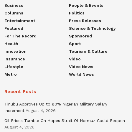
Business
People & Events
Columns
Politics
Entertainment
Press Releases
Featured
Science & Technology
For The Record
Sponsored
Health
Sport
Innovation
Tourism & Culture
Insurance
Video
Lifestyle
Video News
Metro
World News
Recent Posts
Tinubu Approves Up to 80% Nigerian Military Salary
Increment
August 4, 2026
Oil Prices Tumble On Hopes Strait Of Hormuz Could Reopen
August 4, 2026