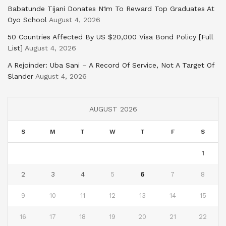
Babatunde Tijani Donates N1m To Reward Top Graduates At
Oyo School
August 4, 2026
50 Countries Affected By US $20,000 Visa Bond Policy [Full
List]
August 4, 2026
A Rejoinder: Uba Sani – A Record Of Service, Not A Target Of
Slander
August 4, 2026
AUGUST 2026
S
M
T
W
T
F
S
1
2
3
4
5
6
7
8
9
10
11
12
13
14
15
16
17
18
19
20
21
22