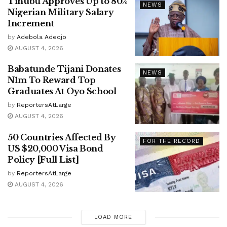
Tinubu Approves Up to 80%
NEWS
Nigerian Military Salary
Increment
by
Adebola Adeojo
AUGUST 4, 2026
Babatunde Tijani Donates
NEWS
N1m To Reward Top
Graduates At Oyo School
by
ReportersAtLarge
AUGUST 4, 2026
50 Countries Affected By
FOR THE RECORD
US $20,000 Visa Bond
Policy [Full List]
by
ReportersAtLarge
AUGUST 4, 2026
LOAD MORE