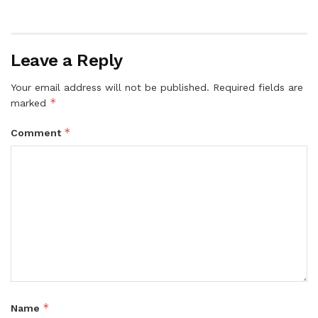
Leave a Reply
Your email address will not be published.
Required fields are
*
marked
*
Comment
*
Name