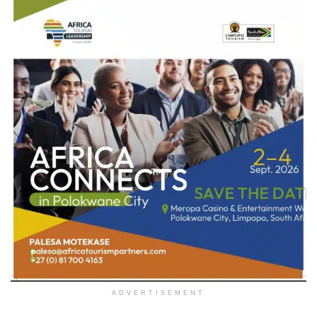
ADVERTISEMENT