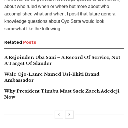
about who ruled when or where but more about who
accomplished what and when, I posit that future general
knowledge questions about Oyo State would look
somewhat like the following:
Related
Posts
A Rejoinder: Uba Sani – A Record Of Service, Not
A Target Of Slander
Wale Ojo-Lanre Named Usi-Ekiti Brand
Ambassador
Why President Tinubu Must Sack Zacch Adedeji
Now