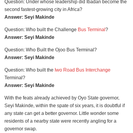
Question: Under whose leadership did Ibadan become the
second fastest-growing city in Africa?
Answer: Seyi Makinde
Question: Who built the Challenge
Bus Terminal
?
Answer: Seyi Makinde
Question: Who Built the Ojoo Bus Terminal?
Answer: Seyi Makinde
Question: Who built the
Iwo Road Bus Interchange
Terminal?
Answer: Seyi Makinde
With the feats already achieved by Oyo State governor,
Seyi Makinde, within the spate of six years, it is doubtful if
any state can get a better governor. Little wonder some
residents of a nearby state were recently angling for a
governor swap.