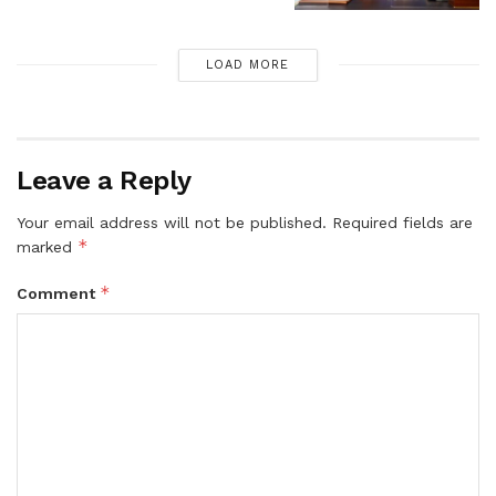
LOAD MORE
Leave a Reply
Your email address will not be published.
Required fields are
*
marked
*
Comment