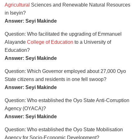
Agricultural
Sciences and Renewable Natural Resources
in Iseyin?
Answer: Seyi Makinde
Question: Who facilitated the upgrading of Emmanuel
Alayande
College of Education
to a University of
Education?
Answer: Seyi Makinde
Question: Which Governor employed about 27,000 Oyo
State citizens and residents in one fell swoop?
Answer: Seyi Makinde
Question: Who established the Oyo State Anti-Corruption
Agency (OYACA)?
Answer: Seyi Makinde
Question: Who established the Oyo State Mobilisation
Agency for Socio-Economic Development?