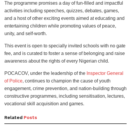
The programme promises a day of fun-filled and impactful
activities including speeches, quizzes, debates, games,
and a host of other exciting events aimed at educating and
entertaining children while promoting values of peace,
unity, and self-worth.
This event is open to specially invited schools with no gate
fee, and is curated to foster a sense of belonging and raise
awareness about the rights of every Nigerian child.
POCACOV, under the leadership of the
Inspector General
of Police
, continues to champion the cause of youth
engagement, crime prevention, and nation-building through
constructive programmes, including sensitisation, lectures,
vocational skill acquisition and games.
Related
Posts