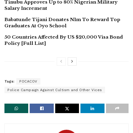
Tinubu Approves Up to 80% Nigerian Military
Salary Increment
Babatunde Tijani Donates N1m To Reward Top
Graduates At Oyo School
50 Countries Affected By US $20,000 Visa Bond
Policy [Full List]
Tags:
POCACOV
Police Campaign Against Cultism and Other Vices