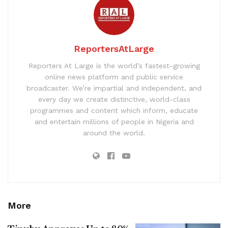
ReportersAtLarge
Reporters At Large is the world’s fastest-growing
online news platform and public service
broadcaster. We’re impartial and independent, and
every day we create distinctive, world-class
programmes and content which inform, educate
and entertain millions of people in Nigeria and
around the world.
More