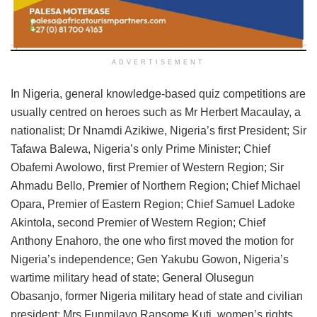
ADVERTISEMENT
In Nigeria, general knowledge-based quiz competitions are
usually centred on heroes such as Mr Herbert Macaulay, a
nationalist; Dr Nnamdi Azikiwe, Nigeria’s first President; Sir
Tafawa Balewa, Nigeria’s only Prime Minister; Chief
Obafemi Awolowo, first Premier of Western Region; Sir
Ahmadu Bello, Premier of Northern Region; Chief Michael
Opara, Premier of Eastern Region; Chief Samuel Ladoke
Akintola, second Premier of Western Region; Chief
Anthony Enahoro, the one who first moved the motion for
Nigeria’s independence; Gen Yakubu Gowon, Nigeria’s
wartime military head of state; General Olusegun
Obasanjo, former Nigeria military head of state and civilian
president; Mrs Funmilayo Ransome Kuti, women’s rights