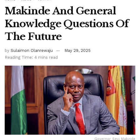
Makinde And General
Knowledge Questions Of
The Future
by
Sulaimon Olanrewaju
May 29, 2025
Reading Time: 4 mins read
Governor Seyi Makinde