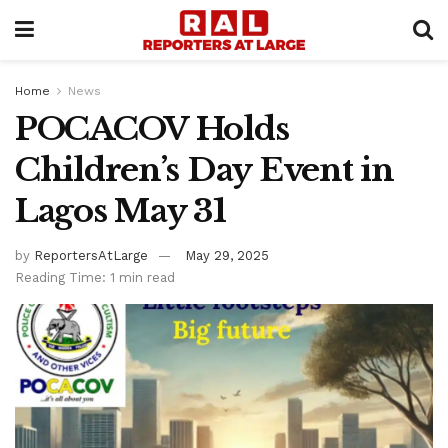
Home
News
POCACOV Holds
Children’s Day Event in
Lagos May 31
by
ReportersAtLarge
May 29, 2025
Reading Time: 1 min read