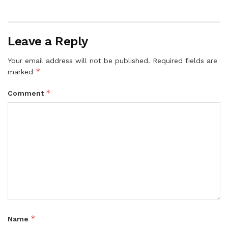
Leave a Reply
Your email address will not be published.
Required fields are
*
marked
*
Comment
*
Name