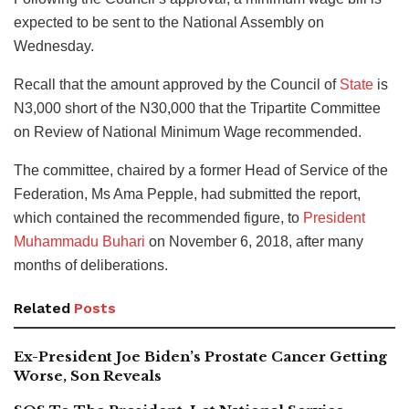
expected to be sent to the National Assembly on
Wednesday.
Recall that the amount approved by the Council of
State
is
N3,000 short of the N30,000 that the Tripartite Committee
on Review of National Minimum Wage recommended.
The committee, chaired by a former Head of Service of the
Federation, Ms Ama Pepple, had submitted the report,
which contained the recommended figure, to
President
Muhammadu Buhari
on November 6, 2018, after many
months of deliberations.
Related
Posts
Ex-President Joe Biden’s Prostate Cancer Getting
Worse, Son Reveals