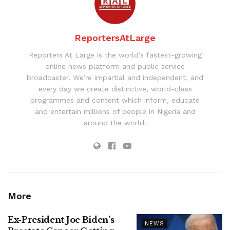
ReportersAtLarge
Reporters At Large is the world’s fastest-growing
online news platform and public service
broadcaster. We’re impartial and independent, and
every day we create distinctive, world-class
programmes and content which inform, educate
and entertain millions of people in Nigeria and
around the world.
More
Ex-President Joe Biden’s
NEWS