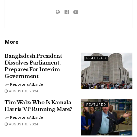
More
Bangladesh President
FEATURED
Dissolves Parliament,
Prepares For Interim
Government
by
ReportersAtLarge
AUGUST 6, 2024
Tim Walz: Who Is Kamala
FEATURED
Harris’ VP Running Mate?
by
ReportersAtLarge
AUGUST 6, 2024