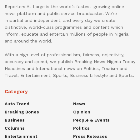
Reporters At Large is the world’s fastest-growing online
news platform and public service broadcaster. We’re
impartial and independent, and every day we create
distinctive, world-class programmes and content which
inform, educate and entertain millions of people in Nigeria
and around the world.
With a high level of professionalism, fairness, objectivity,
accuracy and speed, we publish Breaking News Nigeria Today
Headlines and International news on Politics, Tourism and
Travel, Entertainment, Sports, Business Lifestyle and Sports.
Category
Auto Trend
News
Breaking Bones
Opinion
Business
People & Events
Columns
Politics
Entertainment
Press Releases