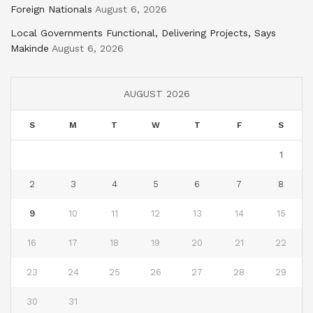
Foreign Nationals
August 6, 2026
Local Governments Functional, Delivering Projects, Says
Makinde
August 6, 2026
AUGUST 2026
S
M
T
W
T
F
S
1
2
3
4
5
6
7
8
9
10
11
12
13
14
15
16
17
18
19
20
21
22
23
24
25
26
27
28
29
30
31