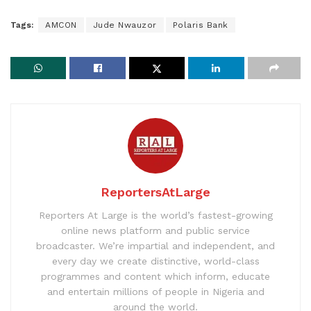
Tags:
AMCON
Jude Nwauzor
Polaris Bank
ReportersAtLarge
Reporters At Large is the world’s fastest-growing
online news platform and public service
broadcaster. We’re impartial and independent, and
every day we create distinctive, world-class
programmes and content which inform, educate
and entertain millions of people in Nigeria and
around the world.