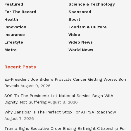
Featured
Science & Technology
For The Record
Sponsored
Health
Sport
Innovation
Tourism & Culture
Insurance
Video
Lifestyle
Video News
Metro
World News
Recent Posts
Ex-President Joe Biden’s Prostate Cancer Getting Worse, Son
Reveals
August 9, 2026
SOS To The President: Let National Service Begin With
Dignity, Not Suffering
August 8, 2026
Why Zanzibar Is The Perfect Stop For ATPSA Roadshow
August 7, 2026
Trump Signs Executive Order Ending Birthright Citizenship For