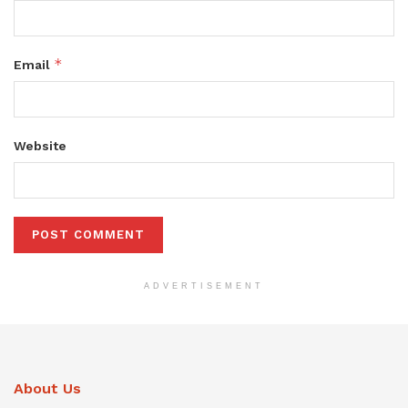
*
Email
Website
ADVERTISEMENT
About Us