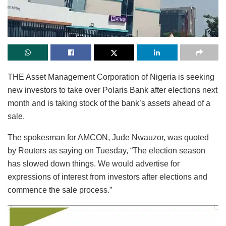
THE Asset Management Corporation of Nigeria is seeking
new investors to take over Polaris Bank after elections next
month and is taking stock of the bank’s assets ahead of a
sale.
The spokesman for AMCON, Jude Nwauzor, was quoted
by Reuters as saying on Tuesday, “The election season
has slowed down things. We would advertise for
expressions of interest from investors after elections and
commence the sale process.”