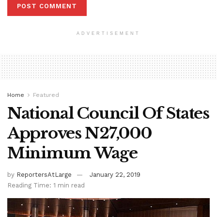
ADVERTISEMENT
Home
Featured
National Council Of States
Approves N27,000
Minimum Wage
by
ReportersAtLarge
January 22, 2019
Reading Time: 1 min read