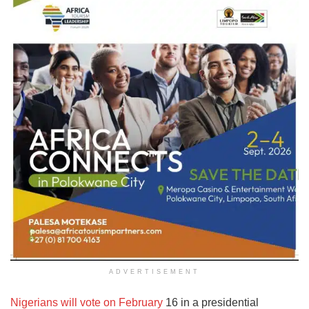
ADVERTISEMENT
Nigerians will vote on February
16 in a presidential