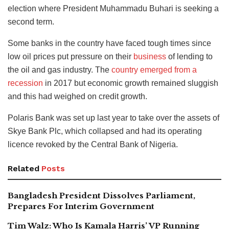
election where President Muhammadu Buhari is seeking a
second term.
Some banks in the country have faced tough times since
low oil prices put pressure on their
business
of lending to
the oil and gas industry. The
country emerged from a
recession
in 2017 but economic growth remained sluggish
and this had weighed on credit growth.
Polaris Bank was set up last year to take over the assets of
Skye Bank Plc, which collapsed and had its operating
licence revoked by the Central Bank of Nigeria.
Related
Posts
Bangladesh President Dissolves Parliament,
Prepares For Interim Government
Tim Walz: Who Is Kamala Harris’ VP Running