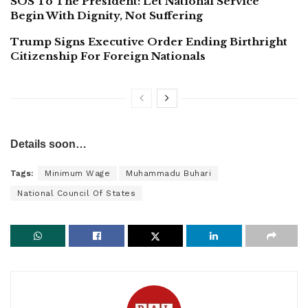
SOS To The President: Let National Service
Begin With Dignity, Not Suffering
Trump Signs Executive Order Ending Birthright
Citizenship For Foreign Nationals
Details soon…
Tags:
Minimum Wage
Muhammadu Buhari
National Council Of States