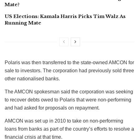
Mate?
US Elections: Kamala Harris Picks Tim Walz As
Running Mate
Polaris was then transferred to the state-owned AMCON for
sale to investors. The corporation had previously sold three
other nationalised banks.
The AMCON spokesman said the corporation was seeking
to recover debts owed to Polaris that were non-performing
and had asked for proposals on repayment.
AMCON was set up in 2010 to take on non-performing
loans from banks as part of the country’s efforts to resolve a
financial crisis at that time.