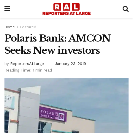
Home
Featured
Polaris Bank: AMCON
Seeks New investors
by
ReportersAtLarge
January 23, 2019
Reading Time: 1 min read