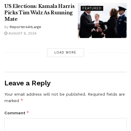
US Elections: Kamala Harris
FEATURED
Picks Tim Walz As Running
Mate
by
ReportersAtLarge
AUGUST 6, 2024
LOAD MORE
Leave a Reply
Your email address will not be published.
Required fields are
*
marked
*
Comment