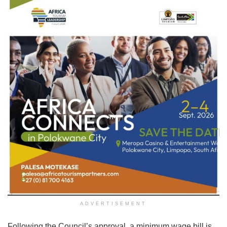
ADVERTISEMENT
Following the Council’s approval, a minimum wage bill is