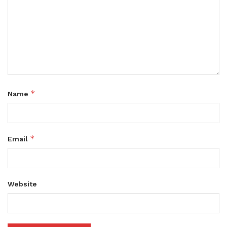
*
Name
*
Email
Website