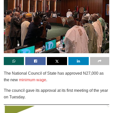
The National Council of State has approved N27,000 as
the new
minimum wage
.
The council gave its approval at its first meeting of the year
on Tuesday.