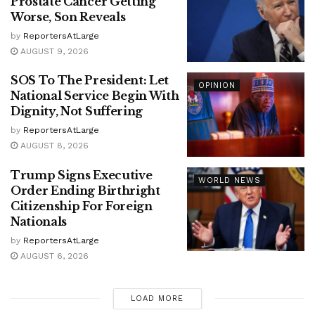
Prostate Cancer Getting
Worse, Son Reveals
by
ReportersAtLarge
AUGUST 9, 2026
SOS To The President: Let
OPINION
National Service Begin With
Dignity, Not Suffering
by
ReportersAtLarge
AUGUST 8, 2026
Trump Signs Executive
WORLD NEWS
Order Ending Birthright
Citizenship For Foreign
Nationals
by
ReportersAtLarge
AUGUST 6, 2026
LOAD MORE