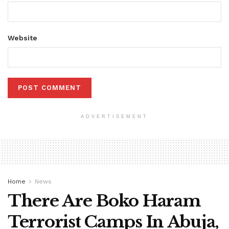
Website
ADVERTISEMENT
Home
News
There Are Boko Haram
Terrorist Camps In Abuja,