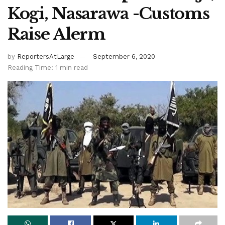
Kogi, Nasarawa -Customs
Raise Alerm
by
ReportersAtLarge
September 6, 2020
Reading Time: 1 min read