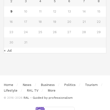
2
3
4
5
6
7
8
9
10
11
12
13
14
15
16
17
18
19
20
21
22
23
24
25
26
27
28
29
30
31
« Jul
Home
News
Business
Politics
Tourism
Lifestyle
RAL TV
More
© 2016-2026
RAL - Guided by professionalism