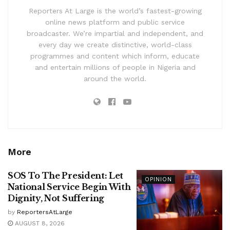
Reporters At Large is the world’s fastest-growing
online news platform and public service
broadcaster. We’re impartial and independent, and
every day we create distinctive, world-class
programmes and content which inform, educate
and entertain millions of people in Nigeria and
around the world.
More
SOS To The President: Let
OPINION
National Service Begin With
Dignity, Not Suffering
by
ReportersAtLarge
AUGUST 8, 2026