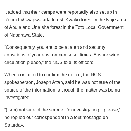
It added that their camps were reportedly also set up in
Robochi/Gwagwalada forest, Kwaku forest in the Kuje area
of Abuja and Unaisha forest in the Toto Local Government
of Nasarawa State.
“Consequently, you are to be at alert and security
conscious of your environment at all times. Ensure wide
circulation please,” the NCS told its officers.
When contacted to confirm the notice, the NCS
spokesperson, Joseph Attah, said he was not sure of the
source of the information, although the matter was being
investigated.
“(I am) not sure of the source. I’m investigating it please,”
he replied our correspondent in a text message on
Saturday.