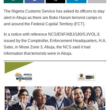
The Nigeria Customs Service has asked its officers to stay
alert in Abuja as there are Boko Haram terrorist camps in
and around the Federal Capital Territory (FCT).
In a notice with reference NCS/ENF/ABJ/180/S.I/VOL.II,
issued by the Comptroller, Enforcement Headquarters, H.A.
Sabo, in Wuse Zone 3, Abuja, the NCS said it had
information that terrorists were in Abuja.