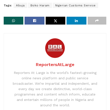
Tags:
Abuja
Boko Haram
Nigerian Customs Service
ReportersAtLarge
Reporters At Large is the world’s fastest-growing
online news platform and public service
broadcaster. We’re impartial and independent, and
every day we create distinctive, world-class
programmes and content which inform, educate
and entertain millions of people in Nigeria and
around the world.