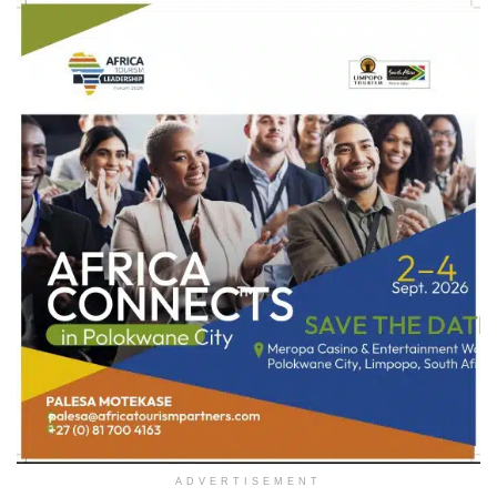
ADVERTISEMENT