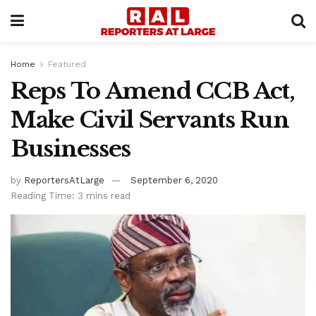
Home
Featured
Reps To Amend CCB Act,
Make Civil Servants Run
Businesses
by
ReportersAtLarge
September 6, 2020
Reading Time: 3 mins read