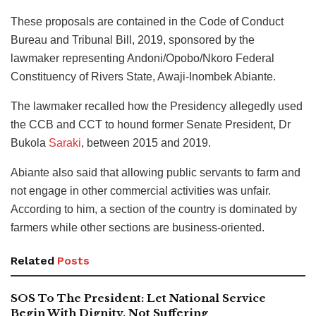
These proposals are contained in the Code of Conduct
Bureau and Tribunal Bill, 2019, sponsored by the
lawmaker representing Andoni/Opobo/Nkoro Federal
Constituency of Rivers State, Awaji-Inombek Abiante.
The lawmaker recalled how the Presidency allegedly used
the CCB and CCT to hound former Senate President, Dr
Bukola
Saraki
, between 2015 and 2019.
Abiante also said that allowing public servants to farm and
not engage in other commercial activities was unfair.
According to him, a section of the country is dominated by
farmers while other sections are business-oriented.
Related
Posts
SOS To The President: Let National Service
Begin With Dignity, Not Suffering