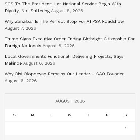
SOS To The President: Let National Service Begin With
Dignity, Not Suffering
August 8, 2026
Why Zanzibar Is The Perfect Stop For ATPSA Roadshow
August 7, 2026
Trump Signs Executive Order Ending Birthright Citizenship For
Foreign Nationals
August 6, 2026
Local Governments Functional, Delivering Projects, Says
Makinde
August 6, 2026
Why Bisi Olopoeyan Remains Our Leader – SAO Founder
August 6, 2026
AUGUST 2026
S
M
T
W
T
F
S
1