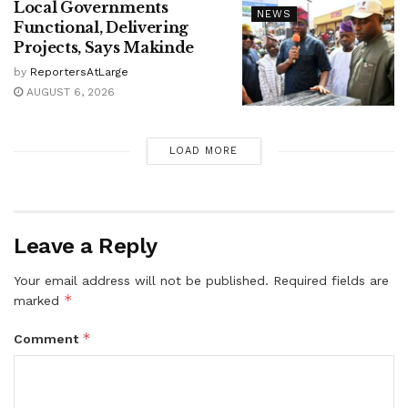
Local Governments
NEWS
Functional, Delivering
Projects, Says Makinde
by
ReportersAtLarge
AUGUST 6, 2026
LOAD MORE
Leave a Reply
Your email address will not be published.
Required fields are
*
marked
*
Comment