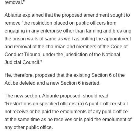
removal.”
Abiante explained that the proposed amendment sought to
remove “the restriction placed on public officers from
engaging in any enterprise other than farming and breaking
the prison walls of same as well as putting the appointment
and removal of the chairman and members of the Code of
Conduct Tribunal under the jurisdiction of the National
Judicial Council.”
He, therefore, proposed that the existing Section 6 of the
Act be deleted and a new Section 6 inserted.
The new section, Abiante proposed, should read,
“Restrictions on specified officers: (a) A public officer shall
not receive or be paid the emoluments of any public office
at the same time as he receives or is paid the emolument of
any other public office.