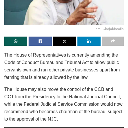
Femi Gbajabiamila
The House of Representatives is currently amending the
Code of Conduct Bureau and Tribunal Act to allow public
servants own and run other private businesses apart from
farming that is already allowed by the law.
The House may also move the control of the CCB and
CCT from the Presidency to the National Judicial Council,
while the Federal Judicial Service Commission would now
recommend who becomes chairman of the bureau, subject
to the approval of the NJC.