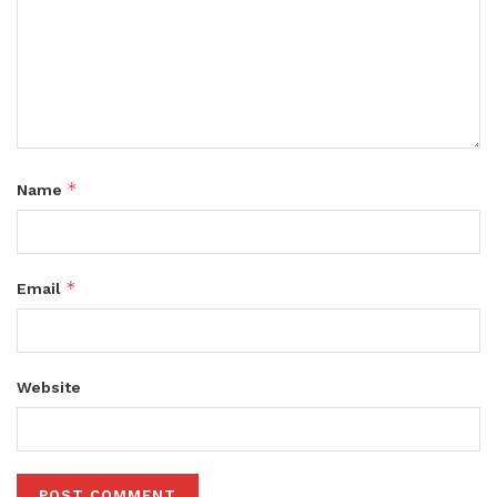
*
Name
*
Email
Website