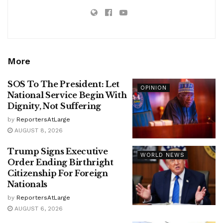
More
SOS To The President: Let
OPINION
National Service Begin With
Dignity, Not Suffering
by
ReportersAtLarge
AUGUST 8, 2026
Trump Signs Executive
WORLD NEWS
Order Ending Birthright
Citizenship For Foreign
Nationals
by
ReportersAtLarge
AUGUST 6, 2026