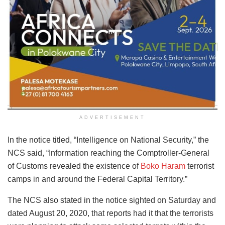
ADVERTISEMENT
In the notice titled, “Intelligence on National Security,” the
NCS said, “Information reaching the Comptroller-General
of Customs revealed the existence of
Boko Haram
terrorist
camps in and around the Federal Capital Territory.”
The NCS also stated in the notice sighted on Saturday and
dated August 20, 2020, that reports had it that the terrorists