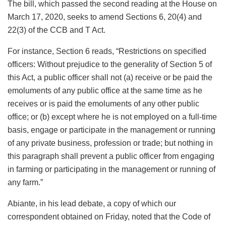
The bill, which passed the second reading at the House on
March 17, 2020, seeks to amend Sections 6, 20(4) and
22(3) of the CCB and T Act.
For instance, Section 6 reads, “Restrictions on specified
officers: Without prejudice to the generality of Section 5 of
this Act, a public officer shall not (a) receive or be paid the
emoluments of any public office at the same time as he
receives or is paid the emoluments of any other public
office; or (b) except where he is not employed on a full-time
basis, engage or participate in the management or running
of any private business, profession or trade; but nothing in
this paragraph shall prevent a public officer from engaging
in farming or participating in the management or running of
any farm.”
Abiante, in his lead debate, a copy of which our
correspondent obtained on Friday, noted that the Code of