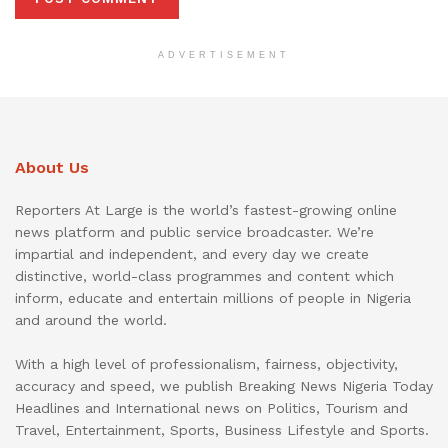
ADVERTISEMENT
About Us
Reporters At Large is the world’s fastest-growing online
news platform and public service broadcaster. We’re
impartial and independent, and every day we create
distinctive, world-class programmes and content which
inform, educate and entertain millions of people in Nigeria
and around the world.
With a high level of professionalism, fairness, objectivity,
accuracy and speed, we publish Breaking News Nigeria Today
Headlines and International news on Politics, Tourism and
Travel, Entertainment, Sports, Business Lifestyle and Sports.