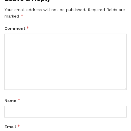
Your email address will not be published.
Required fields are
*
marked
*
Comment
*
Name
*
Email