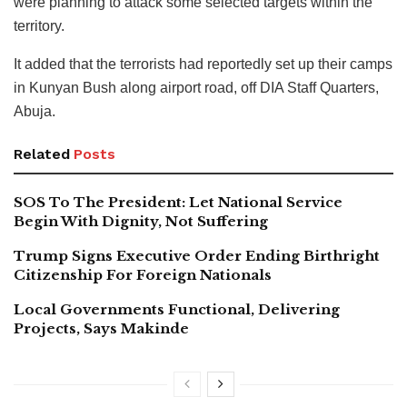
were planning to attack some selected targets within the
territory.
It added that the terrorists had reportedly set up their camps
in Kunyan Bush along airport road, off DIA Staff Quarters,
Abuja.
Related
Posts
SOS To The President: Let National Service
Begin With Dignity, Not Suffering
Trump Signs Executive Order Ending Birthright
Citizenship For Foreign Nationals
Local Governments Functional, Delivering
Projects, Says Makinde