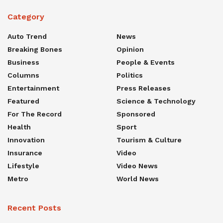
Category
Auto Trend
News
Breaking Bones
Opinion
Business
People & Events
Columns
Politics
Entertainment
Press Releases
Featured
Science & Technology
For The Record
Sponsored
Health
Sport
Innovation
Tourism & Culture
Insurance
Video
Lifestyle
Video News
Metro
World News
Recent Posts