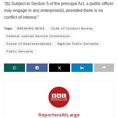
“(b) Subject to Section 5 of the principal Act, a public officer
may engage in any enterprise(s), provided there is no
conflict of interest.”
Tags:
BREAKING NEWS
Code of Conduct Bureau
Federal Judicial Service Commission
house of Representatives
Nigerian Public Servants
Public Servants
ReportersAtLarge