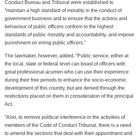
Conduct Bureau and Tribunal were established to
“maintain a high standard of morality in the conduct of
government business and to ensure that the actions and
behaviour of public officers conform to the highest
standards of public morality and accountability, and impose
punishment on erring public officers.”
The lawmaker, however, added, “Public service, either at
the local, state or federal level can boast of officers with
great professional acumen who can use their experience
during their free periods to enhance the socio-economic
development of this country, but are denied through the
restrictions placed on them in consideration of the principal
Act.
“Also, to remove political interference in the activities of
members of the Code of Conduct Tribunal, there is a need
to amend the sections that deal with their appointment and