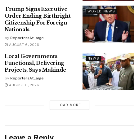
Trump Signs Executive
WORLD NEWS
Order Ending Birthright
Citizenship For Foreign
Nationals
by
ReportersAtLarge
AUGUST 6, 2026
Local Governments
NEWS
Functional, Delivering
Projects, Says Makinde
by
ReportersAtLarge
AUGUST 6, 2026
LOAD MORE
Leave a Reply