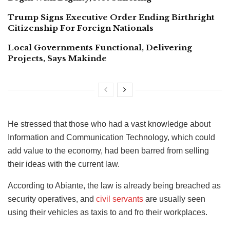
Trump Signs Executive Order Ending Birthright
Citizenship For Foreign Nationals
Local Governments Functional, Delivering
Projects, Says Makinde
He stressed that those who had a vast knowledge about
Information and Communication Technology, which could
add value to the economy, had been barred from selling
their ideas with the current law.
According to Abiante, the law is already being breached as
security operatives, and
civil servants
are usually seen
using their vehicles as taxis to and fro their workplaces.