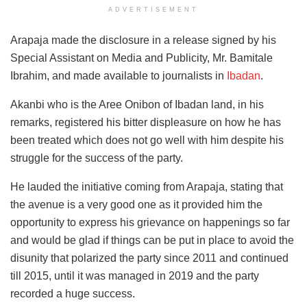
ADVERTISEMENT
Arapaja made the disclosure in a release signed by his
Special Assistant on Media and Publicity, Mr. Bamitale
Ibrahim, and made available to journalists in
Ibadan
.
Akanbi who is the Aree Onibon of Ibadan land, in his
remarks, registered his bitter displeasure on how he has
been treated which does not go well with him despite his
struggle for the success of the party.
He lauded the initiative coming from Arapaja, stating that
the avenue is a very good one as it provided him the
opportunity to express his grievance on happenings so far
and would be glad if things can be put in place to avoid the
disunity that polarized the party since 2011 and continued
till 2015, until it was managed in 2019 and the party
recorded a huge success.