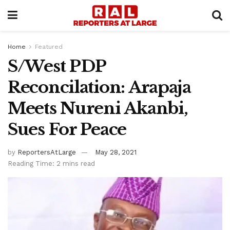
Home
Featured
S/West PDP
Reconcilation: Arapaja
Meets Nureni Akanbi,
Sues For Peace
by
ReportersAtLarge
May 28, 2021
Reading Time: 2 mins read