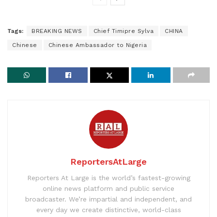
Tags:
BREAKING NEWS
Chief Timipre Sylva
CHINA
Chinese
Chinese Ambassador to Nigeria
ReportersAtLarge
Reporters At Large is the world’s fastest-growing
online news platform and public service
broadcaster. We’re impartial and independent, and
every day we create distinctive, world-class