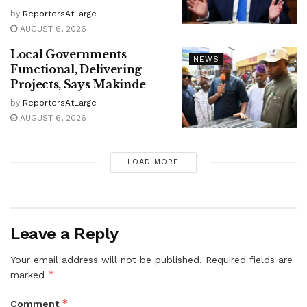
by
ReportersAtLarge
AUGUST 6, 2026
Local Governments
NEWS
Functional, Delivering
Projects, Says Makinde
by
ReportersAtLarge
AUGUST 6, 2026
LOAD MORE
Leave a Reply
Your email address will not be published.
Required fields are
*
marked
*
Comment