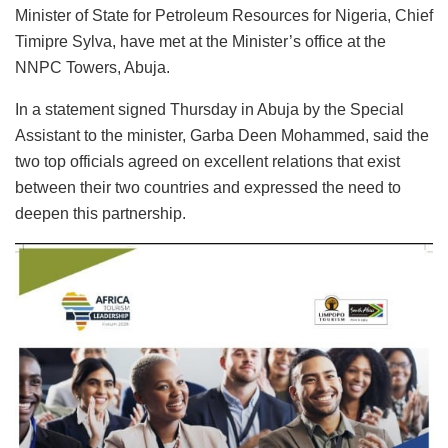
Minister of State for Petroleum Resources for Nigeria, Chief
Timipre Sylva, have met at the Minister’s office at the
NNPC Towers, Abuja.
In a statement signed Thursday in Abuja by the Special
Assistant to the minister, Garba Deen Mohammed, said the
two top officials agreed on excellent relations that exist
between their two countries and expressed the need to
deepen this partnership.