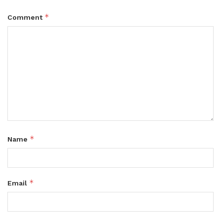
*
Comment
*
Name
*
Email