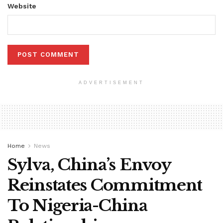
Website
ADVERTISEMENT
Home
News
Sylva, China’s Envoy
Reinstates Commitment
To Nigeria-China