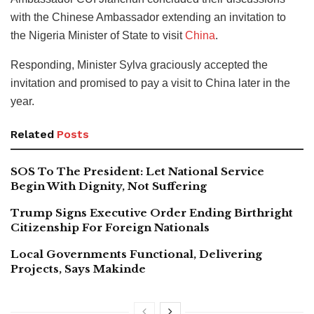
with the Chinese Ambassador extending an invitation to
the Nigeria Minister of State to visit
China
.
Responding, Minister Sylva graciously accepted the
invitation and promised to pay a visit to China later in the
year.
Related
Posts
SOS To The President: Let National Service
Begin With Dignity, Not Suffering
Trump Signs Executive Order Ending Birthright
Citizenship For Foreign Nationals
Local Governments Functional, Delivering
Projects, Says Makinde