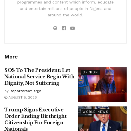
programmes and content which inform, educate
and entertain millions of people in Nigeria and
around the world.
More
SOS To The President: Let
OPINION
National Service Begin With
Dignity, Not Suffering
by
ReportersAtLarge
AUGUST 8, 2026
Trump Signs Executive
WORLD NEWS
Order Ending Birthright
Citizenship For Foreign
Nationals