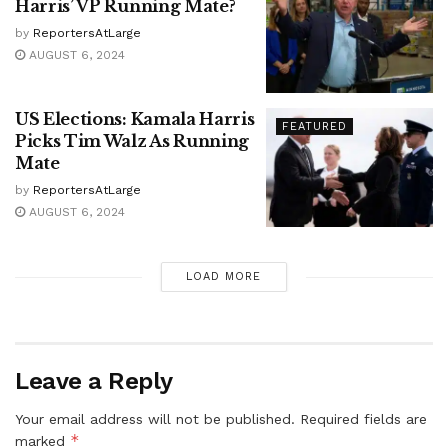
Harris’ VP Running Mate?
by
ReportersAtLarge
AUGUST 6, 2024
US Elections: Kamala Harris
FEATURED
Picks Tim Walz As Running
Mate
by
ReportersAtLarge
AUGUST 6, 2024
LOAD MORE
Leave a Reply
Your email address will not be published.
Required fields are
*
marked