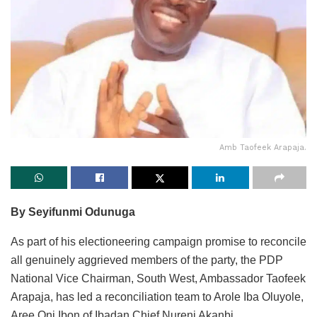
Amb Taofeek Arapaja.
By Seyifunmi Odunuga
As part of his electioneering campaign promise to reconcile
all genuinely aggrieved members of the party, the PDP
National Vice Chairman, South West, Ambassador Taofeek
Arapaja, has led a reconciliation team to Arole Iba Oluyole,
Aree Oni Ibon of Ibadan Chief Nureni Akanbi.