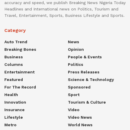
accuracy and speed, we publish Breaking News Nigeria Today
Headlines and International news on Politics, Tourism and
Travel, Entertainment, Sports, Business Lifestyle and Sports.
Category
Auto Trend
News
Breaking Bones
Opinion
Business
People & Events
Columns
Politics
Entertainment
Press Releases
Featured
Science & Technology
For The Record
Sponsored
Health
Sport
Innovation
Tourism & Culture
Insurance
Video
Lifestyle
Video News
Metro
World News