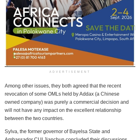
ADVERTISEMENT
Among other issues, they both agreed that the recent
revocation of some OMLs held by Addax (a Chinese
owned company) was purely a commercial decision and
will not have any impact on the excellent relationship
between the two countries.
Sylva, the former governor of Bayelsa State and
Ambassador CUI Jianchun concluded their discussions