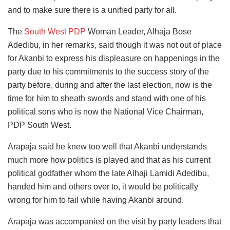
and to make sure there is a unified party for all.
The
South West PDP
Woman Leader, Alhaja Bose
Adedibu, in her remarks, said though it was not out of place
for Akanbi to express his displeasure on happenings in the
party due to his commitments to the success story of the
party before, during and after the last election, now is the
time for him to sheath swords and stand with one of his
political sons who is now the National Vice Chairman,
PDP South West.
Arapaja said he knew too well that Akanbi understands
much more how politics is played and that as his current
political godfather whom the late Alhaji Lamidi Adedibu,
handed him and others over to, it would be politically
wrong for him to fail while having Akanbi around.
Arapaja was accompanied on the visit by party leaders that