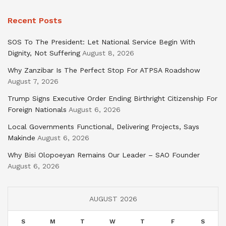
Recent Posts
SOS To The President: Let National Service Begin With
Dignity, Not Suffering
August 8, 2026
Why Zanzibar Is The Perfect Stop For ATPSA Roadshow
August 7, 2026
Trump Signs Executive Order Ending Birthright Citizenship For
Foreign Nationals
August 6, 2026
Local Governments Functional, Delivering Projects, Says
Makinde
August 6, 2026
Why Bisi Olopoeyan Remains Our Leader – SAO Founder
August 6, 2026
AUGUST 2026
S
M
T
W
T
F
S