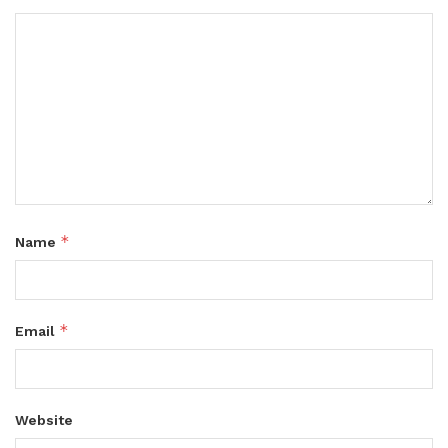
*
Name
*
Email
Website