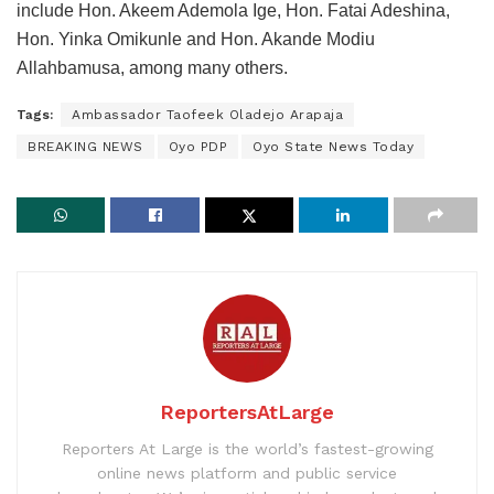
include Hon. Akeem Ademola Ige, Hon. Fatai Adeshina,
Hon. Yinka Omikunle and Hon. Akande Modiu
Allahbamusa, among many others.
Tags:
Ambassador Taofeek Oladejo Arapaja
BREAKING NEWS
Oyo PDP
Oyo State News Today
ReportersAtLarge
Reporters At Large is the world’s fastest-growing
online news platform and public service