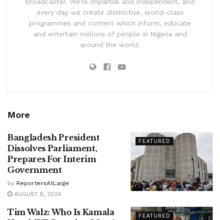
broadcaster. We’re impartial and independent, and
every day we create distinctive, world-class
programmes and content which inform, educate
and entertain millions of people in Nigeria and
around the world.
More
Bangladesh President
FEATURED
Dissolves Parliament,
Prepares For Interim
Government
by
ReportersAtLarge
AUGUST 6, 2024
Tim Walz: Who Is Kamala
FEATURED