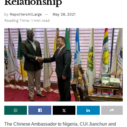
Relationship
by
ReportersAtLarge
May 28, 2021
Reading Time: 1 min read
The Chinese Ambassador to Nigeria, CUI Jianchun and