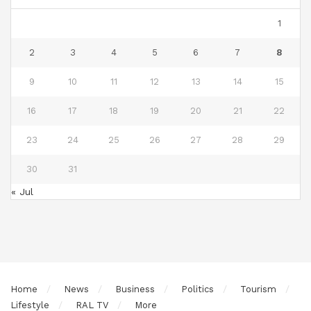
1
2
3
4
5
6
7
8
9
10
11
12
13
14
15
16
17
18
19
20
21
22
23
24
25
26
27
28
29
30
31
« Jul
Home
News
Business
Politics
Tourism
Lifestyle
RAL TV
More