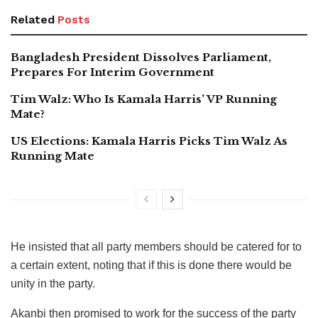
Related
Posts
Bangladesh President Dissolves Parliament,
Prepares For Interim Government
Tim Walz: Who Is Kamala Harris’ VP Running
Mate?
US Elections: Kamala Harris Picks Tim Walz As
Running Mate
He insisted that all party members should be catered for to
a certain extent, noting that if this is done there would be
unity in the party.
Akanbi then promised to work for the success of the party