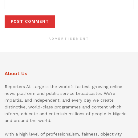
ADVERTISEMENT
About Us
Reporters At Large is the world’s fastest-growing online
news platform and public service broadcaster. We’re
impartial and independent, and every day we create
distinctive, world-class programmes and content which
inform, educate and entertain millions of people in Nigeria
and around the world.
With a high level of professionalism, fairness, objectivity,