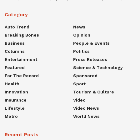
Category
Auto Trend
News
Breaking Bones
Opinion
Business
People & Events
Columns
Politics
Entertainment
Press Releases
Featured
Science & Technology
For The Record
Sponsored
Health
Sport
Innovation
Tourism & Culture
Insurance
Video
Lifestyle
Video News
Metro
World News
Recent Posts