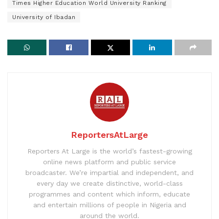
Times Higher Education World University Ranking
University of Ibadan
ReportersAtLarge
Reporters At Large is the world’s fastest-growing
online news platform and public service
broadcaster. We’re impartial and independent, and
every day we create distinctive, world-class
programmes and content which inform, educate
and entertain millions of people in Nigeria and
around the world.