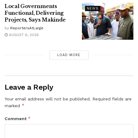
Local Governments
NEWS
Functional, Delivering
Projects, Says Makinde
by
ReportersAtLarge
AUGUST 6, 2026
LOAD MORE
Leave a Reply
Your email address will not be published.
Required fields are
*
marked
*
Comment