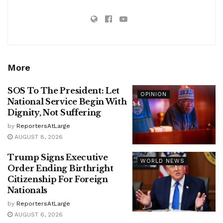
More
SOS To The President: Let
OPINION
National Service Begin With
Dignity, Not Suffering
by
ReportersAtLarge
AUGUST 8, 2026
Trump Signs Executive
WORLD NEWS
Order Ending Birthright
Citizenship For Foreign
Nationals
by
ReportersAtLarge
AUGUST 6, 2026