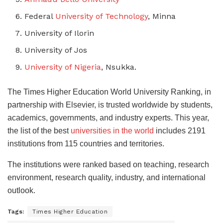
Federal
University of Technology
, Minna
University of Ilorin
University of Jos
University of Nigeria
, Nsukka.
The Times Higher Education World University Ranking, in
partnership with Elsevier, is trusted worldwide by students,
academics, governments, and industry experts. This year,
the list of the best
universities in the world
includes 2191
institutions from 115 countries and territories.
The institutions were ranked based on teaching, research
environment, research quality, industry, and international
outlook.
Tags:
Times Higher Education