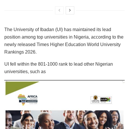
The University of Ibadan (UI) has maintained its lead
position among top universities in Nigeria, according to the
newly released Times Higher Education World University
Rankings 2026.
UI fell within the 801-1000 rank to lead other Nigerian
universities, such as