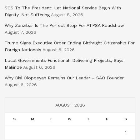
SOS To The President: Let National Service Begin With
Dignity, Not Suffering
August 8, 2026
Why Zanzibar Is The Perfect Stop For ATPSA Roadshow
August 7, 2026
Trump Signs Executive Order Ending Birthright Citizenship For
Foreign Nationals
August 6, 2026
Local Governments Functional, Delivering Projects, Says
Makinde
August 6, 2026
Why Bisi Olopoeyan Remains Our Leader – SAO Founder
August 6, 2026
AUGUST 2026
S
M
T
W
T
F
S
1