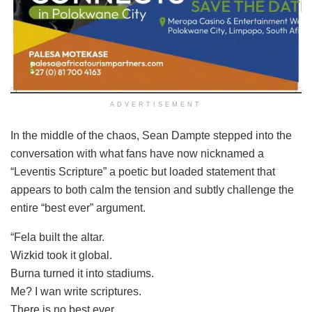
ADVERTISEMENT
In the middle of the chaos, Sean Dampte stepped into the
conversation with what fans have now nicknamed a
“Leventis Scripture” a poetic but loaded statement that
appears to both calm the tension and subtly challenge the
entire “best ever” argument.
“Fela built the altar.
Wizkid took it global.
Burna turned it into stadiums.
Me? I wan write scriptures.
There is no best ever.