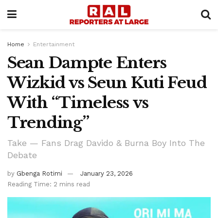
Home
Entertainment
Sean Dampte Enters
Wizkid vs Seun Kuti Feud
With “Timeless vs
Trending”
Take — Fans Drag Davido & Burna Boy Into The
Debate
by
Gbenga Rotimi
January 23, 2026
Reading Time: 2 mins read