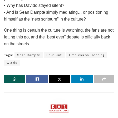
• Why has Davido stayed silent?
• And is Sean Dampte simply mediating… or positioning
himself as the “next scripture” in the culture?
One thing is certain the culture is watching, the fans are not
letting this go, and the “best ever” debate is officially back
on the streets.
Tags:
Sean Dampte
Seun Kuti
Timeless vs Trending
wizkid