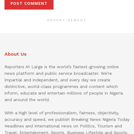
ADVERTISEMENT
About Us
Reporters At Large is the world’s fastest-growing online
news platform and public service broadcaster. We’re
impartial and independent, and every day we create
distinctive, world-class programmes and content which
inform, educate and entertain millions of people in Nigeria
and around the world.
With a high level of professionalism, fairness, objectivity,
accuracy and speed, we publish Breaking News Nigeria Today
Headlines and International news on Politics, Tourism and
Travel, Entertainment, Sports, Business Lifestyle and Sports.