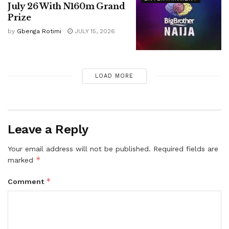
July 26 With N160m Grand
Prize
by
Gbenga Rotimi
JULY 15, 2026
LOAD MORE
Leave a Reply
Your email address will not be published.
Required fields are
*
marked
*
Comment