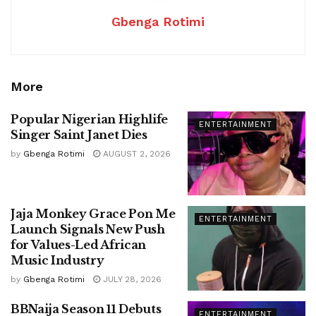
Gbenga Rotimi
More
Popular Nigerian Highlife
ENTERTAINMENT
Singer Saint Janet Dies
by
Gbenga Rotimi
AUGUST 2, 2026
Jaja Monkey Grace Pon Me
ENTERTAINMENT
Launch Signals New Push
for Values-Led African
Music Industry
by
Gbenga Rotimi
JULY 28, 2026
BBNaija Season 11 Debuts
ENTERTAINMENT