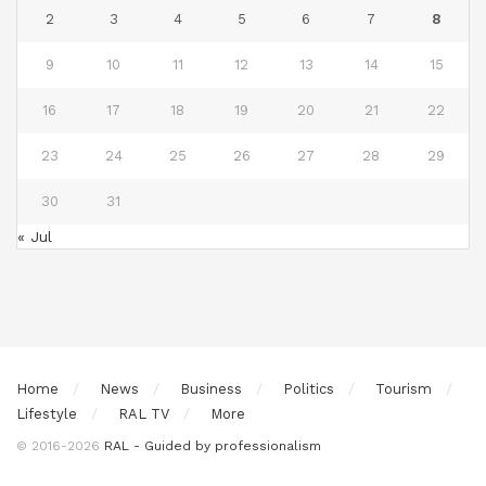
2
3
4
5
6
7
8
9
10
11
12
13
14
15
16
17
18
19
20
21
22
23
24
25
26
27
28
29
30
31
« Jul
Home
News
Business
Politics
Tourism
Lifestyle
RAL TV
More
© 2016-2026
RAL - Guided by professionalism