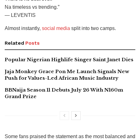
Na timeless vs trending.”
— LEVENTIS
Almost instantly,
social media
split into two camps.
Related
Posts
Popular Nigerian Highlife Singer Saint Janet Dies
Jaja Monkey Grace Pon Me Launch Signals New
Push for Values-Led African Music Industry
BBNaija Season 11 Debuts July 26 With N160m
Grand Prize
Some fans praised the statement as the most balanced and