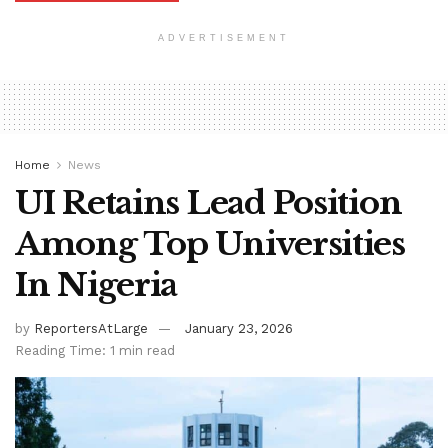
ADVERTISEMENT
Home
News
UI Retains Lead Position
Among Top Universities
In Nigeria
by
ReportersAtLarge
January 23, 2026
Reading Time: 1 min read