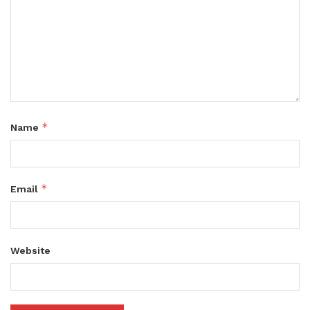
*
Name
*
Email
Website