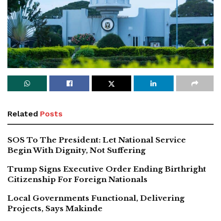
Related
Posts
SOS To The President: Let National Service
Begin With Dignity, Not Suffering
Trump Signs Executive Order Ending Birthright
Citizenship For Foreign Nationals
Local Governments Functional, Delivering
Projects, Says Makinde