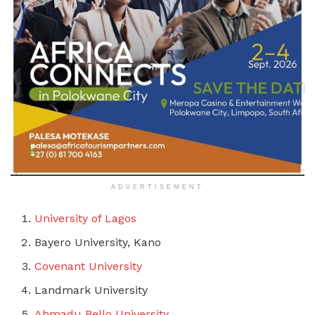
ADVERTISEMENT
University of Lagos
Bayero University, Kano
Covenant University
Landmark University
Ahmadu Bello University