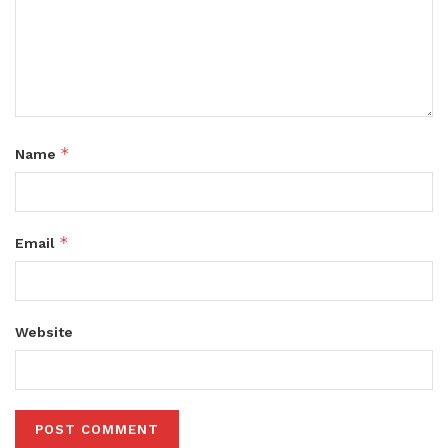
*
Name
*
Email
Website