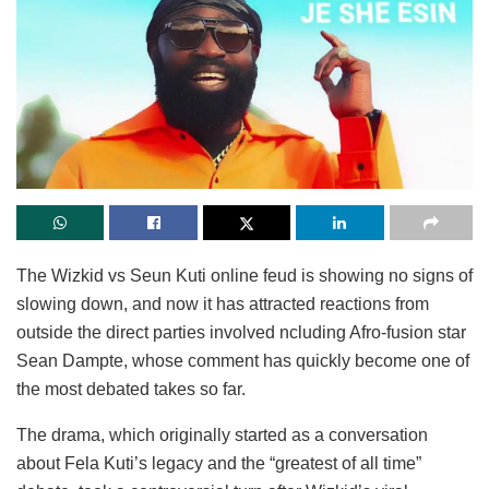
The Wizkid vs Seun Kuti online feud is showing no signs of
slowing down, and now it has attracted reactions from
outside the direct parties involved ncluding Afro-fusion star
Sean Dampte, whose comment has quickly become one of
the most debated takes so far.
The drama, which originally started as a conversation
about Fela Kuti’s legacy and the “greatest of all time”