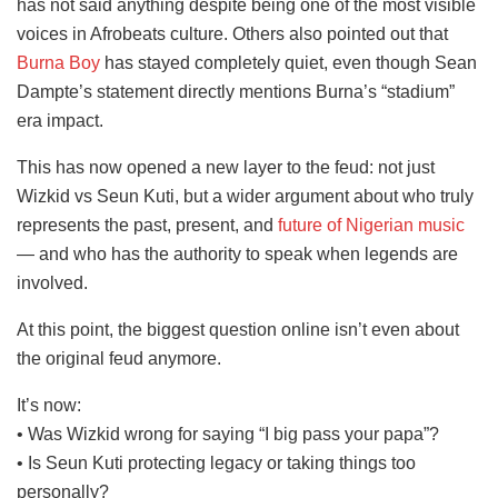
has not said anything despite being one of the most visible
voices in Afrobeats culture. Others also pointed out that
Burna Boy
has stayed completely quiet, even though Sean
Dampte’s statement directly mentions Burna’s “stadium”
era impact.
This has now opened a new layer to the feud: not just
Wizkid vs Seun Kuti, but a wider argument about who truly
represents the past, present, and
future of Nigerian music
— and who has the authority to speak when legends are
involved.
At this point, the biggest question online isn’t even about
the original feud anymore.
It’s now:
• Was Wizkid wrong for saying “I big pass your papa”?
• Is Seun Kuti protecting legacy or taking things too
personally?