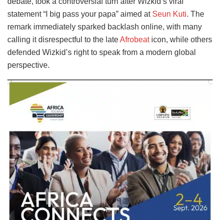
debate, took a controversial turn after Wizkid’s viral
statement “I big pass your papa” aimed at
Seun Kuti
. The
remark immediately sparked backlash online, with many
calling it disrespectful to the late
Afrobeat
icon, while others
defended Wizkid’s right to speak from a modern global
perspective.