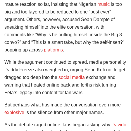
mature reaction so far, insisting that Nigerian
music
is too
big and too layered to be reduced to one “best ever”
argument. Others, however, accused Sean Dampte of
sneaking himself into the elite conversation, with
comments like “Why is he putting himself inside the Big 3
convo?” and “This is a smart take, but why the self-insert?”
popping up across
platforms
.
While the argument continued to spread, media personality
Daddy Freeze also weighed in, urging Seun Kuti not to get
dragged too deep into the
social media
exchange and
warning that heated online back and forths risk turning
Fela’s legacy into content for fan wars.
But perhaps what has made the conversation even more
explosive
is the silence from other major names.
As the debate raged online, fans began asking why
Davido