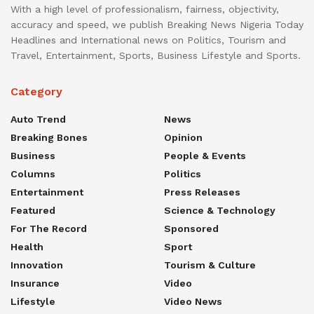
With a high level of professionalism, fairness, objectivity,
accuracy and speed, we publish Breaking News Nigeria Today
Headlines and International news on Politics, Tourism and
Travel, Entertainment, Sports, Business Lifestyle and Sports.
Category
Auto Trend
News
Breaking Bones
Opinion
Business
People & Events
Columns
Politics
Entertainment
Press Releases
Featured
Science & Technology
For The Record
Sponsored
Health
Sport
Innovation
Tourism & Culture
Insurance
Video
Lifestyle
Video News