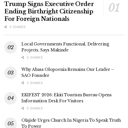
Trump Signs Executive Order
Ending Birthright Citizenship
For Foreign Nationals
0 SHARES
Local Governments Functional, Delivering
Projects, Says Makinde
0 SHARES
Why Abass Olopoenia Remains Our Leader –
SAO Founder
0 SHARES
EKIFEST 2026: Ekiti Tourism Bureau Opens
Information Desk For Visitors
0 SHARES
Olajide Urges Church In Nigeria To Speak Truth
To Power