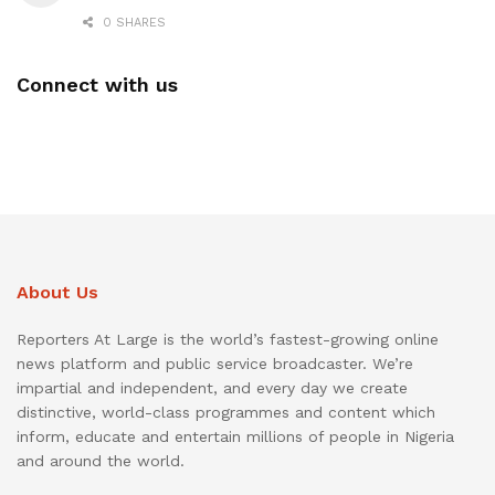
0 SHARES
Connect with us
About Us
Reporters At Large is the world’s fastest-growing online
news platform and public service broadcaster. We’re
impartial and independent, and every day we create
distinctive, world-class programmes and content which
inform, educate and entertain millions of people in Nigeria
and around the world.