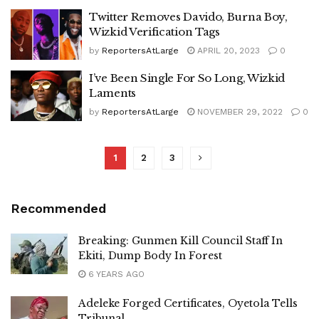
Twitter Removes Davido, Burna Boy,
Wizkid Verification Tags
by
ReportersAtLarge
APRIL 20, 2023
0
I’ve Been Single For So Long, Wizkid
Laments
by
ReportersAtLarge
NOVEMBER 29, 2022
0
1
2
3
Recommended
Breaking: Gunmen Kill Council Staff In
Ekiti, Dump Body In Forest
6 YEARS AGO
Adeleke Forged Certificates, Oyetola Tells
Tribunal