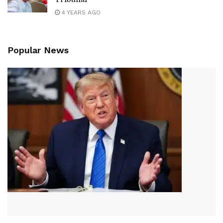
4 YEARS AGO
Popular News