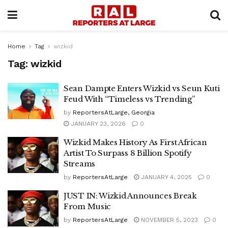
Home
Tag
wizkid
Tag:
wizkid
Sean Dampte Enters Wizkid vs Seun Kuti
Feud With “Timeless vs Trending”
by
ReportersAtLarge, Georgia
JANUARY 23, 2026
0
Wizkid Makes History As First African
Artist To Surpass 8 Billion Spotify
Streams
by
ReportersAtLarge
JANUARY 4, 2025
0
JUST IN: Wizkid Announces Break
From Music
by
ReportersAtLarge
NOVEMBER 5, 2023
0