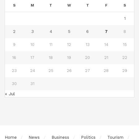
S
M
T
W
T
F
S
1
2
3
4
5
6
7
8
9
10
11
12
13
14
15
16
17
18
19
20
21
22
23
24
25
26
27
28
29
30
31
« Jul
Home
News
Business
Politics
Tourism