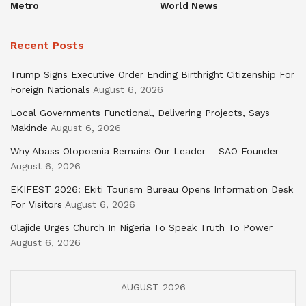
Metro
World News
Recent Posts
Trump Signs Executive Order Ending Birthright Citizenship For
Foreign Nationals
August 6, 2026
Local Governments Functional, Delivering Projects, Says
Makinde
August 6, 2026
Why Abass Olopoenia Remains Our Leader – SAO Founder
August 6, 2026
EKIFEST 2026: Ekiti Tourism Bureau Opens Information Desk
For Visitors
August 6, 2026
Olajide Urges Church In Nigeria To Speak Truth To Power
August 6, 2026
AUGUST 2026