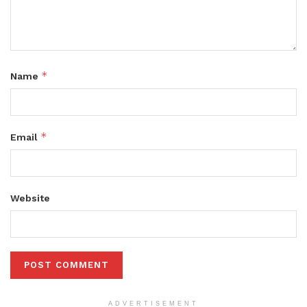
*
Name
*
Email
Website
ADVERTISEMENT