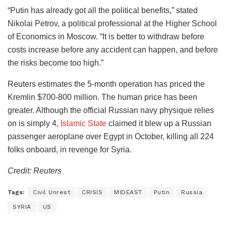
“Putin has already got all the political benefits,” stated
Nikolai Petrov, a political professional at the Higher School
of Economics in Moscow. “It is better to withdraw before
costs increase before any accident can happen, and before
the risks become too high.”
Reuters estimates the 5-month operation has priced the
Kremlin $700-800 million. The human price has been
greater. Although the official Russian navy physique relies
on is simply 4,
Islamic State
claimed it blew up a Russian
passenger aeroplane over Egypt in October, killing all 224
folks onboard, in revenge for Syria.
Credit: Reuters
Tags:
Civil Unrest
CRISIS
MIDEAST
Putin
Russia
SYRIA
US