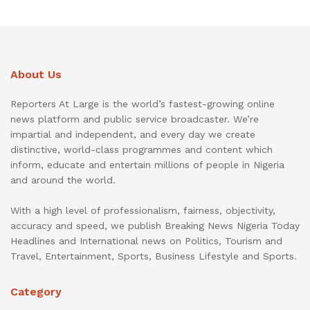
About Us
Reporters At Large is the world’s fastest-growing online
news platform and public service broadcaster. We’re
impartial and independent, and every day we create
distinctive, world-class programmes and content which
inform, educate and entertain millions of people in Nigeria
and around the world.
With a high level of professionalism, fairness, objectivity,
accuracy and speed, we publish Breaking News Nigeria Today
Headlines and International news on Politics, Tourism and
Travel, Entertainment, Sports, Business Lifestyle and Sports.
Category