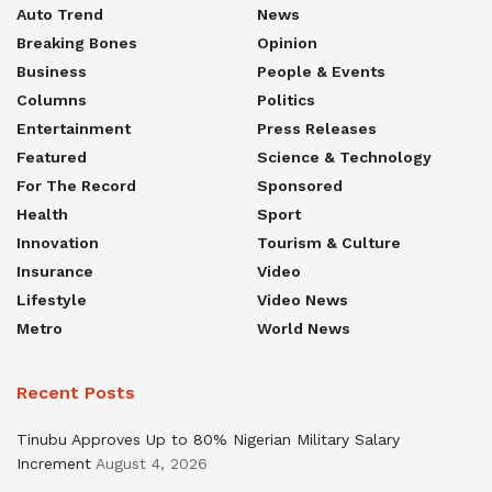
Auto Trend
News
Breaking Bones
Opinion
Business
People & Events
Columns
Politics
Entertainment
Press Releases
Featured
Science & Technology
For The Record
Sponsored
Health
Sport
Innovation
Tourism & Culture
Insurance
Video
Lifestyle
Video News
Metro
World News
Recent Posts
Tinubu Approves Up to 80% Nigerian Military Salary
Increment
August 4, 2026