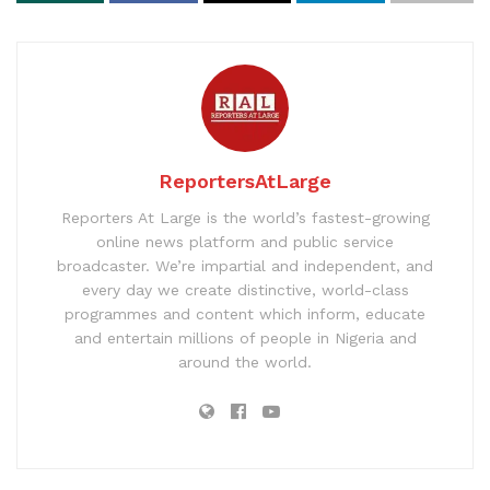
ReportersAtLarge
Reporters At Large is the world’s fastest-growing
online news platform and public service
broadcaster. We’re impartial and independent, and
every day we create distinctive, world-class
programmes and content which inform, educate
and entertain millions of people in Nigeria and
around the world.