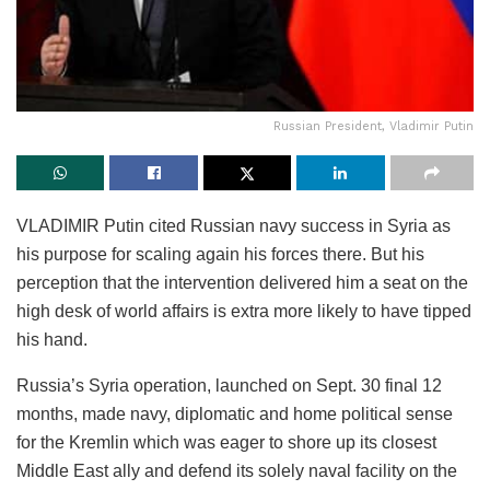
Russian President, Vladimir Putin
VLADIMIR Putin cited Russian navy success in Syria as
his purpose for scaling again his forces there. But his
perception that the intervention delivered him a seat on the
high desk of world affairs is extra more likely to have tipped
his hand.
Russia’s Syria operation, launched on Sept. 30 final 12
months, made navy, diplomatic and home political sense
for the Kremlin which was eager to shore up its closest
Middle East ally and defend its solely naval facility on the