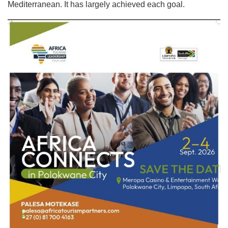
Mediterranean. It has largely achieved each goal.