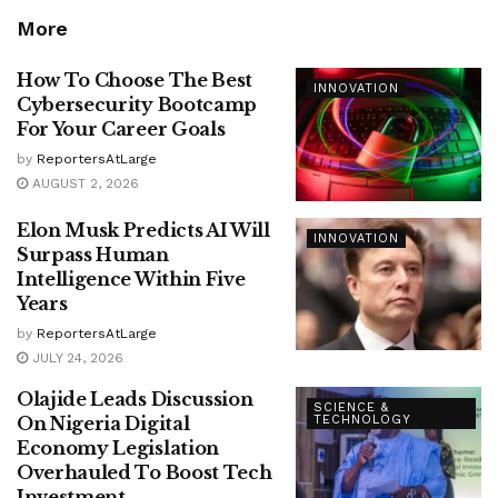
More
How To Choose The Best
INNOVATION
Cybersecurity Bootcamp
For Your Career Goals
by
ReportersAtLarge
AUGUST 2, 2026
Elon Musk Predicts AI Will
INNOVATION
Surpass Human
Intelligence Within Five
Years
by
ReportersAtLarge
JULY 24, 2026
Olajide Leads Discussion
SCIENCE &
On Nigeria Digital
TECHNOLOGY
Economy Legislation
Overhauled To Boost Tech
Investment