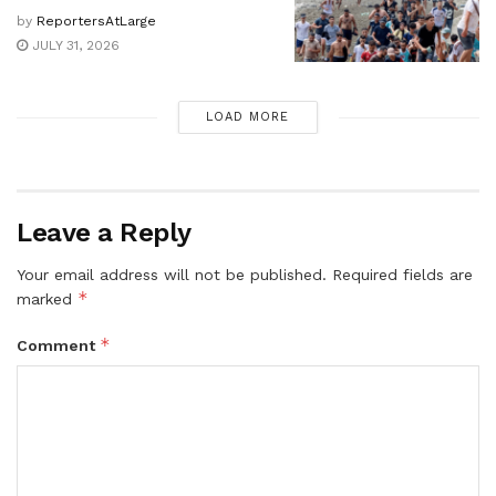
by
ReportersAtLarge
JULY 31, 2026
LOAD MORE
Leave a Reply
Your email address will not be published.
Required fields are
*
marked
*
Comment