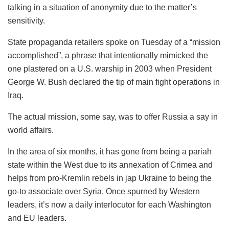
talking in a situation of anonymity due to the matter’s
sensitivity.
State propaganda retailers spoke on Tuesday of a “mission
accomplished”, a phrase that intentionally mimicked the
one plastered on a U.S. warship in 2003 when President
George W. Bush declared the tip of main fight operations in
Iraq.
The actual mission, some say, was to offer Russia a say in
world affairs.
In the area of six months, it has gone from being a pariah
state within the West due to its annexation of Crimea and
helps from pro-Kremlin rebels in jap Ukraine to being the
go-to associate over Syria. Once spurned by Western
leaders, it’s now a daily interlocutor for each Washington
and EU leaders.