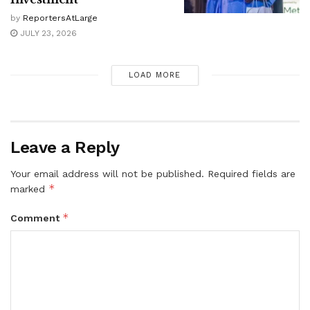
by
ReportersAtLarge
JULY 23, 2026
LOAD MORE
Leave a Reply
Your email address will not be published.
Required fields are
*
marked
*
Comment