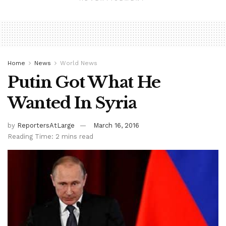
Home
News
World News
Putin Got What He
Wanted In Syria
by
ReportersAtLarge
March 16, 2016
Reading Time: 2 mins read