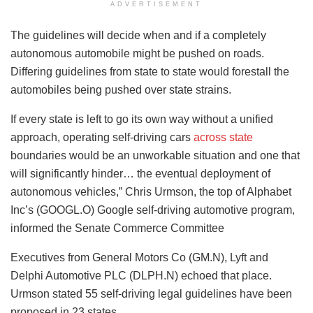
ADVERTISEMENT
The guidelines will decide when and if a completely
autonomous automobile might be pushed on roads.
Differing guidelines from state to state would forestall the
automobiles being pushed over state strains.
If every state is left to go its own way without a unified
approach, operating self-driving cars
across state
boundaries would be an unworkable situation and one that
will significantly hinder… the eventual deployment of
autonomous vehicles,” Chris Urmson, the top of Alphabet
Inc’s (GOOGL.O) Google self-driving automotive program,
informed the Senate Commerce Committee
Executives from General Motors Co (GM.N), Lyft and
Delphi Automotive PLC (DLPH.N) echoed that place.
Urmson stated 55 self-driving legal guidelines have been
proposed in 23 states.