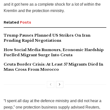
and it got here as a complete shock for a lot of within the
Kremlin and the protection ministry.
Related
Posts
Trump Pauses Planned US Strikes On Iran
Pending Rapid Negotiations
How Social Media Rumours, Economic Hardship
Fuelled Migrant Surge Into Ceuta
Ceuta Border Crisis: At Least 57 Migrants Died In
Mass Cross From Morocco
“I spent all day at the defence ministry and did not hear a
peep,” one protection business supply advised Reuters,