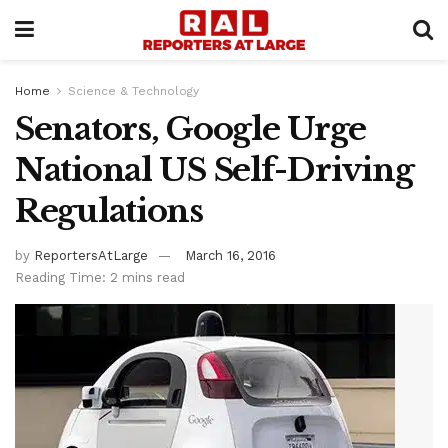
Home
Science & Technology
Senators, Google Urge
National US Self-Driving
Regulations
by
ReportersAtLarge
March 16, 2016
Reading Time: 2 mins read