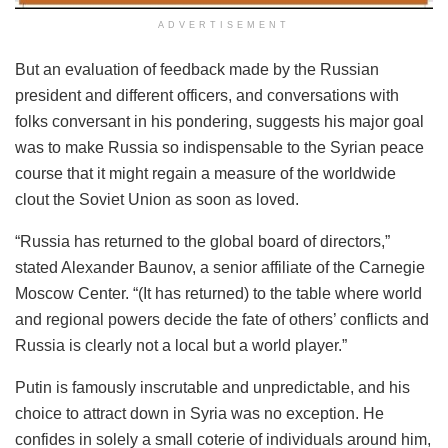
ADVERTISEMENT
But an evaluation of feedback made by the Russian
president and different officers, and conversations with
folks conversant in his pondering, suggests his major goal
was to make Russia so indispensable to the Syrian peace
course that it might regain a measure of the worldwide
clout the Soviet Union as soon as loved.
“Russia has returned to the global board of directors,”
stated Alexander Baunov, a senior affiliate of the Carnegie
Moscow Center. “(It has returned) to the table where world
and regional powers decide the fate of others’ conflicts and
Russia is clearly not a local but a world player.”
Putin is famously inscrutable and unpredictable, and his
choice to attract down in Syria was no exception. He
confides in solely a small coterie of individuals around him,