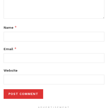
*
Name
*
Email
Website
ADVERTISEMENT