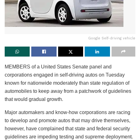
Google Self-driving vehicle
MEMBERS of a United States Senate panel and
corporations engaged in self-driving autos on Tuesday
known for nationwide moderately than state regulation of
automobiles to keep away from a patchwork of guidelines
that would gradual growth.
Major automakers and know-how corporations are racing
to develop and promote autos that may drive themselves,
however, have complained that state and federal security
guidelines are impeding testing and supreme deployment.