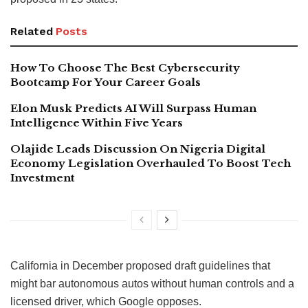
Related
Posts
How To Choose The Best Cybersecurity
Bootcamp For Your Career Goals
Elon Musk Predicts AI Will Surpass Human
Intelligence Within Five Years
Olajide Leads Discussion On Nigeria Digital
Economy Legislation Overhauled To Boost Tech
Investment
California in December proposed draft guidelines that
might bar autonomous autos without human controls and a
licensed driver, which Google opposes.