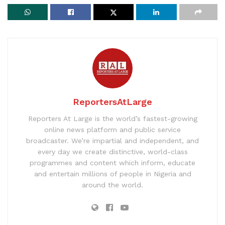
ReportersAtLarge
Reporters At Large is the world’s fastest-growing
online news platform and public service
broadcaster. We’re impartial and independent, and
every day we create distinctive, world-class
programmes and content which inform, educate
and entertain millions of people in Nigeria and
around the world.