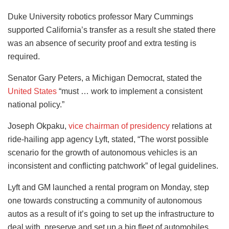
Duke University robotics professor Mary Cummings
supported California’s transfer as a result she stated there
was an absence of security proof and extra testing is
required.
Senator Gary Peters, a Michigan Democrat, stated the
United States
“must … work to implement a consistent
national policy.”
Joseph Okpaku,
vice chairman of presidency
relations at
ride-hailing app agency Lyft, stated, “The worst possible
scenario for the growth of autonomous vehicles is an
inconsistent and conflicting patchwork” of legal guidelines.
Lyft and GM launched a rental program on Monday, step
one towards constructing a community of autonomous
autos as a result of it’s going to set up the infrastructure to
deal with, preserve and set up a big fleet of automobiles.