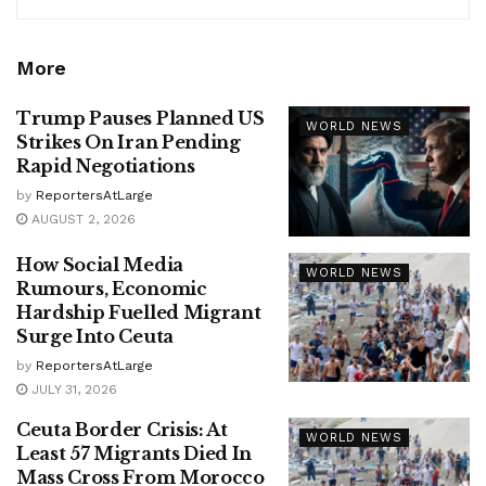
More
Trump Pauses Planned US
WORLD NEWS
Strikes On Iran Pending
Rapid Negotiations
by
ReportersAtLarge
AUGUST 2, 2026
How Social Media
WORLD NEWS
Rumours, Economic
Hardship Fuelled Migrant
Surge Into Ceuta
by
ReportersAtLarge
JULY 31, 2026
Ceuta Border Crisis: At
WORLD NEWS
Least 57 Migrants Died In
Mass Cross From Morocco