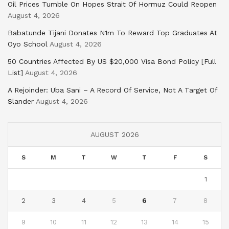
Oil Prices Tumble On Hopes Strait Of Hormuz Could Reopen
August 4, 2026
Babatunde Tijani Donates N1m To Reward Top Graduates At
Oyo School
August 4, 2026
50 Countries Affected By US $20,000 Visa Bond Policy [Full
List]
August 4, 2026
A Rejoinder: Uba Sani – A Record Of Service, Not A Target Of
Slander
August 4, 2026
AUGUST 2026
S
M
T
W
T
F
S
1
2
3
4
5
6
7
8
9
10
11
12
13
14
15