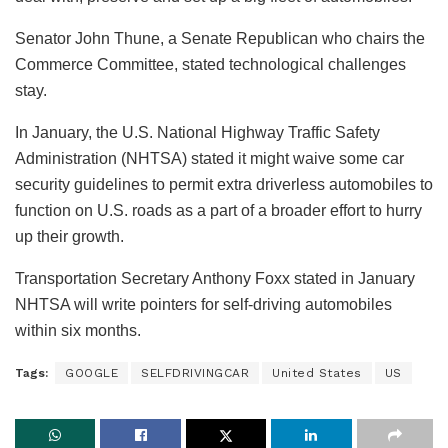
Senator John Thune, a Senate Republican who chairs the
Commerce Committee, stated technological challenges
stay.
In January, the U.S. National Highway Traffic Safety
Administration (NHTSA) stated it might waive some car
security guidelines to permit extra driverless automobiles to
function on U.S. roads as a part of a broader effort to hurry
up their growth.
Transportation Secretary Anthony Foxx stated in January
NHTSA will write pointers for self-driving automobiles
within six months.
Tags:
GOOGLE
SELFDRIVINGCAR
United States
US