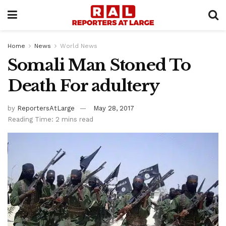
Home
News
World News
Somali Man Stoned To
Death For adultery
by
ReportersAtLarge
May 28, 2017
Reading Time: 2 mins read