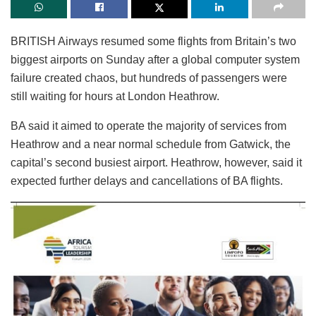
BRITISH Airways resumed some flights from Britain’s two
biggest airports on Sunday after a global computer system
failure created chaos, but hundreds of passengers were
still waiting for hours at London Heathrow.
BA said it aimed to operate the majority of services from
Heathrow and a near normal schedule from Gatwick, the
capital’s second busiest airport. Heathrow, however, said it
expected further delays and cancellations of BA flights.