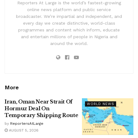
Reporters At Large is the world’s fastest-growing
online news platform and public service
broadcaster. We’re impartial and independent, and
every day we create distinctive, world-class
programmes and content which inform, educate
and entertain millions of people in Nigeria and
around the world.
More
Iran, Oman Near Strait Of
WORLD NEWS
Hormuz Deal On
Temporary Shipping Route
by
ReportersAtLarge
AUGUST 5, 2026