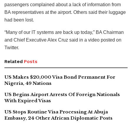
passengers complained about a lack of information from
BA representatives at the airport. Others said their luggage
had been lost.
“Many of our IT systems are back up today,” BA Chairman
and Chief Executive Alex Cruz said in a video posted on
Twitter.
Related
Posts
US Makes $20,000 Visa Bond Permanent For
Nigeria, 49 Nations
US Begins Airport Arrests Of Foreign Nationals
With Expired Visas
US Stops Routine Visa Processing At Abuja
Embassy, 24 Other African Diplomatic Posts