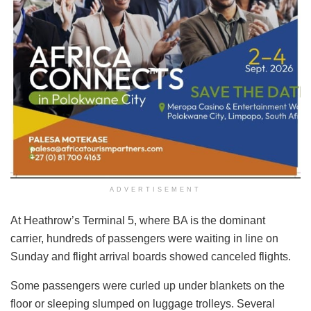
ADVERTISEMENT
At Heathrow’s Terminal 5, where BA is the dominant
carrier, hundreds of passengers were waiting in line on
Sunday and flight arrival boards showed canceled flights.
Some passengers were curled up under blankets on the
floor or sleeping slumped on luggage trolleys. Several