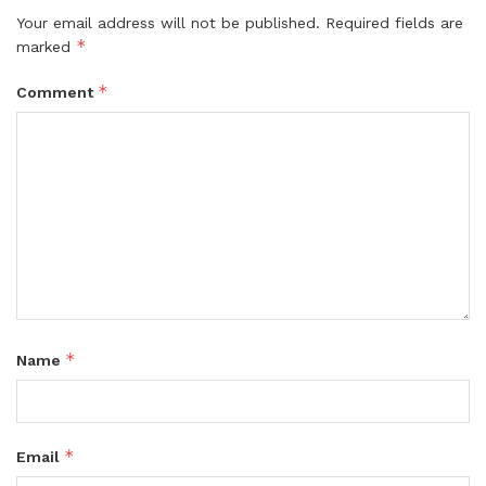
Your email address will not be published.
Required fields are
*
marked
*
Comment
*
Name
*
Email