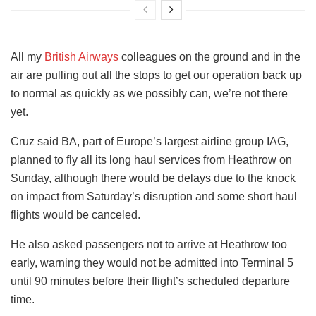
All my
British Airways
colleagues on the ground and in the
air are pulling out all the stops to get our operation back up
to normal as quickly as we possibly can, we’re not there
yet.
Cruz said BA, part of Europe’s largest airline group IAG,
planned to fly all its long haul services from Heathrow on
Sunday, although there would be delays due to the knock
on impact from Saturday’s disruption and some short haul
flights would be canceled.
He also asked passengers not to arrive at Heathrow too
early, warning they would not be admitted into Terminal 5
until 90 minutes before their flight’s scheduled departure
time.