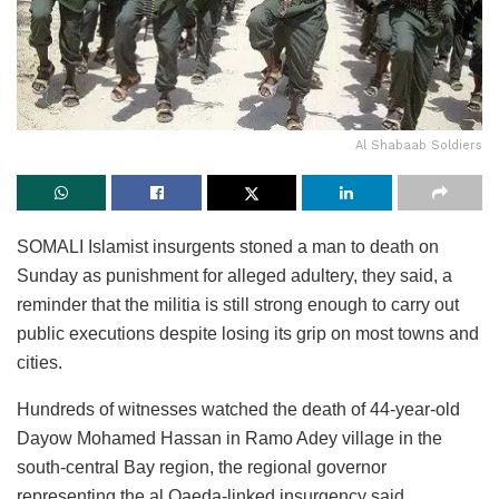
Al Shabaab Soldiers
SOMALI Islamist insurgents stoned a man to death on
Sunday as punishment for alleged adultery, they said, a
reminder that the militia is still strong enough to carry out
public executions despite losing its grip on most towns and
cities.
Hundreds of witnesses watched the death of 44-year-old
Dayow Mohamed Hassan in Ramo Adey village in the
south-central Bay region, the regional governor
representing the al Qaeda-linked insurgency said.