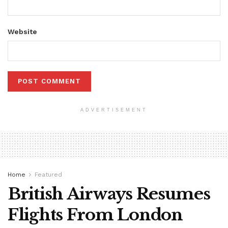
Website
ADVERTISEMENT
Home
Featured
British Airways Resumes
Flights From London