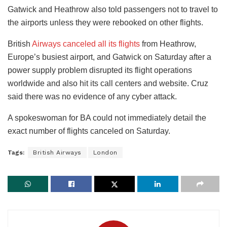
Gatwick and Heathrow also told passengers not to travel to
the airports unless they were rebooked on other flights.
British
Airways canceled all its flights
from Heathrow,
Europe’s busiest airport, and Gatwick on Saturday after a
power supply problem disrupted its flight operations
worldwide and also hit its call centers and website. Cruz
said there was no evidence of any cyber attack.
A spokeswoman for BA could not immediately detail the
exact number of flights canceled on Saturday.
Tags:
British Airways
London