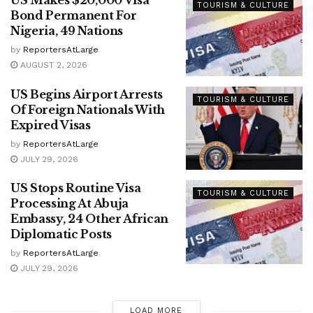
US Makes $20,000 Visa
TOURISM & CULTURE
Bond Permanent For
Nigeria, 49 Nations
by
ReportersAtLarge
AUGUST 2, 2026
US Begins Airport Arrests
TOURISM & CULTURE
Of Foreign Nationals With
Expired Visas
by
ReportersAtLarge
JULY 29, 2026
US Stops Routine Visa
TOURISM & CULTURE
Processing At Abuja
Embassy, 24 Other African
Diplomatic Posts
by
ReportersAtLarge
JULY 29, 2026
LOAD MORE