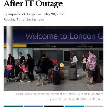
After IT Outage
by
ReportersAtLarge
May 28, 2017
Reading Time: 2 mins read
People queue to enter the terminal at Gatwick Airport in southern
England, Britain, May 28, 2017. Pix: Reuters