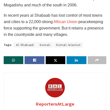
Mogadishu and much of the south in 2006.
In recent years al Shabaab has lost control of most towns
and cities to a 22,000-strong
African Union
peacekeeping
force supporting the government. But it retains a presence
in the countryside and many villages.
Tags:
Al Shabaab
Somali
Somali Islamist
ReportersAtLarge