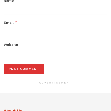
*
Name
*
Email
Website
ADVERTISEMENT
About Us