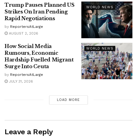
Trump Pauses Planned US
WORLD NEWS
Strikes On Iran Pending
Rapid Negotiations
by
ReportersAtLarge
AUGUST 2, 2026
How Social Media
WORLD NEWS
Rumours, Economic
Hardship Fuelled Migrant
Surge Into Ceuta
by
ReportersAtLarge
JULY 31, 2026
LOAD MORE
Leave a Reply