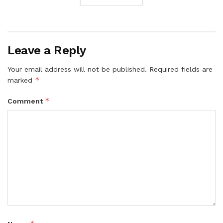
Leave a Reply
Your email address will not be published.
Required fields are
*
marked
*
Comment