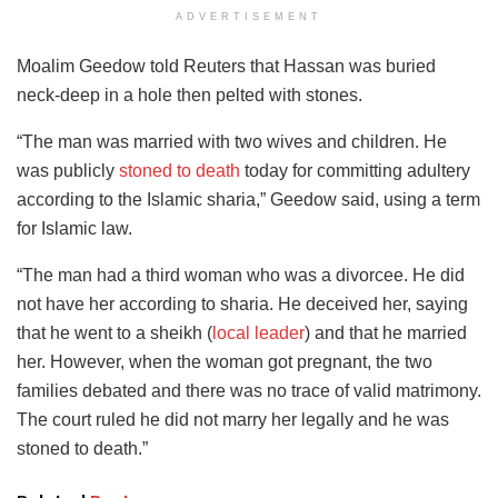
ADVERTISEMENT
Moalim Geedow told Reuters that Hassan was buried
neck-deep in a hole then pelted with stones.
“The man was married with two wives and children. He
was publicly
stoned to death
today for committing adultery
according to the Islamic sharia,” Geedow said, using a term
for Islamic law.
“The man had a third woman who was a divorcee. He did
not have her according to sharia. He deceived her, saying
that he went to a sheikh (
local leader
) and that he married
her. However, when the woman got pregnant, the two
families debated and there was no trace of valid matrimony.
The court ruled he did not marry her legally and he was
stoned to death.”