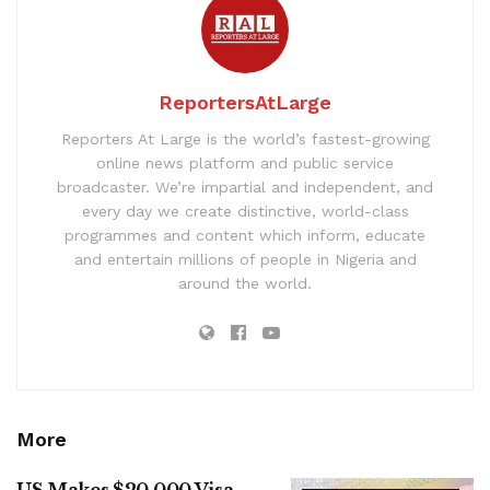
ReportersAtLarge
Reporters At Large is the world’s fastest-growing
online news platform and public service
broadcaster. We’re impartial and independent, and
every day we create distinctive, world-class
programmes and content which inform, educate
and entertain millions of people in Nigeria and
around the world.
More