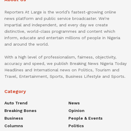
Reporters At Large is the world’s fastest-growing online
news platform and public service broadcaster. We’re
impartial and independent, and every day we create
distinctive, world-class programmes and content which
inform, educate and entertain millions of people in Nigeria
and around the world.
With a high level of professionalism, fairness, objectivity,
accuracy and speed, we publish Breaking News Nigeria Today
Headlines and International news on Politics, Tourism and
Travel, Entertainment, Sports, Business Lifestyle and Sports.
Category
Auto Trend
News
Breaking Bones
Opinion
Business
People & Events
Columns
Politics