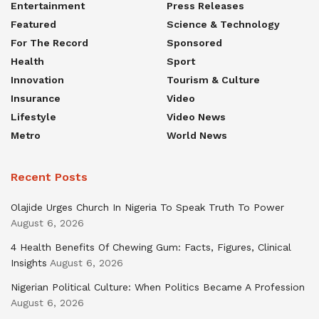
Entertainment
Press Releases
Featured
Science & Technology
For The Record
Sponsored
Health
Sport
Innovation
Tourism & Culture
Insurance
Video
Lifestyle
Video News
Metro
World News
Recent Posts
Olajide Urges Church In Nigeria To Speak Truth To Power
August 6, 2026
4 Health Benefits Of Chewing Gum: Facts, Figures, Clinical
Insights
August 6, 2026
Nigerian Political Culture: When Politics Became A Profession
August 6, 2026