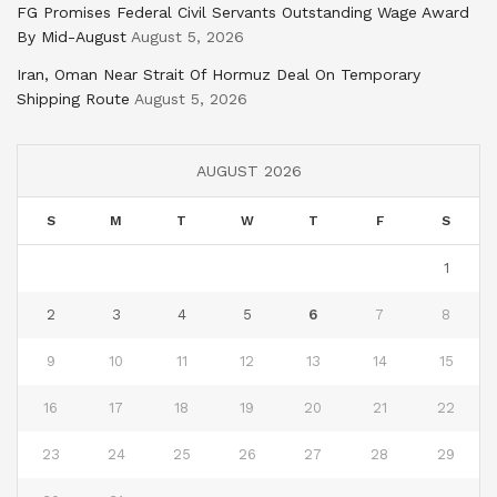
FG Promises Federal Civil Servants Outstanding Wage Award
By Mid-August
August 5, 2026
Iran, Oman Near Strait Of Hormuz Deal On Temporary
Shipping Route
August 5, 2026
AUGUST 2026
S
M
T
W
T
F
S
1
2
3
4
5
6
7
8
9
10
11
12
13
14
15
16
17
18
19
20
21
22
23
24
25
26
27
28
29