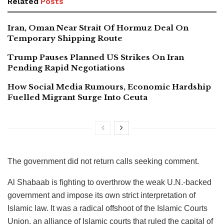
Related
Posts
Iran, Oman Near Strait Of Hormuz Deal On
Temporary Shipping Route
Trump Pauses Planned US Strikes On Iran
Pending Rapid Negotiations
How Social Media Rumours, Economic Hardship
Fuelled Migrant Surge Into Ceuta
The government did not return calls seeking comment.
Al Shabaab is fighting to overthrow the weak U.N.-backed
government and impose its own strict interpretation of
Islamic law. It was a radical offshoot of the Islamic Courts
Union, an alliance of Islamic courts that ruled the capital of