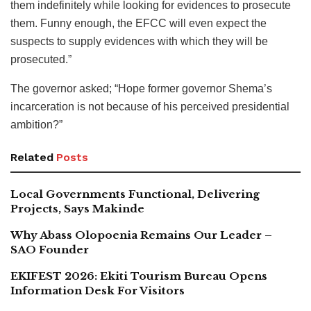
them indefinitely while looking for evidences to prosecute
them. Funny enough, the EFCC will even expect the
suspects to supply evidences with which they will be
prosecuted.”
The governor asked; “Hope former governor Shema’s
incarceration is not because of his perceived presidential
ambition?”
Related
Posts
Local Governments Functional, Delivering
Projects, Says Makinde
Why Abass Olopoenia Remains Our Leader –
SAO Founder
EKIFEST 2026: Ekiti Tourism Bureau Opens
Information Desk For Visitors