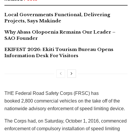
Local Governments Functional, Delivering
Projects, Says Makinde
Why Abass Olopoenia Remains Our Leader –
SAO Founder
EKIFEST 2026: Ekiti Tourism Bureau Opens
Information Desk For Visitors
THE Federal Road Safety Corps (FRSC) has
booked 2,800 commercial vehicles on the take off of the
nationwide advisory enforcement of speed limiting device.
The Corps had, on Saturday, October 1, 2016, commenced
enforcement of compulsory installation of speed limiting