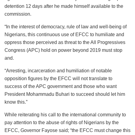
detention 12 days after he made himself available to the
commission.
“In the interest of democracy, rule of law and well-being of
Nigerians, this continuous use of EFCC to humiliate and
oppress those perceived as threat to the All Progressives
Congress (APC) hold on power beyond 2019 must stop
and.
“Arresting, incarceration and humiliation of notable
opposition figures by the EFCC will not translate to
success of the APC government and those who want
President Mohammadu Buhari to succeed should let him
know this.”
While reiterating his call to the international community to
pay attention to the abuse of rights of Nigerians by the
EFCC, Governor Fayose said; “the EFCC must change this