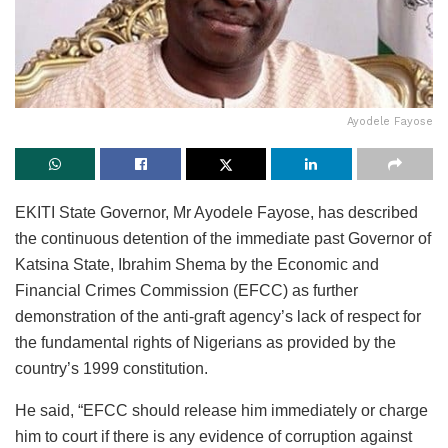
Ayodele Fayose
EKITI State Governor, Mr Ayodele Fayose, has described
the continuous detention of the immediate past Governor of
Katsina State, Ibrahim Shema by the Economic and
Financial Crimes Commission (EFCC) as further
demonstration of the anti-graft agency’s lack of respect for
the fundamental rights of Nigerians as provided by the
country’s 1999 constitution.
He said, “EFCC should release him immediately or charge
him to court if there is any evidence of corruption against