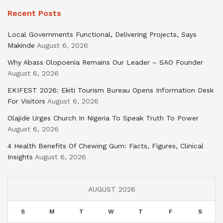
Recent Posts
Local Governments Functional, Delivering Projects, Says
Makinde
August 6, 2026
Why Abass Olopoenia Remains Our Leader – SAO Founder
August 6, 2026
EKIFEST 2026: Ekiti Tourism Bureau Opens Information Desk
For Visitors
August 6, 2026
Olajide Urges Church In Nigeria To Speak Truth To Power
August 6, 2026
4 Health Benefits Of Chewing Gum: Facts, Figures, Clinical
Insights
August 6, 2026
AUGUST 2026
S
M
T
W
T
F
S