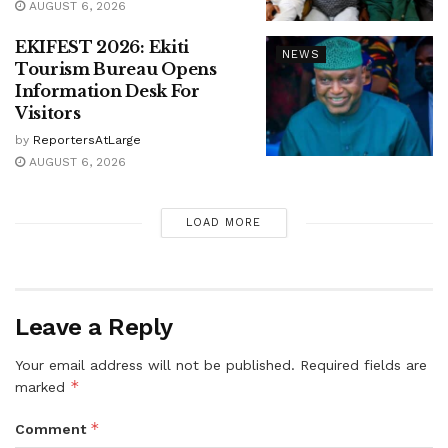
AUGUST 6, 2026
EKIFEST 2026: Ekiti
NEWS
Tourism Bureau Opens
Information Desk For
Visitors
by
ReportersAtLarge
AUGUST 6, 2026
LOAD MORE
Leave a Reply
Your email address will not be published.
Required fields are
*
marked
*
Comment