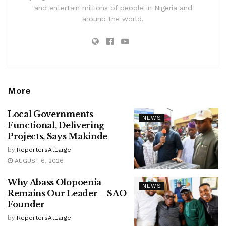
and entertain millions of people in Nigeria and
around the world.
More
Local Governments
NEWS
Functional, Delivering
Projects, Says Makinde
by
ReportersAtLarge
AUGUST 6, 2026
Why Abass Olopoenia
NEWS
Remains Our Leader – SAO
Founder
by
ReportersAtLarge