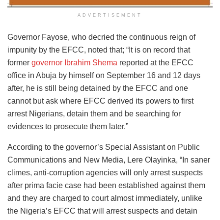
ADVERTISEMENT
Governor Fayose, who decried the continuous reign of
impunity by the EFCC, noted that; “It is on record that
former
governor Ibrahim Shema
reported at the EFCC
office in Abuja by himself on September 16 and 12 days
after, he is still being detained by the EFCC and one
cannot but ask where EFCC derived its powers to first
arrest Nigerians, detain them and be searching for
evidences to prosecute them later.”
According to the governor’s Special Assistant on Public
Communications and New Media, Lere Olayinka, “In saner
climes, anti-corruption agencies will only arrest suspects
after prima facie case had been established against them
and they are charged to court almost immediately, unlike
the Nigeria’s EFCC that will arrest suspects and detain