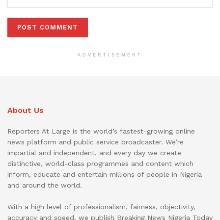
ADVERTISEMENT
About Us
Reporters At Large is the world’s fastest-growing online
news platform and public service broadcaster. We’re
impartial and independent, and every day we create
distinctive, world-class programmes and content which
inform, educate and entertain millions of people in Nigeria
and around the world.
With a high level of professionalism, fairness, objectivity,
accuracy and speed, we publish Breaking News Nigeria Today