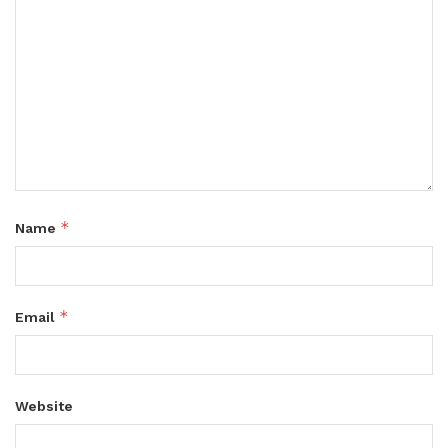
*
Name
*
Email
Website