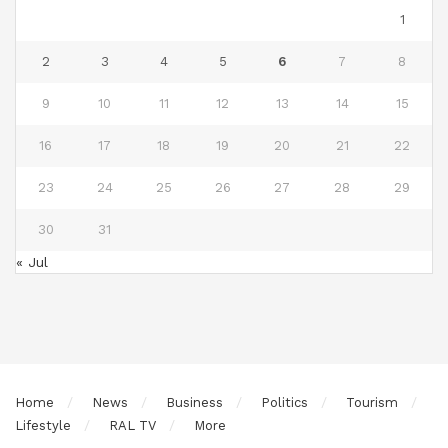
1
2
3
4
5
6
7
8
9
10
11
12
13
14
15
16
17
18
19
20
21
22
23
24
25
26
27
28
29
30
31
« Jul
Home
News
Business
Politics
Tourism
Lifestyle
RAL TV
More