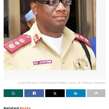
Corps Marshal, Federal Road Safety Corps, Mr. Boboye Oyeyemi
Related
Posts