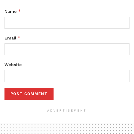
*
Name
*
Email
Website
ADVERTISEMENT