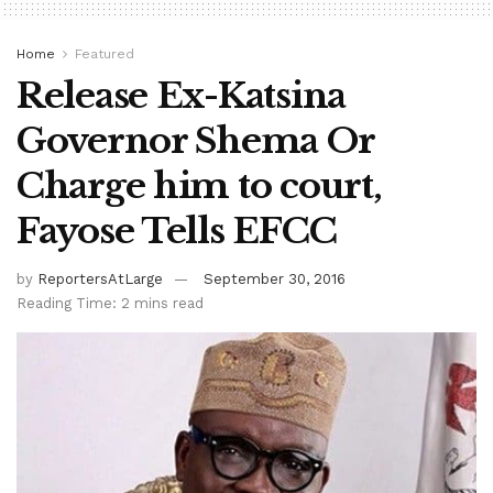
Home
Featured
Release Ex-Katsina
Governor Shema Or
Charge him to court,
Fayose Tells EFCC
by
ReportersAtLarge
September 30, 2016
Reading Time: 2 mins read