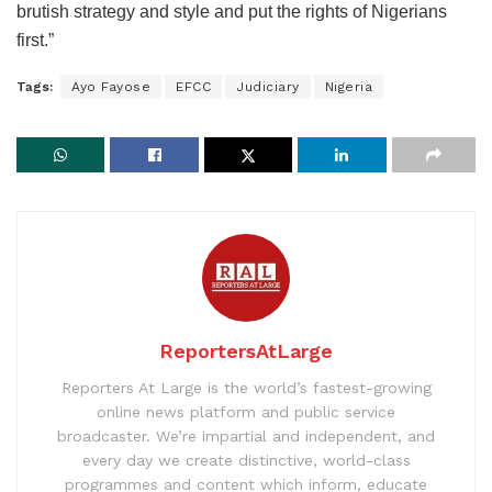
brutish strategy and style and put the rights of Nigerians
first.”
Tags:
Ayo Fayose
EFCC
Judiciary
Nigeria
ReportersAtLarge
Reporters At Large is the world’s fastest-growing
online news platform and public service
broadcaster. We’re impartial and independent, and
every day we create distinctive, world-class
programmes and content which inform, educate