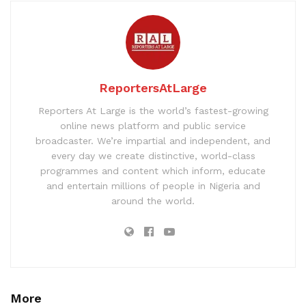
ReportersAtLarge
Reporters At Large is the world’s fastest-growing
online news platform and public service
broadcaster. We’re impartial and independent, and
every day we create distinctive, world-class
programmes and content which inform, educate
and entertain millions of people in Nigeria and
around the world.
More