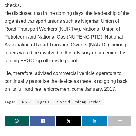
checks.
He disclosed that in the coming days, the leadership of the
organised transport unions such as Nigerian Union of
Road Transport Workers (NURTW), National Union of
Petroleum and National Gas (NUPENG PTD), National
Association of Road Transport Owners (NARTO), among
others would be involved in the advisory enforcement by
joining FRSC top officers to patrol.
He, therefore, advised commercial vehicle operators to
continually patronise the device as there is no going back
on its full and real enforcement come January, 2017.
Tags:
FRSC
Nigeria
Speed Limiting Device