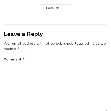
LOAD MORE
Leave a Reply
Your email address will not be published.
Required fields are
*
marked
*
Comment