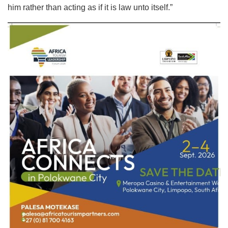
him rather than acting as if it is law unto itself.”