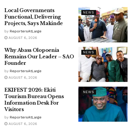
Local Governments
NEWS
Functional, Delivering
Projects, Says Makinde
by
ReportersAtLarge
AUGUST 6, 2026
Why Abass Olopoenia
NEWS
Remains Our Leader – SAO
Founder
by
ReportersAtLarge
AUGUST 6, 2026
EKIFEST 2026: Ekiti
NEWS
Tourism Bureau Opens
Information Desk For
Visitors
by
ReportersAtLarge
AUGUST 6, 2026