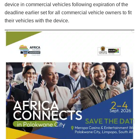
device in commercial vehicles following expiration of the
deadline earlier set for all commercial vehicle owners to fit
their vehicles with the device.