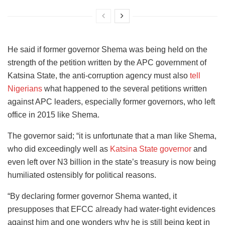
He said if former governor Shema was being held on the
strength of the petition written by the APC government of
Katsina State, the anti-corruption agency must also
tell
Nigerians
what happened to the several petitions written
against APC leaders, especially former governors, who left
office in 2015 like Shema.
The governor said; “it is unfortunate that a man like Shema,
who did exceedingly well as
Katsina State governor
and
even left over N3 billion in the state’s treasury is now being
humiliated ostensibly for political reasons.
“By declaring former governor Shema wanted, it
presupposes that EFCC already had water-tight evidences
against him and one wonders why he is still being kept in