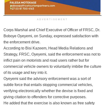
ADVERTISEMENT
Corps Marshal and Chief Executive of Officer of FRSC, Dr.
Boboye Oyeyemi, on Sunday, expressed satisfaction with
the enforcement drive.
According to Bisi Kazeem, Head Media Relations and
Strategy, FRSC, Oyeyemi, said the enforcement was not to
inflict pain on motorists and road users rather but for
commercial vehicle owners to voluntarily imbibe the culture
of its usage and key into it.
Oyeyemi said the advisory enforcement was a sort of
subtle force that entails stopping commercial vehicles,
verifying electronically whether the devise is fixed and
giving citation to offenders for corrective purposes.
He added that the exercise is also known as free safety