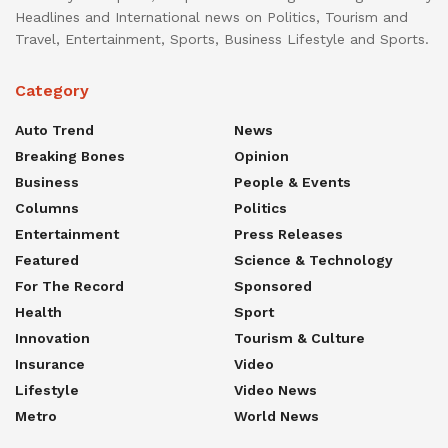
Headlines and International news on Politics, Tourism and
Travel, Entertainment, Sports, Business Lifestyle and Sports.
Category
Auto Trend
News
Breaking Bones
Opinion
Business
People & Events
Columns
Politics
Entertainment
Press Releases
Featured
Science & Technology
For The Record
Sponsored
Health
Sport
Innovation
Tourism & Culture
Insurance
Video
Lifestyle
Video News
Metro
World News