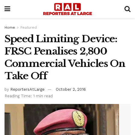
Home
Featured
Speed Limiting Device:
FRSC Penalises 2,800
Commercial Vehicles On
Take Off
by
ReportersAtLarge
October 2, 2016
Reading Time: 1 min read