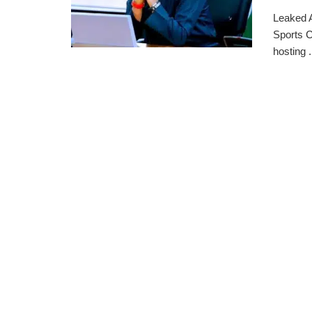
Leaked A
Sports C
hosting .