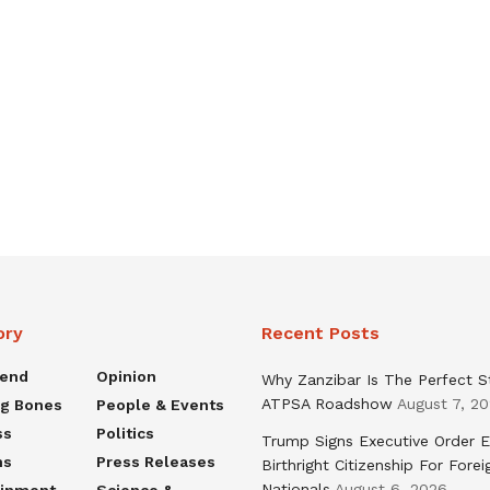
ory
Recent Posts
rend
Opinion
Why Zanzibar Is The Perfect S
ATPSA Roadshow
August 7, 2
ng Bones
People & Events
ss
Politics
Trump Signs Executive Order E
ns
Press Releases
Birthright Citizenship For Forei
Nationals
August 6, 2026