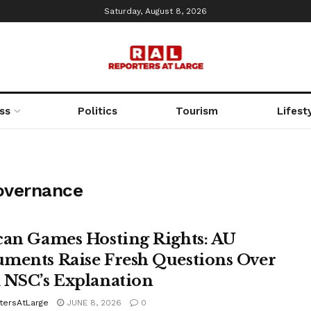
Saturday, August 8, 2026
ss
Politics
Tourism
Lifest
Governance
can Games Hosting Rights: AU
ments Raise Fresh Questions Over
 NSC’s Explanation
tersAtLarge
JUNE 8, 2026
0