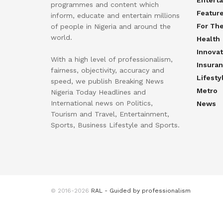
Entert
programmes and content which
Featur
inform, educate and entertain millions
For Th
of people in Nigeria and around the
world.
Health
Innovat
With a high level of professionalism,
Insura
fairness, objectivity, accuracy and
Lifesty
speed, we publish Breaking News
Metro
Nigeria Today Headlines and
International news on Politics,
News
Tourism and Travel, Entertainment,
Sports, Business Lifestyle and Sports.
© 2016-2026
RAL - Guided by professionalism