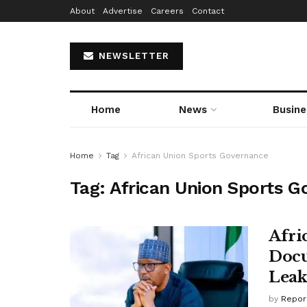
About
Advertise
Careers
Contact
NEWSLETTER
Home
News
Busine
Home
Tag
African Union Sports Governance
Tag:
African Union Sports 
Afri
Docu
Leak
by
Repor