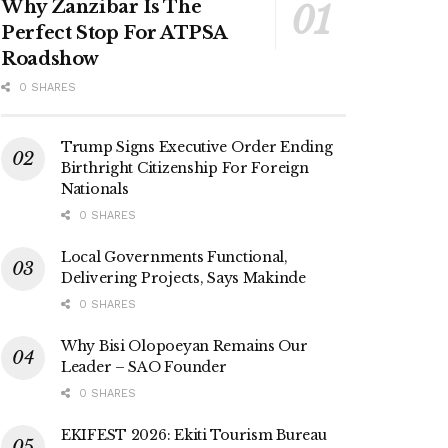
Why Zanzibar Is The
Perfect Stop For ATPSA
Roadshow
0 SHARES
Trump Signs Executive Order Ending
Birthright Citizenship For Foreign
Nationals
0 SHARES
Local Governments Functional,
Delivering Projects, Says Makinde
0 SHARES
Why Bisi Olopoeyan Remains Our
Leader – SAO Founder
0 SHARES
EKIFEST 2026: Ekiti Tourism Bureau