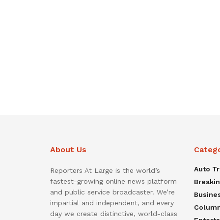
About Us
Categ
Auto T
Reporters At Large is the world’s
fastest-growing online news platform
Breaki
and public service broadcaster. We’re
Busine
impartial and independent, and every
Colum
day we create distinctive, world-class