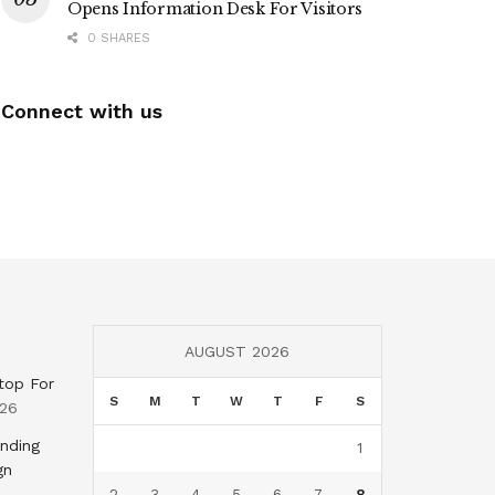
Opens Information Desk For Visitors
0 SHARES
Connect with us
AUGUST 2026
top For
S
M
T
W
T
F
S
026
nding
1
gn
2
3
4
5
6
7
8