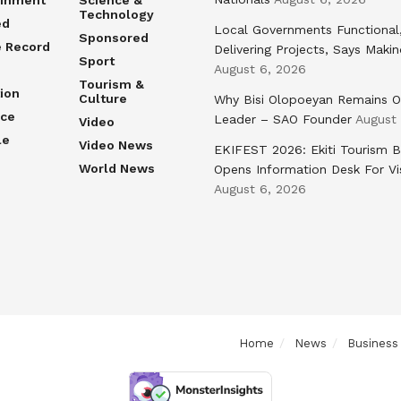
ainment
Science &
Technology
ed
Local Governments Functional
Sponsored
e Record
Delivering Projects, Says Maki
Sport
August 6, 2026
Tourism &
ion
Culture
Why Bisi Olopoeyan Remains O
nce
Leader – SAO Founder
August
Video
le
Video News
EKIFEST 2026: Ekiti Tourism 
World News
Opens Information Desk For Vi
August 6, 2026
Home
News
Business