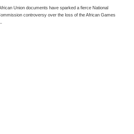
frican Union documents have sparked a fierce National
ommission controversy over the loss of the African Games
..