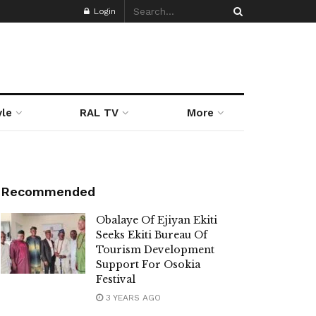
Login
yle
RAL TV
More
Recommended
Obalaye Of Ejiyan Ekiti
Seeks Ekiti Bureau Of
Tourism Development
Support For Osokia
Festival
3 YEARS AGO