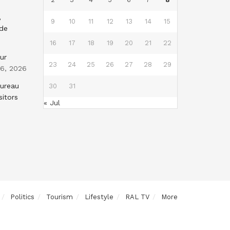
,
9
10
11
12
13
14
15
nde
16
17
18
19
20
21
22
ur
23
24
25
26
27
28
29
 6, 2026
Bureau
30
31
sitors
« Jul
Politics
Tourism
Lifestyle
RAL TV
More