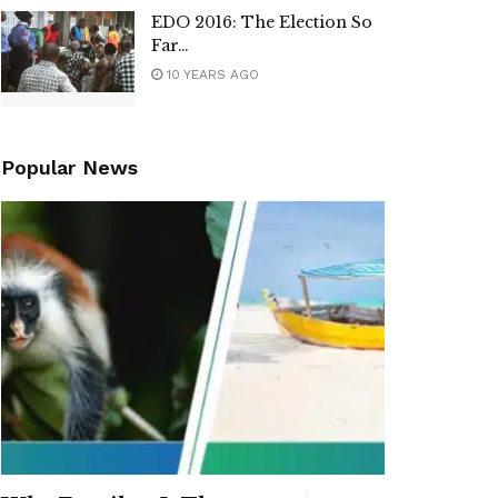
EDO 2016: The Election So
Far…
10 YEARS AGO
Popular News