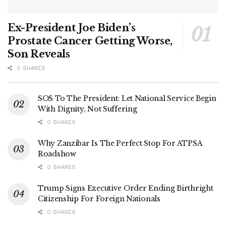
Ex-President Joe Biden’s
Prostate Cancer Getting Worse,
Son Reveals
0 SHARES
SOS To The President: Let National Service Begin
With Dignity, Not Suffering
0 SHARES
Why Zanzibar Is The Perfect Stop For ATPSA
Roadshow
0 SHARES
Trump Signs Executive Order Ending Birthright
Citizenship For Foreign Nationals
0 SHARES