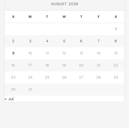
AUGUST 2026
S
M
T
W
T
F
S
1
2
3
4
5
6
7
8
9
10
11
12
13
14
15
16
17
18
19
20
21
22
23
24
25
26
27
28
29
30
31
« Jul