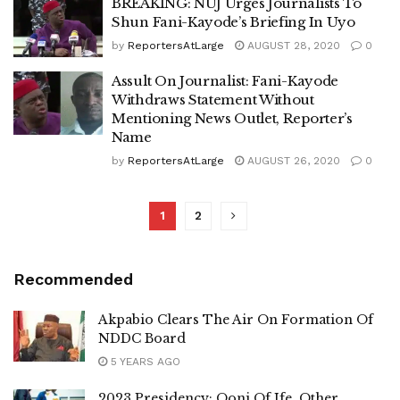
BREAKING: NUJ Urges Journalists To
Shun Fani-Kayode’s Briefing In Uyo
by
ReportersAtLarge
AUGUST 28, 2020
0
Assult On Journalist: Fani-Kayode
Withdraws Statement Without
Mentioning News Outlet, Reporter’s
Name
by
ReportersAtLarge
AUGUST 26, 2020
0
1
2
Recommended
Akpabio Clears The Air On Formation Of
NDDC Board
5 YEARS AGO
2023 Presidency: Ooni Of Ife, Other