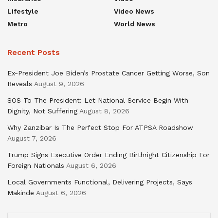
Lifestyle
Video News
Metro
World News
Recent Posts
Ex-President Joe Biden’s Prostate Cancer Getting Worse, Son
Reveals
August 9, 2026
SOS To The President: Let National Service Begin With
Dignity, Not Suffering
August 8, 2026
Why Zanzibar Is The Perfect Stop For ATPSA Roadshow
August 7, 2026
Trump Signs Executive Order Ending Birthright Citizenship For
Foreign Nationals
August 6, 2026
Local Governments Functional, Delivering Projects, Says
Makinde
August 6, 2026