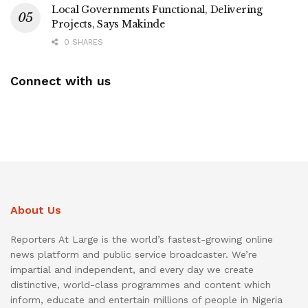
Local Governments Functional, Delivering
Projects, Says Makinde
0 SHARES
Connect with us
About Us
Reporters At Large is the world’s fastest-growing online
news platform and public service broadcaster. We’re
impartial and independent, and every day we create
distinctive, world-class programmes and content which
inform, educate and entertain millions of people in Nigeria