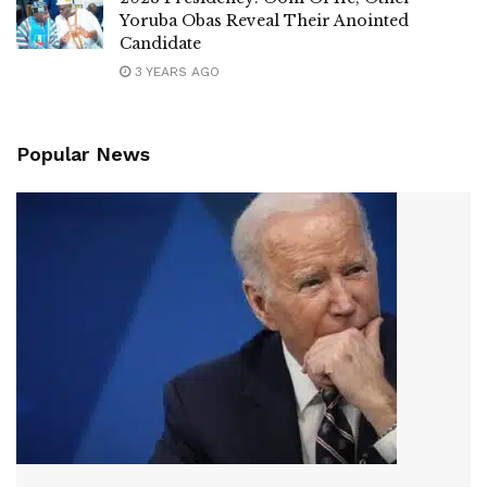
Yoruba Obas Reveal Their Anointed
Candidate
3 YEARS AGO
Popular News