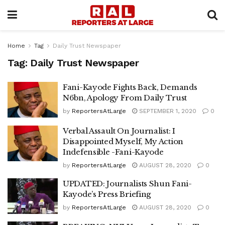
Home
Tag
Daily Trust Newspaper
Tag:
Daily Trust Newspaper
Fani-Kayode Fights Back, Demands
N6bn, Apology From Daily Trust
by
ReportersAtLarge
SEPTEMBER 1, 2020
0
Verbal Assault On Journalist: I
Disappointed Myself, My Action
Indefensible -Fani-Kayode
by
ReportersAtLarge
AUGUST 28, 2020
0
UPDATED: Journalists Shun Fani-
Kayode’s Press Briefing
by
ReportersAtLarge
AUGUST 28, 2020
0