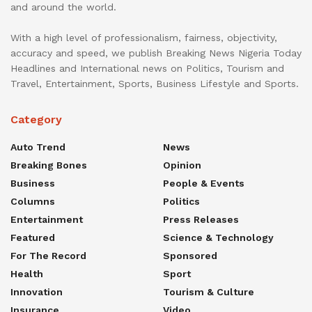
and around the world.
With a high level of professionalism, fairness, objectivity,
accuracy and speed, we publish Breaking News Nigeria Today
Headlines and International news on Politics, Tourism and
Travel, Entertainment, Sports, Business Lifestyle and Sports.
Category
Auto Trend
News
Breaking Bones
Opinion
Business
People & Events
Columns
Politics
Entertainment
Press Releases
Featured
Science & Technology
For The Record
Sponsored
Health
Sport
Innovation
Tourism & Culture
Insurance
Video