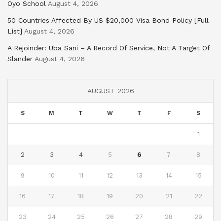
Oyo School
August 4, 2026
50 Countries Affected By US $20,000 Visa Bond Policy [Full
List]
August 4, 2026
A Rejoinder: Uba Sani – A Record Of Service, Not A Target Of
Slander
August 4, 2026
AUGUST 2026
S
M
T
W
T
F
S
1
2
3
4
5
6
7
8
9
10
11
12
13
14
15
16
17
18
19
20
21
22
23
24
25
26
27
28
29