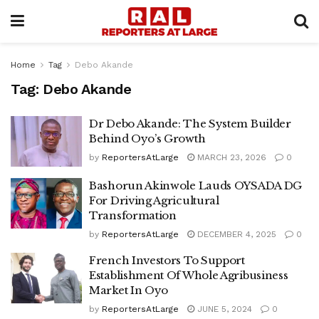
Home
Tag
Debo Akande
Tag:
Debo Akande
Dr Debo Akande: The System Builder
Behind Oyo’s Growth
by
ReportersAtLarge
MARCH 23, 2026
0
Bashorun Akinwole Lauds OYSADA DG
For Driving Agricultural
Transformation
by
ReportersAtLarge
DECEMBER 4, 2025
0
French Investors To Support
Establishment Of Whole Agribusiness
Market In Oyo
by
ReportersAtLarge
JUNE 5, 2024
0