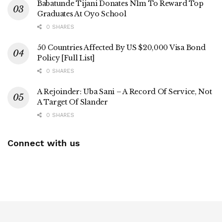
Babatunde Tijani Donates N1m To Reward Top
Graduates At Oyo School
0 SHARES
50 Countries Affected By US $20,000 Visa Bond
Policy [Full List]
0 SHARES
A Rejoinder: Uba Sani – A Record Of Service, Not
A Target Of Slander
0 SHARES
Connect with us