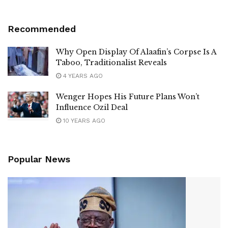
Recommended
Why Open Display Of Alaafin’s Corpse Is A
Taboo, Traditionalist Reveals
4 YEARS AGO
Wenger Hopes His Future Plans Won’t
Influence Ozil Deal
10 YEARS AGO
Popular News