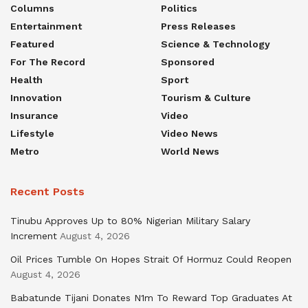
Columns
Politics
Entertainment
Press Releases
Featured
Science & Technology
For The Record
Sponsored
Health
Sport
Innovation
Tourism & Culture
Insurance
Video
Lifestyle
Video News
Metro
World News
Recent Posts
Tinubu Approves Up to 80% Nigerian Military Salary
Increment
August 4, 2026
Oil Prices Tumble On Hopes Strait Of Hormuz Could Reopen
August 4, 2026
Babatunde Tijani Donates N1m To Reward Top Graduates At