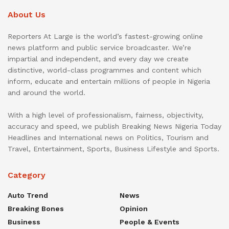
About Us
Reporters At Large is the world’s fastest-growing online
news platform and public service broadcaster. We’re
impartial and independent, and every day we create
distinctive, world-class programmes and content which
inform, educate and entertain millions of people in Nigeria
and around the world.
With a high level of professionalism, fairness, objectivity,
accuracy and speed, we publish Breaking News Nigeria Today
Headlines and International news on Politics, Tourism and
Travel, Entertainment, Sports, Business Lifestyle and Sports.
Category
Auto Trend
News
Breaking Bones
Opinion
Business
People & Events