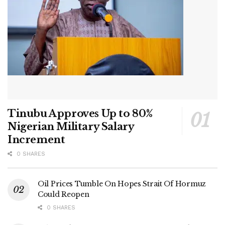
Tinubu Approves Up to 80%
Nigerian Military Salary
Increment
0 SHARES
Oil Prices Tumble On Hopes Strait Of Hormuz
Could Reopen
0 SHARES