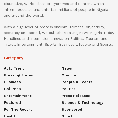
distinctive, world-class programmes and content which
inform, educate and entertain millions of people in Nigeria
and around the world.
With a high level of professionalism, fairness, objectivity,
accuracy and speed, we publish Breaking News Nigeria Today
Headlines and International news on Politics, Tourism and
Travel, Entertainment, Sports, Business Lifestyle and Sports.
Category
Auto Trend
News
Breaking Bones
Opinion
Business
People & Events
Columns
Politics
Entertainment
Press Releases
Featured
Science & Technology
For The Record
Sponsored
Health
Sport