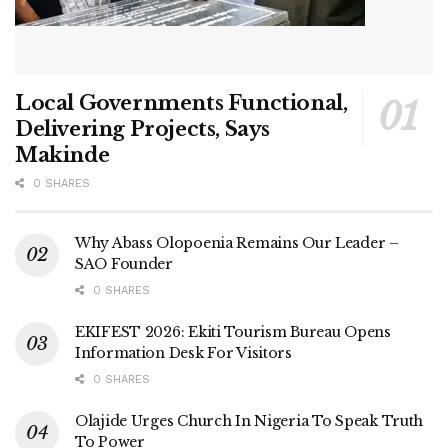
Local Governments Functional,
Delivering Projects, Says
Makinde
0 SHARES
Why Abass Olopoenia Remains Our Leader –
SAO Founder
0 SHARES
EKIFEST 2026: Ekiti Tourism Bureau Opens
Information Desk For Visitors
0 SHARES
Olajide Urges Church In Nigeria To Speak Truth
To Power