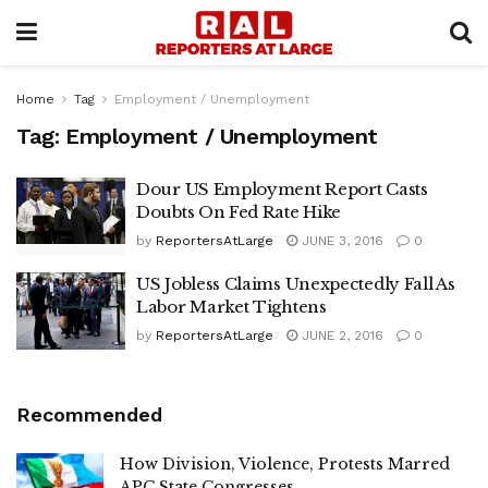
Home
Tag
Employment / Unemployment
Tag:
Employment / Unemployment
Dour US Employment Report Casts
Doubts On Fed Rate Hike
by
ReportersAtLarge
JUNE 3, 2016
0
US Jobless Claims Unexpectedly Fall As
Labor Market Tightens
by
ReportersAtLarge
JUNE 2, 2016
0
Recommended
How Division, Violence, Protests Marred
APC State Congresses