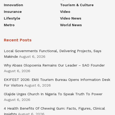
Innovation
Tourism & Culture
Insurance
Video
Lifestyle
Video News
Metro
World News
Recent Posts
Local Governments Functional, Delivering Projects, Says
Makinde
August 6, 2026
Why Abass Olopoenia Remains Our Leader – SAO Founder
August 6, 2026
EKIFEST 2026: Ekiti Tourism Bureau Opens Information Desk
For Visitors
August 6, 2026
Olajide Urges Church In Nigeria To Speak Truth To Power
August 6, 2026
4 Health Benefits Of Chewing Gum: Facts, Figures, Clinical
Insights
August 6, 2026