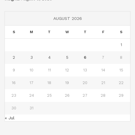
AUGUST 2026
S
M
T
W
T
F
S
1
2
3
4
5
6
7
8
9
10
11
12
13
14
15
16
17
18
19
20
21
22
23
24
25
26
27
28
29
30
31
« Jul