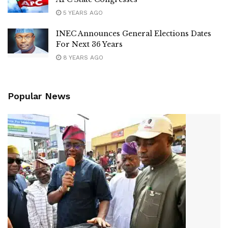
5 YEARS AGO
INEC Announces General Elections Dates
For Next 36 Years
8 YEARS AGO
Popular News