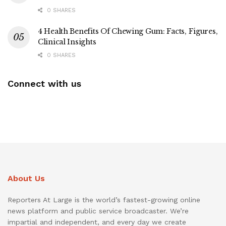
0 SHARES
4 Health Benefits Of Chewing Gum: Facts, Figures,
Clinical Insights
0 SHARES
Connect with us
About Us
Reporters At Large is the world’s fastest-growing online
news platform and public service broadcaster. We’re
impartial and independent, and every day we create