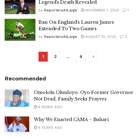
Legend’s Death Revealed
by
ReportersAtLarge
NOVEMBER 1, 2023
1
Ban On England’s Lauren James
Extended To Two Games
by
ReportersAtLarge
AUGUST 10, 2023
0
1
2
…
4
Recommended
Omololu Olunloyo: Oyo Former Governor
Not Dead, Family Seeks Prayers
4 YEARS AGO
Why We Enacted CAMA – Buhari
6 YEARS AGO