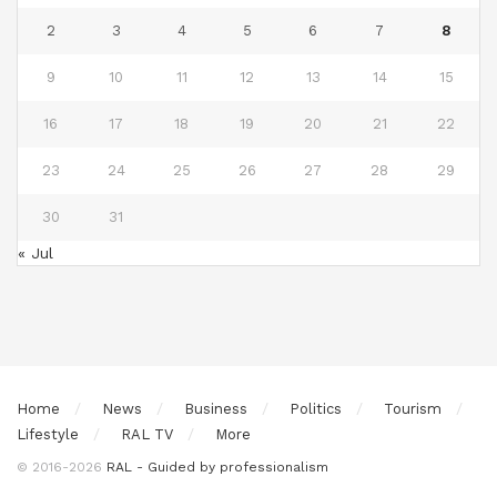
2
3
4
5
6
7
8
9
10
11
12
13
14
15
16
17
18
19
20
21
22
23
24
25
26
27
28
29
30
31
« Jul
Home
News
Business
Politics
Tourism
Lifestyle
RAL TV
More
© 2016-2026
RAL - Guided by professionalism