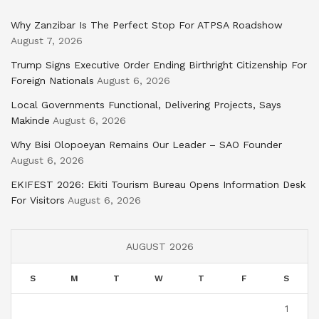
Why Zanzibar Is The Perfect Stop For ATPSA Roadshow
August 7, 2026
Trump Signs Executive Order Ending Birthright Citizenship For
Foreign Nationals
August 6, 2026
Local Governments Functional, Delivering Projects, Says
Makinde
August 6, 2026
Why Bisi Olopoeyan Remains Our Leader – SAO Founder
August 6, 2026
EKIFEST 2026: Ekiti Tourism Bureau Opens Information Desk
For Visitors
August 6, 2026
AUGUST 2026
S
M
T
W
T
F
S
1