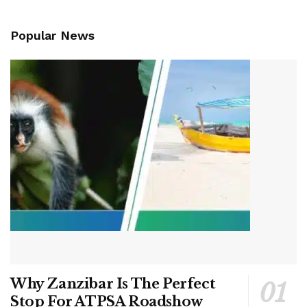
Popular News
Why Zanzibar Is The Perfect
Stop For ATPSA Roadshow