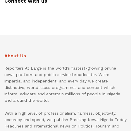
Connect with us
About Us
Reporters At Large is the world’s fastest-growing online
news platform and public service broadcaster. We’re
impartial and independent, and every day we create
distinctive, world-class programmes and content which
inform, educate and entertain millions of people in Nigeria
and around the world.
With a high level of professionalism, fairness, objectivity,
accuracy and speed, we publish Breaking News Nigeria Today
Headlines and International news on Politics, Tourism and