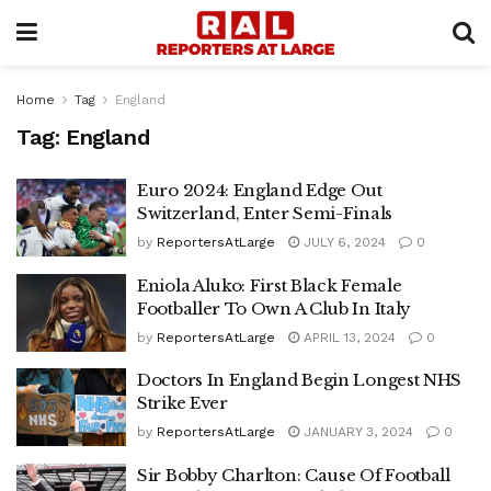
Home
Tag
England
Tag:
England
Euro 2024: England Edge Out
Switzerland, Enter Semi-Finals
by
ReportersAtLarge
JULY 6, 2024
0
Eniola Aluko: First Black Female
Footballer To Own A Club In Italy
by
ReportersAtLarge
APRIL 13, 2024
0
Doctors In England Begin Longest NHS
Strike Ever
by
ReportersAtLarge
JANUARY 3, 2024
0
Sir Bobby Charlton: Cause Of Football