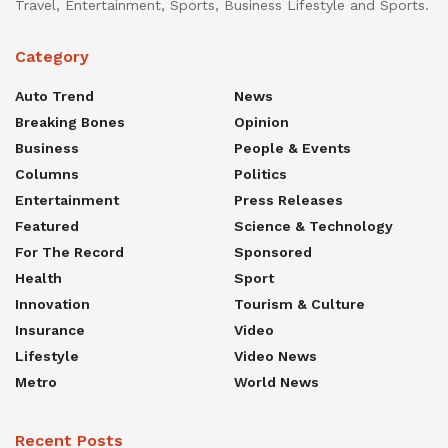
Travel, Entertainment, Sports, Business Lifestyle and Sports.
Category
Auto Trend
News
Breaking Bones
Opinion
Business
People & Events
Columns
Politics
Entertainment
Press Releases
Featured
Science & Technology
For The Record
Sponsored
Health
Sport
Innovation
Tourism & Culture
Insurance
Video
Lifestyle
Video News
Metro
World News
Recent Posts