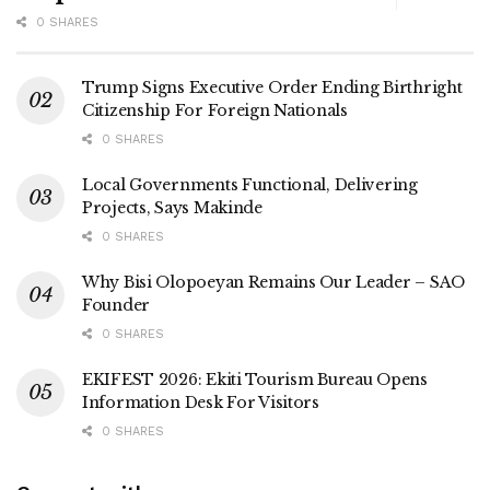
0 SHARES
Trump Signs Executive Order Ending Birthright
Citizenship For Foreign Nationals
0 SHARES
Local Governments Functional, Delivering
Projects, Says Makinde
0 SHARES
Why Bisi Olopoeyan Remains Our Leader – SAO
Founder
0 SHARES
EKIFEST 2026: Ekiti Tourism Bureau Opens
Information Desk For Visitors
0 SHARES