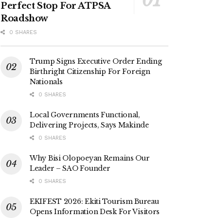
Perfect Stop For ATPSA
Roadshow
0 SHARES
Trump Signs Executive Order Ending
Birthright Citizenship For Foreign
Nationals
0 SHARES
Local Governments Functional,
Delivering Projects, Says Makinde
0 SHARES
Why Bisi Olopoeyan Remains Our
Leader – SAO Founder
0 SHARES
EKIFEST 2026: Ekiti Tourism Bureau
Opens Information Desk For Visitors