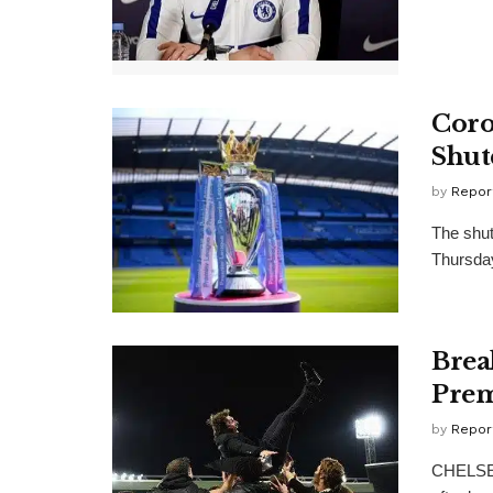
Coro
Shut
by
Repor
The shut
Thursday
Brea
Prem
by
Repor
CHELSEA