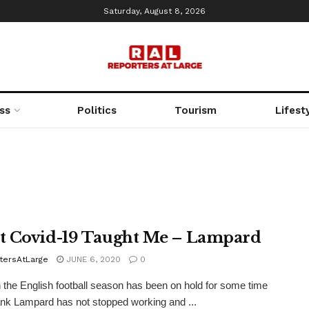
Saturday, August 8, 2026
ss
Politics
Tourism
Lifest
 Covid-19 Taught Me – Lampard
tersAtLarge
JUNE 6, 2020
0
 the English football season has been on hold for some time
nk Lampard has not stopped working and ...