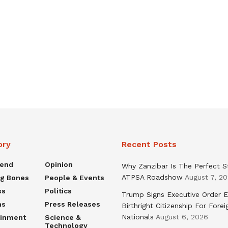
ory
Recent Posts
rend
Opinion
Why Zanzibar Is The Perfect S
ATPSA Roadshow
August 7, 2
ng Bones
People & Events
ss
Politics
Trump Signs Executive Order E
ns
Press Releases
Birthright Citizenship For Forei
Nationals
August 6, 2026
ainment
Science &
Technology