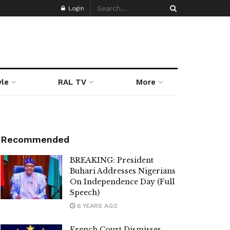
Login
yle
RAL TV
More
Recommended
BREAKING: President
Buhari Addresses Nigerians
On Independence Day (Full
Speech)
6 YEARS AGO
French Court Dismisses