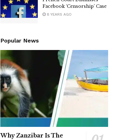
Facebook ‘Censorship’ Case
8 YEARS AGO
Popular News
Why Zanzibar Is The