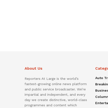
About Us
Categ
Auto T
Reporters At Large is the world’s
fastest-growing online news platform
Breaki
and public service broadcaster. We’re
Busine
impartial and independent, and every
Colum
day we create distinctive, world-class
Entert
programmes and content which