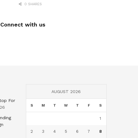
0 SHARES
Connect with us
AUGUST 2026
top For
S
M
T
W
T
F
S
026
nding
1
gn
2
3
4
5
6
7
8