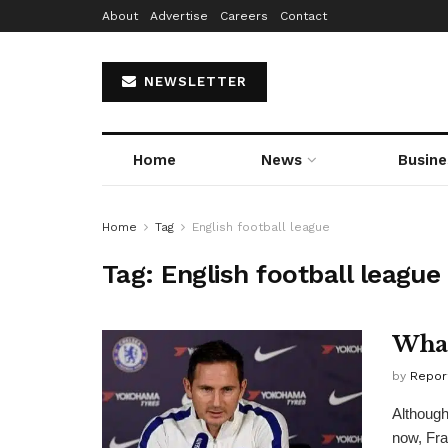
About
Advertise
Careers
Contact
NEWSLETTER
Home
News
Busine
Home
Tag
English football league
Tag:
English football league
What
by
Repor
Although
now, Fra