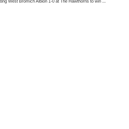
ating West Bromich Albion 1-0 at The Hawthorns to win ...