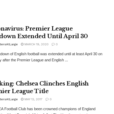
navirus: Premier League
down Extended Until April 30
tersAtLarge
MARCH 19, 2020
0
down of English football was extended until at least April 30 on
 after the Premier League and English ...
king: Chelsea Clinches English
ier League Title
tersAtLarge
MAY 12, 2017
0
 Football Club has been crowned champions of England