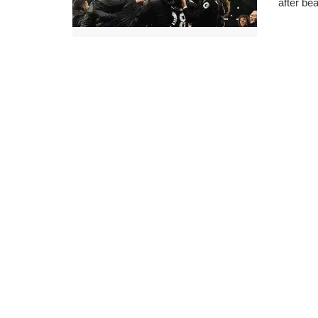
after be