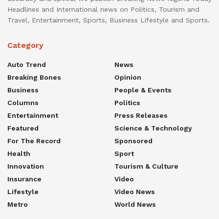
Headlines and International news on Politics, Tourism and
Travel, Entertainment, Sports, Business Lifestyle and Sports.
Category
Auto Trend
News
Breaking Bones
Opinion
Business
People & Events
Columns
Politics
Entertainment
Press Releases
Featured
Science & Technology
For The Record
Sponsored
Health
Sport
Innovation
Tourism & Culture
Insurance
Video
Lifestyle
Video News
Metro
World News