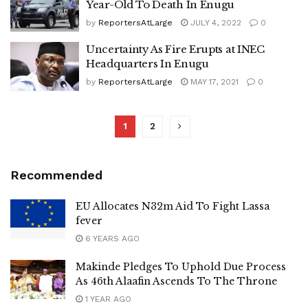
Year-Old To Death In Enugu
by
ReportersAtLarge
JULY 4, 2022
0
Uncertainty As Fire Erupts at INEC
Headquarters In Enugu
by
ReportersAtLarge
MAY 17, 2021
0
1
2
Recommended
EU Allocates N32m Aid To Fight Lassa
fever
6 YEARS AGO
Makinde Pledges To Uphold Due Process
As 46th Alaafin Ascends To The Throne
1 YEAR AGO