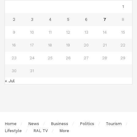
1
2
3
4
5
6
7
8
9
10
11
12
13
14
15
16
17
18
19
20
21
22
23
24
25
26
27
28
29
30
31
« Jul
Home
News
Business
Politics
Tourism
Lifestyle
RAL TV
More