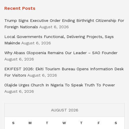
Recent Posts
Trump Signs Executive Order Ending Birthright Citizenship For
Foreign Nationals
August 6, 2026
Local Governments Functional, Delivering Projects, Says
Makinde
August 6, 2026
Why Abass Olopoenia Remains Our Leader – SAO Founder
August 6, 2026
EKIFEST 2026: Ekiti Tourism Bureau Opens Information Desk
For Visitors
August 6, 2026
Olajide Urges Church In Nigeria To Speak Truth To Power
August 6, 2026
AUGUST 2026
S
M
T
W
T
F
S