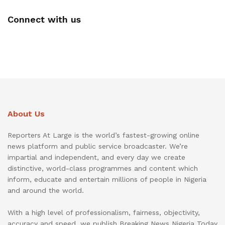
Connect with us
About Us
Reporters At Large is the world’s fastest-growing online
news platform and public service broadcaster. We’re
impartial and independent, and every day we create
distinctive, world-class programmes and content which
inform, educate and entertain millions of people in Nigeria
and around the world.
With a high level of professionalism, fairness, objectivity,
accuracy and speed, we publish Breaking News Nigeria Today