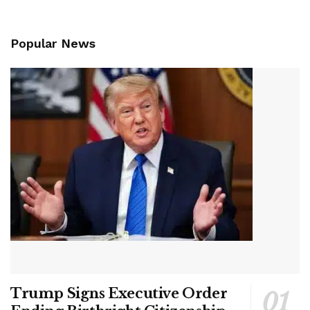
Popular News
Trump Signs Executive Order