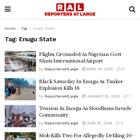
Home
Tag
Enugu State
Tag:
Enugu State
Flights Grounded As Nigerian Govt
Shuts International Airport
by
ReportersAtLarge
APRIL 19, 2025
0
Black Saturday In Enugu As Tanker
Explosion Kills 18
by
ReportersAtLarge
JANUARY 25, 2025
1
Tension In Enugu As Hoodlums Invade
Community
by
ReportersAtLarge
JUNE 16, 2024
0
Mob Kills Two For Allegedly Defiling 10-