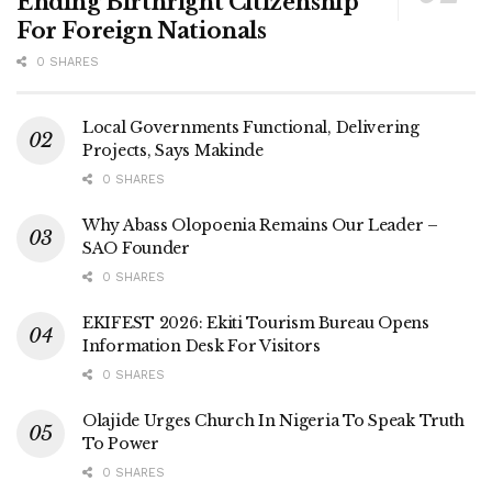
Ending Birthright Citizenship
For Foreign Nationals
0 SHARES
Local Governments Functional, Delivering
Projects, Says Makinde
0 SHARES
Why Abass Olopoenia Remains Our Leader –
SAO Founder
0 SHARES
EKIFEST 2026: Ekiti Tourism Bureau Opens
Information Desk For Visitors
0 SHARES
Olajide Urges Church In Nigeria To Speak Truth
To Power
0 SHARES