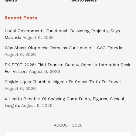
Recent Posts
Local Governments Functional, Delivering Projects, Says
Makinde
August 6, 2026
Why Abass Olopoenia Remains Our Leader – SAO Founder
August 6, 2026
EKIFEST 2026: Ekiti Tourism Bureau Opens Information Desk
For Visitors
August 6, 2026
Olajide Urges Church In Nigeria To Speak Truth To Power
August 6, 2026
4 Health Benefits Of Chewing Gum: Facts, Figures, Clinical
Insights
August 6, 2026
AUGUST 2026