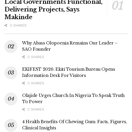
Local Governments Functional,
Delivering Projects, Says
Makinde
0 SHARES
Why Abass Olopoenia Remains Our Leader –
SAO Founder
0 SHARES
EKIFEST 2026: Ekiti Tourism Bureau Opens
Information Desk For Visitors
0 SHARES
Olajide Urges Church In Nigeria To Speak Truth
To Power
0 SHARES
4 Health Benefits Of Chewing Gum: Facts, Figures,
Clinical Insights