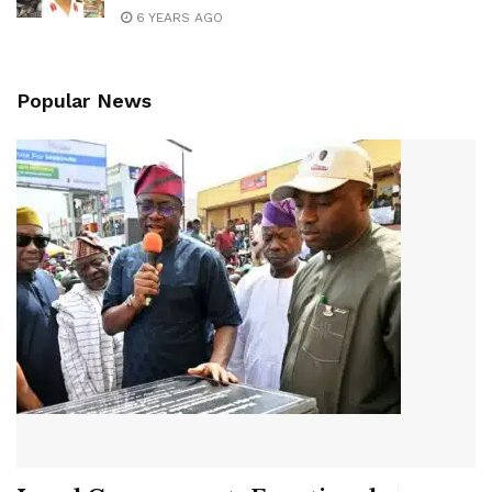
6 YEARS AGO
Popular News