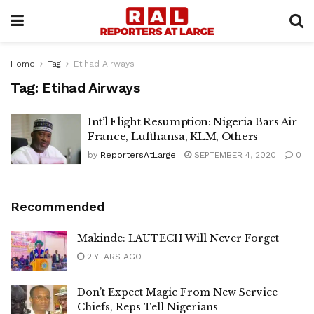
Home
Tag
Etihad Airways
Tag:
Etihad Airways
Int’l Flight Resumption: Nigeria Bars Air
France, Lufthansa, KLM, Others
by
ReportersAtLarge
SEPTEMBER 4, 2020
0
Recommended
Makinde: LAUTECH Will Never Forget
2 YEARS AGO
Don’t Expect Magic From New Service
Chiefs, Reps Tell Nigerians