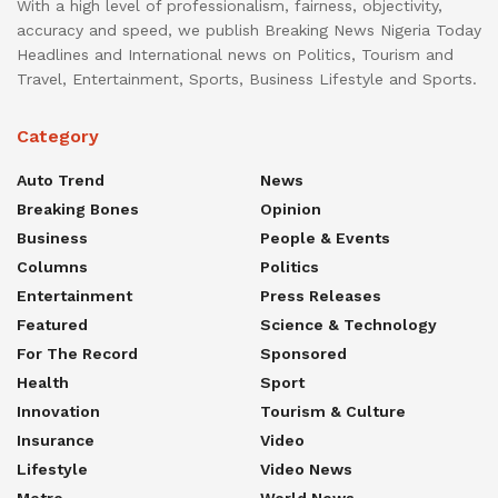
With a high level of professionalism, fairness, objectivity,
accuracy and speed, we publish Breaking News Nigeria Today
Headlines and International news on Politics, Tourism and
Travel, Entertainment, Sports, Business Lifestyle and Sports.
Category
Auto Trend
News
Breaking Bones
Opinion
Business
People & Events
Columns
Politics
Entertainment
Press Releases
Featured
Science & Technology
For The Record
Sponsored
Health
Sport
Innovation
Tourism & Culture
Insurance
Video
Lifestyle
Video News
Metro
World News