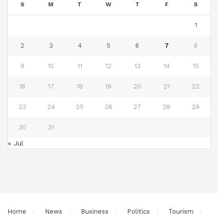
S
M
T
W
T
F
S
1
2
3
4
5
6
7
8
9
10
11
12
13
14
15
16
17
18
19
20
21
22
23
24
25
26
27
28
29
30
31
« Jul
Home
News
Business
Politics
Tourism