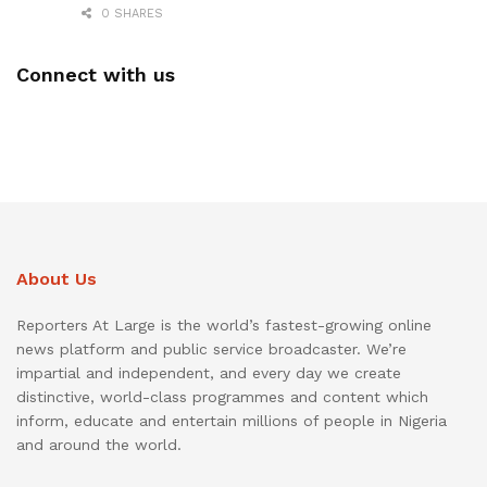
0 SHARES
Connect with us
About Us
Reporters At Large is the world’s fastest-growing online
news platform and public service broadcaster. We’re
impartial and independent, and every day we create
distinctive, world-class programmes and content which
inform, educate and entertain millions of people in Nigeria
and around the world.