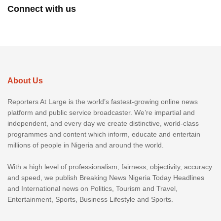
Connect with us
About Us
Reporters At Large is the world’s fastest-growing online news
platform and public service broadcaster. We’re impartial and
independent, and every day we create distinctive, world-class
programmes and content which inform, educate and entertain
millions of people in Nigeria and around the world.
With a high level of professionalism, fairness, objectivity, accuracy
and speed, we publish Breaking News Nigeria Today Headlines
and International news on Politics, Tourism and Travel,
Entertainment, Sports, Business Lifestyle and Sports.