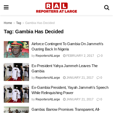
Home
Tag
Gambia Has Decided
Tag:
Gambia Has Decided
Airforce Contingent To Gambia On Jammeh’s
Ousting Back In Nigeria
by
ReportersAtLarge
FEBRUARY 2, 2017
0
Ex-President Yahya Jammeh Leaves The
Gambia
by
ReportersAtLarge
JANUARY 21, 2017
0
Ex-Gambia President, Yayah Jammeh’s Speech
While Relinquishing Power
by
ReportersAtLarge
JANUARY 21, 2017
0
Gambia: Barrow Promises Transparent, All-