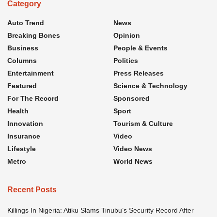
Category
Auto Trend
News
Breaking Bones
Opinion
Business
People & Events
Columns
Politics
Entertainment
Press Releases
Featured
Science & Technology
For The Record
Sponsored
Health
Sport
Innovation
Tourism & Culture
Insurance
Video
Lifestyle
Video News
Metro
World News
Recent Posts
Killings In Nigeria: Atiku Slams Tinubu’s Security Record After