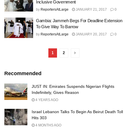
Inclusive Government
by
ReportersAtLarge
JANUARY 21, 2017
0
Gambia: Jammeh Begs For Deadline Extension
To Give Way To Barrow
by
ReportersAtLarge
JANUARY 20, 2017
0
1
2
Recommended
JUST IN: Emirates Suspends Nigerian Flights
Indefinitely, Gives Reason
4 YEARS AGO
Israel Lebanon Talks To Begin As Beirut Death Toll
Hits 303
4 MONTHS AGO