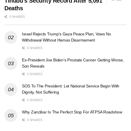
Tinubu’s Security Record After 5,091
Deaths
0 SHARES
Israel Rejects Trump’s Gaza Peace Plan, Vows No
Withdrawal Without Hamas Disarmament
0 SHARES
Ex-President Joe Biden’s Prostate Cancer Getting Worse,
Son Reveals
0 SHARES
SOS To The President: Let National Service Begin With
Dignity, Not Suffering
0 SHARES
Why Zanzibar Is The Perfect Stop For ATPSA Roadshow
0 SHARES