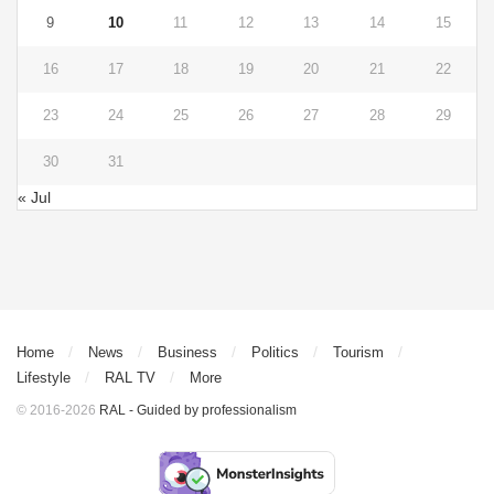
9
10
11
12
13
14
15
16
17
18
19
20
21
22
23
24
25
26
27
28
29
30
31
« Jul
Home
News
Business
Politics
Tourism
Lifestyle
RAL TV
More
© 2016-2026
RAL - Guided by professionalism