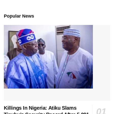
Popular News
Killings In Nigeria: Atiku Slams