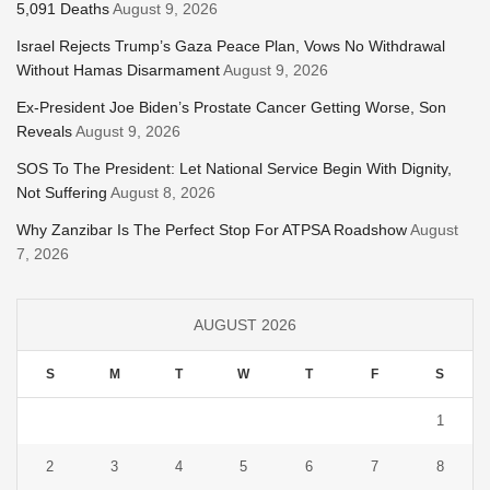
5,091 Deaths
August 9, 2026
Israel Rejects Trump’s Gaza Peace Plan, Vows No Withdrawal
Without Hamas Disarmament
August 9, 2026
Ex-President Joe Biden’s Prostate Cancer Getting Worse, Son
Reveals
August 9, 2026
SOS To The President: Let National Service Begin With Dignity,
Not Suffering
August 8, 2026
Why Zanzibar Is The Perfect Stop For ATPSA Roadshow
August
7, 2026
AUGUST 2026
S
M
T
W
T
F
S
1
2
3
4
5
6
7
8