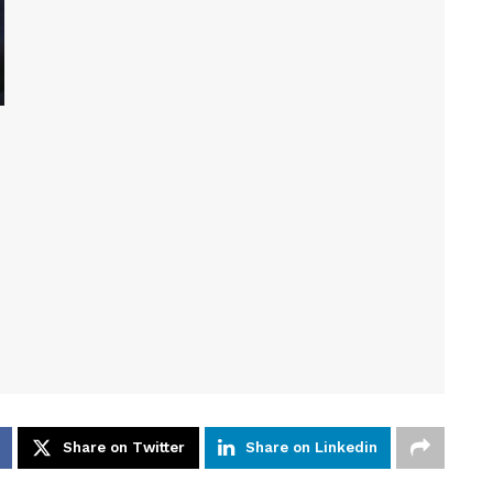
Share on Twitter
Share on Linkedin