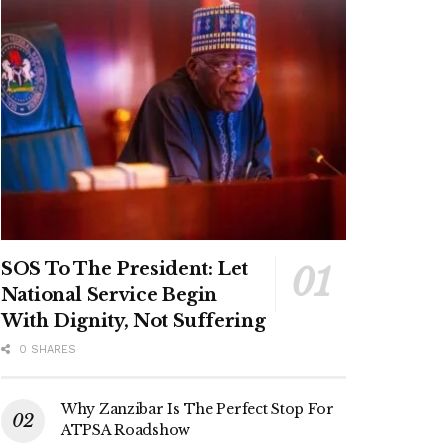
SOS To The President: Let
National Service Begin
With Dignity, Not Suffering
0 SHARES
Why Zanzibar Is The Perfect Stop For
ATPSA Roadshow