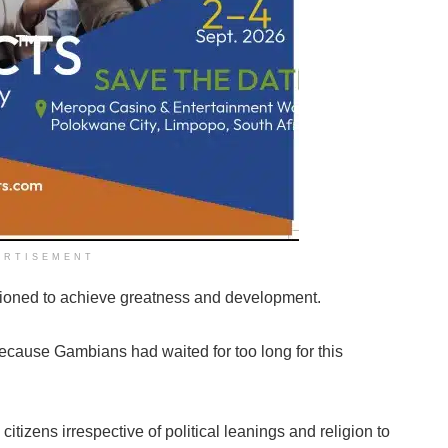
ERTISEMENT
itioned to achieve greatness and development.
because Gambians had waited for too long for this
tizens irrespective of political leanings and religion to