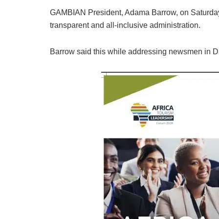
GAMBIAN President, Adama Barrow, on Saturday p
transparent and all-inclusive administration.
Barrow said this while addressing newsmen in D