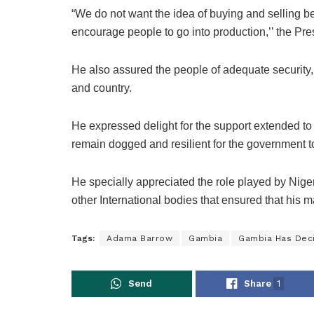
“We do not want the idea of buying and selling be
encourage people to go into production,’’ the Pre
He also assured the people of adequate security,
and country.
He expressed delight for the support extended to 
remain dogged and resilient for the government t
He specially appreciated the role played by N
other International bodies that ensured that his 
Tags:
Adama Barrow
Gambia
Gambia Has Dec
Send
Share
1