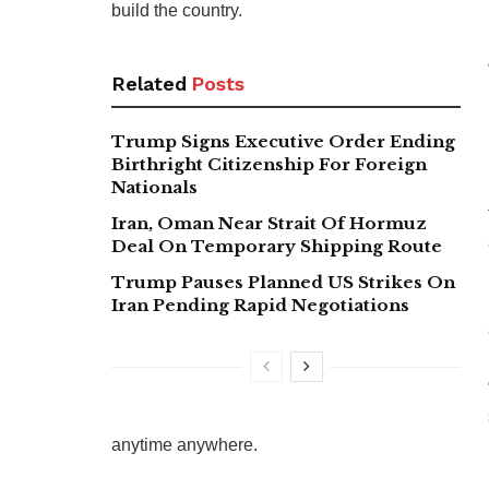
build the country.
Related
Posts
Trump Signs Executive Order Ending
Birthright Citizenship For Foreign
Nationals
Iran, Oman Near Strait Of Hormuz
Deal On Temporary Shipping Route
Trump Pauses Planned US Strikes On
Iran Pending Rapid Negotiations
anytime anywhere.