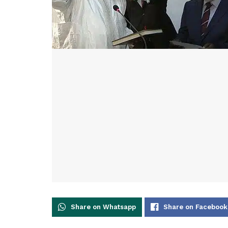
Share on Whatsapp
Share on Facebook