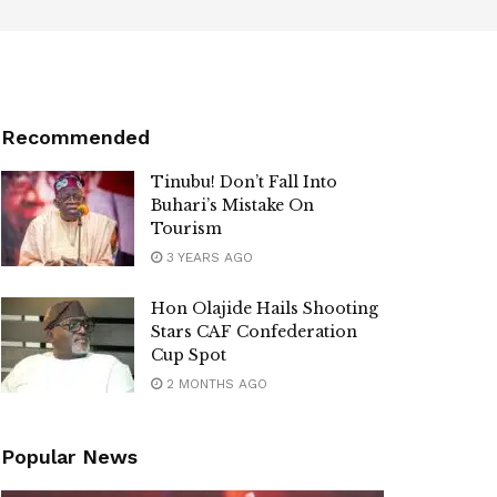
Recommended
Tinubu! Don’t Fall Into
Buhari’s Mistake On
Tourism
3 YEARS AGO
Hon Olajide Hails ​Shooting
Stars CAF Confederation
Cup Spot
2 MONTHS AGO
Popular News