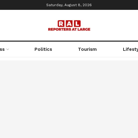
Saturday, August 8, 2026
ss
Politics
Tourism
Lifest