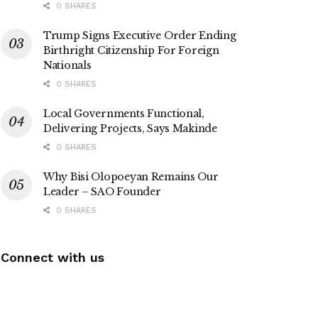
0 SHARES
Trump Signs Executive Order Ending
Birthright Citizenship For Foreign
Nationals
0 SHARES
Local Governments Functional,
Delivering Projects, Says Makinde
0 SHARES
Why Bisi Olopoeyan Remains Our
Leader – SAO Founder
0 SHARES
Connect with us