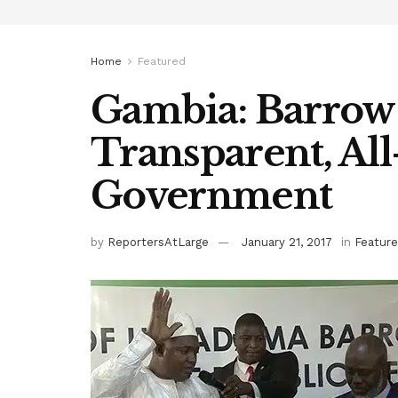
Home
Featured
Gambia: Barrow
Transparent, All
Government
by
ReportersAtLarge
January 21, 2017
in
Featur