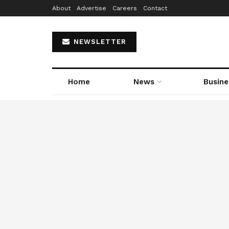
About
Advertise
Careers
Contact
NEWSLETTER
Home
News
Busine