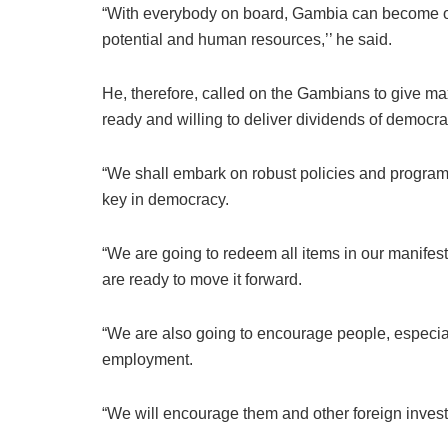
“With everybody on board, Gambia can become one 
potential and human resources,’’ he said.
He, therefore, called on the Gambians to give m
ready and willing to deliver dividends of democr
“We shall embark on robust policies and progra
key in democracy.
“We are going to redeem all items in our manifesto
are ready to move it forward.
“We are also going to encourage people, especial
employment.
“We will encourage them and other foreign investo