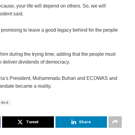
cause, your life will depend on others. So, we will
sident said.
 promising to leave a good legacy behind for the people
him during the trying time, adding that the people must
o deliver dividends of democracy.
igeria’s President, Muhammadu Buhari and ECOWAS and
mandate became a reality.
ided
Tweet
Share