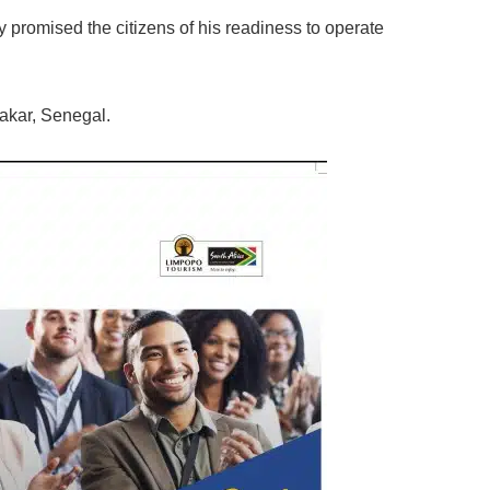
romised the citizens of his readiness to operate
akar, Senegal.