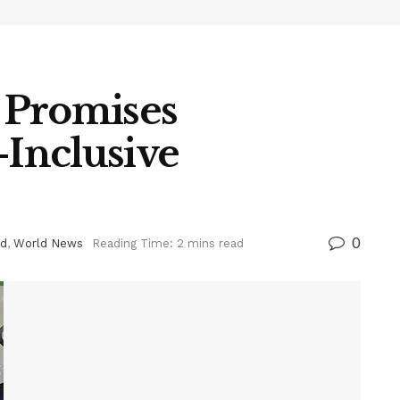
 Promises
-Inclusive
0
ed
,
World News
Reading Time: 2 mins read