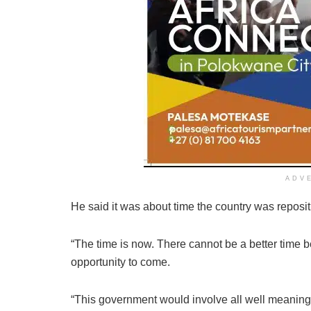
ADV
He said it was about time the country was repos
“The time is now. There cannot be a better time 
opportunity to come.
“This government would involve all well meaning ci