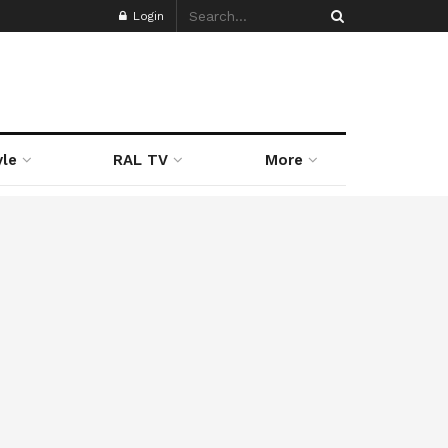
Login
yle
RAL TV
More