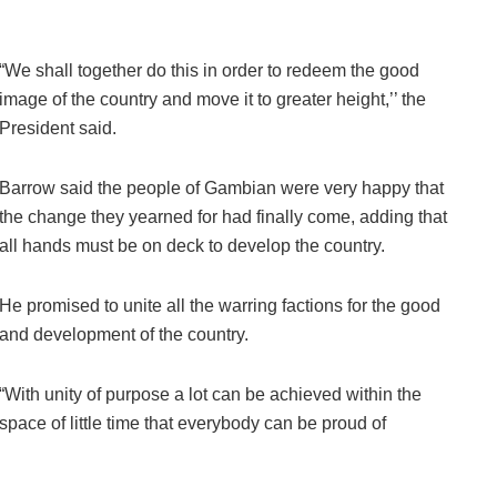
“We shall together do this in order to redeem the good
image of the country and move it to greater height,’’ the
President said.
Barrow said the people of Gambian were very happy that
the change they yearned for had finally come, adding that
all hands must be on deck to develop the country.
He promised to unite all the warring factions for the good
and development of the country.
“With unity of purpose a lot can be achieved within the
space of little time that everybody can be proud of