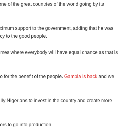
of the great countries of the world going by its
aximum support to the government, adding that he was
acy to the good people.
mmes where everybody will have equal chance as that is
 for the benefit of the people.
Gambia is back
and we
ly Nigerians to invest in the country and create more
rs to go into production.