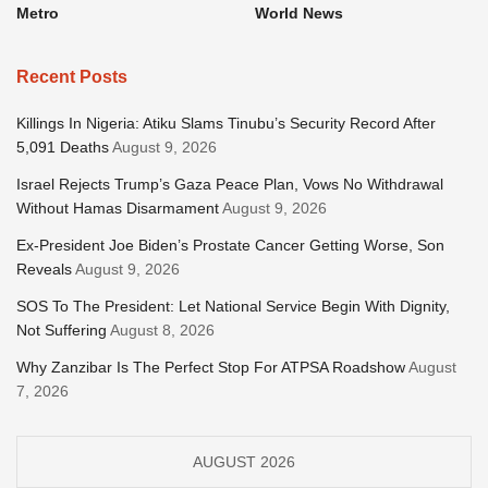
Metro
World News
Recent Posts
Killings In Nigeria: Atiku Slams Tinubu’s Security Record After
5,091 Deaths
August 9, 2026
Israel Rejects Trump’s Gaza Peace Plan, Vows No Withdrawal
Without Hamas Disarmament
August 9, 2026
Ex-President Joe Biden’s Prostate Cancer Getting Worse, Son
Reveals
August 9, 2026
SOS To The President: Let National Service Begin With Dignity,
Not Suffering
August 8, 2026
Why Zanzibar Is The Perfect Stop For ATPSA Roadshow
August
7, 2026
AUGUST 2026