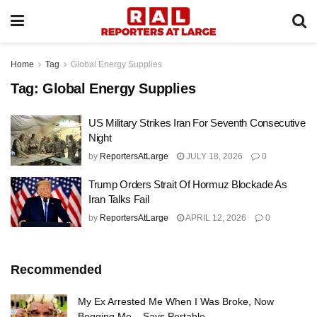
Home
Tag
Global Energy Supplies
Tag:
Global Energy Supplies
US Military Strikes Iran For Seventh Consecutive
Night
by
ReportersAtLarge
JULY 18, 2026
0
Trump Orders Strait Of Hormuz Blockade As
Iran Talks Fail
by
ReportersAtLarge
APRIL 12, 2026
0
Recommended
My Ex Arrested Me When I Was Broke, Now
Begging Me – Says Portable