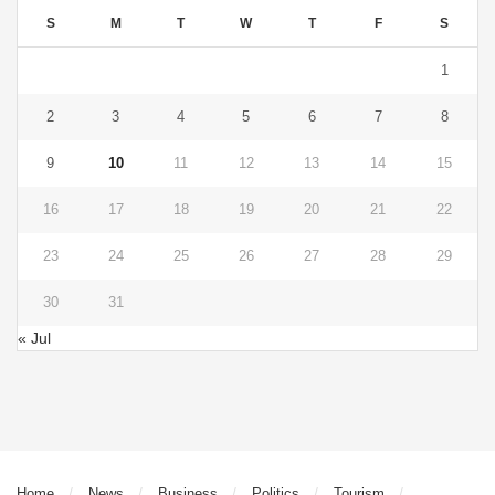
S
M
T
W
T
F
S
1
2
3
4
5
6
7
8
9
10
11
12
13
14
15
16
17
18
19
20
21
22
23
24
25
26
27
28
29
30
31
« Jul
Home
News
Business
Politics
Tourism