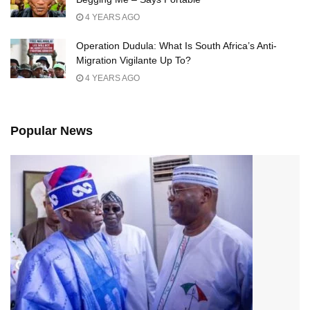
4 YEARS AGO
Operation Dudula: What Is South Africa’s Anti-
Migration Vigilante Up To?
4 YEARS AGO
Popular News