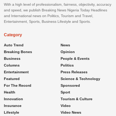
With a high level of professionalism, fairness, objectivity, accuracy
and speed, we publish Breaking News Nigeria Today Headlines
and International news on Politics, Tourism and Travel,
Entertainment, Sports, Business Lifestyle and Sports.
Category
Auto Trend
News
Breaking Bones
Opinion
Business
People & Events
Columns
Politics
Entertainment
Press Releases
Featured
Science & Technology
For The Record
Sponsored
Health
Sport
Innovation
Tourism & Culture
Insurance
Video
Lifestyle
Video News