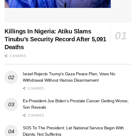
Killings In Nigeria: Atiku Slams
Tinubu’s Security Record After 5,091
Deaths
0 SHARES
Israel Rejects Trump’s Gaza Peace Plan, Vows No
Withdrawal Without Hamas Disarmament
0 SHARES
Ex-President Joe Biden’s Prostate Cancer Getting Worse,
Son Reveals
0 SHARES
SOS To The President: Let National Service Begin With
Dignity, Not Suffering