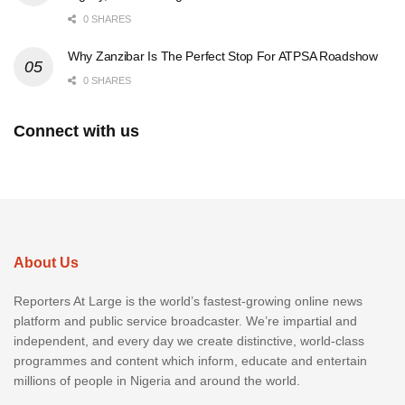
0 SHARES
Why Zanzibar Is The Perfect Stop For ATPSA Roadshow
0 SHARES
Connect with us
About Us
Reporters At Large is the world’s fastest-growing online news
platform and public service broadcaster. We’re impartial and
independent, and every day we create distinctive, world-class
programmes and content which inform, educate and entertain
millions of people in Nigeria and around the world.