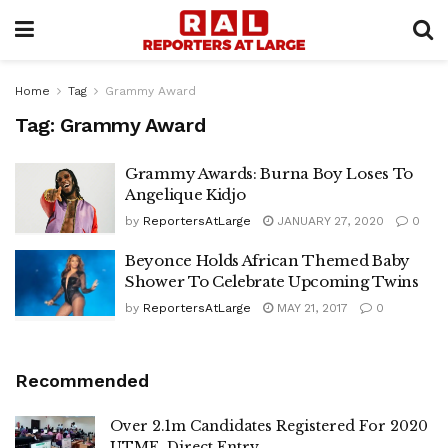
Home
Tag
Grammy Award
Tag:
Grammy Award
Grammy Awards: Burna Boy Loses To
Angelique Kidjo
by
ReportersAtLarge
JANUARY 27, 2020
0
Beyonce Holds African Themed Baby
Shower To Celebrate Upcoming Twins
by
ReportersAtLarge
MAY 21, 2017
0
Recommended
Over 2.1m Candidates Registered For 2020
UTME, Direct Entry