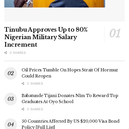
Tinubu Approves Up to 80%
Nigerian Military Salary
Increment
0 SHARES
Oil Prices Tumble On Hopes Strait Of Hormuz
Could Reopen
0 SHARES
Babatunde Tijani Donates N1m To Reward Top
Graduates At Oyo School
0 SHARES
50 Countries Affected By US $20,000 Visa Bond
Policy [Full List]