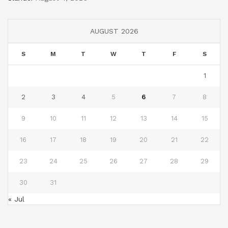
AUGUST 2026
S
M
T
W
T
F
S
1
2
3
4
5
6
7
8
9
10
11
12
13
14
15
16
17
18
19
20
21
22
23
24
25
26
27
28
29
30
31
« Jul