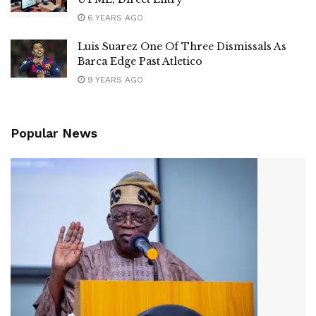
6 YEARS AGO
Luis Suarez One Of Three Dismissals As
Barca Edge Past Atletico
9 YEARS AGO
Popular News