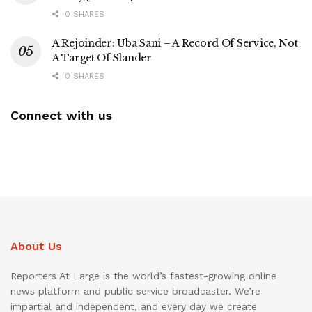
0 SHARES
A Rejoinder: Uba Sani – A Record Of Service, Not
A Target Of Slander
0 SHARES
Connect with us
About Us
Reporters At Large is the world’s fastest-growing online
news platform and public service broadcaster. We’re
impartial and independent, and every day we create