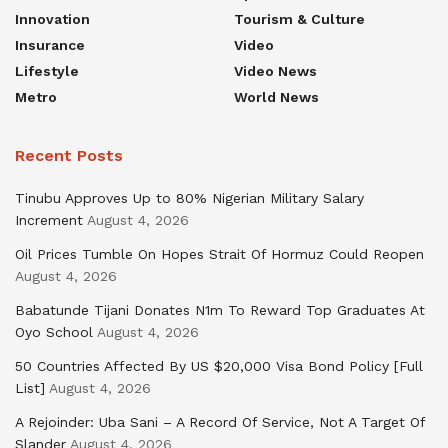
Innovation
Tourism & Culture
Insurance
Video
Lifestyle
Video News
Metro
World News
Recent Posts
Tinubu Approves Up to 80% Nigerian Military Salary
Increment
August 4, 2026
Oil Prices Tumble On Hopes Strait Of Hormuz Could Reopen
August 4, 2026
Babatunde Tijani Donates N1m To Reward Top Graduates At
Oyo School
August 4, 2026
50 Countries Affected By US $20,000 Visa Bond Policy [Full
List]
August 4, 2026
A Rejoinder: Uba Sani – A Record Of Service, Not A Target Of
Slander
August 4, 2026