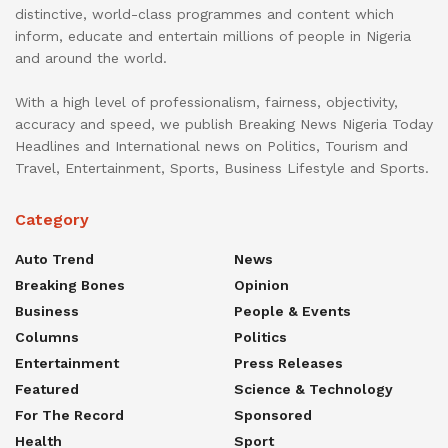
distinctive, world-class programmes and content which
inform, educate and entertain millions of people in Nigeria
and around the world.
With a high level of professionalism, fairness, objectivity,
accuracy and speed, we publish Breaking News Nigeria Today
Headlines and International news on Politics, Tourism and
Travel, Entertainment, Sports, Business Lifestyle and Sports.
Category
Auto Trend
News
Breaking Bones
Opinion
Business
People & Events
Columns
Politics
Entertainment
Press Releases
Featured
Science & Technology
For The Record
Sponsored
Health
Sport