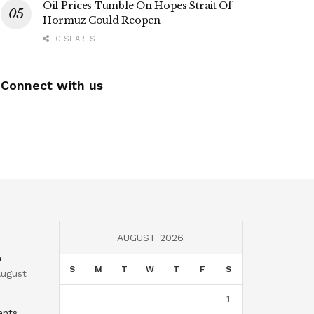
Oil Prices Tumble On Hopes Strait Of
Hormuz Could Reopen
0 SHARES
Connect with us
AUGUST 2026
n
S
M
T
W
T
F
S
ugust
1
ants