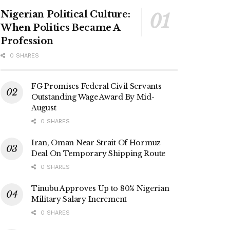
Nigerian Political Culture:
When Politics Became A
Profession
0 SHARES
FG Promises Federal Civil Servants
Outstanding Wage Award By Mid-
August
0 SHARES
Iran, Oman Near Strait Of Hormuz
Deal On Temporary Shipping Route
0 SHARES
Tinubu Approves Up to 80% Nigerian
Military Salary Increment
0 SHARES