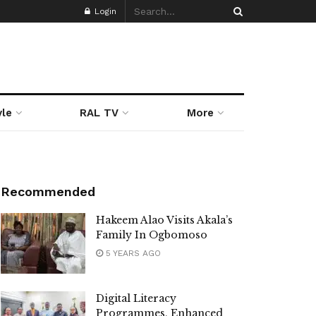
Login
yle
RAL TV
More
Recommended
Hakeem Alao Visits Akala’s
Family In Ogbomoso
5 YEARS AGO
Digital Literacy
Programmes, Enhanced