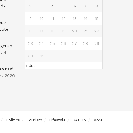
id-
2
3
4
5
6
7
8
9
10
11
12
13
14
15
muz
oute
16
17
18
19
20
21
22
23
24
25
26
27
28
29
gerian
t 4,
30
31
« Jul
rait Of
4, 2026
Politics
Tourism
Lifestyle
RAL TV
More