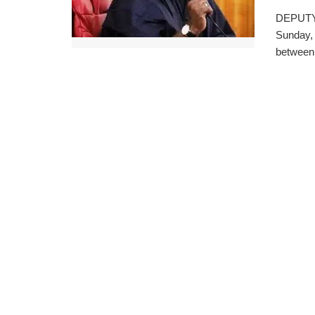
DEPUTY 
Sunday, 
between 