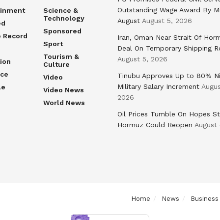
Outstanding Wage Award By M
ainment
Science &
Technology
August
August 5, 2026
ed
Sponsored
e Record
Iran, Oman Near Strait Of Hor
Sport
Deal On Temporary Shipping R
Tourism &
August 5, 2026
ion
Culture
nce
Tinubu Approves Up to 80% Ni
Video
Military Salary Increment
Augus
le
Video News
2026
World News
Oil Prices Tumble On Hopes St
Hormuz Could Reopen
August 
Home
News
Business