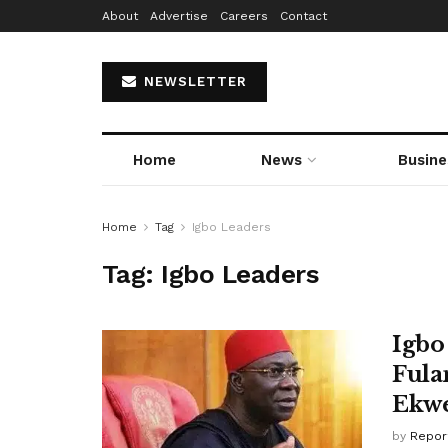
About
Advertise
Careers
Contact
NEWSLETTER
Home
News
Busine
Home
Tag
Igbo Leaders
Tag:
Igbo Leaders
Igbo
Fula
Ekw
by
Repor