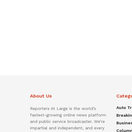
About Us
Categ
Auto T
Reporters At Large is the world’s
fastest-growing online news platform
Breaki
and public service broadcaster. We’re
Busine
impartial and independent, and every
Colum