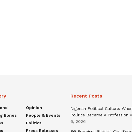
ory
Recent Posts
rend
Opinion
Nigerian Political Culture: Whe
Politics Became A Profession
A
ng Bones
People & Events
6, 2026
ss
Politics
ns
Press Releases
FG Promises Federal Civil Serv