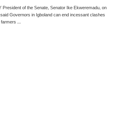
President of the Senate, Senator Ike Ekweremadu, on
said Governors in Igboland can end incessant clashes
farmers ...