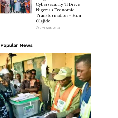
Cybersecurity ‘ll Drive
Nigeria’s Economic
Transformation – Hon
Olajide
2 YEARS AGO
Popular News