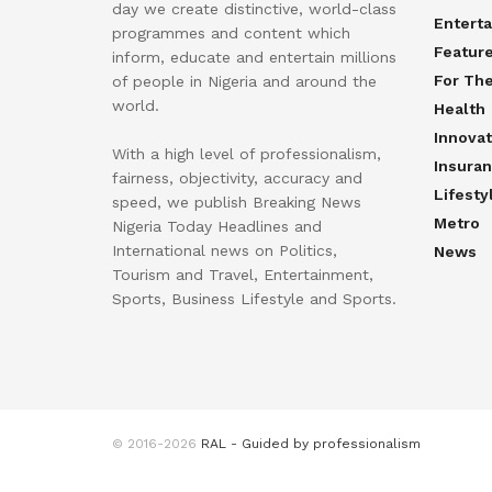
day we create distinctive, world-class
Entert
programmes and content which
Featur
inform, educate and entertain millions
For Th
of people in Nigeria and around the
world.
Health
Innovat
With a high level of professionalism,
Insura
fairness, objectivity, accuracy and
Lifesty
speed, we publish Breaking News
Metro
Nigeria Today Headlines and
International news on Politics,
News
Tourism and Travel, Entertainment,
Sports, Business Lifestyle and Sports.
© 2016-2026
RAL - Guided by professionalism