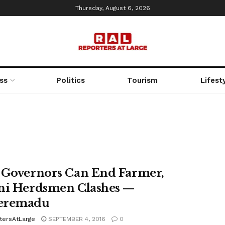
Thursday, August 6, 2026
ss
Politics
Tourism
Lifest
 Governors Can End Farmer,
ni Herdsmen Clashes —
eremadu
tersAtLarge
SEPTEMBER 4, 2016
0